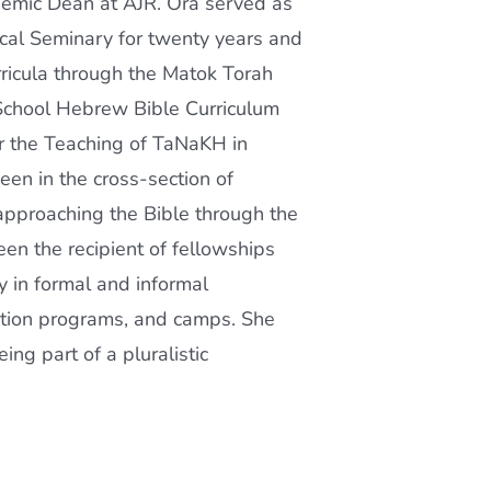
emic Dean at AJR. Ora served as
ical Seminary for twenty years and
ricula through the Matok Torah
School Hebrew Bible Curriculum
r the Teaching of TaNaKH in
en in the cross-section of
 approaching the Bible through the
been the recipient of fellowships
 in formal and informal
ation programs, and camps. She
ng part of a pluralistic