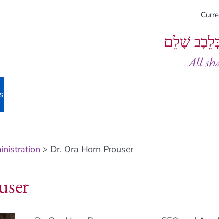
Curr
וְיֵעָשׂוּ כֻל
All sh
s
nistration
> Dr. Ora Horn Prouser
user