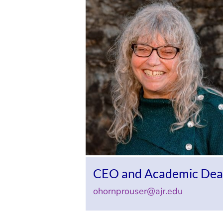
CEO and Academic De
ohornprouser@ajr.edu