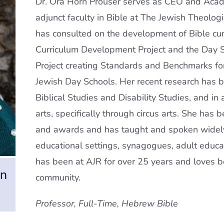
Dr. Ora Horn Prouser serves as CEO and Acad
adjunct faculty in Bible at The Jewish Theolog
has consulted on the development of Bible cur
Curriculum Development Project and the Day 
Project creating Standards and Benchmarks fo
Jewish Day Schools. Her recent research has be
Biblical Studies and Disability Studies, and in
arts, specifically through circus arts. She has 
and awards and has taught and spoken widely
educational settings, synagogues, adult educ
has been at AJR for over 25 years and loves bei
an
community.
Professor,
Full-Time, Hebrew Bible