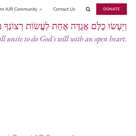
ent AJR Community
Contact Us
DONATE
ָּם אֲגֻדָּה אֶחָת לַעֲשׂוֹת רְצוֹנְךָ בְּלֵבָב שָׁלֵם
all unite to do God's will with an open heart.