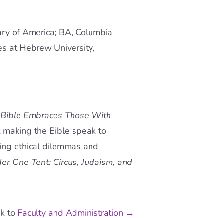
ary of America; BA, Columbia
es at Hebrew University,
 Bible Embraces Those With
 making the Bible speak to
rding ethical dilemmas and
er One Tent: Circus, Judaism, and
k to
Faculty and Administration →