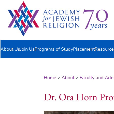
Skip
content
to
content
About Us
Join Us
Programs of Study
Placement
Resource
Home
>
About
>
Faculty and Admi
Dr. Ora Horn Pro