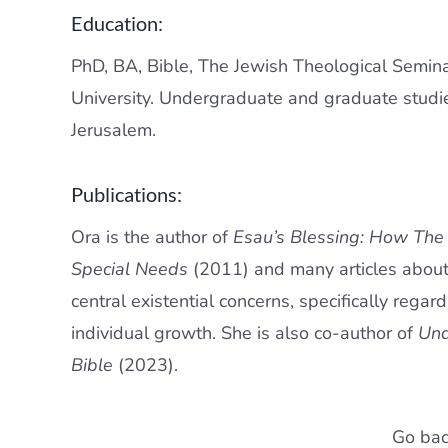
Education:
PhD, BA, Bible, The Jewish Theological Semin
University. Undergraduate and graduate studi
Jerusalem.
Publications:
Ora is the author of
Esau’s Blessing: How The
Special Needs
(2011) and many articles about
central existential concerns, specifically rega
individual growth. She is also co-author of
Und
Bible
(2023).
Go bac