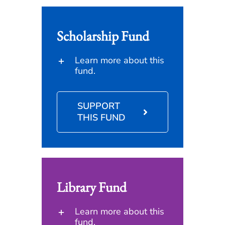
Scholarship Fund
Learn more about this
fund.
SUPPORT
THIS FUND
Library Fund
Learn more about this
fund.