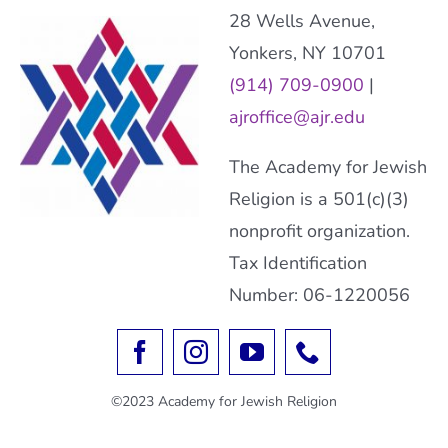
28 Wells Avenue,
Yonkers, NY 10701
(914) 709-0900
|
ajroffice@ajr.edu
The Academy for Jewish
Religion is a 501(c)(3)
nonprofit organization.
Tax Identification
Number: 06-1220056
©2023 Academy for Jewish Religion