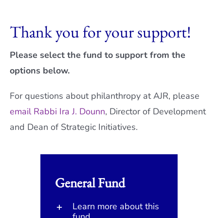
Current AJR Community
Thank you for your support!
Donate
Please select the fund to support from the
options below.
For questions about philanthropy at AJR, please
email Rabbi Ira J. Dounn
, Director of Development
and Dean of Strategic Initiatives.
General Fund
Learn more about this
fund.