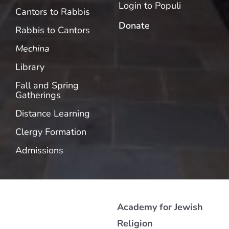
Login to Populi
Cantors to Rabbis
Donate
Rabbis to Cantors
Mechina
Library
Fall and Spring
Gatherings
Distance Learning
Clergy Formation
Admissions
Academy for Jewish
Religion