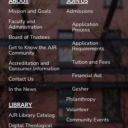
ABOUT
JOIN US
Mission and Goals
Admissions
Faculty and
Application
Administration
Process
Board of Trustees
Application
Get to Know the AJR
Requirements
Community
Tuition and Fees
Accreditation and
Consumer Information
Financial Aid
Contact Us
Gesher
In the News
Philanthropy
LIBRARY
Volunteer
AJR Library Catalog
Community Events
Digital Theological