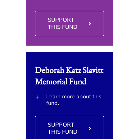
SUPPORT
THIS FUND
Deborah Katz Slavitt
Memorial Fund
Learn more about this
fund.
SUPPORT
THIS FUND