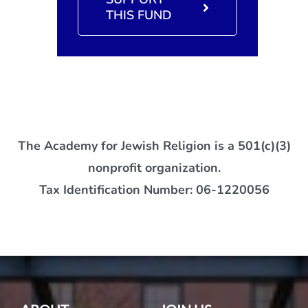
THIS FUND
The Academy for Jewish Religion is a 501(c)(3)
nonprofit organization.
Tax Identification Number: 06-1220056