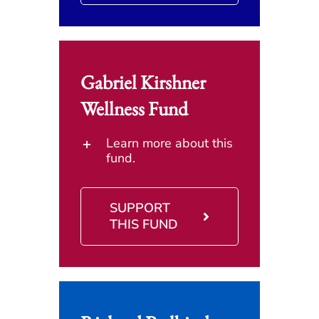
Gabriel Kirshner
Wellness Fund
Learn more about this
fund.
SUPPORT
THIS FUND