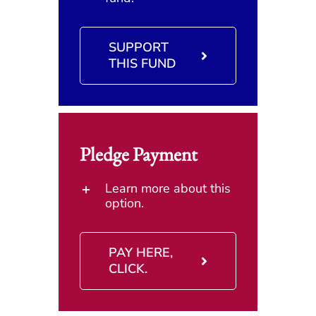
SUPPORT
THIS FUND
Pledge Payment
Learn more about this
option.
PAY HERE,
CLICK.