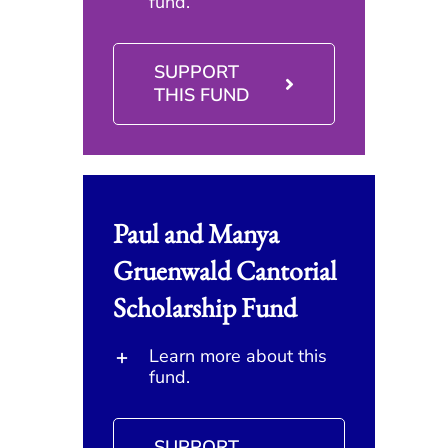
fund.
SUPPORT
THIS FUND
Paul and Manya
Gruenwald Cantorial
Scholarship Fund
Learn more about this
fund.
SUPPORT