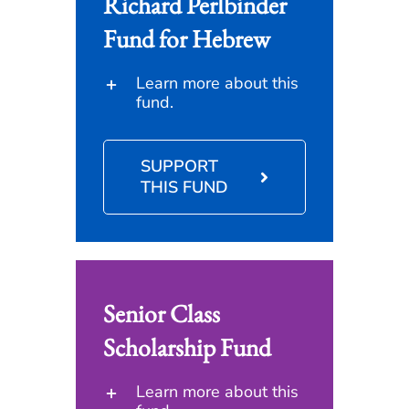
Richard Perlbinder
Fund for Hebrew
Learn more about this
fund.
SUPPORT
THIS FUND
Senior Class
Scholarship Fund
Learn more about this