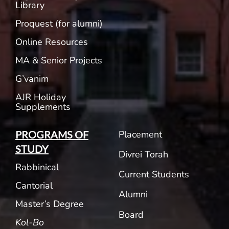
Library
Proquest (for alumni)
Online Resources
MA & Senior Projects
G’vanim
AJR Holiday
Supplements
Placement
PROGRAMS OF
STUDY
Divrei Torah
Rabbinical
Current Students
Cantorial
Alumni
Master’s Degree
Board
Kol-Bo