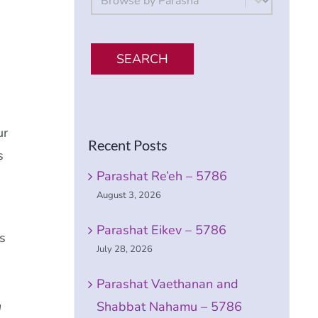
SEARCH
ur
Recent Posts
s
Parashat Re’eh – 5786
August 3, 2026
Parashat Eikev – 5786
s
July 28, 2026
Parashat Vaethanan and
h
Shabbat Nahamu – 5786