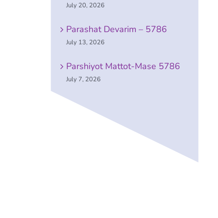
July 20, 2026
Parashat Devarim – 5786
July 13, 2026
Parshiyot Mattot-Mase 5786
July 7, 2026