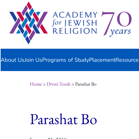
Skip
content
to
content
About Us
Join Us
Programs of Study
Placement
Resource
Home
>
Divrei Torah
> Parashat Bo
Parashat Bo