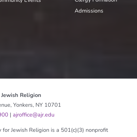
ommunity Events
Admissions
 Jewish Religion
enue, Yonkers, NY 10701
900
|
ajroffice@ajr.edu
or Jewish Religion is a 501(c)(3) nonprofit