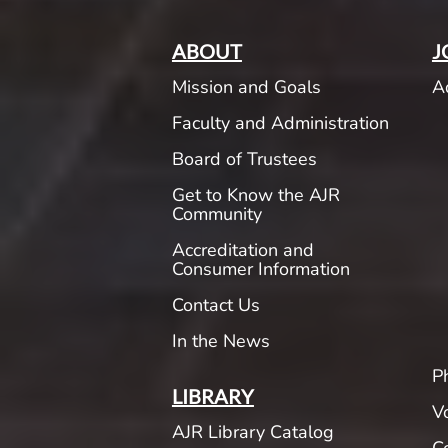
ABOUT
J
Mission and Goals
A
Faculty and Administration
Board of Trustees
Get to Know the AJR
Community
Accreditation and
Consumer Information
Contact Us
In the News
P
LIBRARY
V
AJR Library Catalog