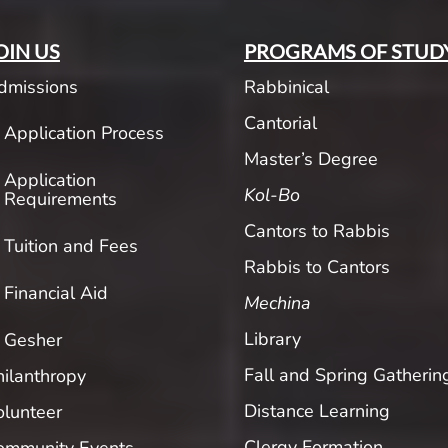
OIN US
PROGRAMS OF STUD
dmissions
Rabbinical
Cantorial
Application Process
Master’s Degree
Application
Kol-Bo
Requirements
Cantors to Rabbis
Tuition and Fees
Rabbis to Cantors
Financial Aid
Mechina
Library
Gesher
Fall and Spring Gatherin
hilanthropy
Distance Learning
olunteer
Clergy Formation