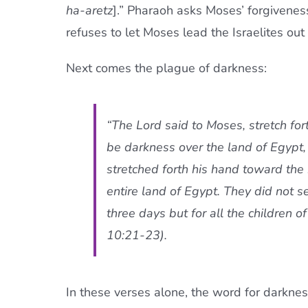
ha-aretz
].” Pharaoh asks Moses’ forgivenes
refuses to let Moses lead the Israelites out
Next comes the plague of darkness:
“The Lord said to Moses, stretch fo
be darkness over the land of Egypt
stretched forth his hand toward the
entire land of Egypt. They did not s
three days but for all the children of
10:21-23).
In these verses alone, the word for darkne