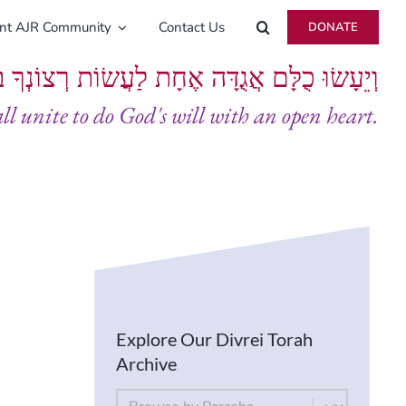
ent AJR Community
Contact Us
DONATE
ָּם אֲגֻדָּה אֶחָת לַעֲשׂוֹת רְצוֹנְךָ בְּלֵבָב שָׁלֵם
all unite to do God's will with an open heart.
Explore Our Divrei Torah
Archive
By Parsha
Select content