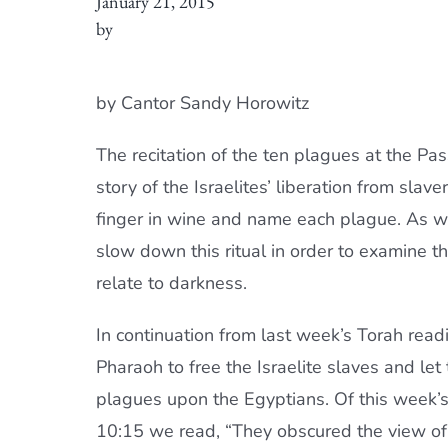
January 21, 2015
by
by Cantor Sandy Horowitz
The recitation of the ten plagues at the Pas
story of the Israelites’ liberation from slave
finger in wine and name each plague. As we
slow down this ritual in order to examine th
relate to darkness.
In continuation from last week’s Torah rea
Pharaoh to free the Israelite slaves and le
plagues upon the Egyptians. Of this week’s f
10:15 we read, “They obscured the view of