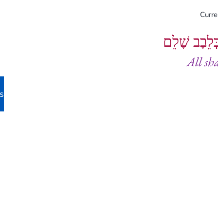
Curr
וְיֵעָשׂוּ כֻל
All sh
s