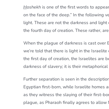
H
oshekh
is one of the first words to appea
on the face of the deep.” In the following v
light. These are not the darkness and light 
the fourth day of creation. These rather, ar
When the plague of darkness is cast over E
we’re told that there is light in the Israel
the first day of creation, the Israelites are
darkness of slavery; it is their metaphorical
Further separation is seen in the description
Egyptian first-born, while Israelite homes 
as they witness the slaying of their first-bor
plague, as Pharaoh finally agrees to allow 