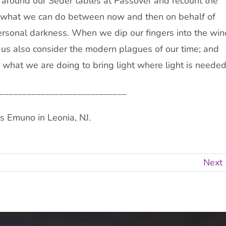
r around our Seder tables at Passover and recount the
er what we can do between now and then on behalf of
personal darkness. When we dip our fingers into the win
t us also consider the modern plagues of our time; and
 what we are doing to bring light where light is needed
____________________________
s Emuno in Leonia, NJ.
Next