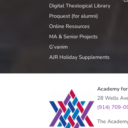
C
Digital Theological Library
Proquest (for alumni)
Online Resources
MA & Senior Projects
G’vanim
AJR Holiday Supplements
Academy for
28 Wells Av
(914) 709-0
The Academy f