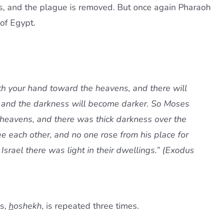
s, and the plague is removed. But once again Pharaoh
 of Egypt.
rth your hand toward the heavens, and there will
, and the darkness will become darker. So Moses
 heavens, and there was thick darkness over the
ee each other, and no one rose from his place for
 Israel there was light in their dwellings.” (Exodus
ss,
h
oshekh
, is repeated three times.