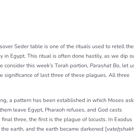
sover Seder table is one of the rituals used to retell the
ry in Egypt. This ritual is often done hastily, as we dip o
 consider this week’s Torah portion,
Parashat Bo
, let u
e significance of last three of these plagues. All three
ding, a pattern has been established in which Moses ask
t them leave Egypt, Pharaoh refuses, and God casts
inal three, the first is the plague of locusts. In Exodus
 the earth, and the earth became darkened [
vate
h
shak