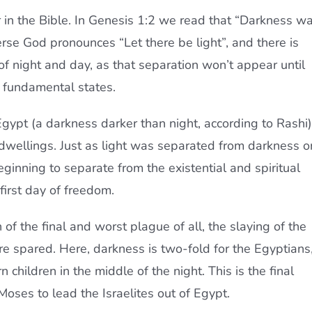
r in the Bible. In Genesis 1:2 we read that “Darkness w
erse God pronounces “Let there be light”, and there is
of night and day, as that separation won’t appear until
e fundamental states.
gypt (a darkness darker than night, according to Rashi)
ite dwellings. Just as light was separated from darkness o
 beginning to separate from the existential and spiritual
 first day of freedom.
 of the final and worst plague of all, the slaying of the
are spared. Here, darkness is two-fold for the Egyptians
n children in the middle of the night. This is the final
Moses to lead the Israelites out of Egypt.