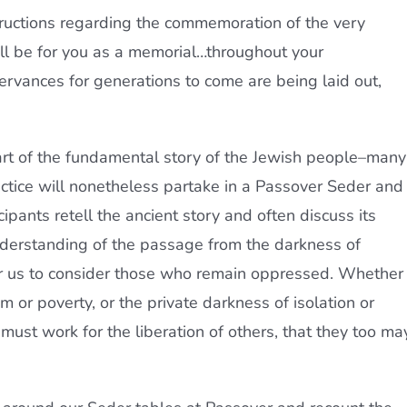
structions regarding the commemoration of the very
all be for you as a memorial…throughout your
rvances for generations to come are being laid out,
part of the fundamental story of the Jewish people–many
ctice will nonetheless partake in a Passover Seder and
cipants retell the ancient story and often discuss its
derstanding of the passage from the darkness of
 for us to consider those who remain oppressed. Whether 
m or poverty, or the private darkness of isolation or
ust work for the liberation of others, that they too ma