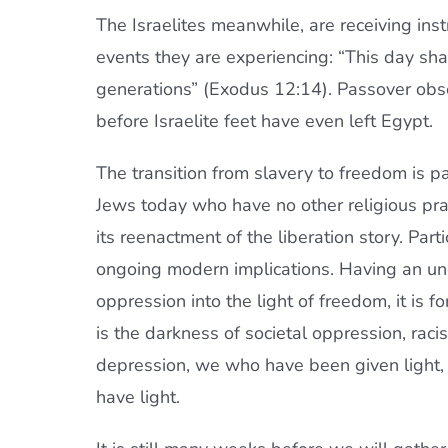
The Israelites meanwhile, are receiving in
events they are experiencing: “This day sh
generations” (Exodus 12:14). Passover obse
before Israelite feet have even left Egypt.
The transition from slavery to freedom is 
Jews today who have no other religious pra
its reenactment of the liberation story. Parti
ongoing modern implications. Having an un
oppression into the light of freedom, it is
is the darkness of societal oppression, racis
depression, we who have been given light, m
have light.