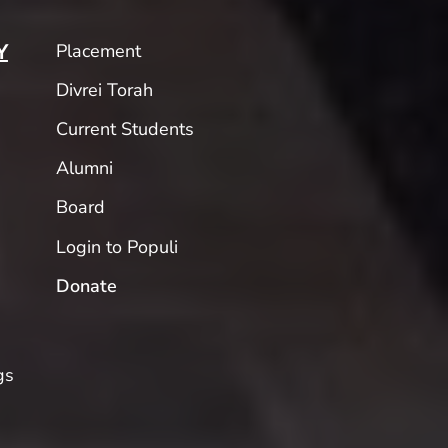
Placement
Y
Divrei Torah
Current Students
Alumni
Board
Login to Populi
Donate
gs