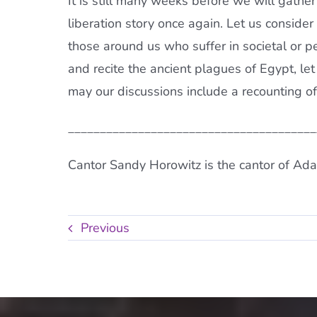
It is still many weeks before we will gathe
liberation story once again. Let us consid
those around us who suffer in societal or 
and recite the ancient plagues of Egypt, le
may our discussions include a recounting of
_______________________________________
Cantor Sandy Horowitz is the cantor of Ada
Previous