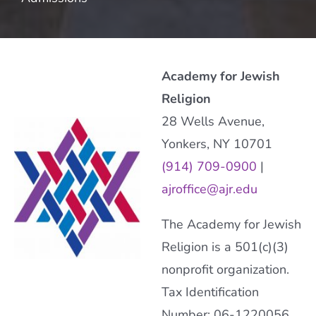
Academy for Jewish
Religion
28 Wells Avenue,
Yonkers, NY 10701
(914) 709-0900
|
ajroffice@ajr.edu
The Academy for Jewish
Religion is a 501(c)(3)
nonprofit organization.
Tax Identification
Number: 06-1220056