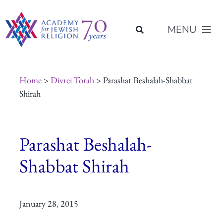
Skip
content
to
MENU
content
About Us
Home
>
Divrei Torah
> Parashat Beshalah-Shabbat
Shirah
Join Us
Parashat Beshalah-
Programs of Study
Shabbat Shirah
Placement
January 28, 2015
Resources