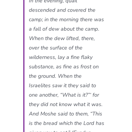
In the evening, quail
descended and covered the
camp; in the morning there was
a fall of dew about the camp.
When the dew lifted, there,
over the surface of the
wilderness, lay a fine flaky
substance, as fine as frost on
the ground. When the
Israelites saw it they said to
one another, “What is it?”‘ for
they did not know what it was.
And Moshe said to them, “This
is the bread which the Lord has