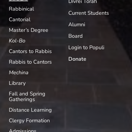
Divrei Torah
Rabbinical
Current Students
Cantorial
Alumni
Master’s Degree
Board
Kol-Bo
Login to Populi
Cantors to Rabbis
Donate
Rabbis to Cantors
Mechina
Library
Fall and Spring
Gatherings
Distance Learning
Clergy Formation
Admissions