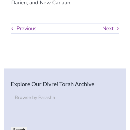
Darien, and New Canaan.
Previous
Next
Explore Our Divrei Torah Archive
By Parsha
Select content
Search