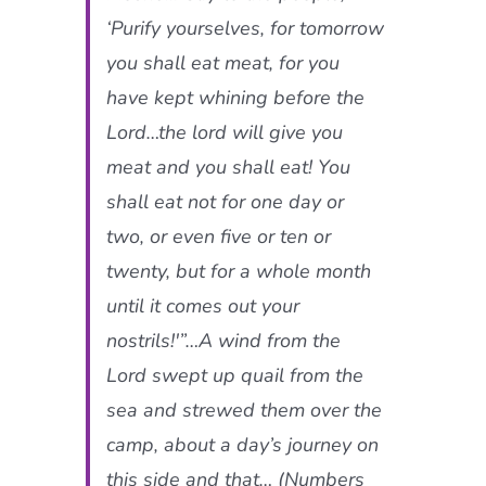
‘Purify yourselves, for tomorrow
you shall eat meat, for you
have kept whining before the
Lord…the lord will give you
meat and you shall eat! You
shall eat not for one day or
two, or even five or ten or
twenty, but for a whole month
until it comes out your
nostrils!'”…A wind from the
Lord swept up quail from the
sea and strewed them over the
camp, about a day’s journey on
this side and that… (Numbers