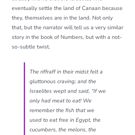
eventually settle the land of Canaan because
they, themselves are in the land. Not only
that, but the narrator will tell us a very similar
story in the book of Numbers, but with a not-
so-subtle twist.
The riffraff in their midst felt a
gluttonous craving; and the
Israelites wept and said, “If we
only had meat to eat! We
remember the fish that we
used to eat free in Egypt, the
cucumbers, the melons, the