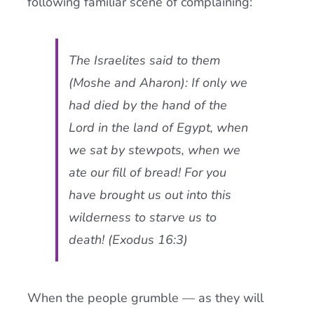
following familiar scene of complaining:
The Israelites said to them
(Moshe and Aharon): If only we
had died by the hand of the
Lord in the land of Egypt, when
we sat by stewpots, when we
ate our fill of bread! For you
have brought us out into this
wilderness to starve us to
death! (Exodus 16:3)
When the people grumble — as they will