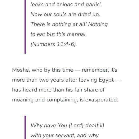
leeks and onions and garlic!
Now our souls are dried up.
There is nothing at all! Nothing
to eat but this manna!
(Numbers 11:4-6)
Moshe, who by this time — remember, it’s
more than two years after leaving Egypt —
has heard more than his fair share of
moaning and complaining, is exasperated:
Why have You (Lord) dealt ill
with your servant, and why