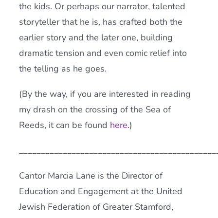
the kids. Or perhaps our narrator, talented
storyteller that he is, has crafted both the
earlier story and the later one, building
dramatic tension and even comic relief into
the telling as he goes.
(By the way, if you are interested in reading
my drash on the crossing of the Sea of
Reeds, it can be found
here
.)
_____________________________________________
Cantor Marcia Lane is the Director of
Education and Engagement at the United
Jewish Federation of Greater Stamford,