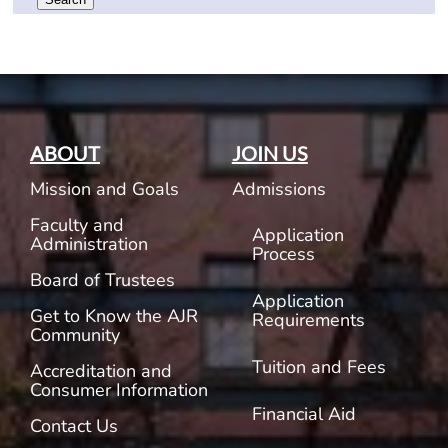
ABOUT
JOIN US
Mission and Goals
Admissions
Faculty and
Application
Administration
Process
Board of Trustees
Application
Get to Know the AJR
Requirements
Community
Tuition and Fees
Accreditation and
Consumer Information
Financial Aid
Contact Us