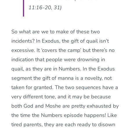
11:16-20, 31)
So what are we to make of these two
incidents? In Exodus, the gift of quail isn’t
excessive. It ‘covers the camp’ but there’s no
indication that people were drowning in
quail, as they are in Numbers. In the Exodus
segment the gift of manna is a novelty, not
taken for granted. The two sequences have a
very different tone, and it may be because
both God and Moshe are pretty exhausted by
the time the Numbers episode happens! Like
tired parents, they are each ready to disown