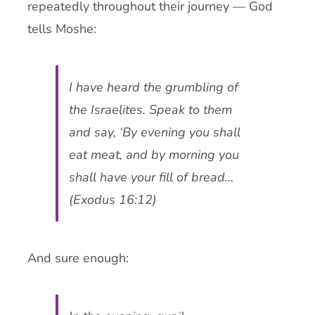
repeatedly throughout their journey — God
tells Moshe:
I have heard the grumbling of
the Israelites. Speak to them
and say, ‘By evening you shall
eat meat, and by morning you
shall have your fill of bread…
(Exodus 16:12)
And sure enough: