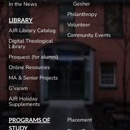
Gesher
In the News
Philanthropy
LIBRARY
Volunteer
AJR Library Catalog
Community Events
Digital Theological
Library
Proquest (for alumni)
Online Resources
MA & Senior Projects
G’vanim
AJR Holiday
Supplements
Placement
PROGRAMS OF
STUDY