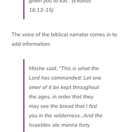
given you to eat.” (Exodus
16:13-15)
The voice of the biblical narrator comes in to
add information:
Moshe said, “This is what the
Lord has commanded: Let one
omer of it be kept throughout
the ages, in order that they
may see the bread that I fed
you in the wilderness…And the
Israelites ate manna forty