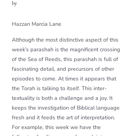
by
Current AJR Community
Hazzan Marcia Lane
Donate
Although the most distinctive aspect of this
week’s parashah is the magnificent crossing
of the Sea of Reeds, this parashah is full of
fascinating detail, and precursors of other
episodes to come. At times it appears that
the Torah is talking to itself. This inter-
textuality is both a challenge and a joy. It
keeps the investigation of Biblical language
fresh and it feeds the art of interpretation.
For example, this week we have the