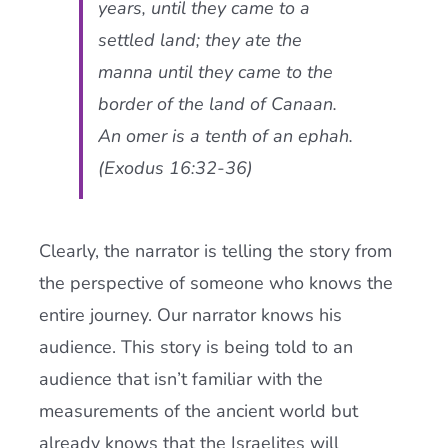
years, until they came to a
settled land; they ate the
manna until they came to the
border of the land of Canaan.
An omer is a tenth of an ephah.
(Exodus 16:32-36)
Clearly, the narrator is telling the story from
the perspective of someone who knows the
entire journey. Our narrator knows his
audience. This story is being told to an
audience that isn’t familiar with the
measurements of the ancient world but
already knows that the Israelites will