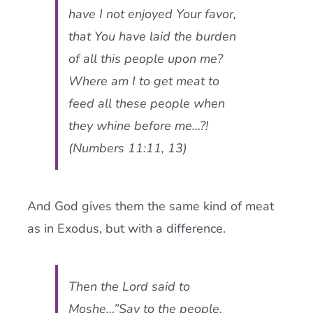
have I not enjoyed Your favor,
that You have laid the burden
of all this people upon me?
Where am I to get meat to
feed all these people when
they whine before me…?!
(Numbers 11:11, 13)
And God gives them the same kind of meat
as in Exodus, but with a difference.
Then the Lord said to
Moshe…”Say to the people,