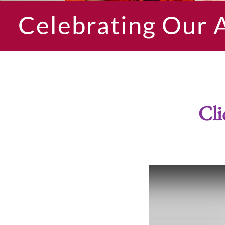
Celebrating Our 
Cli