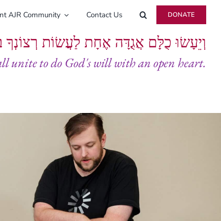
ent AJR Community
Contact Us
DONATE
ָּם אֲגֻדָּה אֶחָת לַעֲשׂוֹת רְצוֹנְךָ בְּלֵבָב שָׁלֵם
all unite to do God's will with an open heart.