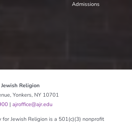
Admissions
 Jewish Religion
enue, Yonkers, NY 10701
900
|
ajroffice@ajr.edu
or Jewish Religion is a 501(c)(3) nonprofit