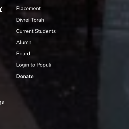
Placement
Y
Divrei Torah
Current Students
Alumni
Board
Login to Populi
Donate
gs