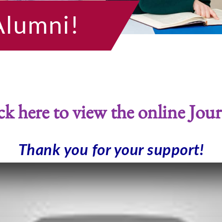
Alumni!
ck here to view the online Jour
Thank you for your support!