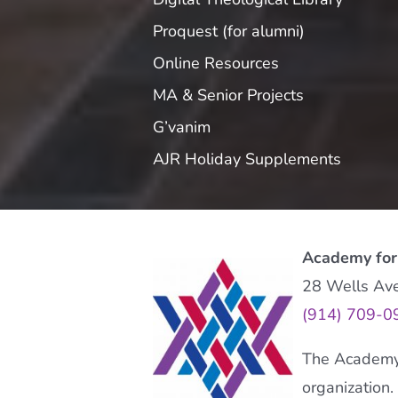
Proquest (for alumni)
Online Resources
MA & Senior Projects
G’vanim
AJR Holiday Supplements
Academy for
28 Wells Av
(914) 709-0
The Academy f
organization.