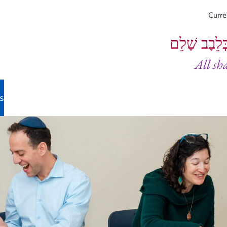
Curr
וְיֵעָשׂוּ כֻל
All sh
s