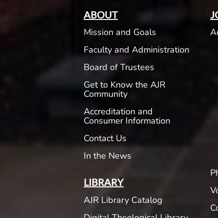
ABOUT
J
Mission and Goals
A
Faculty and Administration
Board of Trustees
Get to Know the AJR
Community
Accreditation and
Consumer Information
Contact Us
In the News
P
LIBRARY
V
AJR Library Catalog
C
Digital Theological Library