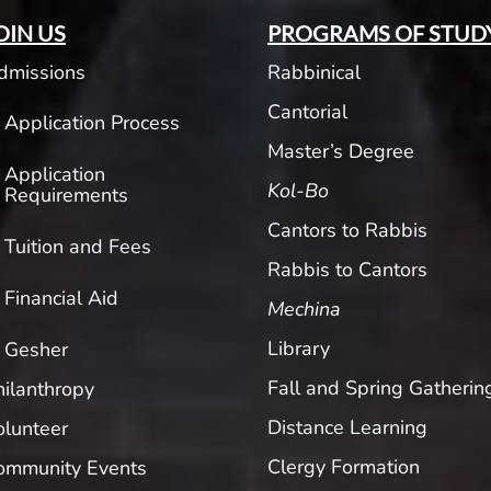
OIN US
PROGRAMS OF STUD
dmissions
Rabbinical
Cantorial
Application Process
Master’s Degree
Application
Kol-Bo
Requirements
Cantors to Rabbis
Tuition and Fees
Rabbis to Cantors
Financial Aid
Mechina
Library
Gesher
Fall and Spring Gatherin
hilanthropy
Distance Learning
olunteer
Clergy Formation
ommunity Events