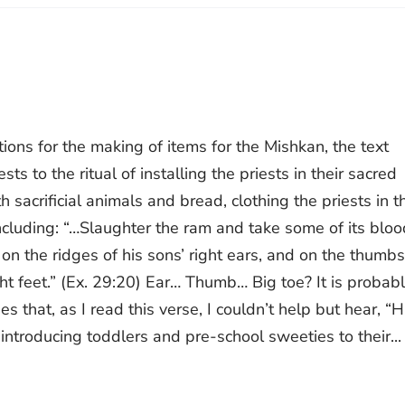
ions for the making of items for the Mishkan, the text
s to the ritual of installing the priests in their sacred
ith sacrificial animals and bread, clothing the priests in t
including: “…Slaughter the ram and take some of its bloo
 on the ridges of his sons’ right ears, and on the thumbs
ight feet.” (Ex. 29:20) Ear… Thumb… Big toe? It is probab
s that, as I read this verse, I couldn’t help but hear, “
ntroducing toddlers and pre-school sweeties to their...