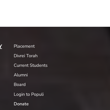
Placement
Y
Divrei Torah
Current Students
Alumni
Board
Login to Populi
Donate