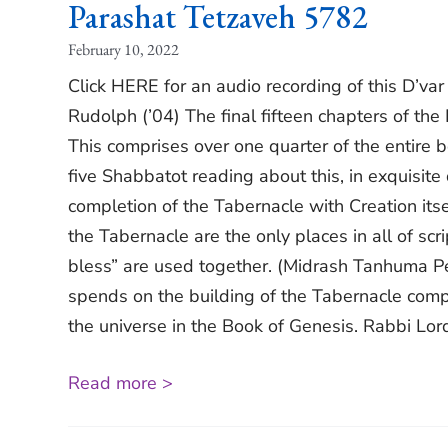
Parashat Tetzaveh 5782
February 10, 2022
Click HERE for an audio recording of this D’va
Rudolph (’04) The final fifteen chapters of th
This comprises over one quarter of the entire bo
five Shabbatot reading about this, in exquisite
completion of the Tabernacle with Creation itsel
the Tabernacle are the only places in all of scr
bless” are used together. (Midrash Tanhuma Pek
spends on the building of the Tabernacle compar
the universe in the Book of Genesis. Rabbi Lor
Read more >