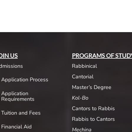
OIN US
PROGRAMS OF STUD
dmissions
Rabbinical
Cantorial
Application Process
Master’s Degree
Application
Kol-Bo
Requirements
Cantors to Rabbis
Tuition and Fees
Rabbis to Cantors
Financial Aid
Mechina