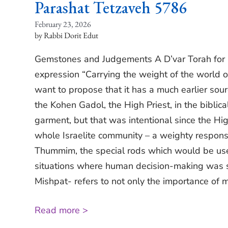
Parashat Tetzaveh 5786
February 23, 2026
Rabbi Dorit Edut
Gemstones and Judgements A D’var Torah for 
expression “Carrying the weight of the world on
want to propose that it has a much earlier so
the Kohen Gadol, the High Priest, in the bibli
garment, but that was intentional since the Hig
whole Israelite community – a weighty responsi
Thummim, the special rods which would be used
situations where human decision-making was s
Mishpat- refers to not only the importance of m
Read more >