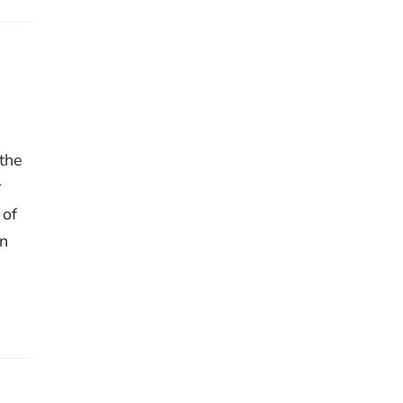
 the
r
 of
on