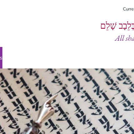
Curr
וְיֵעָשׂוּ כֻל
All sh
s