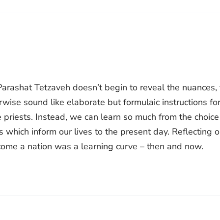
 Parashat Tetzaveh doesn’t begin to reveal the nuances,
wise sound like elaborate but formulaic instructions fo
e priests. Instead, we can learn so much from the choice
hich inform our lives to the present day. Reflecting 
ecome a nation was a learning curve – then and now.