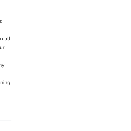
:
 all
ur
my
ining