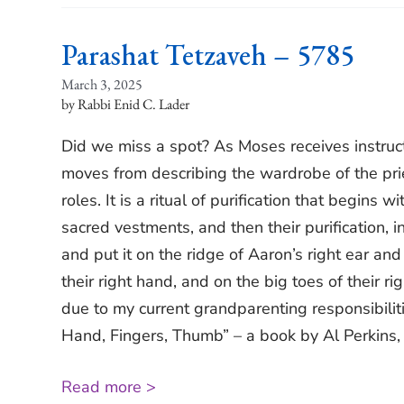
Parashat Tetzaveh – 5785
March 3, 2025
Rabbi Enid C. Lader
Did we miss a spot? As Moses receives instruct
moves from describing the wardrobe of the priest
roles. It is a ritual of purification that begins w
sacred vestments, and then their purification, 
and put it on the ridge of Aaron’s right ear and
their right hand, and on the big toes of their r
due to my current grandparenting responsibilitie
Hand, Fingers, Thumb” – a book by Al Perkins, i
Read more >