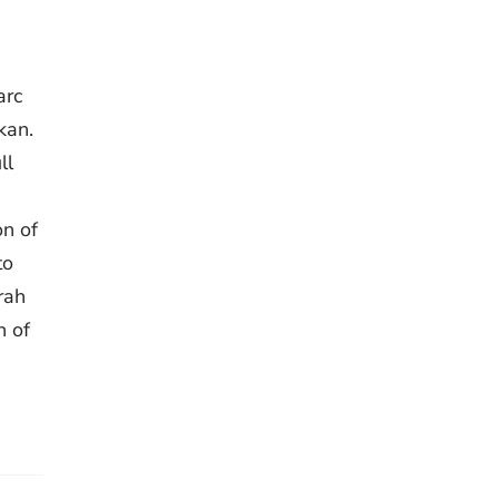
arc
kan.
ll
on of
to
rah
n of