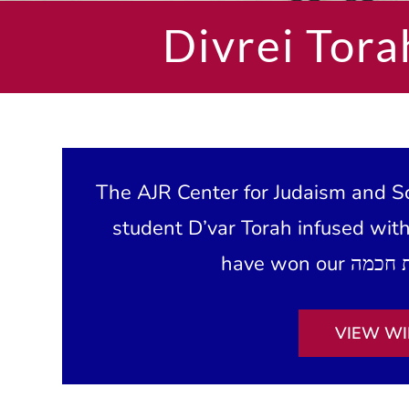
Divrei Tora
The AJR Center for Judaism and Sc
student D’var Torah infused wit
VIEW WI