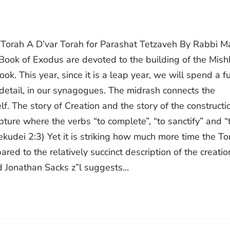
r Torah A D’var Torah for Parashat Tetzaveh By Rabbi M
e Book of Exodus are devoted to the building of the Mish
ok. This year, since it is a leap year, we will spend a fu
 detail, in our synagogues. The midrash connects the
f. The story of Creation and the story of the constructi
ipture where the verbs “to complete”, “to sanctify” and “
udei 2:3) Yet it is striking how much more time the To
ed to the relatively succinct description of the creatio
d Jonathan Sacks z”l suggests...