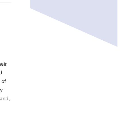
heir
d
 of
ly
Hand,