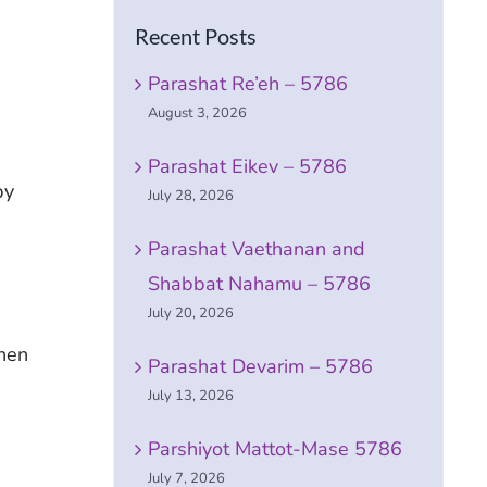
Recent Posts
Parashat Re’eh – 5786
August 3, 2026
Parashat Eikev – 5786
by
July 28, 2026
Parashat Vaethanan and
Shabbat Nahamu – 5786
July 20, 2026
shen
Parashat Devarim – 5786
July 13, 2026
Parshiyot Mattot-Mase 5786
July 7, 2026