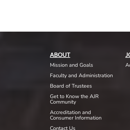
ABOUT
J
Mission and Goals
A
Faculty and Administration
Board of Trustees
Get to Know the AJR
Community
Accreditation and
Consumer Information
Contact Us