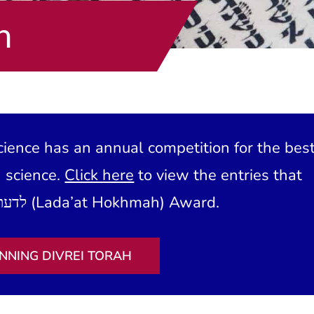
h
ience has an annual competition for the bes
h science.
Click here
to view the entries that
have won our לדעת חכמה (Lada’at Hokhmah) Award.
NNING DIVREI TORAH