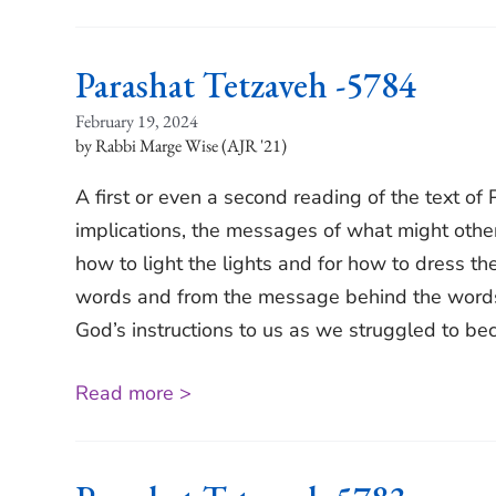
Parashat Tetzaveh -5784
February 19, 2024
Rabbi Marge Wise (AJR '21)
A first or even a second reading of the text of
implications, the messages of what might other
how to light the lights and for how to dress th
words and from the message behind the words w
God’s instructions to us as we struggled to b
Read more >