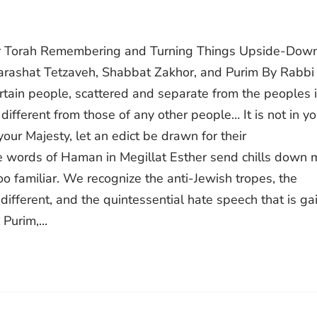
var Torah Remembering and Turning Things Upside-Down
arashat Tetzaveh, Shabbat Zakhor, and Purim By Rabbi
ople, scattered and separate from the peoples in
 different from those of any other people… It is not in yo
 your Majesty, let an edict be drawn for their
ese words of Haman in Megillat Esther send chills down 
too familiar. We recognize the anti-Jewish tropes, the
 different, and the quintessential hate speech that is ga
Purim,...