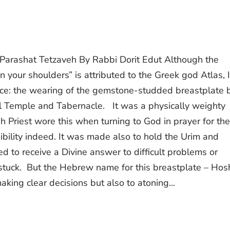
Parashat Tetzaveh By Rabbi Dorit Edut Although the
 your shoulders” is attributed to the Greek god Atlas, I
urce: the wearing of the gemstone-studded breastplate 
cal Temple and Tabernacle. It was a physically weighty
h Priest wore this when turning to God in prayer for the
bility indeed. It was made also to hold the Urim and
 to receive a Divine answer to difficult problems or
tuck. But the Hebrew name for this breastplate – Ho
aking clear decisions but also to atoning...