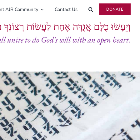
ent AJR Community
Contact Us
DONATE
ָּם אֲגֻדָּה אֶחָת לַעֲשׂוֹת רְצוֹנְךָ בְּלֵבָב שָׁלֵם
all unite to do God's will with an open heart.