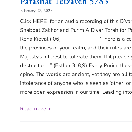
Parashat Tetzaveh 5783
February 27, 2023
Click HERE for an audio recording of this D’
Shabbat Zakhor and Purim A D’var Torah for P
Rena Kieval (’06) “There is a certain pe
the provinces of your realm, and their rules are
Majesty’s interest to tolerate them. If it please
destruction…” (Esther 3: 8,9) Every Purim, th
spine. The words are ancient, yet they are all 
intolerance of anyone who is seen as ‘other’ or
more open expression in our time. Leading into 
Read more >