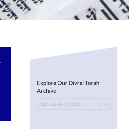
t
Explore Our Divrei Torah
Archive
By Parsha
Select content