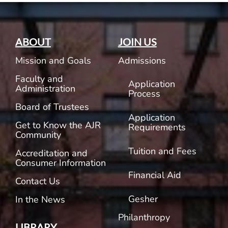
ABOUT
JOIN US
Mission and Goals
Admissions
Faculty and
Application
Administration
Process
Board of Trustees
Application
Get to Know the AJR
Requirements
Community
Tuition and Fees
Accreditation and
Consumer Information
Financial Aid
Contact Us
Gesher
In the News
Philanthropy
LIBRARY