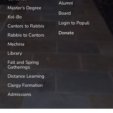
Alumni
Master’s Degree
Board
Kol-Bo
Login to Populi
Cantors to Rabbis
Donate
Rabbis to Cantors
Mechina
Library
Fall and Spring
Gatherings
Distance Learning
Clergy Formation
Admissions