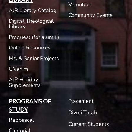
Volunteer
AJR Library Catalog
Community Events
Digital Theological
Library
Proquest (for alumni)
Online Resources
MA & Senior Projects
G’vanim
AJR Holiday
Supplements
Placement
PROGRAMS OF
STUDY
Divrei Torah
Rabbinical
Current Students
Cantorial