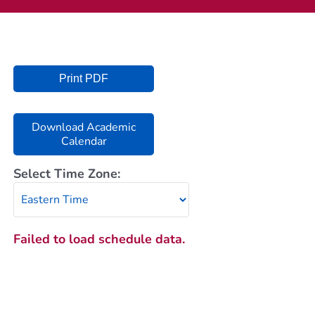
Current AJR Community
Donate
Print PDF
Download Academic
Calendar
Select Time Zone:
Failed to load schedule data.