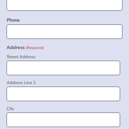
Phone
Address
(Required)
Street Address
Address Line 2
City