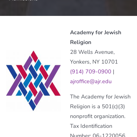
Academy for Jewish
Religion
28 Wells Avenue,
Yonkers, NY 10701
(914) 709-0900
|
ajroffice@ajr.edu
The Academy for Jewish
Religion is a 501(c)(3)
nonprofit organization.
Tax Identification
Number: 06-1220056