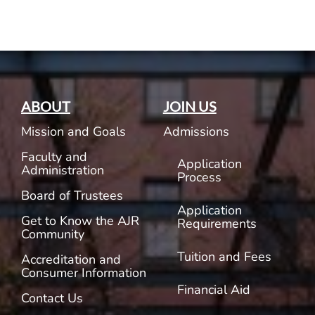
ABOUT
JOIN US
Mission and Goals
Admissions
Faculty and
Application
Administration
Process
Board of Trustees
Application
Get to Know the AJR
Requirements
Community
Tuition and Fees
Accreditation and
Consumer Information
Financial Aid
Contact Us