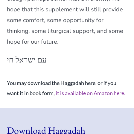
hope that this supplement will still provide
some comfort, some opportunity for
thinking, some liturgical support, and some
hope for our future.
עם ישראל חי
You may download the Haggadah here, or if you
want it in book form,
it is available on Amazon here.
Download Haggadah