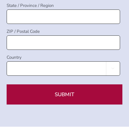
State / Province / Region
ZIP / Postal Code
Country
