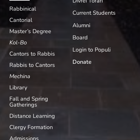
Divrei Torah
Rabbinical
Current Students
Cantorial
Alumni
Master’s Degree
Board
Kol-Bo
Login to Populi
Cantors to Rabbis
Donate
Rabbis to Cantors
Mechina
Library
Fall and Spring
Gatherings
Distance Learning
Clergy Formation
Admissions