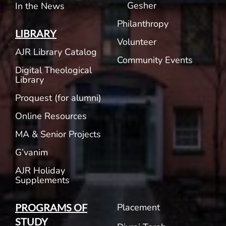
Gesher
In the News
Philanthropy
LIBRARY
Volunteer
AJR Library Catalog
Community Events
Digital Theological
Library
Proquest (for alumni)
Online Resources
MA & Senior Projects
G’vanim
AJR Holiday
Supplements
Placement
PROGRAMS OF
STUDY