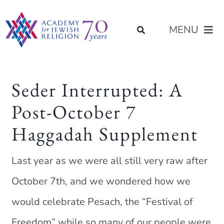
Skip
content
to
MENU
content
About Us
Seder Interrupted: A
Post-October 7
Join Us
Haggadah Supplement
Programs of Study
Last year as we were all still very raw after
Placement
October 7th, and we wondered how we
would celebrate Pesach, the “Festival of
Resources
Freedom” while so many of our people were