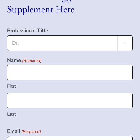
Supplement Here
Professional Title

Name
(Required)
First
Last
Email
(Required)