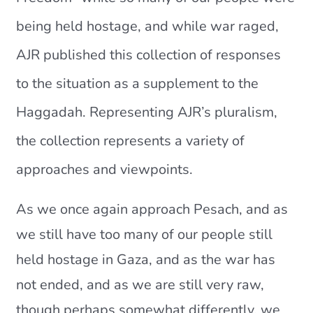
Current AJR Community
being held hostage, and while war raged,
AJR published this collection of responses
Donate
to the situation as a supplement to the
Haggadah. Representing AJR’s pluralism,
the collection represents a variety of
approaches and viewpoints.
As we once again approach Pesach, and as
we still have too many of our people still
held hostage in Gaza, and as the war has
not ended, and as we are still very raw,
though perhaps somewhat differently, we