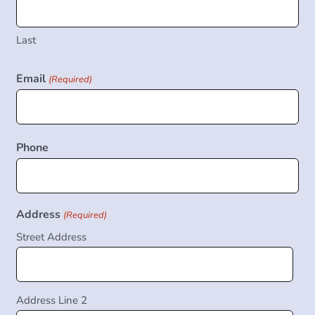
Last
Email
(Required)
Phone
Address
(Required)
Street Address
Address Line 2