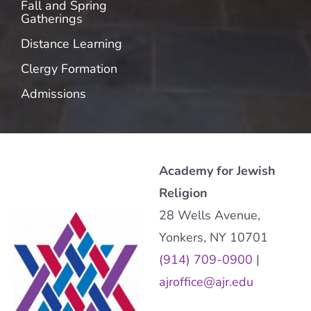
Fall and Spring
Gatherings
Distance Learning
Clergy Formation
Admissions
Academy for Jewish
Religion
28 Wells Avenue,
Yonkers, NY 10701
(914) 709-0900
|
ajroffice@ajr.edu