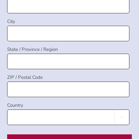
City
State / Province / Region
ZIP / Postal Code
Country
