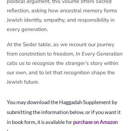
political argument, this volume offers sacred
reflection, asking how ancestral memory forms
Jewish identity, empathy, and responsibility in
every generation.
At the Seder table, as we recount our journey
from constriction to freedom,
In Every Generation
calls us to recognize the stranger’s story within
our own, and to let that recognition shape the
Jewish future.
You may download the Haggadah Supplement by
submitting the information below, or if you want it
in book form,
it is available for
purchase on Amazon