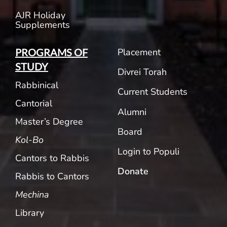
AJR Holiday
Supplements
Placement
PROGRAMS OF
STUDY
Divrei Torah
Rabbinical
Current Students
Cantorial
Alumni
Master’s Degree
Board
Kol-Bo
Login to Populi
Cantors to Rabbis
Donate
Rabbis to Cantors
Mechina
Library