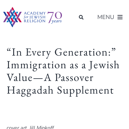
Skip
content
to
MENU
content
About Us
“In Every Generation:”
Immigration as a Jewish
Join Us
Value—A Passover
Programs of Study
Haggadah Supplement
Placement
Resources
cover art, Jill Minkoff