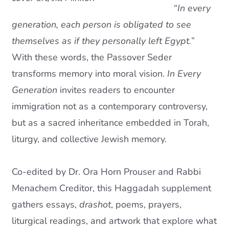
“
In every
Current AJR Community
generation, each person is obligated to see
themselves as if they personally left Egypt.
”
Donate
With these words, the Passover Seder
transforms memory into moral vision.
In Every
Generation
invites readers to encounter
immigration not as a contemporary controversy,
but as a sacred inheritance embedded in Torah,
liturgy, and collective Jewish memory.
Co-edited by Dr. Ora Horn Prouser and Rabbi
Menachem Creditor, this Haggadah supplement
gathers essays,
drashot
, poems, prayers,
liturgical readings, and artwork that explore what