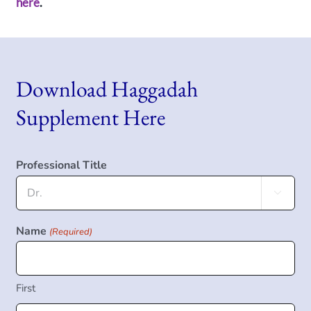
here
.
Download Haggadah
Supplement Here
Professional Title

Name
(Required)
First