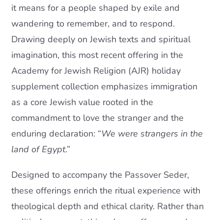
it means for a people shaped by exile and
wandering to remember, and to respond.
Drawing deeply on Jewish texts and spiritual
imagination, this most recent offering in the
Academy for Jewish Religion (AJR) holiday
supplement collection emphasizes immigration
as a core Jewish value rooted in the
commandment to love the stranger and the
enduring declaration: “
We were strangers in the
land of Egypt
.”
Designed to accompany the Passover Seder,
these offerings enrich the ritual experience with
theological depth and ethical clarity. Rather than