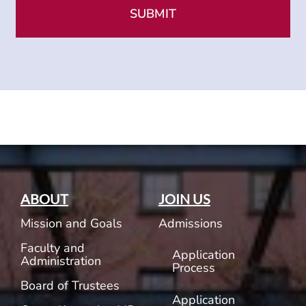
ABOUT
JOIN US
Mission and Goals
Admissions
Faculty and
Application
Administration
Process
Board of Trustees
Application