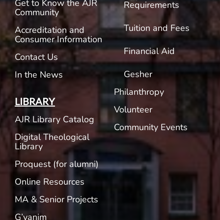
Get to Know the AJR
Requirements
Community
Tuition and Fees
Accreditation and
Consumer Information
Financial Aid
Contact Us
Gesher
In the News
Philanthropy
LIBRARY
Volunteer
AJR Library Catalog
Community Events
Digital Theological
Library
Proquest (for alumni)
Online Resources
MA & Senior Projects
G’vanim