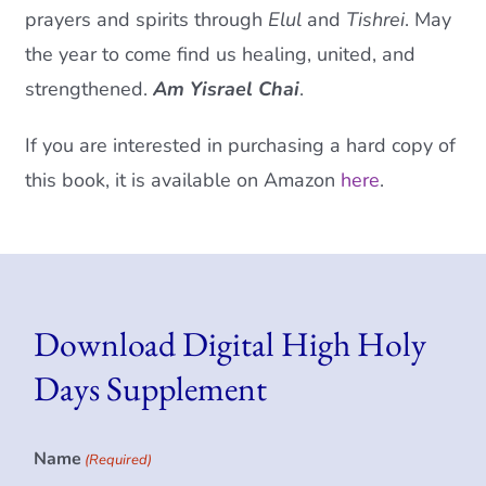
prayers and spirits through
Elul
and
Tishrei
. May
the year to come find us healing, united, and
strengthened.
Am Yisrael Chai
.
If you are interested in purchasing a hard copy of
this book, it is available on Amazon
here
.
Download Digital High Holy
Days Supplement
Name
(Required)