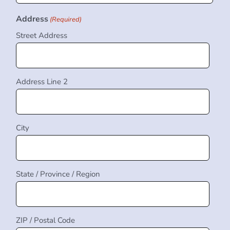
Address
(Required)
Street Address
Address Line 2
City
State / Province / Region
ZIP / Postal Code