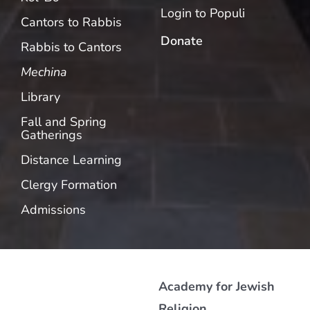
Login to Populi
Cantors to Rabbis
Donate
Rabbis to Cantors
Mechina
Library
Fall and Spring
Gatherings
Distance Learning
Clergy Formation
Admissions
Academy for Jewish
Religion