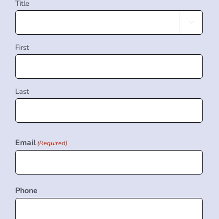
Title

First
Last
Email
(Required)
Phone