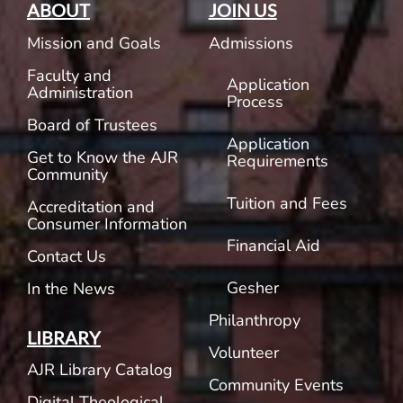
ABOUT
JOIN US
Mission and Goals
Admissions
Faculty and
Application
Administration
Process
Board of Trustees
Application
Get to Know the AJR
Requirements
Community
Tuition and Fees
Accreditation and
Consumer Information
Financial Aid
Contact Us
Gesher
In the News
Philanthropy
LIBRARY
Volunteer
AJR Library Catalog
Community Events
Digital Theological