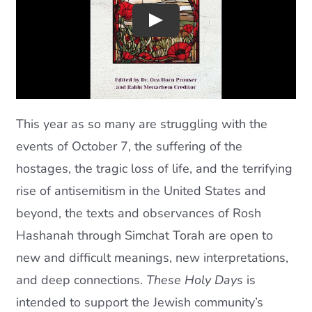
Current AJR Community
Donate
This year as so many are struggling with the
events of October 7, the suffering of the
hostages, the tragic loss of life, and the terrifying
rise of antisemitism in the United States and
beyond, the texts and observances of Rosh
Hashanah through Simchat Torah are open to
new and difficult meanings, new interpretations,
and deep connections.
These Holy Days
is
intended to support the Jewish community’s