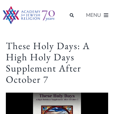
Skip
content
to
MENU
content
About Us
These Holy Days: A
High Holy Days
Join Us
Supplement After
Programs of Study
October 7
Placement
Resources