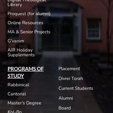
Library
Proquest (for alumni)
Online Resources
MA & Senior Projects
G’vanim
AJR Holiday
Supplements
Placement
PROGRAMS OF
STUDY
Divrei Torah
Rabbinical
Current Students
Cantorial
Alumni
Master’s Degree
Board
Kol-Bo