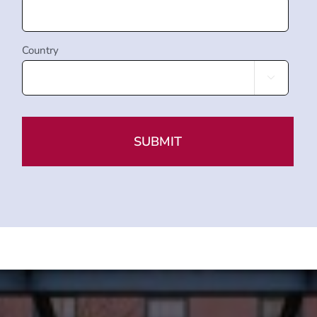
Country
