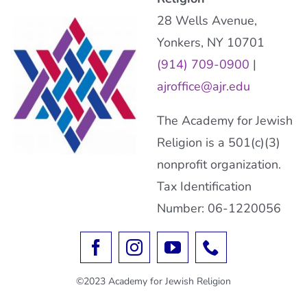
28 Wells Avenue,
Yonkers, NY 10701
(914) 709-0900
|
ajroffice@ajr.edu
The Academy for Jewish
Religion is a 501(c)(3)
nonprofit organization.
Tax Identification
Number: 06-1220056
©2023 Academy for Jewish Religion