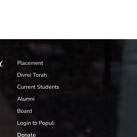
Placement
Y
Divrei Torah
Current Students
Alumni
Board
Login to Populi
Donate