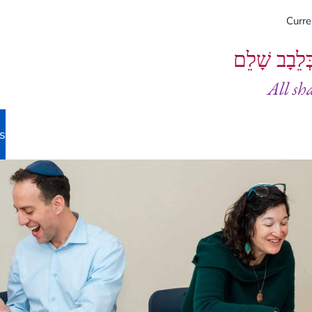
Curr
וְיֵעָשׂוּ כֻל
All sh
s