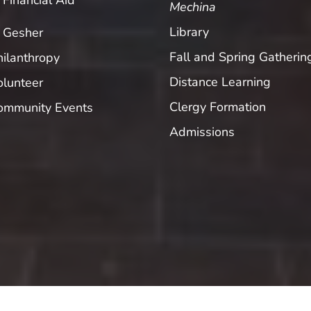
Financial Aid
Mechina
Library
Gesher
Fall and Spring Gatherin
hilanthropy
Distance Learning
olunteer
Clergy Formation
ommunity Events
Admissions