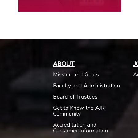
ABOUT
J
Mission and Goals
A
Faculty and Administration
Board of Trustees
Get to Know the AJR
Community
Accreditation and
Consumer Information