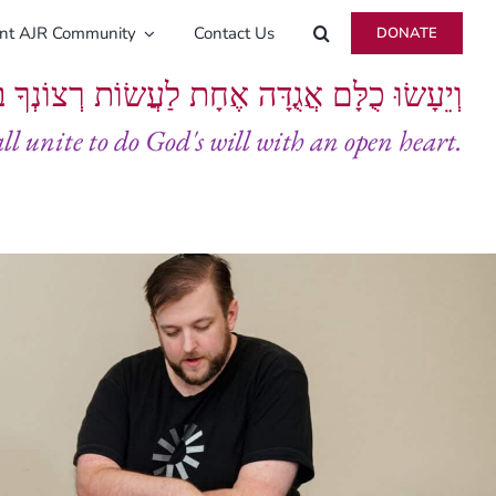
ent AJR Community
Contact Us
DONATE
ָּם אֲגֻדָּה אֶחָת לַעֲשׂוֹת רְצוֹנְךָ בְּלֵבָב שָׁלֵם
all unite to do God's will with an open heart.