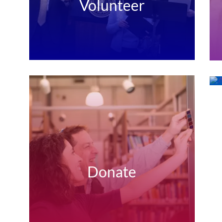
Volunteer
Donate