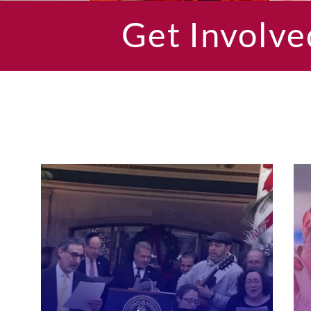
Get Involve