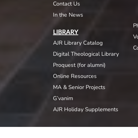
Contact Us
In the News
P
LIBRARY
V
AJR Library Catalog
C
Digital Theological Library
Proquest (for alumni)
Online Resources
MA & Senior Projects
G’vanim
AJR Holiday Supplements