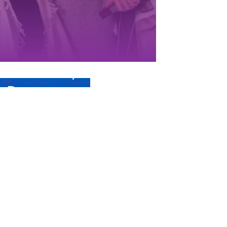
Community
Programs