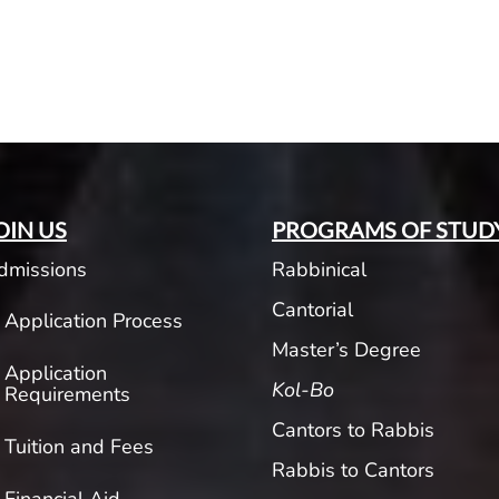
OIN US
PROGRAMS OF STUD
dmissions
Rabbinical
Cantorial
Application Process
Master’s Degree
Application
Kol-Bo
Requirements
Cantors to Rabbis
Tuition and Fees
Rabbis to Cantors