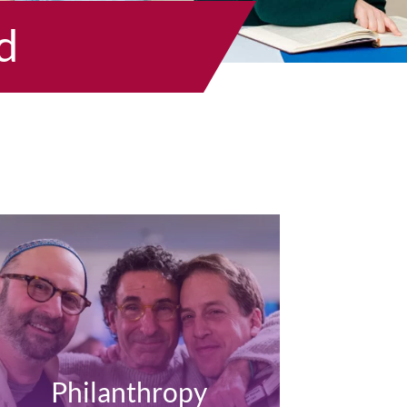
d
Philanthropy