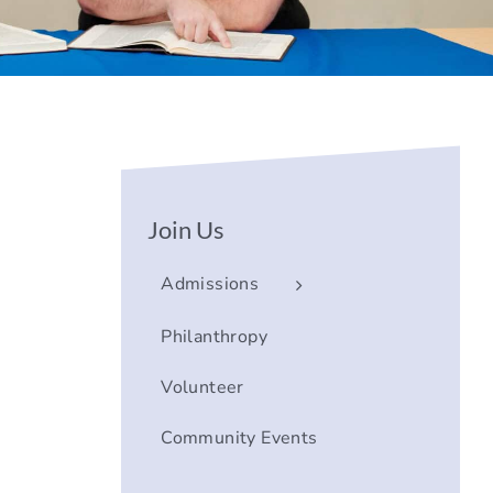
Join Us
Admissions
Philanthropy
Volunteer
Community Events