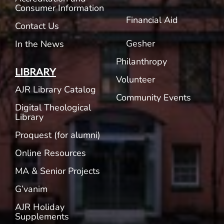
Consumer Information
Financial Aid
Contact Us
Gesher
In the News
Philanthropy
LIBRARY
Volunteer
AJR Library Catalog
Community Events
Digital Theological
Library
Proquest (for alumni)
Online Resources
MA & Senior Projects
G’vanim
AJR Holiday
Supplements