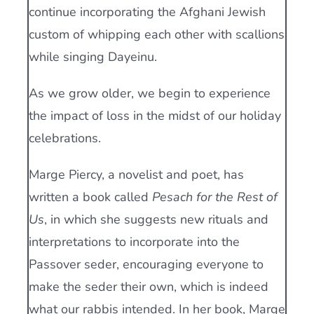
continue incorporating the Afghani Jewish
custom of whipping each other with scallions
while singing Dayeinu.
As we grow older, we begin to experience
the impact of loss in the midst of our holiday
celebrations.
Marge Piercy, a novelist and poet, has
written a book called
Pesach for the Rest of
Us
, in which she suggests new rituals and
interpretations to incorporate into the
Passover seder, encouraging everyone to
make the seder their own, which is indeed
what our rabbis intended. In her book, Marge