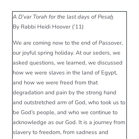
Current AJR Community
A D’var Torah for the last days of Pesa
h
By Rabbi Heidi Hoover (’11)
Donate
We are coming now to the end of Passover,
our joyful spring holiday. At our seders, we
asked questions, we learned, we discussed
how we were slaves in the land of Egypt,
and how we were freed from that
degradation and pain by the strong hand
and outstretched arm of God, who took us to
be God’s people, and who we continue to
acknowledge as our God. It is a journey from
slavery to freedom, from sadness and