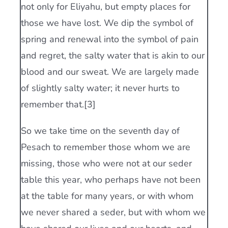
not only for Eliyahu, but empty places for
those we have lost. We dip the symbol of
spring and renewal into the symbol of pain
and regret, the salty water that is akin to our
blood and our sweat. We are largely made
of slightly salty water; it never hurts to
remember that.[3]
So we take time on the seventh day of
Pesach to remember those whom we are
missing, those who were not at our seder
table this year, who perhaps have not been
at the table for many years, or with whom
we never shared a seder, but with whom we