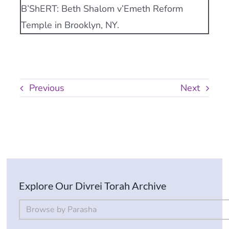
B’ShERT: Beth Shalom v’Emeth Reform
Temple in Brooklyn, NY.
Previous
Next
Explore Our Divrei Torah Archive
By Parsha
Select content