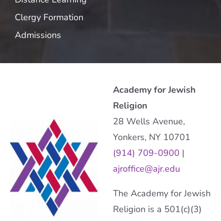
Clergy Formation
Admissions
Academy for Jewish
Religion
28 Wells Avenue,
Yonkers, NY 10701
(914) 709-0900
|
ajroffice@ajr.edu
The Academy for Jewish
Religion is a 501(c)(3)