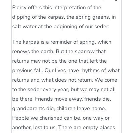
Piercy offers this interpretation of the
dipping of the karpas, the spring greens, in
salt water at the beginning of our seder:
The karpas is a reminder of spring, which
renews the earth. But the sparrow that
returns may not be the one that left the
previous fall. Our lives have rhythms of what
returns and what does not return. We come
to the seder every year, but we may not all
be there. Friends move away, friends die,
grandparents die, children leave home.
People we cherished can be, one way or
another, lost to us. There are empty places