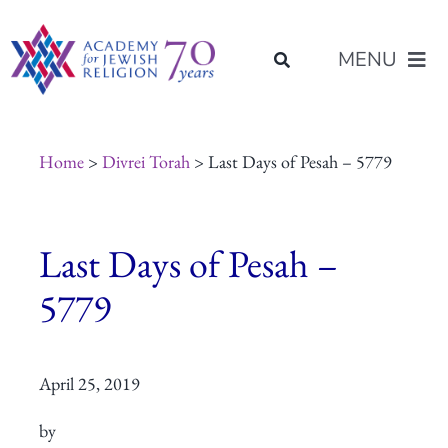
Skip
content
to
MENU
content
About Us
Home
>
Divrei Torah
> Last Days of Pesah – 5779
Join Us
Last Days of Pesah –
Programs of Study
5779
Placement
April 25, 2019
Resources
by