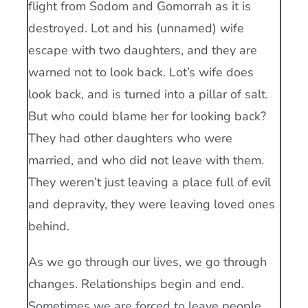
flight from Sodom and Gomorrah as it is
destroyed. Lot and his (unnamed) wife
escape with two daughters, and they are
warned not to look back. Lot’s wife does
look back, and is turned into a pillar of salt.
But who could blame her for looking back?
They had other daughters who were
married, and who did not leave with them.
They weren’t just leaving a place full of evil
and depravity, they were leaving loved ones
behind.
As we go through our lives, we go through
changes. Relationships begin and end.
Sometimes we are forced to leave people