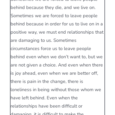
behind because they die, and we live on.
Sometimes we are forced to leave people
behind because in order for us to live on in a
positive way, we must end relationships that
are damaging to us. Sometimes
circumstances force us to leave people
behind even when we don’t want to, but we
are not given a choice. And even when there
is joy ahead, even when we are better off,
there is pain in the change, there is
loneliness in being without those whom we
have left behind. Even when the
relationships have been difficult or
damaging, it is difficult to make the