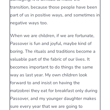
transition, because those people have been
part of us in positive ways, and sometimes in
negative ways too.
When we are children, if we are fortunate,
Passover is fun and joyful, maybe kind of
boring. The rituals and traditions become a
valuable part of the fabric of our lives. It
becomes important to do things the same
way as last year. My own children look
forward to and insist on having the
matzobrei they eat for breakfast only during
Passover, and my younger daughter makes
sure every year that we are going to