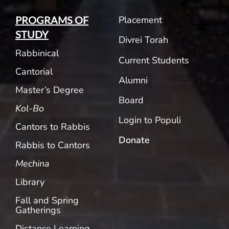
Placement
PROGRAMS OF
STUDY
Divrei Torah
Rabbinical
Current Students
Cantorial
Alumni
Master’s Degree
Board
Kol-Bo
Login to Populi
Cantors to Rabbis
Donate
Rabbis to Cantors
Mechina
Library
Fall and Spring
Gatherings
Distance Learning