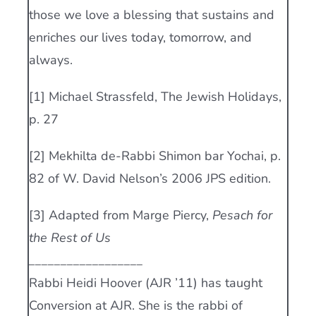
those we love a blessing that sustains and
enriches our lives today, tomorrow, and
always.
[1] Michael Strassfeld, The Jewish Holidays,
p. 27
[2] Mekhilta de-Rabbi Shimon bar Yochai, p.
82 of W. David Nelson’s 2006 JPS edition.
[3] Adapted from Marge Piercy,
Pesach for
the Rest of Us
__________________
Rabbi Heidi Hoover (AJR ’11) has taught
Conversion at AJR. She is the rabbi of