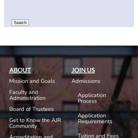
Search
ABOUT
JOIN US
Mission and Goals
Admissions
Faculty and
Application
Administration
Process
Board of Trustees
Application
Get to Know the AJR
Requirements
Community
Tuition and Fees
Accreditation and