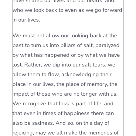
have shared our lives and our hearts, and
who we look back to even as we go forward
in our lives.
We must not allow our looking back at the
past to turn us into pillars of salt, paralyzed
by what has happened or by what we have
lost. Rather, we dip into our salt tears, we
allow them to flow, acknowledging their
place in our lives, the place of memory, the
impact of those who are no longer with us.
We recognize that loss is part of life, and
that even in times of happiness there can
also be sadness. And so, on this day of
rejoicing, may we all make the memories of