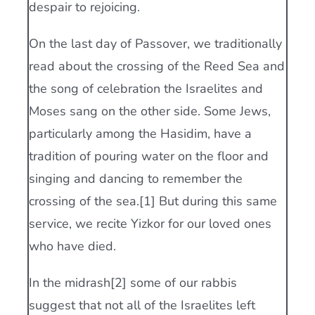
despair to rejoicing.
On the last day of Passover, we traditionally
read about the crossing of the Reed Sea and
the song of celebration the Israelites and
Moses sang on the other side. Some Jews,
particularly among the Hasidim, have a
tradition of pouring water on the floor and
singing and dancing to remember the
crossing of the sea.[1] But during this same
service, we recite Yizkor for our loved ones
who have died.
In the midrash[2] some of our rabbis
suggest that not all of the Israelites left