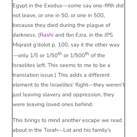
Egypt in the Exodus—some say one-fifth did
not leave, or one in 50, or one in 500,
because they died during the plague of
darkness. (
Rashi
and Ibn Ezra, in the JPS
Miqraot g’dolot p. 100, say it the other way
th
th
—only 1/5 or 1/50
or 1/500
of the
Israelites left. This seems to me to be a
translation issue.) This adds a different
element to the Israelites’ flight—they weren’t
just leaving slavery and oppression, they
were leaving loved ones behind.
This brings to mind another escape we read
about in the Torah—Lot and his family’s