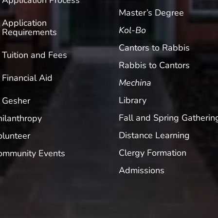
Application Process
Master’s Degree
Application
Kol-Bo
Requirements
Cantors to Rabbis
Tuition and Fees
Rabbis to Cantors
Financial Aid
Mechina
Library
Gesher
Fall and Spring Gatherin
hilanthropy
Distance Learning
olunteer
Clergy Formation
ommunity Events
Admissions