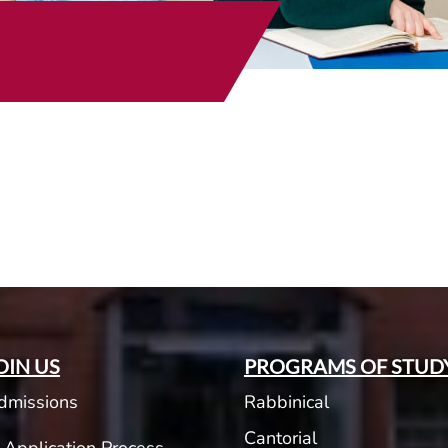
t
OIN US
PROGRAMS OF STUD
dmissions
Rabbinical
Cantorial