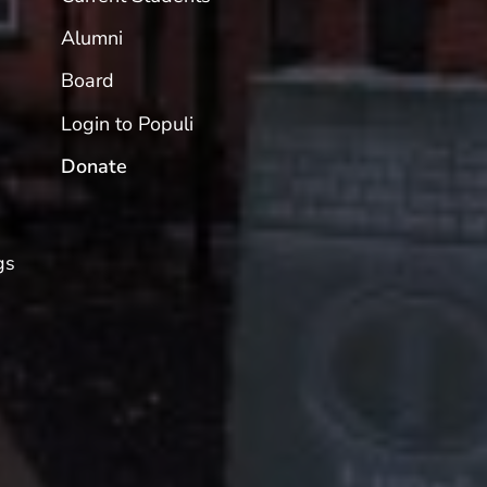
Alumni
Board
Login to Populi
Donate
gs