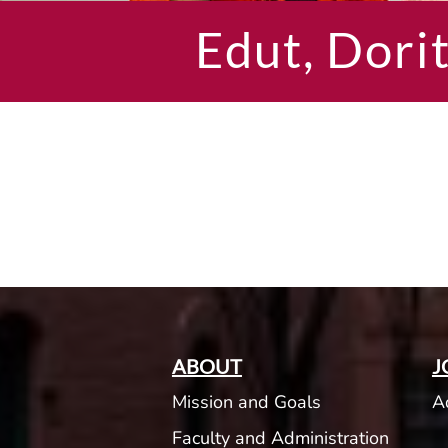
Edut, Dori
ABOUT
J
Mission and Goals
A
Faculty and Administration