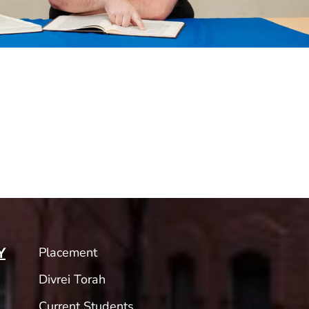
Placement
Y
Divrei Torah
Current Students