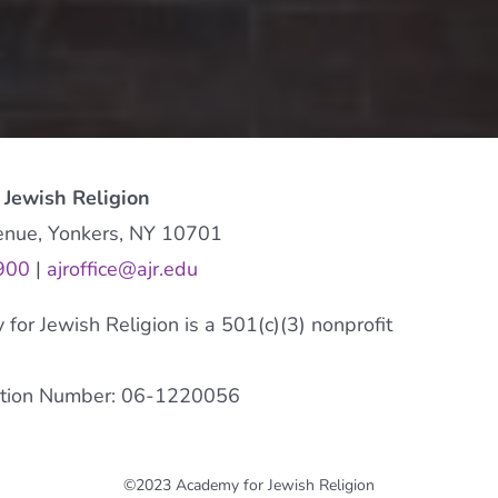
 Jewish Religion
enue, Yonkers, NY 10701
900
|
ajroffice@ajr.edu
or Jewish Religion is a 501(c)(3) nonprofit
cation Number: 06-1220056
©2023 Academy for Jewish Religion