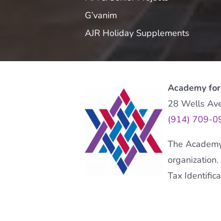
G’vanim
AJR Holiday Supplements
Academy for
28 Wells Av
(914) 709-0
The Academy f
organization.
Tax Identifi