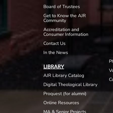
Board of Trustees
Get to Know the AJR
Community
Accreditation and
Consumer Information
Contact Us
In the News
P
LIBRARY
V
AJR Library Catalog
C
Digital Theological Library
Proquest (for alumni)
Online Resources
MA & Senior Projects