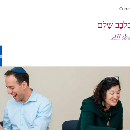
Curr
וְיֵעָשׂוּ כֻל
All sh
s