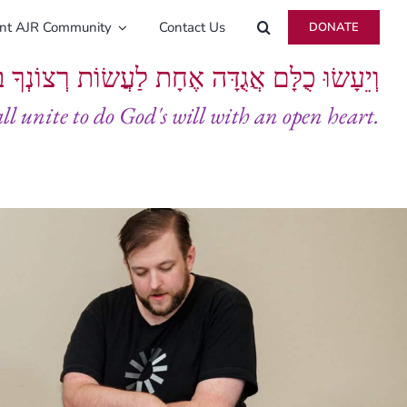
ent AJR Community
Contact Us
DONATE
ָּם אֲגֻדָּה אֶחָת לַעֲשׂוֹת רְצוֹנְךָ בְּלֵבָב שָׁלֵם
all unite to do God's will with an open heart.