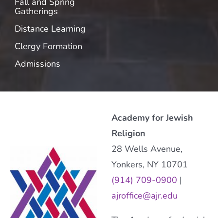
Fall and Spring
Gatherings
Distance Learning
Clergy Formation
Admissions
Academy for Jewish
Religion
28 Wells Avenue,
Yonkers, NY 10701
(914) 709-0900
|
ajroffice@ajr.edu