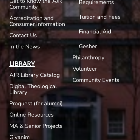
Get to Know the AJR
Requirements
Community
Tuition and Fees
Accreditation and
Consumer Information
Financial Aid
Contact Us
Gesher
In the News
Philanthropy
LIBRARY
Volunteer
AJR Library Catalog
Community Events
Digital Theological
Library
Proquest (for alumni)
Online Resources
MA & Senior Projects
G’vanim