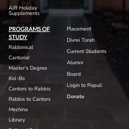
AJR Holiday
Supplements
Placement
PROGRAMS OF
STUDY
Divrei Torah
Rabbinical
Current Students
Cantorial
Alumni
Master’s Degree
Board
Kol-Bo
Login to Populi
Cantors to Rabbis
Donate
Rabbis to Cantors
Mechina
Library