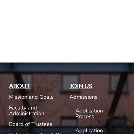
Current AJR Community
Donate
ABOUT
JOIN US
Mission and Goals
Admissions
Faculty and
Application
Administration
Process
Board of Trustees
Application