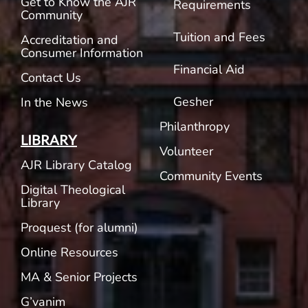
Get to Know the AJR
Requirements
Community
Tuition and Fees
Accreditation and
Consumer Information
Financial Aid
Contact Us
Gesher
In the News
Philanthropy
LIBRARY
Volunteer
AJR Library Catalog
Community Events
Digital Theological
Library
Proquest (for alumni)
Online Resources
MA & Senior Projects
G’vanim