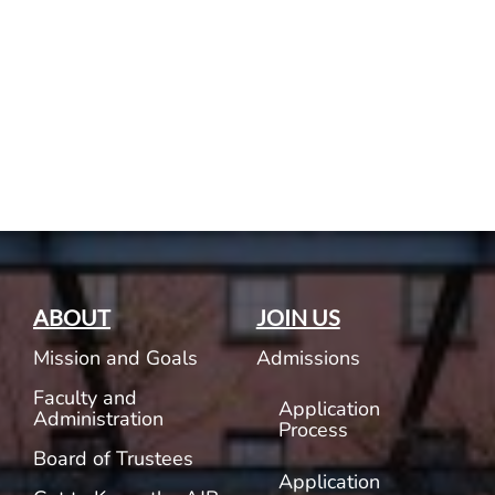
Current AJR Community
Donate
ABOUT
JOIN US
Mission and Goals
Admissions
Faculty and
Application
Administration
Process
Board of Trustees
Application