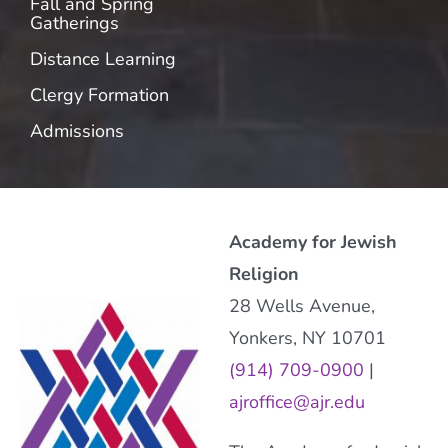
Fall and Spring
Gatherings
Distance Learning
Clergy Formation
Admissions
Academy for Jewish
Religion
28 Wells Avenue,
Yonkers, NY 10701
(914) 709-0900
|
ajroffice@ajr.edu