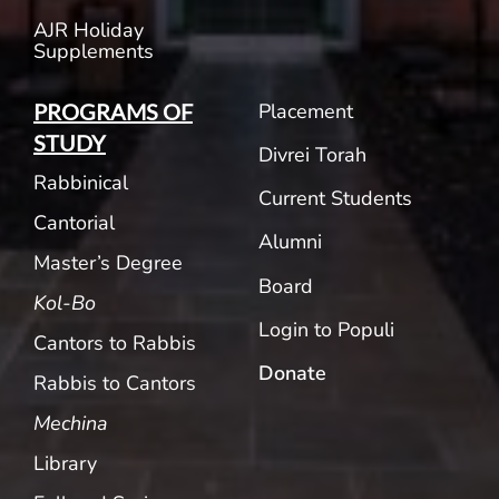
AJR Holiday
Supplements
Placement
PROGRAMS OF
STUDY
Divrei Torah
Rabbinical
Current Students
Cantorial
Alumni
Master’s Degree
Board
Kol-Bo
Login to Populi
Cantors to Rabbis
Donate
Rabbis to Cantors
Mechina
Library