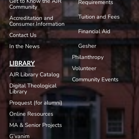
Get to Know the AJR
Requirements
Community
Tuition and Fees
Accreditation and
Consumer Information
Financial Aid
Contact Us
Gesher
In the News
Philanthropy
LIBRARY
Volunteer
AJR Library Catalog
Community Events
Digital Theological
Library
Proquest (for alumni)
Online Resources
MA & Senior Projects
G’vanim