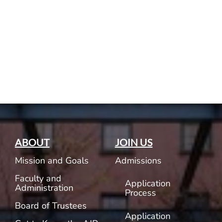
Current AJR Community
Donate
ABOUT
JOIN US
Mission and Goals
Admissions
Faculty and
Application
Administration
Process
Board of Trustees
Application