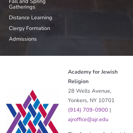
Fall and Spring
Gatherings
Distance Learning
Clergy Formation
Admissions
Academy for Jewish
Religion
28 Wells Avenue,
Yonkers, NY 10701
(914) 709-0900
|
ajroffice@ajr.edu