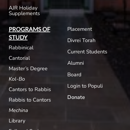
AJR Holiday
Supplements
Placement
PROGRAMS OF
STUDY
Divrei Torah
Rabbinical
Current Students
Cantorial
Alumni
Master’s Degree
Board
Kol-Bo
Login to Populi
Cantors to Rabbis
Donate
Rabbis to Cantors
Mechina
Library