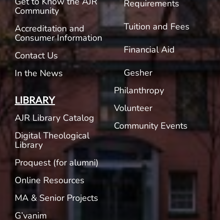
Get to Know the AJR
Requirements
Community
Tuition and Fees
Accreditation and
Consumer Information
Financial Aid
Contact Us
Gesher
In the News
Philanthropy
LIBRARY
Volunteer
AJR Library Catalog
Community Events
Digital Theological
Library
Proquest (for alumni)
Online Resources
MA & Senior Projects
G’vanim