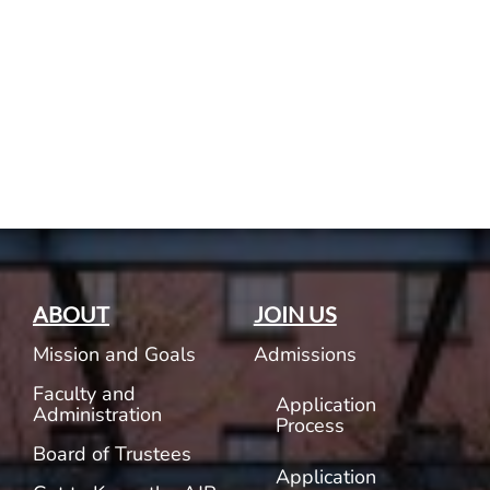
Current AJR Community
Donate
ABOUT
JOIN US
Mission and Goals
Admissions
Faculty and
Application
Administration
Process
Board of Trustees
Application