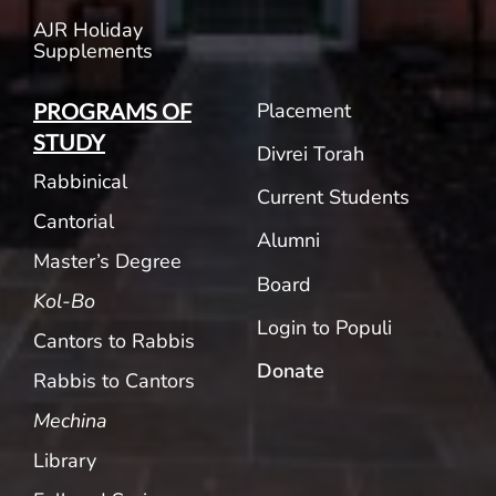
AJR Holiday
Supplements
Placement
PROGRAMS OF
STUDY
Divrei Torah
Rabbinical
Current Students
Cantorial
Alumni
Master’s Degree
Board
Kol-Bo
Login to Populi
Cantors to Rabbis
Donate
Rabbis to Cantors
Mechina
Library