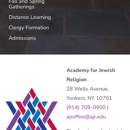
Fall and Spring
Gatherings
Distance Learning
Clergy Formation
Admissions
Academy for Jewish
Religion
28 Wells Avenue,
Yonkers, NY 10701
(914) 709-0900
|
ajroffice@ajr.edu