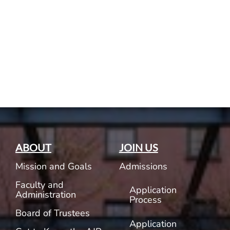
Current AJR Community
Donate
ABOUT
JOIN US
Mission and Goals
Admissions
Faculty and
Application
Administration
Process
Board of Trustees
Application