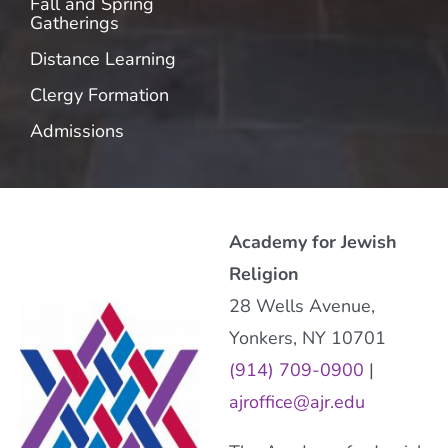
Fall and Spring
Gatherings
Distance Learning
Clergy Formation
Admissions
Academy for Jewish
Religion
28 Wells Avenue,
Yonkers, NY 10701
(914) 709-0900
|
ajroffice@ajr.edu