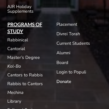
AJR Holiday
Supplements
Placement
PROGRAMS OF
STUDY
Divrei Torah
Rabbinical
Current Students
Cantorial
Alumni
Master’s Degree
Board
Kol-Bo
Login to Populi
Cantors to Rabbis
Donate
Rabbis to Cantors
Mechina
Library