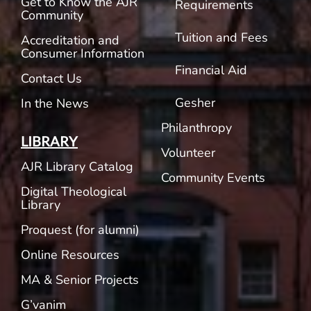
Get to Know the AJR
Requirements
Community
Tuition and Fees
Accreditation and
Consumer Information
Financial Aid
Contact Us
Gesher
In the News
Philanthropy
LIBRARY
Volunteer
AJR Library Catalog
Community Events
Digital Theological
Library
Proquest (for alumni)
Online Resources
MA & Senior Projects
G’vanim