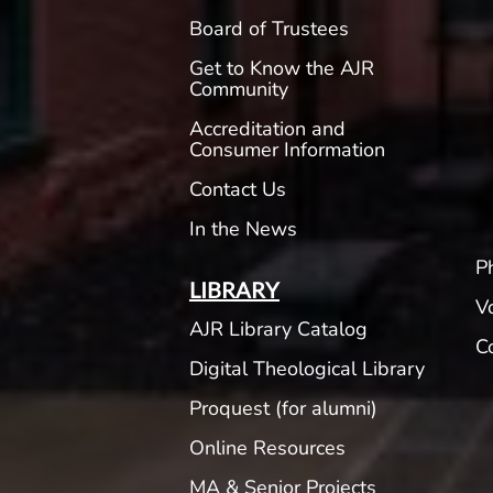
Board of Trustees
Get to Know the AJR
Community
Accreditation and
Consumer Information
Contact Us
In the News
P
LIBRARY
V
AJR Library Catalog
C
Digital Theological Library
Proquest (for alumni)
Online Resources
MA & Senior Projects