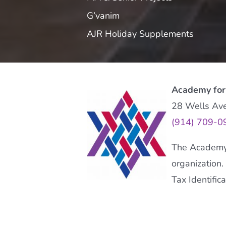
G’vanim
AJR Holiday Supplements
Academy for
28 Wells Av
(914) 709-0
The Academy f
organization.
Tax Identifi