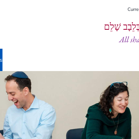
Curr
וְיֵעָשׂוּ כֻל
All sh
s