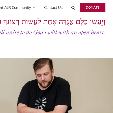
ent AJR Community
Contact Us
DONATE
ָּם אֲגֻדָּה אֶחָת לַעֲשׂוֹת רְצוֹנְךָ בְּלֵבָב שָׁלֵם
all unite to do God's will with an open heart.