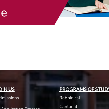
he
OIN US
PROGRAMS OF STUD
dmissions
Rabbinical
Cantorial