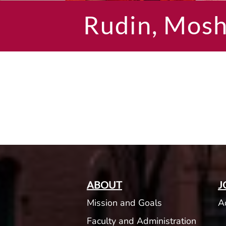
Rudin, Mos
ABOUT
J
Mission and Goals
A
Faculty and Administration