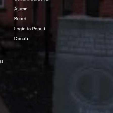
Alumni
Board
Login to Populi
Donate
gs