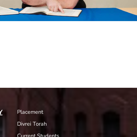
Placement
Y
Divrei Torah
Current Students