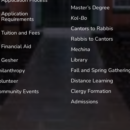
Application Process
Master’s Degree
Application
Kol-Bo
Requirements
Cantors to Rabbis
Tuition and Fees
Rabbis to Cantors
Financial Aid
Mechina
Library
Gesher
Fall and Spring Gatherin
hilanthropy
Distance Learning
olunteer
Clergy Formation
ommunity Events
Admissions