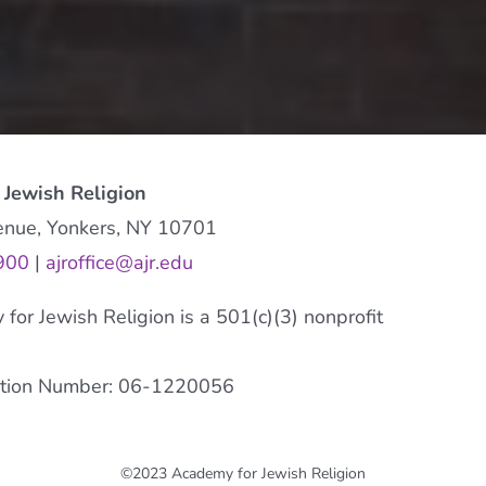
 Jewish Religion
enue, Yonkers, NY 10701
900
|
ajroffice@ajr.edu
or Jewish Religion is a 501(c)(3) nonprofit
cation Number: 06-1220056
©2023 Academy for Jewish Religion