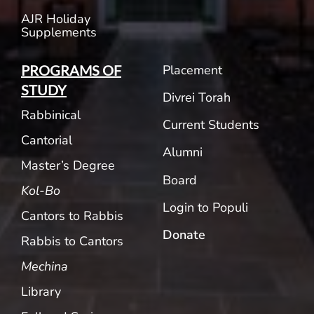
AJR Holiday
Supplements
Placement
PROGRAMS OF
STUDY
Divrei Torah
Rabbinical
Current Students
Cantorial
Alumni
Master’s Degree
Board
Kol-Bo
Login to Populi
Cantors to Rabbis
Donate
Rabbis to Cantors
Mechina
Library