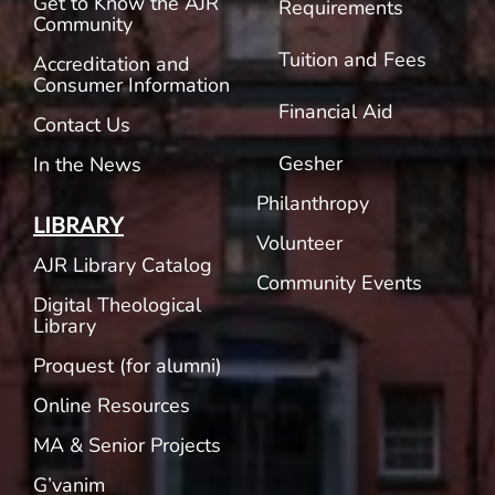
Get to Know the AJR
Requirements
Community
Tuition and Fees
Accreditation and
Consumer Information
Financial Aid
Contact Us
Gesher
In the News
Philanthropy
LIBRARY
Volunteer
AJR Library Catalog
Community Events
Digital Theological
Library
Proquest (for alumni)
Online Resources
MA & Senior Projects
G’vanim