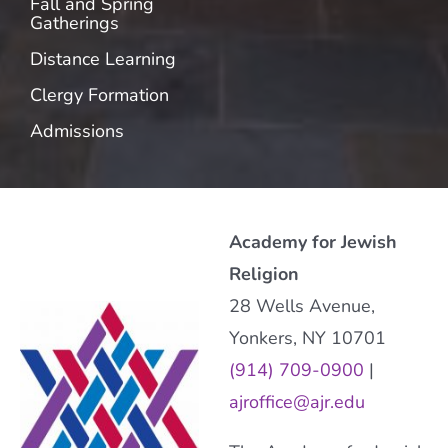
Fall and Spring
Gatherings
Distance Learning
Clergy Formation
Admissions
Academy for Jewish
Religion
28 Wells Avenue,
Yonkers, NY 10701
(914) 709-0900
|
ajroffice@ajr.edu