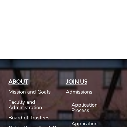
Current AJR Community
Donate
ABOUT
JOIN US
Mission and Goals
Admissions
Faculty and
Application
Administration
Process
Board of Trustees
Application