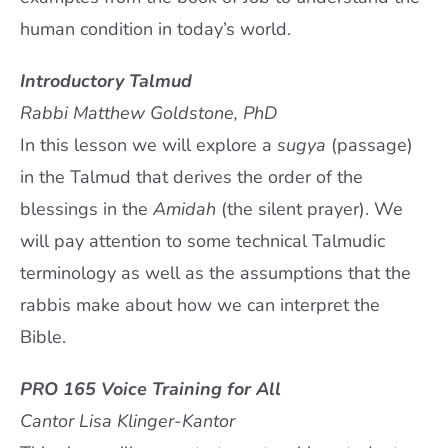
human condition in today’s world.
Introductory Talmud
Rabbi Matthew Goldstone, PhD
In this lesson we will explore a
sugya
(passage)
in the Talmud that derives the order of the
blessings in the
Amidah
(the silent prayer). We
will pay attention to some technical Talmudic
terminology as well as the assumptions that the
rabbis make about how we can interpret the
Bible.
PRO 165 Voice Training for All
Cantor Lisa Klinger-Kantor