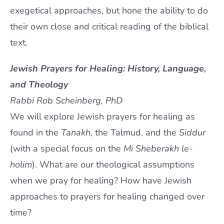
exegetical approaches, but hone the ability to do
their own close and critical reading of the biblical
text.
Jewish Prayers for Healing: History, Language,
and Theology
Rabbi Rob Scheinberg, PhD
We will explore Jewish prayers for healing as
found in the
Tanakh
, the Talmud, and the
Siddur
(with a special focus on the
Mi Sheberakh le-
holim
). What are our theological assumptions
when we pray for healing? How have Jewish
approaches to prayers for healing changed over
time?