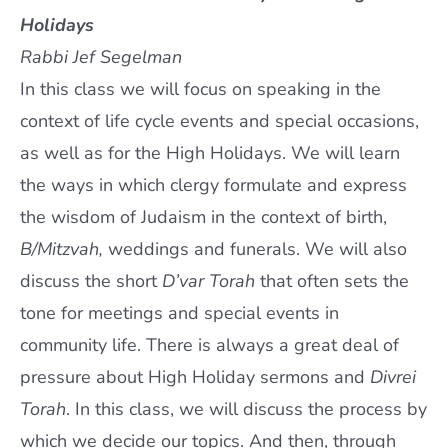
Holidays
Rabbi Jef Segelman
In this class we will focus on speaking in the
context of life cycle events and special occasions,
as well as for the High Holidays. We will learn
the ways in which clergy formulate and express
the wisdom of Judaism in the context of birth,
B/Mitzvah,
weddings and funerals. We will also
discuss the short
D’var Torah
that often sets the
tone for meetings and special events in
community life. There is always a great deal of
pressure about High Holiday sermons and
Divrei
Torah
. In this class, we will discuss the process by
which we decide our topics. And then, through