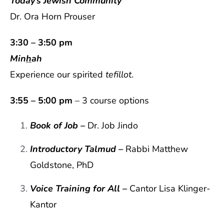
Today’s Jewish Community
Dr. Ora Horn Prouser
3:30 – 3:50 pm
Min
h
ah
Experience our spirited
tefillot
.
3:55 – 5:00 pm
– 3 course options
Book of Job
–
Dr. Job Jindo
Introductory Talmud
–
Rabbi Matthew
Goldstone, PhD
Voice Training for All –
Cantor Lisa Klinger-
Kantor