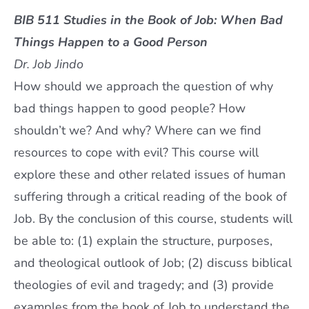
BIB 511 Studies in the Book of Job: When Bad
Things Happen to a Good Person
Dr. Job Jindo
How should we approach the question of why
bad things happen to good people? How
shouldn’t we? And why? Where can we find
resources to cope with evil? This course will
explore these and other related issues of human
suffering through a critical reading of the book of
Job. By the conclusion of this course, students will
be able to: (1) explain the structure, purposes,
and theological outlook of Job; (2) discuss biblical
theologies of evil and tragedy; and (3) provide
examples from the book of Job to understand the