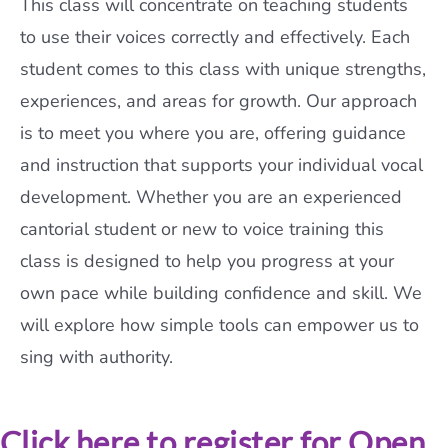
This class will concentrate on teaching students
to use their voices correctly and effectively. Each
student comes to this class with unique strengths,
experiences, and areas for growth. Our approach
is to meet you where you are, offering guidance
and instruction that supports your individual vocal
development. Whether you are an experienced
cantorial student or new to voice training this
class is designed to help you progress at your
own pace while building confidence and skill. We
will explore how simple tools can empower us to
sing with authority.
Click here to register for Open