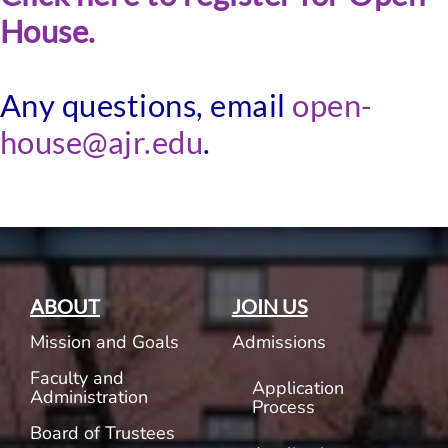
House.
Any questions, email
open-
house@ajr.edu
.
ABOUT
JOIN US
Mission and Goals
Admissions
Faculty and
Application
Administration
Process
Board of Trustees