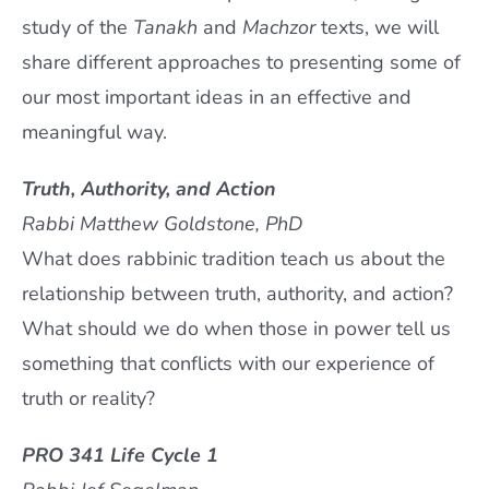
study of the
Tanakh
and
Machzor
texts, we will
share different approaches to presenting some of
our most important ideas in an effective and
meaningful way.
Truth, Authority, and Action
Rabbi Matthew Goldstone, PhD
What does rabbinic tradition teach us about the
relationship between truth, authority, and action?
What should we do when those in power tell us
something that conflicts with our experience of
truth or reality?
PRO 341 Life Cycle 1