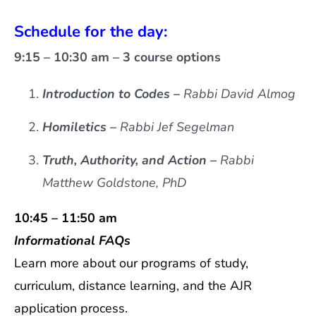
Schedule for the day:
9:15 – 10:30 am – 3 course options
Introduction to Codes –
Rabbi David Almog
Homiletics –
Rabbi Jef Segelman
Truth, Authority, and Action –
Rabbi
Matthew Goldstone, PhD
10:45 – 11:50 am
Informational FAQs
Learn more about our programs of study,
curriculum, distance learning, and the AJR
application process.