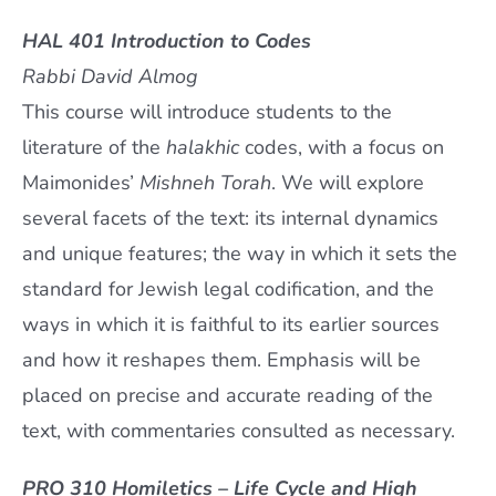
HAL 401 Introduction to Codes
Rabbi David Almog
This course will introduce students to the
literature of the
halakhic
codes, with a focus on
Maimonides’
Mishneh Torah
. We will explore
several facets of the text: its internal dynamics
and unique features; the way in which it sets the
standard for Jewish legal codification, and the
ways in which it is faithful to its earlier sources
and how it reshapes them. Emphasis will be
placed on precise and accurate reading of the
text, with commentaries consulted as necessary.
PRO 310 Homiletics – Life Cycle and High