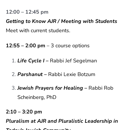
12:00 – 12:45 pm
Getting to Know AJR / Meeting with Students
Meet with current students.
12:55 – 2:00 pm
– 3 course options
Life Cycle I –
Rabbi Jef Segelman
Parshanut
–
Rabbi Lexie Botzum
Jewish Prayers for Healing
–
Rabbi
Rob
Scheinberg, PhD
2:10 – 3:20 pm
Pluralism at AJR and Pluralistic Leadership in