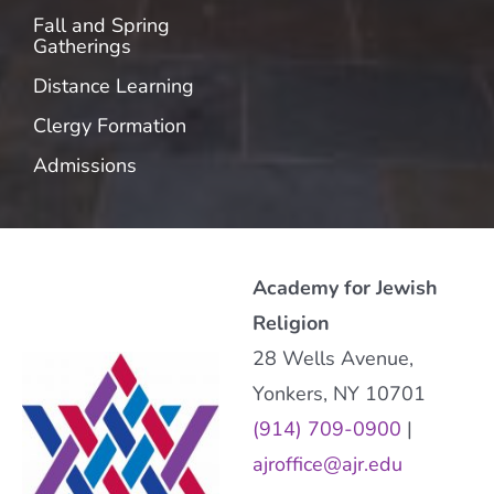
Fall and Spring
Gatherings
Distance Learning
Clergy Formation
Admissions
Academy for Jewish
Religion
28 Wells Avenue,
Yonkers, NY 10701
(914) 709-0900
|
ajroffice@ajr.edu