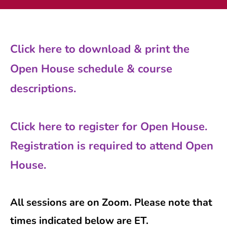
Current AJR Community
Click here to download & print the
Donate
Open House schedule & course
descriptions.
Click here to register for Open House.
Registration is required to attend Open
House.
All sessions are on Zoom. Please note that
times indicated below are ET.