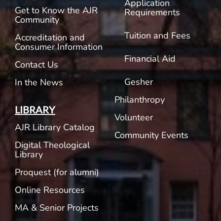
Application
Get to Know the AJR
Requirements
Community
Tuition and Fees
Accreditation and
Consumer Information
Financial Aid
Contact Us
Gesher
In the News
Philanthropy
LIBRARY
Volunteer
AJR Library Catalog
Community Events
Digital Theological
Library
Proquest (for alumni)
Online Resources
MA & Senior Projects