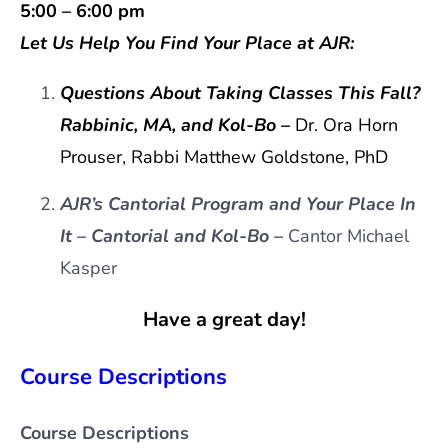
5:00 – 6:00 pm
Let Us Help You Find Your Place at AJR:
Que
stions About Taking Classes This Fall?
Rabbinic, MA, and Kol-Bo –
Dr. Ora Horn
Prouser, Rabbi Matthew Goldstone, PhD
AJR’s Cantorial Program and Your Place In
It –
Cantorial and Kol-Bo –
Cantor Michael
Kasper
Have a great day!
Course Descriptions
Course Descriptions