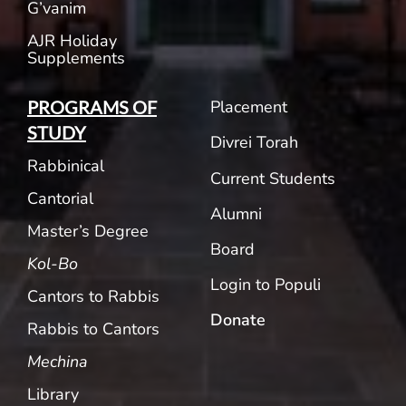
G’vanim
AJR Holiday
Supplements
Placement
PROGRAMS OF
STUDY
Divrei Torah
Rabbinical
Current Students
Cantorial
Alumni
Master’s Degree
Board
Kol-Bo
Login to Populi
Cantors to Rabbis
Donate
Rabbis to Cantors
Mechina
Library