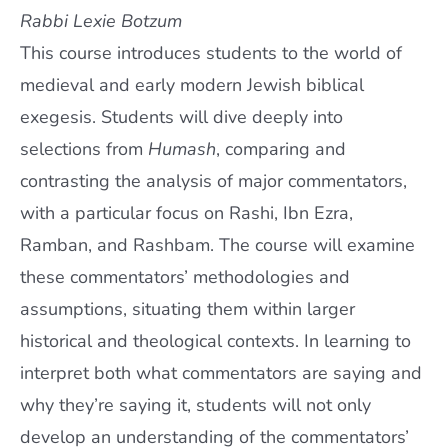
Rabbi Lexie Botzum
This course introduces students to the world of
medieval and early modern Jewish biblical
exegesis. Students will dive deeply into
selections from
H
umash
, comparing and
contrasting the analysis of major commentators,
with a particular focus on Rashi, Ibn Ezra,
Ramban, and Rashbam. The course will examine
these commentators’ methodologies and
assumptions, situating them within larger
historical and theological contexts. In learning to
interpret both what commentators are saying and
why they’re saying it, students will not only
develop an understanding of the commentators’