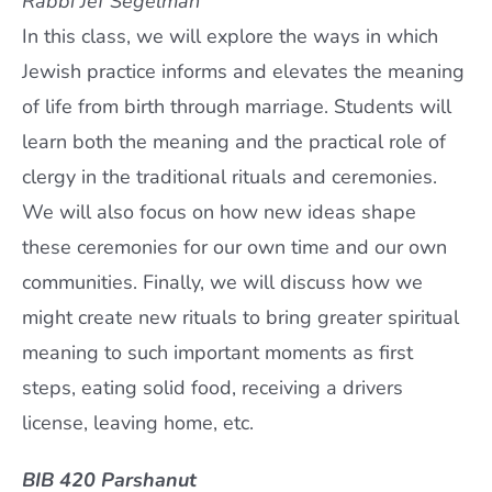
Rabbi Jef Segelman
In this class, we will explore the ways in which
Jewish practice informs and elevates the meaning
of life from birth through marriage. Students will
learn both the meaning and the practical role of
clergy in the traditional rituals and ceremonies.
We will also focus on how new ideas shape
these ceremonies for our own time and our own
communities. Finally, we will discuss how we
might create new rituals to bring greater spiritual
meaning to such important moments as first
steps, eating solid food, receiving a drivers
license, leaving home, etc.
BIB 420 Parshanut