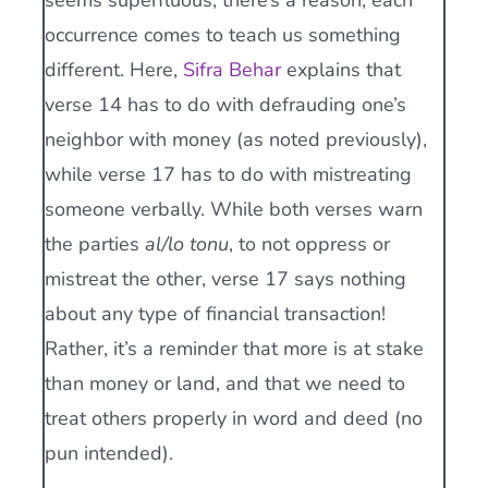
seems superfluous, there’s a reason; each
occurrence comes to teach us something
different. Here,
Sifra Behar
explains that
verse 14 has to do with defrauding one’s
neighbor with money (as noted previously),
while verse 17 has to do with mistreating
someone verbally. While both verses warn
the parties
al/lo tonu
, to not oppress or
mistreat the other, verse 17 says nothing
about any type of financial transaction!
Rather, it’s a reminder that more is at stake
than money or land, and that we need to
treat others properly in word and deed (no
pun intended).