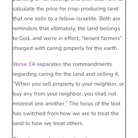
calculate the price for crop-producing land
that one sells to a fellow Israelite. Both are
reminders that ultimately, the land belongs
to God, and we’re in effect, “tenant farmers”
charged with caring properly for the earth.
Verse 14
separates the commandments
regarding caring for the land and selling it.
“When you sell property to your neighbor, or
buy any from your neighbor, you shall not
mistreat one another.” The focus of the text
has switched from how we are to treat the
land to how we treat others.