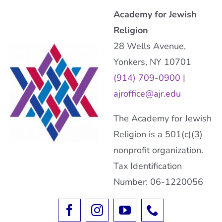
Academy for Jewish
Religion
28 Wells Avenue,
Yonkers, NY 10701
(914) 709-0900
|
ajroffice@ajr.edu
The Academy for Jewish
Religion is a 501(c)(3)
nonprofit organization.
Tax Identification
Number: 06-1220056