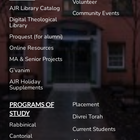
Volunteer
AJR Library Catalog
Community Events
Digital Theological
Library
Proquest (for alumni)
Online Resources
MA & Senior Projects
G’vanim
AJR Holiday
Supplements
Placement
PROGRAMS OF
STUDY
Divrei Torah
Rabbinical
Current Students
Cantorial