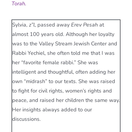
Torah.
Current AJR Community
Sylvia,
z”l
, passed away
Erev Pesah
at
Donate
almost 100 years old. Although her loyalty
was to the Valley Stream Jewish Center and
Rabbi Yechiel, she often told me that I was
her “favorite female rabbi.” She was
intelligent and thoughtful, often adding her
own “midrash” to our texts. She was raised
to fight for civil rights, women’s rights and
peace, and raised her children the same way.
Her insights always added to our
discussions.