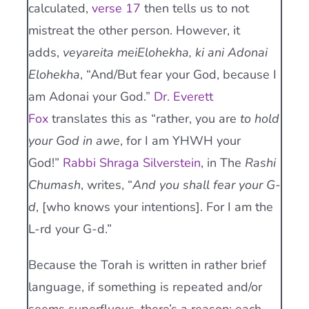
calculated,
verse 17
then tells us to not
mistreat the other person. However, it
adds,
veyareita meiElohekha, ki ani Adonai
Elohekha
, “And/But fear your God, because I
am Adonai your God.”
Dr. Everett
Fox
translates this as “rather, you are
to hold
your God in awe
, for I am YHWH your
God!”
Rabbi Shraga Silverstein
, in The
Rashi
Chumash
, writes, “
And you shall fear your G-
d
, [who knows your intentions]. For I am the
L-rd your G-d.”
Because the Torah is written in rather brief
language, if something is repeated and/or