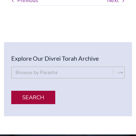
Previous
Next
Explore Our Divrei Torah Archive
By Parsha
Select content
SEARCH