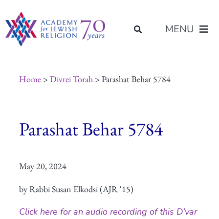
Skip
content
to
MENU
content
About Us
Home
>
Divrei Torah
> Parashat Behar 5784
Join Us
Parashat Behar 5784
Programs of Study
May 20, 2024
Placement
by Rabbi Susan Elkodsi (AJR '15)
Resources
Click here for an audio recording of this D’var