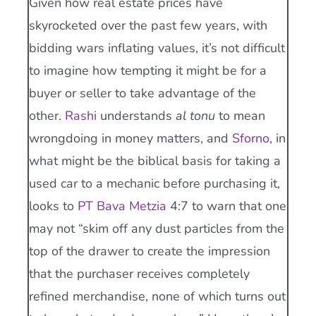
Given how real estate prices have
skyrocketed over the past few years, with
bidding wars inflating values, it’s not difficult
to imagine how tempting it might be for a
buyer or seller to take advantage of the
other.
Rashi
understands
al tonu
to mean
wrongdoing in money matters, and
Sforno
, in
what might be the biblical basis for taking a
used car to a mechanic before purchasing it,
looks to
PT Bava Metzia
4:7 to warn that one
may not “skim off any dust particles from the
top of the drawer to create the impression
that the purchaser receives completely
refined merchandise, none of which turns out