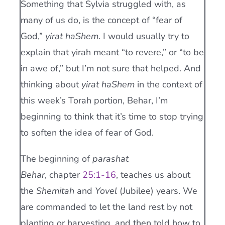
Something that Sylvia struggled with, as
many of us do, is the concept of “fear of
God,”
yirat haShem
. I would usually try to
explain that yirah meant “to revere,” or “to be
in awe of,” but I’m not sure that helped. And
thinking about
yirat haShem
in the context of
this week’s Torah portion, Behar, I’m
beginning to think that it’s time to stop trying
to soften the idea of fear of God.
The beginning of
parashat
Behar
, chapter
25:1-16
, teaches us about
the
Shemitah
and
Yovel
(Jubilee) years. We
are commanded to let the land rest by not
planting or harvesting, and then told how to