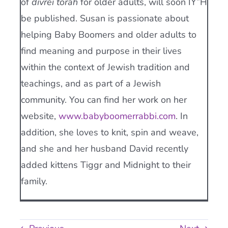
of
divrei torah
for older adults, will soon IY”H
be published. Susan is passionate about
helping Baby Boomers and older adults to
find meaning and purpose in their lives
within the context of Jewish tradition and
teachings, and as part of a Jewish
community. You can find her work on her
website,
www.babyboomerrabbi.com
. In
addition, she loves to knit, spin and weave,
and she and her husband David recently
added kittens Tiggr and Midnight to their
family.