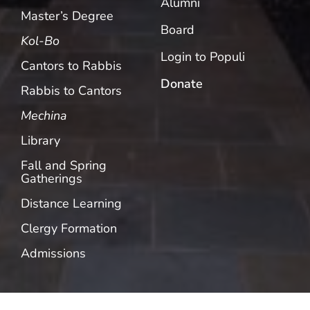
Alumni
Master’s Degree
Board
Kol-Bo
Login to Populi
Cantors to Rabbis
Donate
Rabbis to Cantors
Mechina
Library
Fall and Spring
Gatherings
Distance Learning
Clergy Formation
Admissions