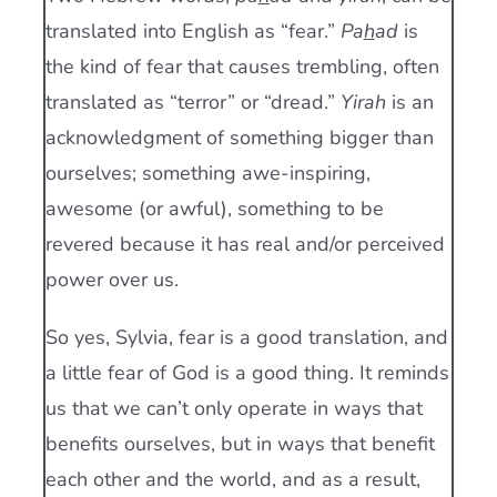
translated into English as “fear.”
Pa
h
ad
is
the kind of fear that causes trembling, often
translated as “terror” or “dread.”
Yirah
is an
acknowledgment of something bigger than
ourselves; something awe-inspiring,
awesome (or awful), something to be
revered because it has real and/or perceived
power over us.
So yes, Sylvia, fear is a good translation, and
a little fear of God is a good thing. It reminds
us that we can’t only operate in ways that
benefits ourselves, but in ways that benefit
each other and the world, and as a result,