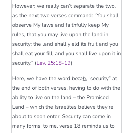
However; we really can’t separate the two,
as the next two verses command: “You shall
observe My laws and faithfully keep My
rules, that you may live upon the land in
security; the land shall yield its fruit and you
shall eat your fill, and you shall live upon it in
security.” (
Lev. 25:18-19
)
Here, we have the word
beta
h
, “security” at
the end of both verses, having to do with the
ability to live on the land – the Promised
Land – which the Israelites believe they’re
about to soon enter. Security can come in
many forms; to me, verse 18 reminds us to