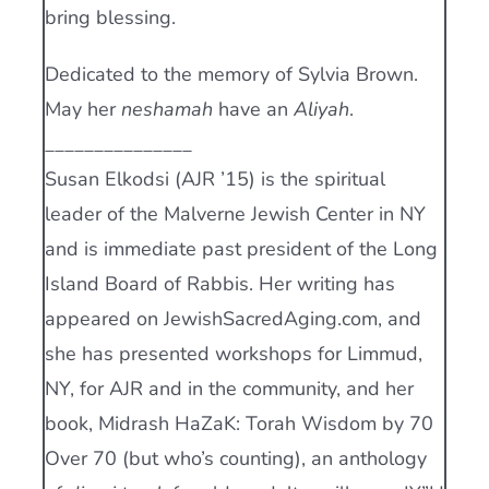
bring blessing.
Dedicated to the memory of Sylvia Brown.
May her
neshamah
have an
Aliyah
.
_______________
Susan Elkodsi (AJR ’15) is the spiritual
leader of the Malverne Jewish Center in NY
and is immediate past president of the Long
Island Board of Rabbis. Her writing has
appeared on JewishSacredAging.com, and
she has presented workshops for Limmud,
NY, for AJR and in the community, and her
book, Midrash HaZaK: Torah Wisdom by 70
Over 70 (but who’s counting), an anthology