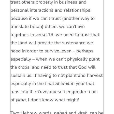
treat others properly in business and
personal interactions and relationships,
because if we can’t trust (another way to
translate betah) others we can’t live
together. In verse 19, we need to trust that
the land will provide the sustenance we
need in order to survive, even – perhaps
especially – when we can’t physically plant
the crops, and need to trust that God will
sustain us. If having to not plant and harvest,
especially in the final
Shemitah
year that
runs into the
Yovel
doesn’t engender a bit
of
yirah
, I don’t know what might!
Two Hebrew words,
pa
h
ad
and
yirah
, can be