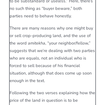
to be substandard or useless.” Here, there’s
no such thing as “buyer beware,” both
parties need to behave honestly.
There are many reasons why one might buy
or sell crop-producing land, and the use of
the word
amitekha
, “your neighbor/fellow,”
suggests that we’re dealing with two parties
who are equals, not an individual who is
forced to sell because of his financial
situation, although that does come up soon
enough in the text.
Following the two verses explaining how the
price of the land in question is to be