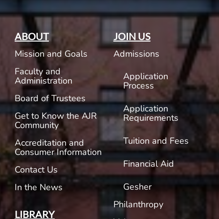
ABOUT
JOIN US
Mission and Goals
Admissions
Faculty and
Application
Administration
Process
Board of Trustees
Application
Get to Know the AJR
Requirements
Community
Tuition and Fees
Accreditation and
Consumer Information
Financial Aid
Contact Us
Gesher
In the News
Philanthropy
LIBRARY