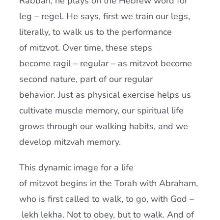
Rabbah, he plays on the Hebrew word for
leg – regel. He says, first we train our legs,
literally, to walk us to the performance
of mitzvot. Over time, these steps
become ragil – regular – as mitzvot become
second nature, part of our regular
behavior. Just as physical exercise helps us
cultivate muscle memory, our spiritual life
grows through our walking habits, and we
develop mitzvah memory.
This dynamic image for a life
of mitzvot begins in the Torah with Abraham,
who is first called to walk, to go, with God –
lekh lekha. Not to obey, but to walk. And of