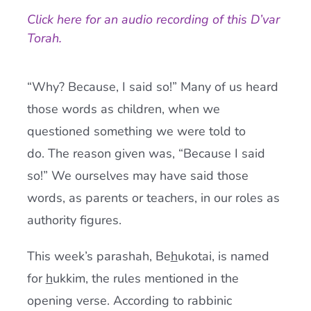
Click here for an audio recording of this D’var
Current AJR Community
Torah.
Donate
“Why? Because, I said so!” Many of us heard
those words as children, when we
questioned something we were told to
do. The reason given was, “Because I said
so!” We ourselves may have said those
words, as parents or teachers, in our roles as
authority figures.
This week’s parashah, Be
h
ukotai, is named
for
h
ukkim, the rules mentioned in the
opening verse. According to rabbinic