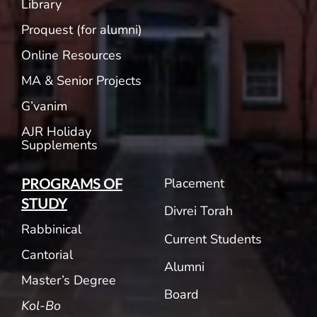
Library
Proquest (for alumni)
Online Resources
MA & Senior Projects
G’vanim
AJR Holiday
Supplements
Placement
PROGRAMS OF
STUDY
Divrei Torah
Rabbinical
Current Students
Cantorial
Alumni
Master’s Degree
Board
Kol-Bo