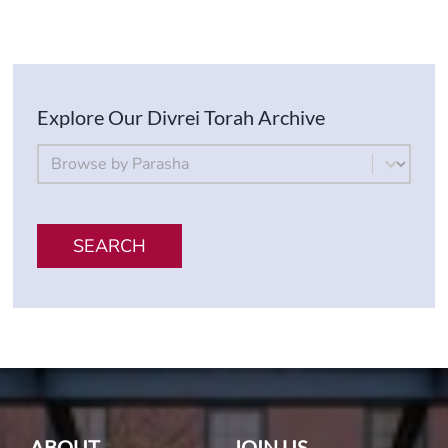
Explore Our Divrei Torah Archive
By Parsha
Select content
SEARCH
ABOUT
JOIN US