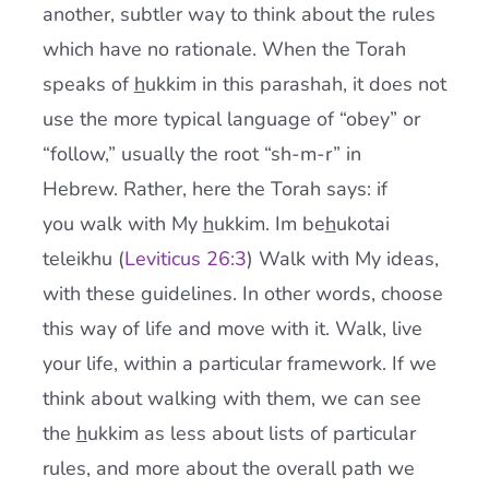
another, subtler way to think about the rules
which have no rationale. When the Torah
speaks of
h
ukkim in this parashah, it does not
use the more typical language of “obey” or
“follow,” usually the root “sh-m-r” in
Hebrew. Rather, here the Torah says: if
you walk with My
h
ukkim. Im be
h
ukotai
teleikhu (
Leviticus 26:3
) Walk with My ideas,
with these guidelines. In other words, choose
this way of life and move with it. Walk, live
your life, within a particular framework. If we
think about walking with them, we can see
the
h
ukkim as less about lists of particular
rules, and more about the overall path we