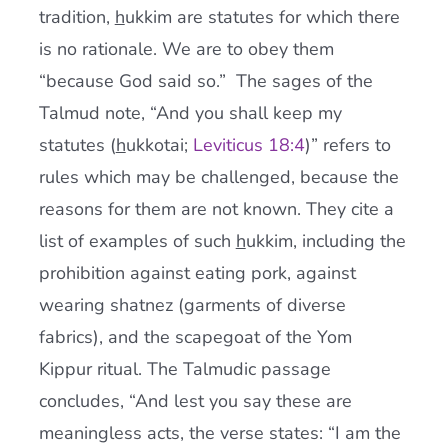
tradition,
h
ukkim are statutes for which there
is no rationale. We are to obey them
“because God said so.” The sages of the
Talmud note, “And you shall keep my
statutes (
h
ukkotai;
Leviticus 18:4
)” refers to
rules which may be challenged, because the
reasons for them are not known. They cite a
list of examples of such
h
ukkim, including the
prohibition against eating pork, against
wearing shatnez (garments of diverse
fabrics), and the scapegoat of the Yom
Kippur ritual. The Talmudic passage
concludes, “And lest you say these are
meaningless acts, the verse states: “I am the