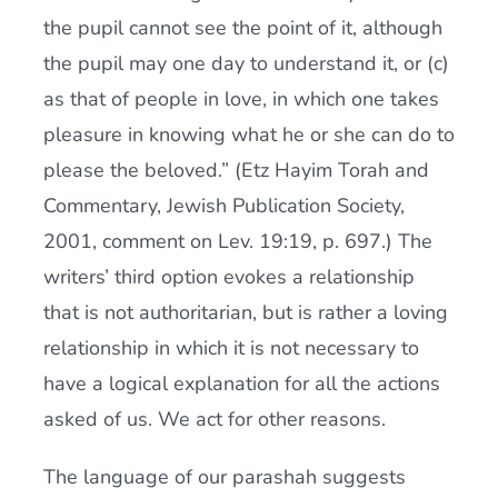
the pupil cannot see the point of it, although
the pupil may one day to understand it, or (c)
as that of people in love, in which one takes
pleasure in knowing what he or she can do to
please the beloved.” (Etz Hayim Torah and
Commentary, Jewish Publication Society,
2001, comment on Lev. 19:19, p. 697.) The
writers’ third option evokes a relationship
that is not authoritarian, but is rather a loving
relationship in which it is not necessary to
have a logical explanation for all the actions
asked of us. We act for other reasons.
The language of our parashah suggests