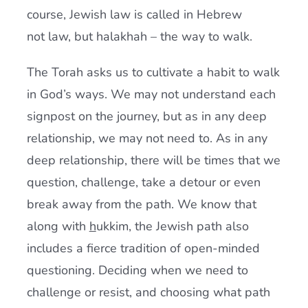
course, Jewish law is called in Hebrew
not law, but halakhah – the way to walk.
The Torah asks us to cultivate a habit to walk
in God’s ways. We may not understand each
signpost on the journey, but as in any deep
relationship, we may not need to. As in any
deep relationship, there will be times that we
question, challenge, take a detour or even
break away from the path. We know that
along with
h
ukkim, the Jewish path also
includes a fierce tradition of open-minded
questioning. Deciding when we need to
challenge or resist, and choosing what path