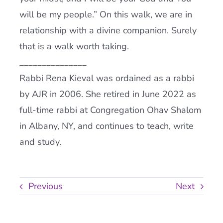
will be my people.” On this walk, we are in
relationship with a divine companion. Surely
that is a walk worth taking.
_______________
Rabbi Rena Kieval was ordained as a rabbi
by AJR in 2006. She retired in June 2022 as
full-time rabbi at Congregation Ohav Shalom
in Albany, NY, and continues to teach, write
and study.
Previous
Next