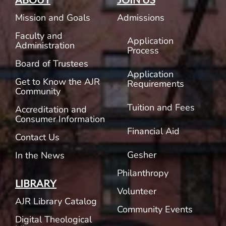
Mission and Goals
Admissions
Faculty and
Application
Administration
Process
Board of Trustees
Application
Get to Know the AJR
Requirements
Community
Tuition and Fees
Accreditation and
Consumer Information
Financial Aid
Contact Us
Gesher
In the News
Philanthropy
LIBRARY
Volunteer
AJR Library Catalog
Community Events
Digital Theological