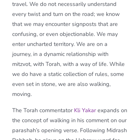
travel. We do not necessarily understand
every twist and turn on the road; we know
that we may encounter signposts that are
confusing, or even objectionable. We may
enter uncharted territory. We are on a
journey, in a dynamic relationship with
mitzvot, with Torah, with a way of life. While
we do have a static collection of rules, some
even set in stone, we are also walking,
moving.
The Torah commentator
Kli Yakar
expands on
the concept of walking in his comment on our
parashah’s opening verse. Following Midrash