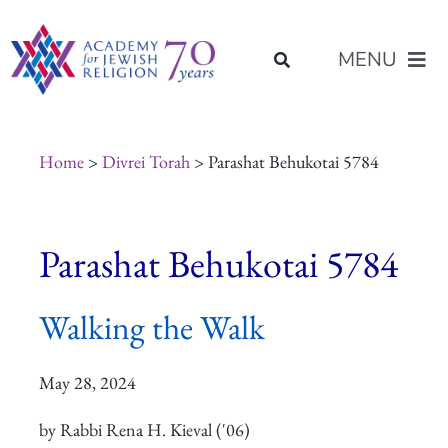
Skip
content
to
MENU
content
About Us
Home
>
Divrei Torah
> Parashat Behukotai 5784
Join Us
Parashat Behukotai 5784
Programs of Study
Walking the Walk
Placement
May 28, 2024
Resources
by Rabbi Rena H. Kieval ('06)