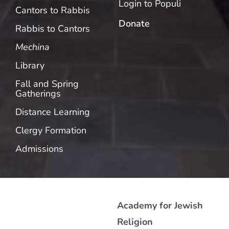
Login to Populi
Cantors to Rabbis
Donate
Rabbis to Cantors
Mechina
Library
Fall and Spring
Gatherings
Distance Learning
Clergy Formation
Admissions
Academy for Jewish
Religion