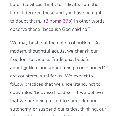
Lord” (Leviticus 18:4), to indicate: I am the
Lord, I decreed these and you have no right
to doubt them.” (
B Yoma 67b
) In other words,
observe these “because God said so.”
We may bristle at the notion of
h
ukkim. As
modern, thoughtful adults, we cherish our
freedom to choose. Traditional beliefs
about
h
ukkim and about being “commanded”
are countercultural for us. We expect to
follow practices that we understand, not to
obey rules “because I said so.” If we believe
that we are being asked to surrender our
autonomy, or suspend our critical thinking, our