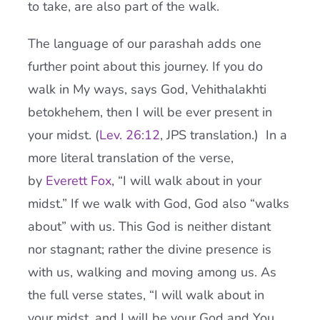
to take, are also part of the walk.
The language of our parashah adds one
further point about this journey. If you do
walk in My ways, says God, Vehithalakhti
betokhehem, then I will be ever present in
your midst. (
Lev. 26:12
, JPS translation.) In a
more literal translation of the verse,
by
Everett Fox
, “I will walk about in your
midst.” If we walk with God, God also “walks
about” with us. This God is neither distant
nor stagnant; rather the divine presence is
with us, walking and moving among us. As
the full verse states, “I will walk about in
your midst, and I will be your God and You