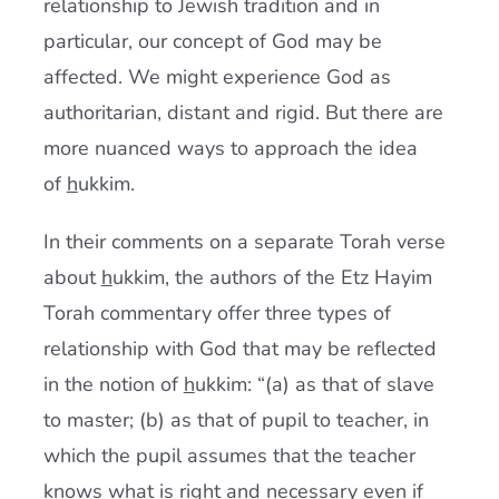
relationship to Jewish tradition and in
particular, our concept of God may be
affected. We might experience God as
authoritarian, distant and rigid. But there are
more nuanced ways to approach the idea
of
h
ukkim.
In their comments on a separate Torah verse
about
h
ukkim, the authors of the Etz Hayim
Torah commentary offer three types of
relationship with God that may be reflected
in the notion of
h
ukkim: “(a) as that of slave
to master; (b) as that of pupil to teacher, in
which the pupil assumes that the teacher
knows what is right and necessary even if