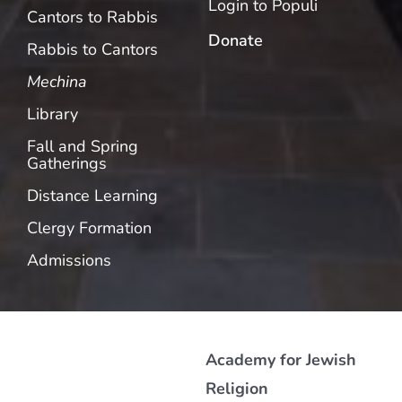
Login to Populi
Cantors to Rabbis
Donate
Rabbis to Cantors
Mechina
Library
Fall and Spring
Gatherings
Distance Learning
Clergy Formation
Admissions
Academy for Jewish
Religion