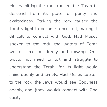
Moses’ hitting the rock caused the Torah to
descend from its place of purity and
exaltedness. Striking the rock caused the
Torah’s light to become concealed, making it
difficult to connect with God. Had Moses
spoken to the rock, the waters of Torah
would come out freely and flowing. One
would not need to toil and struggle to
understand the Torah, for its light would
shine openly and simply. Had Moses spoken
to the rock, the Jews would see Godliness
openly, and (they would) connect with God
easily.