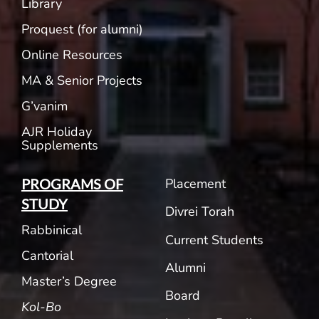
Library
Proquest (for alumni)
Online Resources
MA & Senior Projects
G’vanim
AJR Holiday
Supplements
Placement
PROGRAMS OF
STUDY
Divrei Torah
Rabbinical
Current Students
Cantorial
Alumni
Master’s Degree
Board
Kol-Bo