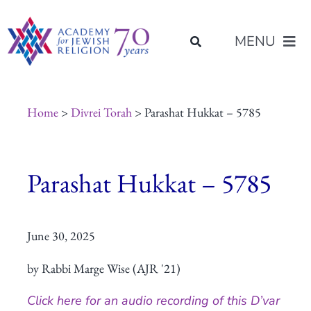
Skip
content
to
MENU
content
About Us
Home
>
Divrei Torah
> Parashat Hukkat – 5785
Join Us
Parashat Hukkat – 5785
Programs of Study
June 30, 2025
Placement
by Rabbi Marge Wise (AJR '21)
Resources
Click here for an audio recording of this D’var