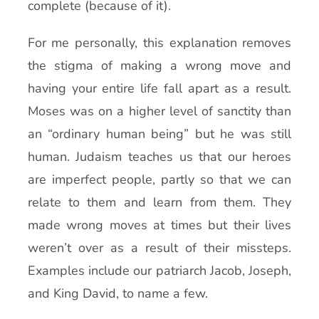
complete (because of it).
For me personally, this explanation removes
the stigma of making a wrong move and
having your entire life fall apart as a result.
Moses was on a higher level of sanctity than
an “ordinary human being” but he was still
human. Judaism teaches us that our heroes
are imperfect people, partly so that we can
relate to them and learn from them. They
made wrong moves at times but their lives
weren’t over as a result of their missteps.
Examples include our patriarch Jacob, Joseph,
and King David, to name a few.