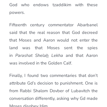
God who endows tzaddikim with these
powers.
Fifteenth century commentator Abarbanel
said that the real reason that God decreed
that Moses and Aaron would not enter the
land was that Moses sent the spies
in
Parashat Shela
h
Lekha
and that Aaron
was involved in the Golden Calf.
Finally, I found two commentaries that don’t
attribute Gd’s decision to punishment. One is
from Rabbi Shalom Dovber of Lubavitch the
conversation differently, asking why Gd made
Moses disobey Him.