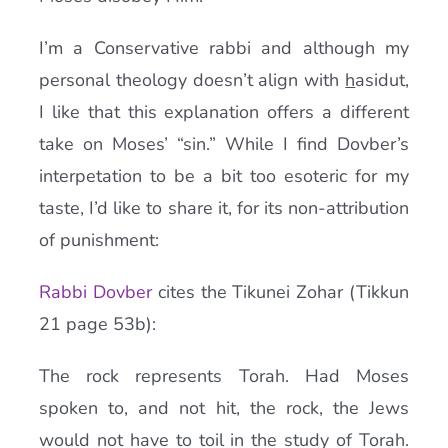
I’m a Conservative rabbi and although my
personal theology doesn’t align with
h
asidut,
I like that this explanation offers a different
take on Moses’ “sin.” While I find Dovber’s
interpetation to be a bit too esoteric for my
taste, I’d like to share it, for its non-attribution
of punishment:
Rabbi Dovber
cites the Tikunei Zohar (Tikkun
21 page 53b):
The rock represents Torah. Had Moses
spoken to, and not hit, the rock, the Jews
would not have to toil in the study of Torah.