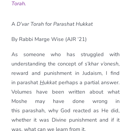
Torah.
Current AJR Community
A
D’var Torah
for
Parashat Hukkat
Donate
By Rabbi Marge Wise (AJR ‘21)
As someone who has struggled with
understanding the concept of
s’khar v’onesh
,
reward and punishment in Judaism, I find
in parashat
H
ukkat
perhaps a partial answer.
Volumes have been written about what
Moshe may have done wrong in
this parashah, why God reacted as He did,
whether it was Divine punishment and if it
was, what can we learn from it.