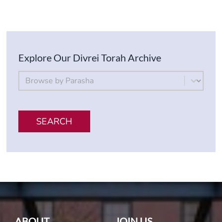
Explore Our Divrei Torah Archive
By Parsha
Select content
SEARCH
ABOUT
JOIN US