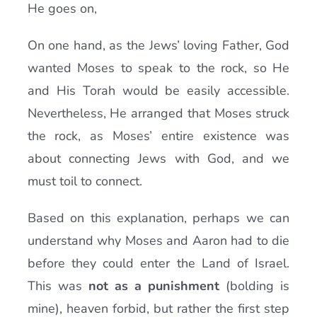
He goes on,
On one hand, as the Jews’ loving Father, God
wanted Moses to speak to the rock, so He
and His Torah would be easily accessible.
Nevertheless, He arranged that Moses struck
the rock, as Moses’ entire existence was
about connecting Jews with God, and we
must toil to connect.
Based on this explanation, perhaps we can
understand why Moses and Aaron had to die
before they could enter the Land of Israel.
This was
not as a punishment
(bolding is
mine), heaven forbid, but rather the first step