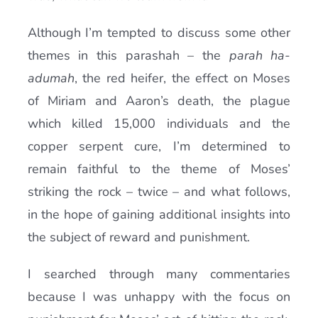
Although I’m tempted to discuss some other
themes in this parashah – the
parah ha-
adumah
, the red heifer, the effect on Moses
of Miriam and Aaron’s death, the plague
which killed 15,000 individuals and the
copper serpent cure, I’m determined to
remain faithful to the theme of Moses’
striking the rock – twice – and what follows,
in the hope of gaining additional insights into
the subject of reward and punishment.
I searched through many commentaries
because I was unhappy with the focus on