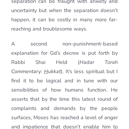
separation can be fraught with anxiety and
uncertainty but when the separation doesn’t
happen, it can be costly in many more far-
reaching and troublesome ways.
A second non-punishment-based
explanation for Gd’s decree is put forth by
Rabbi Shai Held (
Hadar Torah
Commentary:
H
ukkat
). It’s less spiritual but I
find it to be logical and in tune with our
sensibilities of how humans function. He
asserts that by the time this latest round of
complaints and demands by the people
surfaces, Moses has reached a level of anger
and impatience that doesn’t enable him to