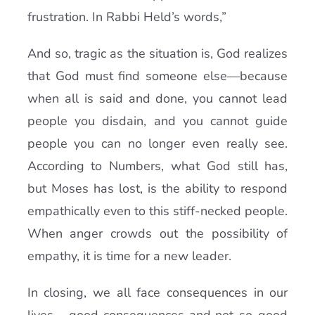
frustration. In Rabbi Held’s words,”
And so, tragic as the situation is, God realizes
that God must find someone else—because
when all is said and done, you cannot lead
people you disdain, and you cannot guide
people you can no longer even really see.
According to Numbers, what God still has,
but Moses has lost, is the ability to respond
empathically even to this stiff-necked people.
When anger crowds out the possibility of
empathy, it is time for a new leader.
In closing, we all face consequences in our