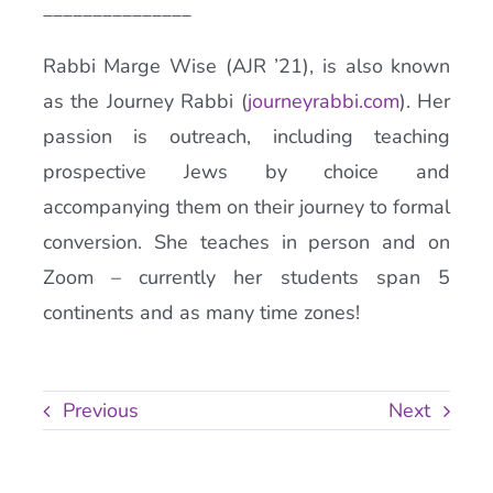
_______________
Rabbi Marge Wise (AJR ’21), is also known
as the Journey Rabbi (
journeyrabbi.com
). Her
passion is outreach, including teaching
prospective Jews by choice and
accompanying them on their journey to formal
conversion. She teaches in person and on
Zoom – currently her students span 5
continents and as many time zones!
Previous
Next