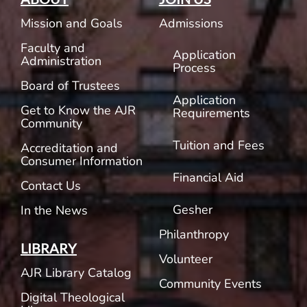
Mission and Goals
Admissions
Faculty and
Application
Administration
Process
Board of Trustees
Application
Get to Know the AJR
Requirements
Community
Tuition and Fees
Accreditation and
Consumer Information
Financial Aid
Contact Us
Gesher
In the News
Philanthropy
LIBRARY
Volunteer
AJR Library Catalog
Community Events
Digital Theological