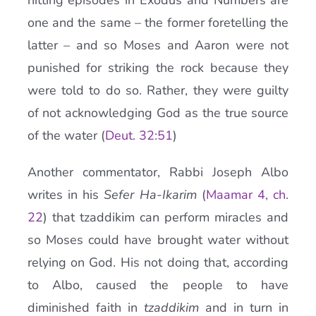
hitting episodes in Exodus and Numbers are
one and the same – the former foretelling the
latter – and so Moses and Aaron were not
punished for striking the rock because they
were told to do so. Rather, they were guilty
of not acknowledging God as the true source
of the water (
Deut. 32:51
)
Another commentator, Rabbi Joseph Albo
writes in his
Sefer Ha-Ikarim
(
Maamar 4, ch.
22
) that tzaddikim can perform miracles and
so Moses could have brought water without
relying on God. His not doing that, according
to Albo, caused the people to have
diminished faith in
tzaddikim
and in turn in