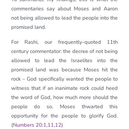
commentaries say about Moses and Aaron
not being allowed to lead the people into the
promised land.
For Rashi, our frequently-quoted 11th
century commentator: the decree of not being
allowed to lead the Israelites into the
promised land was because Moses hit the
rock – God specifically wanted the people to
witness that if an inanimate rock could heed
the word of God, how much more should the
people do so. Moses thwarted this
opportunity for the people to glorify God.
(
Numbers 20:1
,
11
,
12
)