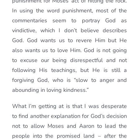
punishment for Moses’ act of hitting the rock.
In using the word punishment, most of the
commentaries seem to portray God as
vindictive, which I don’t believe describes
God. God wants us to revere Him but He
also wants us to love Him. God is not going
to excuse our being disrespectful and not
following His teachings, but He is still a
forgiving God, who is “slow to anger and
abounding in loving kindness.”
What I’m getting at is that I was desperate
to find another explanation for God’s decision
not to allow Moses and Aaron to lead the
people into the promised land – after the