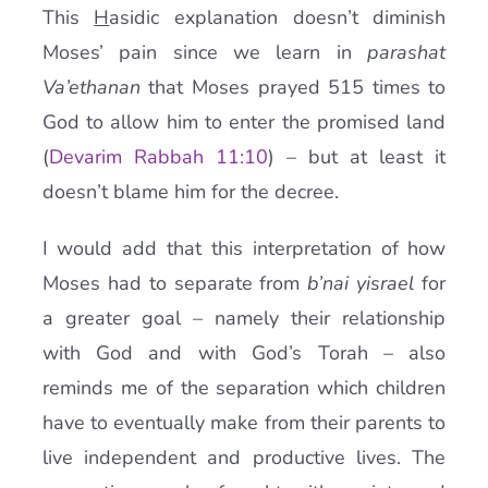
This
H
asidic explanation doesn’t diminish
Moses’ pain since we learn in
parashat
Va’ethanan
that Moses prayed 515 times to
God to allow him to enter the promised land
(
Devarim Rabbah 11:10
) – but at least it
doesn’t blame him for the decree.
I would add that this interpretation of how
Moses had to separate from
b’nai yisrael
for
a greater goal – namely their relationship
with God and with God’s Torah – also
reminds me of the separation which children
have to eventually make from their parents to
live independent and productive lives. The