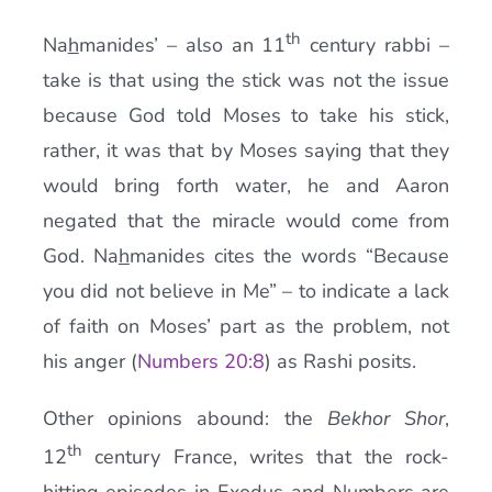
th
Na
h
manides’ – also an 11
century rabbi –
take is that using the stick was not the issue
because God told Moses to take his stick,
rather, it was that by Moses saying that they
would bring forth water, he and Aaron
negated that the miracle would come from
God. Na
h
manides cites the words “Because
you did not believe in Me” – to indicate a lack
of faith on Moses’ part as the problem, not
his anger (
Numbers 20:8
) as Rashi posits.
Other opinions abound: the
Bekhor Shor
,
th
12
century France, writes that the rock-