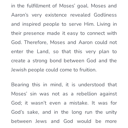
in the fulfillment of Moses’ goal. Moses and
Aaron’s very existence revealed Godliness
and inspired people to serve Him. Living in
their presence made it easy to connect with
God. Therefore, Moses and Aaron could not
enter the Land, so that this very plan to
create a strong bond between God and the
Jewish people could come to fruition.
Bearing this in mind, it is understood that
Moses’ sin was not as a rebellion against
God; it wasn’t even a mistake. It was for
God’s sake, and in the long run the unity
between Jews and God would be more