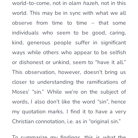
world-to-come, not in
olam hazeh,
not in this
world. This may be in sync with what we all
observe from time to time – that some
individuals who seem to be good, caring,
kind, generous people suffer in significant
ways while others who appear to be selfish
or dishonest or unkind, seem to “have it all.”
This observation, however, doesn’t bring us
closer to understanding the ramifications of
Moses’ “sin.” While we’re on the subject of
words, I also don’t like the word “sin”, hence
my quotation marks. I find it to have a very
Christian connotation, i.e. as in “original sin.”
To summarize my findings, this is what the