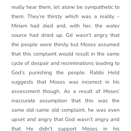
really hear them, let alone be sympathetic to
them. They’re thirsty which was a reality –
Miriam had died and, with her, the water
source had dried up. Gd wasn’t angry that
the people were thirsty but Moses assumed
that this complaint would result in the same
cycle of despair and recriminations leading to
God’s punishing the people. Rabbi Held
suggests that Moses was incorrect in his
assessment though. As a result of Moses’
inaccurate assumption that this was the
same old-same old complaint, he was even
upset and angry that God wasn’t angry and
that He didn’t support Moses in his