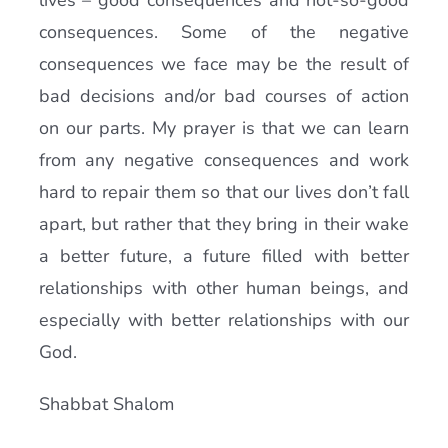
lives – good consequences and not-so-good
consequences. Some of the negative
consequences we face may be the result of
bad decisions and/or bad courses of action
on our parts. My prayer is that we can learn
from any negative consequences and work
hard to repair them so that our lives don’t fall
apart, but rather that they bring in their wake
a better future, a future filled with better
relationships with other human beings, and
especially with better relationships with our
God.
Shabbat Shalom