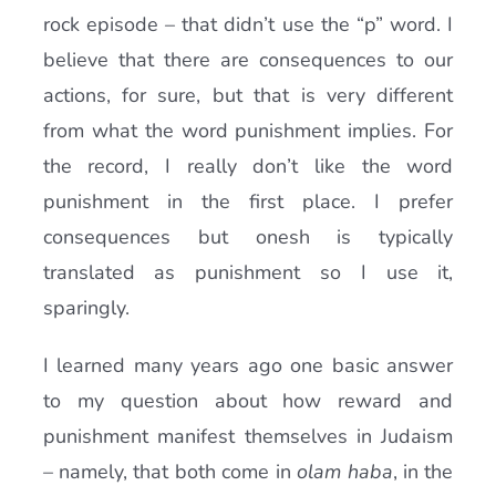
rock episode – that didn’t use the “p” word. I
believe that there are consequences to our
actions, for sure, but that is very different
from what the word punishment implies. For
the record, I really don’t like the word
punishment in the first place. I prefer
consequences but onesh is typically
translated as punishment so I use it,
sparingly.
I learned many years ago one basic answer
to my question about how reward and
punishment manifest themselves in Judaism
– namely, that both come in
olam haba
, in the