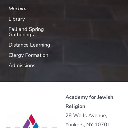
Mechina
Library
Fall and Spring
Gatherings
Distance Learning
Clergy Formation
Admissions
Academy for Jewish
Religion
28 Wells Avenue,
Yonkers, NY 10701