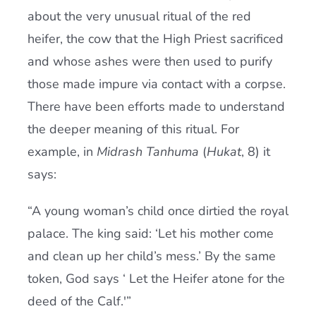
about the very unusual ritual of the red
heifer, the cow that the High Priest sacrificed
and whose ashes were then used to purify
those made impure via contact with a corpse.
There have been efforts made to understand
the deeper meaning of this ritual. For
example, in
Midrash Tan
h
uma
(
H
ukat
, 8) it
says:
“A young woman’s child once dirtied the royal
palace. The king said: ‘Let his mother come
and clean up her child’s mess.’ By the same
token, God says ‘ Let the Heifer atone for the
deed of the Calf.'”