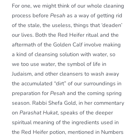
For one, we might think of our whole cleaning
process before
Pesah
as a way of getting rid
of the stale, the useless, things that ‘deaden’
our lives. Both the Red Heifer ritual and the
aftermath of the Golden Calf involve making
a kind of cleansing solution with water, so
we too use water, the symbol of life in
Judaism, and other cleansers to wash away
the accumulated “dirt” of our surroundings in
preparation for
Pesah
and the coming spring
season. Rabbi Shefa Gold, in her commentary
on
Parashat Hukat
, speaks of the deeper
spiritual meaning of the ingredients used in
the Red Heifer potion, mentioned in Numbers