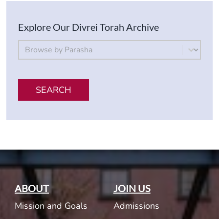
Explore Our Divrei Torah Archive
By Parsha
Select content
SEARCH
ABOUT
JOIN US
Mission and Goals
Admissions