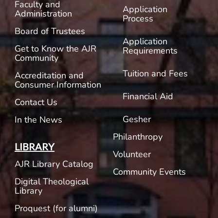
Faculty and
Application
Administration
Process
Board of Trustees
Application
Get to Know the AJR
Requirements
Community
Tuition and Fees
Accreditation and
Consumer Information
Financial Aid
Contact Us
Gesher
In the News
Philanthropy
LIBRARY
Volunteer
AJR Library Catalog
Community Events
Digital Theological
Library
Proquest (for alumni)