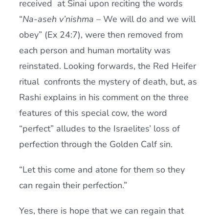
received at Sinai upon reciting the words
“
Na-aseh v’nishma
– We will do and we will
obey” (Ex 24:7), were then removed from
each person and human mortality was
reinstated. Looking forwards, the Red Heifer
ritual confronts the mystery of death, but, as
Rashi explains in his comment on the three
features of this special cow, the word
“perfect” alludes to the Israelites’ loss of
perfection through the Golden Calf sin.
“Let this come and atone for them so they
can regain their perfection.”
Yes, there is hope that we can regain that