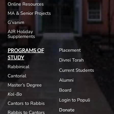
Online Resources
MA & Senior Projects
G’vanim
AJR Holiday
Supplements
Placement
PROGRAMS OF
STUDY
Divrei Torah
Rabbinical
Current Students
Cantorial
Alumni
Master’s Degree
Board
Kol-Bo
Login to Populi
Cantors to Rabbis
Donate
Rabbis to Cantors