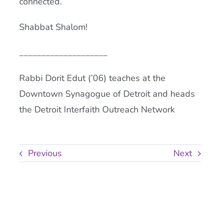
connected.
Shabbat Shalom!
____________________
Rabbi Dorit Edut (’06) teaches at the
Downtown Synagogue of Detroit and heads
the Detroit Interfaith Outreach Network
Previous
Next