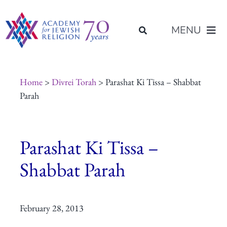
Skip
content
to
MENU
content
About Us
Home
>
Divrei Torah
> Parashat Ki Tissa – Shabbat
Parah
Join Us
Parashat Ki Tissa –
Programs of Study
Shabbat Parah
Placement
February 28, 2013
Resources