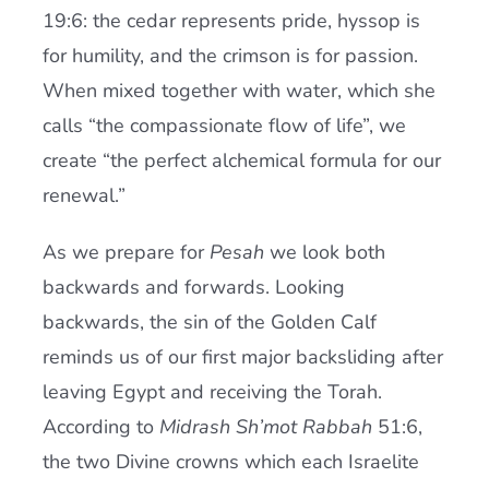
19:6: the cedar represents pride, hyssop is
for humility, and the crimson is for passion.
When mixed together with water, which she
calls “the compassionate flow of life”, we
create “the perfect alchemical formula for our
renewal.”
As we prepare for
Pesah
we look both
backwards and forwards. Looking
backwards, the sin of the Golden Calf
reminds us of our first major backsliding after
leaving Egypt and receiving the Torah.
According to
Midrash Sh’mot Rabbah
51:6,
the two Divine crowns which each Israelite