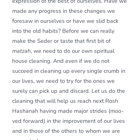
expression of the best of ourselves. Have we
made any progress in these changes we
foresaw in ourselves or have we slid back
into the old habits? Before we can really
make the Seder or taste that first bit of
matzah
, we need to do our own spiritual
house cleaning. And even if we do not
succeed in cleaning up every single crumb in
our lives, we need to try for the ones we
surely can pick up and discard. Let us do the
cleaning that will help us reach next Rosh
Hashanah having made major strides (moo-
ved forward) in the improvement of our lives
and in those of the others to whom we are