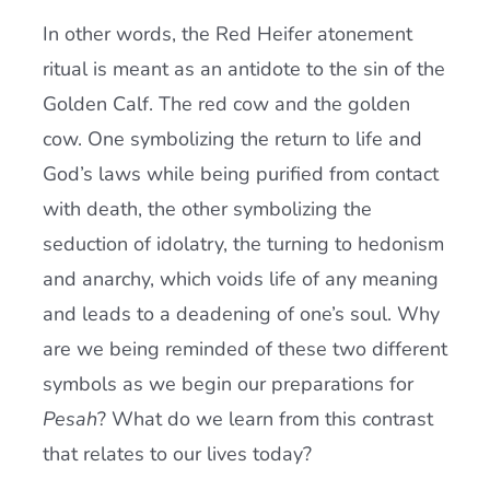
In other words, the Red Heifer atonement
ritual is meant as an antidote to the sin of the
Golden Calf. The red cow and the golden
cow. One symbolizing the return to life and
God’s laws while being purified from contact
with death, the other symbolizing the
seduction of idolatry, the turning to hedonism
and anarchy, which voids life of any meaning
and leads to a deadening of one’s soul. Why
are we being reminded of these two different
symbols as we begin our preparations for
Pesah
? What do we learn from this contrast
that relates to our lives today?