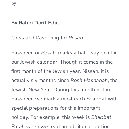
by
Current AJR Community
By Rabbi Dorit Edut
Donate
Cows and Kashering for
Pesah
Passover, or
Pesah
, marks a half-way point in
our Jewish calendar. Though it comes in the
first month of the Jewish year, Nissan, it is
actually six months since
Rosh Hashanah
, the
Jewish New Year. During this month before
Passover, we mark almost each Shabbat with
special preparations for this important
holiday. For example, this week is
Shabbat
Parah
when we read an additional portion