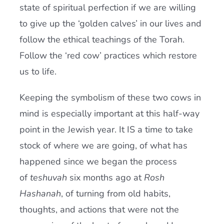
state of spiritual perfection if we are willing
to give up the ‘golden calves’ in our lives and
follow the ethical teachings of the Torah.
Follow the ‘red cow’ practices which restore
us to life.
Keeping the symbolism of these two cows in
mind is especially important at this half-way
point in the Jewish year. It IS a time to take
stock of where we are going, of what has
happened since we began the process
of
teshuvah
six months ago at
Rosh
Hashanah
, of turning from old habits,
thoughts, and actions that were not the