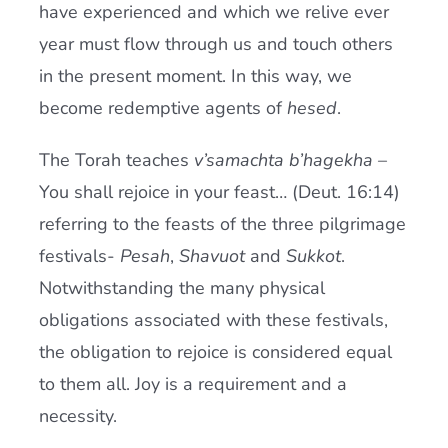
have experienced and which we relive ever
year must flow through us and touch others
in the present moment. In this way, we
become redemptive agents of
hesed
.
The Torah teaches
v’samachta b’hagekha
–
You shall rejoice in your feast… (Deut. 16:14)
referring to the feasts of the three pilgrimage
festivals-
Pesah
,
Shavuot
and
Sukkot
.
Notwithstanding the many physical
obligations associated with these festivals,
the obligation to rejoice is considered equal
to them all. Joy is a requirement and a
necessity.