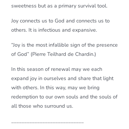
sweetness but as a primary survival tool.
Joy connects us to God and connects us to
others. It is infectious and expansive.
“Joy is the most infallible sign of the presence
of God” (Pierre Teilhard de Chardin.)
In this season of renewal may we each
expand joy in ourselves and share that light
with others. In this way, may we bring
redemption to our own souls and the souls of
all those who surround us.
____________________________