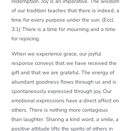
redemption. Joy is an imperative. The wisdom
of our tradition teaches that there is indeed, a
time for every purpose under the sun. (Eccl.
3:1) There is a time for mourning and a time
for rejoicing.
When we experience grace, our joyful
response conveys that we have received the
gift and that we are grateful. The energy of
abundant goodness flows through us and is
spontaneously expressed through joy. Our
emotional expressions have a direct affect on
others. There is nothing more contagious
than laughter. Sharing a kind word, a smile, a
positive attitude lifts the spirits of others in