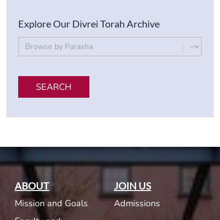
Explore Our Divrei Torah Archive
By Parsha
Select content
SEARCH
ABOUT
JOIN US
Mission and Goals
Admissions