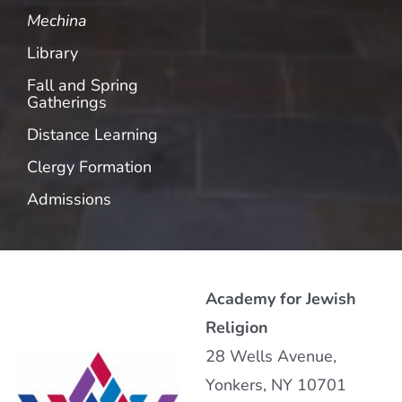
Mechina
Library
Fall and Spring
Gatherings
Distance Learning
Clergy Formation
Admissions
Academy for Jewish
Religion
28 Wells Avenue,
Yonkers, NY 10701