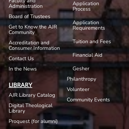
Faculty and
Application
Administration
Process
Board of Trustees
Application
Get to Know the AJR
Requirements
Community
Tuition and Fees
Accreditation and
Consumer Information
Financial Aid
Contact Us
Gesher
In the News
Philanthropy
LIBRARY
Volunteer
AJR Library Catalog
Community Events
Digital Theological
Library
Proquest (for alumni)