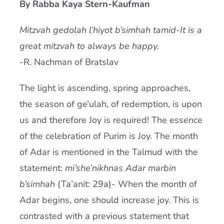
By Rabba Kaya Stern-Kaufman
Current AJR Community
Mitzvah gedolah l’hiyot b’simhah tamid-It is a
great mitzvah to always be happy.
Donate
-R. Nachman of Bratslav
The light is ascending, spring approaches,
the season of ge’ulah, of redemption, is upon
us and therefore Joy is required! The essence
of the celebration of Purim is Joy. The month
of Adar is mentioned in the Talmud with the
statement:
mi’she’nikhnas Adar marbin
b’simhah
(Ta’anit: 29a)- When the month of
Adar begins, one should increase joy. This is
contrasted with a previous statement that