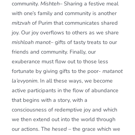
community.
Mishteh
– Sharing a festive meal
with one’s family and community is another
mitzvah
of Purim that communicates shared
joy. Our joy overflows to others as we share
mishloah manot
– gifts of tasty treats to our
friends and community. Finally, our
exuberance must flow out to those less
fortunate by giving gifts to the poor-
matanot
la’evyonim
. In all these ways, we become
active participants in the flow of abundance
that begins with a story, with a
consciousness of redemptive joy and which
we then extend out into the world through
our actions. The
hesed
– the grace which we