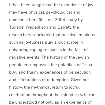
It has been taught that the experience of joy
may have physical, psychological and
emotional benefits. In a 2004 study by
Tugade, Frederikson and Barrett, the
researchers concluded that positive emotions
such as joyfulness play a crucial role in
enhancing coping resources in the face of
negative events. The history of the Jewish
people encompasses the polarities of Tisha
b’Av and Purim, experiences of persecution
and celebrations of redemption. Given our
history, the rhythmical return to joyful
celebration throughout the calendar cycle can
be understood not only as an experience of