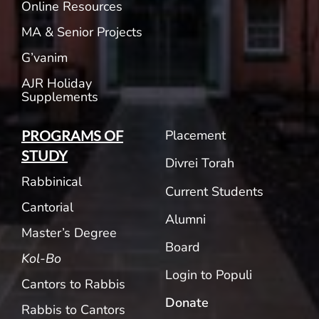
Online Resources
MA & Senior Projects
G’vanim
AJR Holiday
Supplements
Placement
PROGRAMS OF
STUDY
Divrei Torah
Rabbinical
Current Students
Cantorial
Alumni
Master’s Degree
Board
Kol-Bo
Login to Populi
Cantors to Rabbis
Donate
Rabbis to Cantors