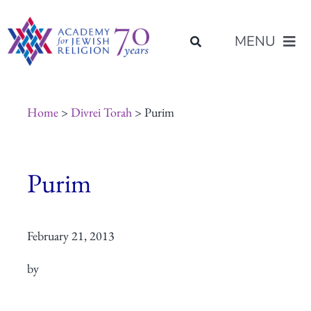
Skip
content
to
MENU
content
About Us
Home
>
Divrei Torah
> Purim
Join Us
Purim
Programs of Study
February 21, 2013
Placement
by
Resources