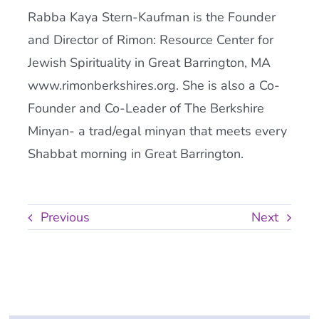
Rabba Kaya Stern-Kaufman is the Founder
and Director of Rimon: Resource Center for
Jewish Spirituality in Great Barrington, MA
www.rimonberkshires.org. She is also a Co-
Founder and Co-Leader of The Berkshire
Minyan- a trad/egal minyan that meets every
Shabbat morning in Great Barrington.
Previous
Next