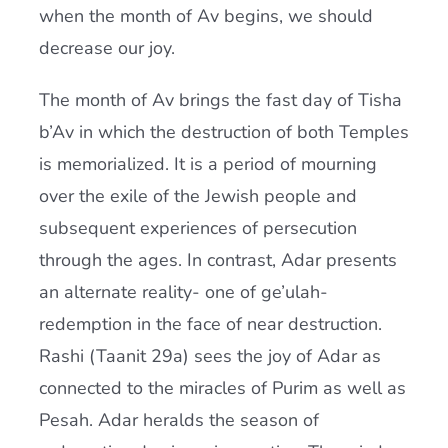
when the month of Av begins, we should
decrease our joy.
The month of Av brings the fast day of Tisha
b’Av in which the destruction of both Temples
is memorialized. It is a period of mourning
over the exile of the Jewish people and
subsequent experiences of persecution
through the ages. In contrast, Adar presents
an alternate reality- one of ge’ulah-
redemption in the face of near destruction.
Rashi (Taanit 29a) sees the joy of Adar as
connected to the miracles of Purim as well as
Pesah. Adar heralds the season of