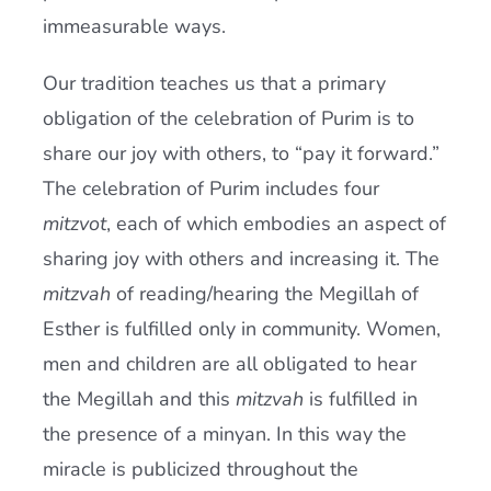
immeasurable ways.
Our tradition teaches us that a primary
obligation of the celebration of Purim is to
share our joy with others, to “pay it forward.”
The celebration of Purim includes four
mitzvot
, each of which embodies an aspect of
sharing joy with others and increasing it. The
mitzvah
of reading/hearing the Megillah of
Esther is fulfilled only in community. Women,
men and children are all obligated to hear
the Megillah and this
mitzvah
is fulfilled in
the presence of a minyan. In this way the
miracle is publicized throughout the