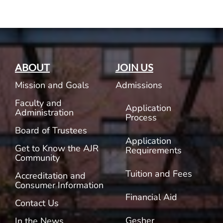
ABOUT
JOIN US
Mission and Goals
Admissions
Faculty and
Application
Administration
Process
Board of Trustees
Application
Get to Know the AJR
Requirements
Community
Tuition and Fees
Accreditation and
Consumer Information
Financial Aid
Contact Us
Gesher
In the News