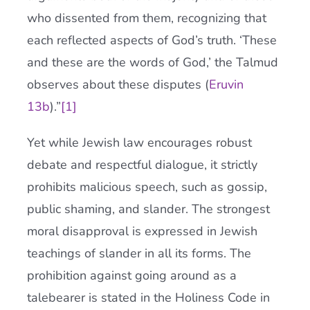
who dissented from them, recognizing that
each reflected aspects of God’s truth. ‘These
and these are the words of God,’ the Talmud
observes about these disputes (
Eruvin
13b
).”
[1]
Yet while Jewish law encourages robust
debate and respectful dialogue, it strictly
prohibits malicious speech, such as gossip,
public shaming, and slander. The strongest
moral disapproval is expressed in Jewish
teachings of slander in all its forms. The
prohibition against going around as a
talebearer is stated in the Holiness Code in