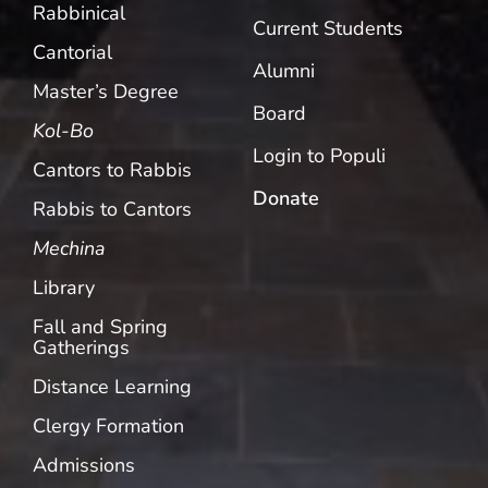
Rabbinical
Current Students
Cantorial
Alumni
Master’s Degree
Board
Kol-Bo
Login to Populi
Cantors to Rabbis
Donate
Rabbis to Cantors
Mechina
Library
Fall and Spring
Gatherings
Distance Learning
Clergy Formation
Admissions