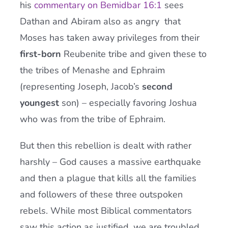
his
commentary on Bemidbar 16:1
sees
Dathan and Abiram also as angry that
Moses has taken away privileges from their
first-born
Reubenite tribe and given these to
the tribes of Menashe and Ephraim
(representing Joseph, Jacob’s
second
youngest
son) – especially favoring Joshua
who was from the tribe of Ephraim.
But then this rebellion is dealt with rather
harshly – God causes a massive earthquake
and then a plague that kills all the families
and followers of these three outspoken
rebels. While most Biblical commentators
saw this action as justified, we are troubled