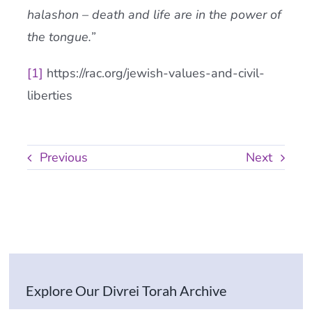
halashon – death and life are in the power of
the tongue.”
[1]
https://rac.org/jewish-values-and-civil-
liberties
Previous
Next
Explore Our Divrei Torah Archive