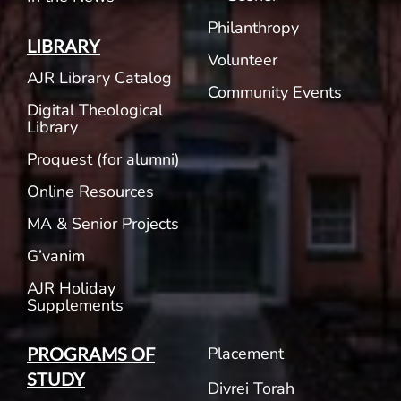
Philanthropy
LIBRARY
Volunteer
AJR Library Catalog
Community Events
Digital Theological
Library
Proquest (for alumni)
Online Resources
MA & Senior Projects
G’vanim
AJR Holiday
Supplements
Placement
PROGRAMS OF
STUDY
Divrei Torah