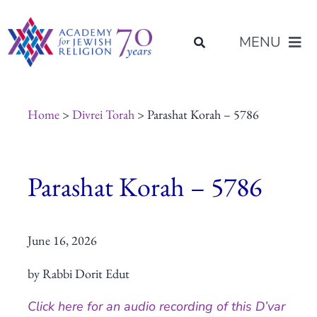
Skip
content
to
MENU
content
About Us
Home
>
Divrei Torah
> Parashat Korah – 5786
Join Us
Parashat Korah – 5786
Programs of Study
June 16, 2026
Placement
by Rabbi Dorit Edut
Resources
Click here for an audio recording of this D’var