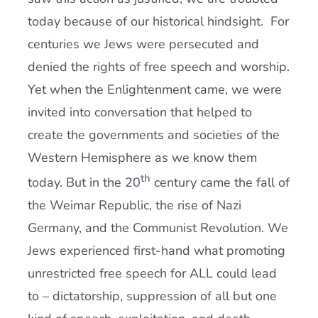
today because of our historical hindsight. For
centuries we Jews were persecuted and
denied the rights of free speech and worship.
Yet when the Enlightenment came, we were
invited into conversation that helped to
create the governments and societies of the
Western Hemisphere as we know them
th
today. But in the 20
century came the fall of
the Weimar Republic, the rise of Nazi
Germany, and the Communist Revolution. We
Jews experienced first-hand what promoting
unrestricted free speech for ALL could lead
to – dictatorship, suppression of all but one