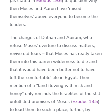
(as stated in
Exodus 19:6
) to question why
then Moses and Aaron have ‘raised
themselves’ above everyone to become the
leaders.
The charges of Dathan and Abiram, who
refuse Moses’ overture to discuss matters,
revive old fears – that Moses has really taken
them into this barren wilderness to die and
that it would have been better not to have
left the ‘comfortable’ life in Egypt. Their
mention of a “land flowing with milk and
honey” only reminds the Israelites of the still
unfulfilled promises of Moses (
Exodus 13:5
)
to lead them to such a place; further, by