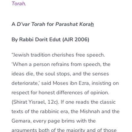
Torah.
Current AJR Community
A
D’var Torah
for
Parashat Kora
h
Donate
By Rabbi Dorit Edut (AJR 2006)
“Jewish tradition cherishes free speech.
‘When a person refrains from speech, the
ideas die, the soul stops, and the senses
deteriorate,’ said Moses ibn Ezra, insisting on
respect for honest differences of opinion.
(Shirat Yisrael, 12c). If one reads the classic
texts of the rabbinic era, the Mishnah and the
Gemara, every page brims with the
arguments both of the majority and of those