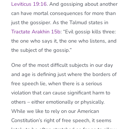
Leviticus 19:16
. And gossiping about another
can have mortal consequences for more than
just the gossiper. As the Talmud states in
Tractate Arakhin 15b
: “Evil gossip kills three:
the one who says it, the one who listens, and
the subject of the gossip.”
One of the most difficult subjects in our day
and age is defining just where the borders of
free speech lie, when there is a serious
violation that can cause significant harm to
others – either emotionally or physically.
While we like to rely on our American
Constitution’s right of free speech, it seems