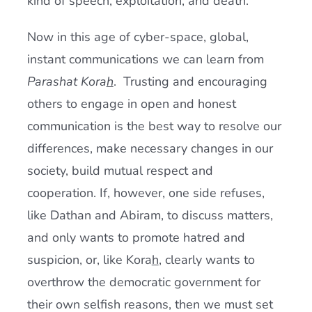
kind of speech, exploitation, and death.
Now in this age of cyber-space, global,
instant communications we can learn from
Parashat
Kora
h
. Trusting and encouraging
others to engage in open and honest
communication is the best way to resolve our
differences, make necessary changes in our
society, build mutual respect and
cooperation. If, however, one side refuses,
like Dathan and Abiram, to discuss matters,
and only wants to promote hatred and
suspicion, or, like Kora
h
, clearly wants to
overthrow the democratic government for
their own selfish reasons, then we must set