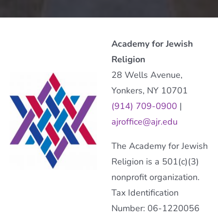
Academy for Jewish
Religion
28 Wells Avenue,
Yonkers, NY 10701
(914) 709-0900
|
ajroffice@ajr.edu
The Academy for Jewish
Religion is a 501(c)(3)
nonprofit organization.
Tax Identification
Number: 06-1220056