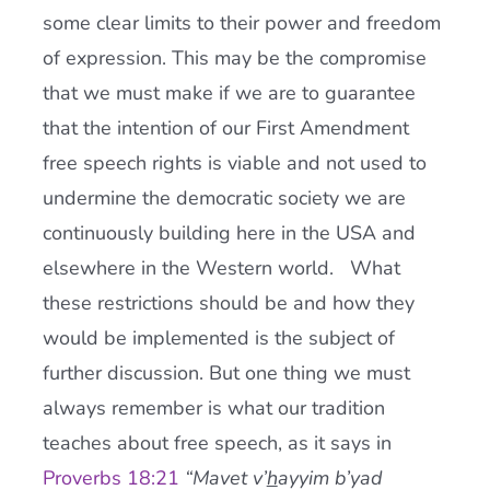
some clear limits to their power and freedom
of expression. This may be the compromise
that we must make if we are to guarantee
that the intention of our First Amendment
free speech rights is viable and not used to
undermine the democratic society we are
continuously building here in the USA and
elsewhere in the Western world. What
these restrictions should be and how they
would be implemented is the subject of
further discussion. But one thing we must
always remember is what our tradition
teaches about free speech, as it says in
Proverbs 18:21
“Mavet v’
h
ayyim b’yad