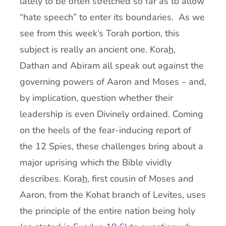
lately to be often stretched so far as to allow
“hate speech” to enter its boundaries. As we
see from this week’s Torah portion, this
subject is really an ancient one. Kora
h
,
Dathan and Abiram all speak out against the
governing powers of Aaron and Moses – and,
by implication, question whether their
leadership is even Divinely ordained. Coming
on the heels of the fear-inducing report of
the 12 Spies, these challenges bring about a
major uprising which the Bible vividly
describes. Kora
h
, first cousin of Moses and
Aaron, from the Kohat branch of Levites, uses
the principle of the entire nation being holy