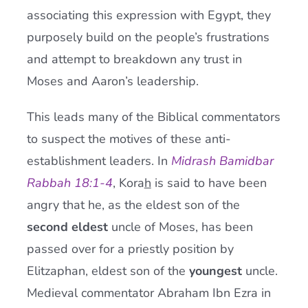
associating this expression with Egypt, they
purposely build on the people’s frustrations
and attempt to breakdown any trust in
Moses and Aaron’s leadership.
This leads many of the Biblical commentators
to suspect the motives of these anti-
establishment leaders. In
Midrash Bamidbar
Rabbah 18:1-4
, Kora
h
is said to have been
angry that he, as the eldest son of the
second eldest
uncle of Moses, has been
passed over for a priestly position by
Elitzaphan, eldest son of the
youngest
uncle.
Medieval commentator Abraham Ibn Ezra in