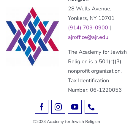
28 Wells Avenue,
Yonkers, NY 10701
(914) 709-0900
|
ajroffice@ajr.edu
The Academy for Jewish
Religion is a 501(c)(3)
nonprofit organization.
Tax Identification
Number: 06-1220056
©2023 Academy for Jewish Religion