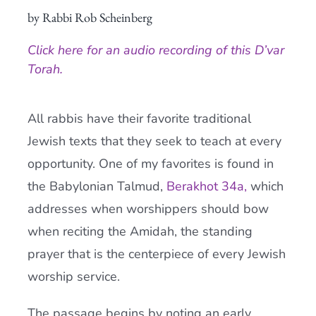
by Rabbi Rob Scheinberg
Current AJR Community
Click here for an audio recording of this D’var
Donate
Torah.
All rabbis have their favorite traditional
Jewish texts that they seek to teach at every
opportunity. One of my favorites is found in
the Babylonian Talmud,
Berakhot 34a,
which
addresses when worshippers should bow
when reciting the Amidah, the standing
prayer that is the centerpiece of every Jewish
worship service.
The passage begins by noting an early