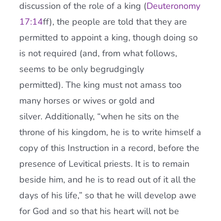
discussion of the role of a king (
Deuteronomy
17:14
ff), the people are told that they are
permitted to appoint a king, though doing so
is not required (and, from what follows,
seems to be only begrudgingly
permitted). The king must not amass too
many horses or wives or gold and
silver. Additionally, “when he sits on the
throne of his kingdom, he is to write himself a
copy of this Instruction in a record, before the
presence of Levitical priests. It is to remain
beside him, and he is to read out of it all the
days of his life,” so that he will develop awe
for God and so that his heart will not be