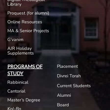
Library
Proquest (for alumni)
Online Resources
MA & Senior Projects
G’vanim
AJR Holiday
Supplements
Placement
PROGRAMS OF
STUDY
Divrei Torah
Rabbinical
Current Students
Cantorial
Alumni
Master’s Degree
Board
Kol-Bo