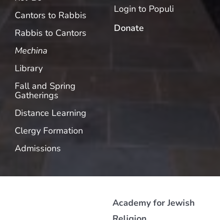
Login to Populi
Cantors to Rabbis
Donate
Rabbis to Cantors
Mechina
Library
Fall and Spring
Gatherings
Distance Learning
Clergy Formation
Admissions
Academy for Jewish
Religion