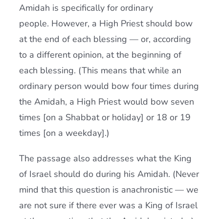
Amidah is specifically for ordinary
people. However, a High Priest should bow
at the end of each blessing — or, according
to a different opinion, at the beginning of
each blessing. (This means that while an
ordinary person would bow four times during
the Amidah, a High Priest would bow seven
times [on a Shabbat or holiday] or 18 or 19
times [on a weekday].)
The passage also addresses what the King
of Israel should do during his Amidah. (Never
mind that this question is anachronistic — we
are not sure if there ever was a King of Israel