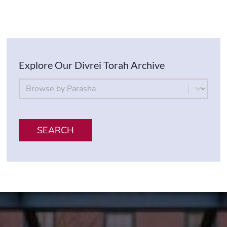
Explore Our Divrei Torah Archive
By Parsha
Select content
SEARCH