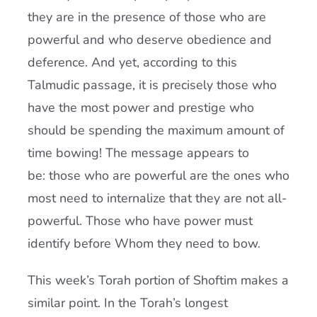
they are in the presence of those who are
powerful and who deserve obedience and
deference. And yet, according to this
Talmudic passage, it is precisely those who
have the most power and prestige who
should be spending the maximum amount of
time bowing! The message appears to
be: those who are powerful are the ones who
most need to internalize that they are not all-
powerful. Those who have power must
identify before Whom they need to bow.
This week’s Torah portion of Shoftim makes a
similar point. In the Torah’s longest