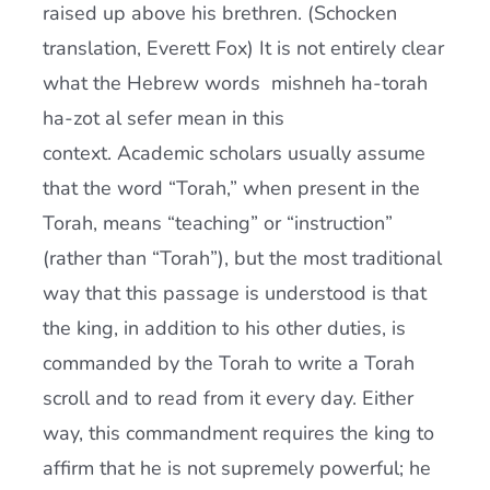
raised up above his brethren. (Schocken
translation, Everett Fox) It is not entirely clear
what the Hebrew words mishneh ha-torah
ha-zot al sefer mean in this
context. Academic scholars usually assume
that the word “Torah,” when present in the
Torah, means “teaching” or “instruction”
(rather than “Torah”), but the most traditional
way that this passage is understood is that
the king, in addition to his other duties, is
commanded by the Torah to write a Torah
scroll and to read from it every day. Either
way, this commandment requires the king to
affirm that he is not supremely powerful; he