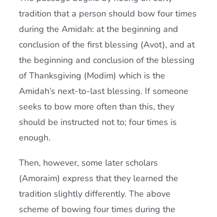
tradition that a person should bow four times
during the Amidah: at the beginning and
conclusion of the first blessing (Avot), and at
the beginning and conclusion of the blessing
of Thanksgiving (Modim) which is the
Amidah’s next-to-last blessing. If someone
seeks to bow more often than this, they
should be instructed not to; four times is
enough.
Then, however, some later scholars
(Amoraim) express that they learned the
tradition slightly differently. The above
scheme of bowing four times during the