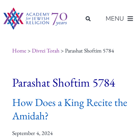
Skip
content
to
MENU
content
About Us
Home
>
Divrei Torah
> Parashat Shoftim 5784
Join Us
Parashat Shoftim 5784
Programs of Study
How Does a King Recite the
Placement
Amidah?
Resources
September 4, 2024