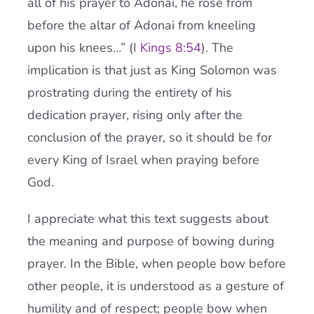
all of his prayer to Adonai, he rose from
before the altar of Adonai from kneeling
upon his knees…” (
I Kings 8:54
). The
implication is that just as King Solomon was
prostrating during the entirety of his
dedication prayer, rising only after the
conclusion of the prayer, so it should be for
every King of Israel when praying before
God.
I appreciate what this text suggests about
the meaning and purpose of bowing during
prayer. In the Bible, when people bow before
other people, it is understood as a gesture of
humility and of respect; people bow when