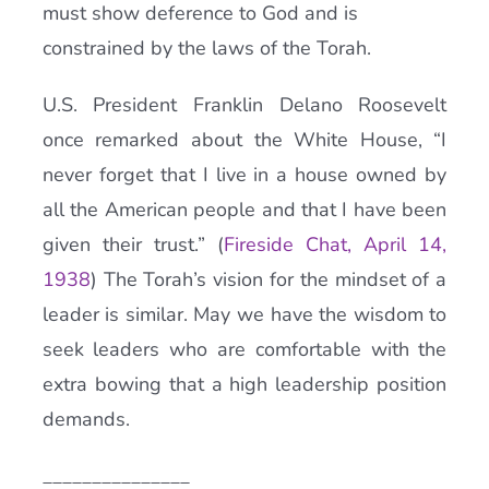
must show deference to God and is
constrained by the laws of the Torah.
U.S. President Franklin Delano Roosevelt
once remarked about the White House, “I
never forget that I live in a house owned by
all the American people and that I have been
given their trust.” (
Fireside Chat, April 14,
1938
) The Torah’s vision for the mindset of a
leader is similar. May we have the wisdom to
seek leaders who are comfortable with the
extra bowing that a high leadership position
demands.
_______________