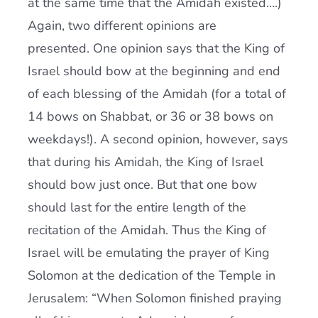
at the same time that the Amidah existed….)
Again, two different opinions are
presented. One opinion says that the King of
Israel should bow at the beginning and end
of each blessing of the Amidah (for a total of
14 bows on Shabbat, or 36 or 38 bows on
weekdays!). A second opinion, however, says
that during his Amidah, the King of Israel
should bow just once. But that one bow
should last for the entire length of the
recitation of the Amidah. Thus the King of
Israel will be emulating the prayer of King
Solomon at the dedication of the Temple in
Jerusalem: “When Solomon finished praying