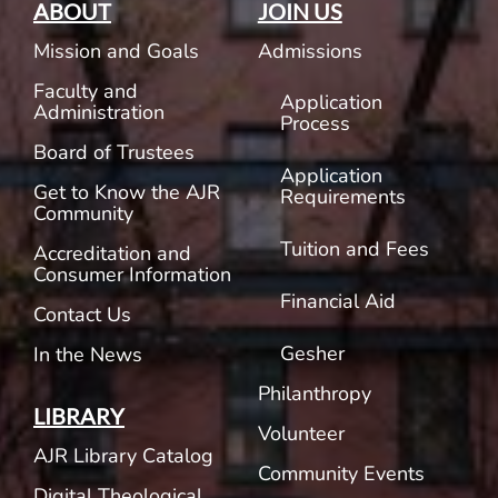
ABOUT
JOIN US
Mission and Goals
Admissions
Faculty and
Application
Administration
Process
Board of Trustees
Application
Get to Know the AJR
Requirements
Community
Tuition and Fees
Accreditation and
Consumer Information
Financial Aid
Contact Us
Gesher
In the News
Philanthropy
LIBRARY
Volunteer
AJR Library Catalog
Community Events
Digital Theological