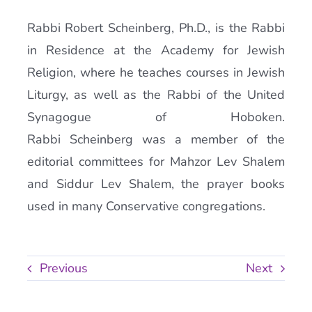
Rabbi Robert Scheinberg, Ph.D., is the Rabbi
in Residence at the Academy for Jewish
Religion, where he teaches courses in Jewish
Liturgy, as well as the Rabbi of the United
Synagogue of Hoboken.
Rabbi Scheinberg was a member of the
editorial committees for Mahzor Lev Shalem
and Siddur Lev Shalem, the prayer books
used in many Conservative congregations.
Previous
Next