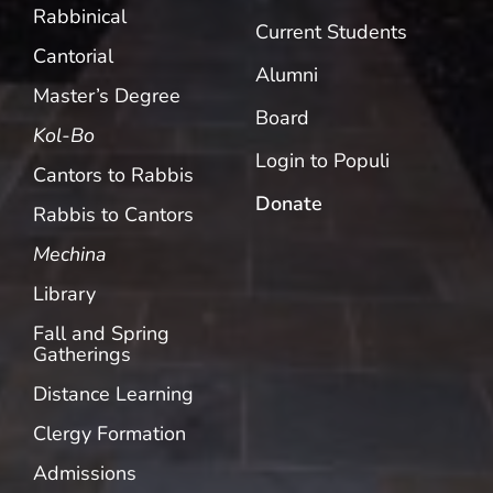
Rabbinical
Current Students
Cantorial
Alumni
Master’s Degree
Board
Kol-Bo
Login to Populi
Cantors to Rabbis
Donate
Rabbis to Cantors
Mechina
Library
Fall and Spring
Gatherings
Distance Learning
Clergy Formation
Admissions