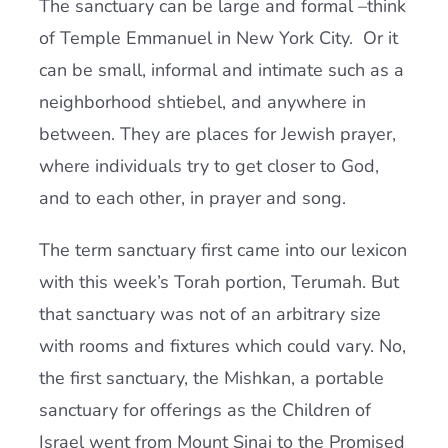
The sanctuary can be large and formal –think
of Temple Emmanuel in New York City. Or it
can be small, informal and intimate such as a
neighborhood shtiebel, and anywhere in
between. They are places for Jewish prayer,
where individuals try to get closer to God,
and to each other, in prayer and song.
The term sanctuary first came into our lexicon
with this week’s Torah portion, Terumah. But
that sanctuary was not of an arbitrary size
with rooms and fixtures which could vary. No,
the first sanctuary, the Mishkan, a portable
sanctuary for offerings as the Children of
Israel went from Mount Sinai to the Promised