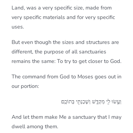
Land, was a very specific size, made from
very specific materials and for very specific
uses.
But even though the sizes and structures are
different, the purpose of all sanctuaries
remains the same: To try to get closer to God.
The command from God to Moses goes out in
our portion:
וְעָ֥שׂוּ לִ֖י מִקְדָּ֑שׁ וְשָׁכַנְתִּ֖י בְּתוֹכָֽם׃
And let them make Me a sanctuary that I may
dwell among them.