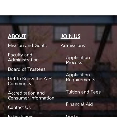
ABOUT
JOIN US
Mission and Goals
Admissions
Faculty and
Application
Administration
Process
Board of Trustees
Application
Get to Know the AJR
Requirements
Community
Tuition and Fees
Accreditation and
Consumer Information
Financial Aid
Contact Us
Gesher
In the News