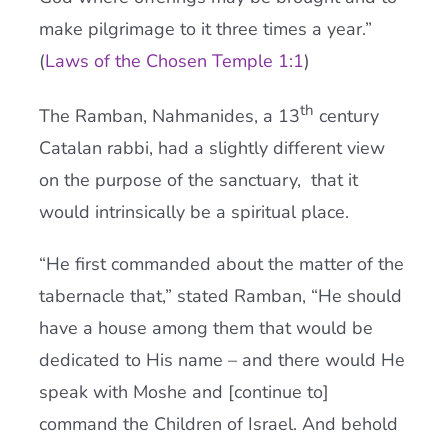
make pilgrimage to it three times a year.”
(
Laws of the Chosen Temple 1:1
)
th
The Ramban, Nahmanides, a 13
century
Catalan rabbi, had a slightly different view
on the purpose of the sanctuary, that it
would intrinsically be a spiritual place.
“He first commanded about the matter of the
tabernacle that,” stated Ramban, “He should
have a house among them that would be
dedicated to His name – and there would He
speak with Moshe and [continue to]
command the Children of Israel. And behold