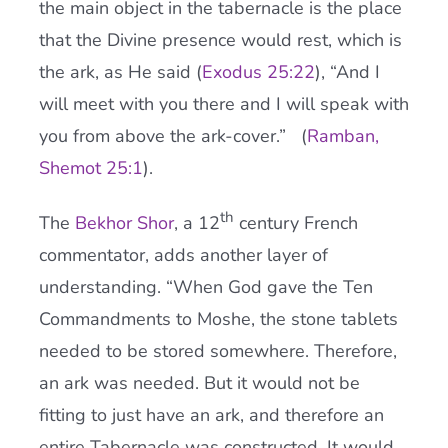
the main object in the tabernacle is the place
that the Divine presence would rest, which is
the ark, as He said (
Exodus 25:22
), “And I
will meet with you there and I will speak with
you from above the ark-cover.” (
Ramban,
Shemot 25:1
).
th
The
Bekhor Shor
, a 12
century French
commentator, adds another layer of
understanding. “When God gave the Ten
Commandments to Moshe, the stone tablets
needed to be stored somewhere. Therefore,
an ark was needed. But it would not be
fitting to just have an ark, and therefore an
entire Tabernacle was constructed. It would