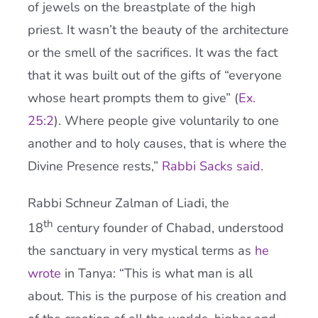
of jewels on the breastplate of the high
priest. It wasn’t the beauty of the architecture
or the smell of the sacrifices. It was the fact
that it was built out of the gifts of “everyone
whose heart prompts them to give” (
Ex.
25:2
). Where people give voluntarily to one
another and to holy causes, that is where the
Divine Presence rests,”
Rabbi Sacks said
.
Rabbi Schneur Zalman of Liadi, the
th
18
century founder of Chabad, understood
the sanctuary in very mystical terms as
he
wrote
in Tanya: “This is what man is all
about. This is the purpose of his creation and