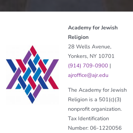
Academy for Jewish
Religion
28 Wells Avenue,
Yonkers, NY 10701
(914) 709-0900
|
ajroffice@ajr.edu
The Academy for Jewish
Religion is a 501(c)(3)
nonprofit organization.
Tax Identification
Number: 06-1220056