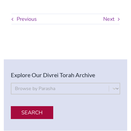
Previous
Next
Explore Our Divrei Torah Archive
By Parsha
Select content
SEARCH