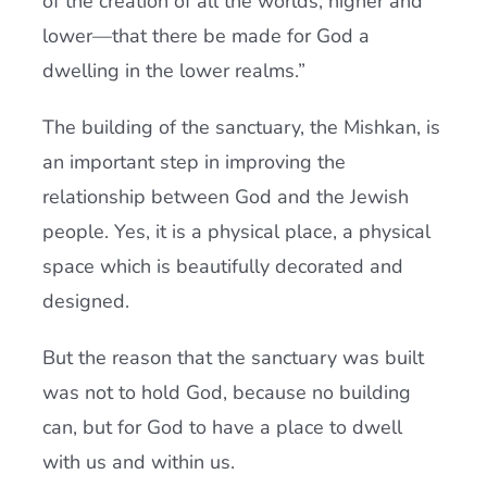
of the creation of all the worlds, higher and
lower—that there be made for God a
dwelling in the lower realms.”
The building of the sanctuary, the Mishkan, is
an important step in improving the
relationship between God and the Jewish
people. Yes, it is a physical place, a physical
space which is beautifully decorated and
designed.
But the reason that the sanctuary was built
was not to hold God, because no building
can, but for God to have a place to dwell
with us and within us.