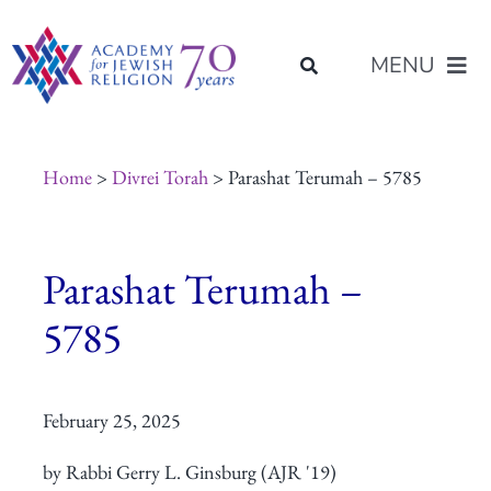
Skip
content
to
MENU
content
About Us
Home
>
Divrei Torah
> Parashat Terumah – 5785
Join Us
Parashat Terumah –
Programs of Study
5785
Placement
February 25, 2025
Resources
by Rabbi Gerry L. Ginsburg (AJR '19)