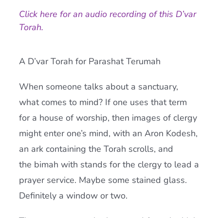
Click here for an audio recording of this D’var
Current AJR Community
Torah.
Donate
A D’var Torah for Parashat Terumah
When someone talks about a sanctuary,
what comes to mind? If one uses that term
for a house of worship, then images of clergy
might enter one’s mind, with an Aron Kodesh,
an ark containing the Torah scrolls, and
the bimah with stands for the clergy to lead a
prayer service. Maybe some stained glass.
Definitely a window or two.