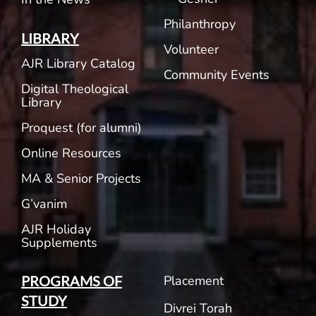
Philanthropy
LIBRARY
Volunteer
AJR Library Catalog
Community Events
Digital Theological
Library
Proquest (for alumni)
Online Resources
MA & Senior Projects
G’vanim
AJR Holiday
Supplements
Placement
PROGRAMS OF
STUDY
Divrei Torah