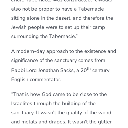
also not be proper to have a Tabernacle
sitting alone in the desert, and therefore the
Jewish people were to set up their camp
surrounding the Tabernacle.”
A modern-day approach to the existence and
significance of the sanctuary comes from
th
Rabbi Lord Jonathan Sacks, a 20
century
English commentator.
“That is how God came to be close to the
Israelites through the building of the
sanctuary. It wasn’t the quality of the wood
and metals and drapes. It wasn’t the glitter