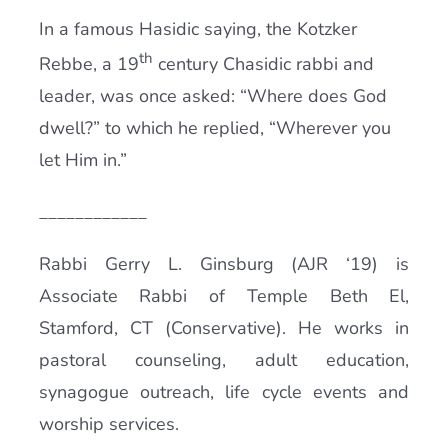
In a famous Hasidic saying, the Kotzker
th
Rebbe, a 19
century Chasidic rabbi and
leader, was once asked: “Where does God
dwell?” to which he replied, “Wherever you
let Him in.”
____________
Rabbi Gerry L. Ginsburg (AJR ‘19) is
Associate Rabbi of Temple Beth El,
Stamford, CT (Conservative). He works in
pastoral counseling, adult education,
synagogue outreach, life cycle events and
worship services.