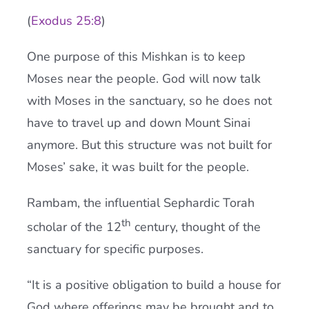
(
Exodus 25:8
)
One purpose of this Mishkan is to keep
Moses near the people. God will now talk
with Moses in the sanctuary, so he does not
have to travel up and down Mount Sinai
anymore. But this structure was not built for
Moses’ sake, it was built for the people.
Rambam, the influential Sephardic Torah
th
scholar of the 12
century, thought of the
sanctuary for specific purposes.
“It is a positive obligation to build a house for
God where offerings may be brought and to