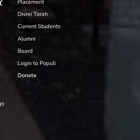
Placement
Y
Divrei Torah
Current Students
Alumni
Board
Login to Populi
Donate
gs