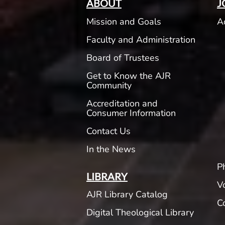
ABOUT
J
Mission and Goals
A
Faculty and Administration
Board of Trustees
Get to Know the AJR
Community
Accreditation and
Consumer Information
Contact Us
In the News
P
LIBRARY
V
AJR Library Catalog
C
Digital Theological Library