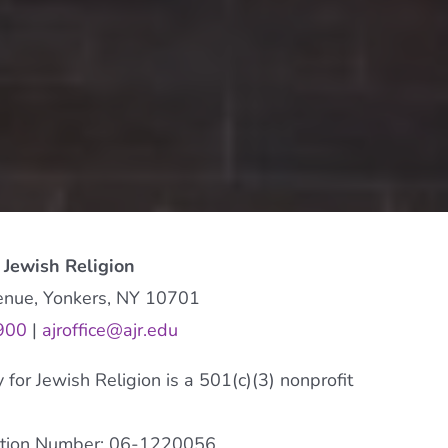
 Jewish Religion
enue, Yonkers, NY 10701
900
|
ajroffice@ajr.edu
or Jewish Religion is a 501(c)(3) nonprofit
cation Number: 06-1220056