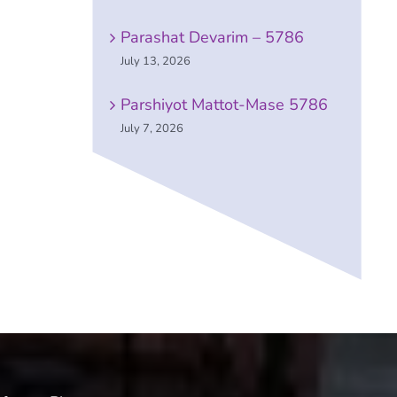
Parashat Devarim – 5786
July 13, 2026
Parshiyot Mattot-Mase 5786
July 7, 2026