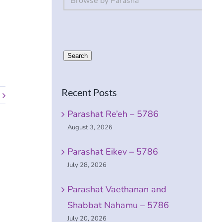
Search
Recent Posts
Parashat Re’eh – 5786
August 3, 2026
Parashat Eikev – 5786
July 28, 2026
Parashat Vaethanan and
Shabbat Nahamu – 5786
July 20, 2026