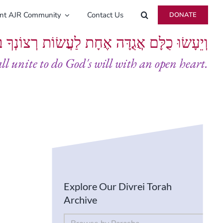
ent AJR Community
Contact Us
DONATE
ָּם אֲגֻדָּה אֶחָת לַעֲשׂוֹת רְצוֹנְךָ בְּלֵבָב שָׁלֵם
all unite to do God's will with an open heart.
Explore Our Divrei Torah
Archive
By Parsha
Select content