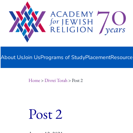
Skip
content
to
content
About Us
Join Us
Programs of Study
Placement
Resource
Home
>
Divrei Torah
> Post 2
Post 2