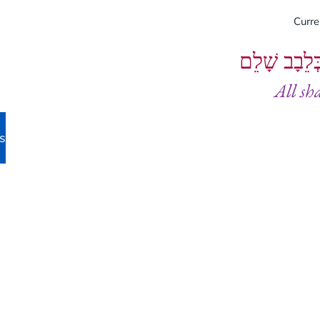
Curr
וְיֵעָשׂוּ כֻל
All sh
s