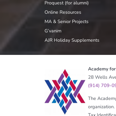
Proquest (for alumni)
Online Resources
MA & Senior Projects
G’vanim
AJR Holiday Supplements
Academy for
28 Wells Av
(914) 709-0
The Academy f
organization.
Tax Identifi