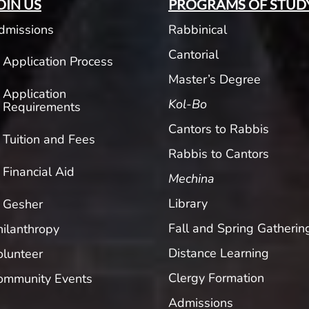
OIN US
PROGRAMS OF STUD
dmissions
Rabbinical
Cantorial
Application Process
Master’s Degree
Application
Kol-Bo
Requirements
Cantors to Rabbis
Tuition and Fees
Rabbis to Cantors
Financial Aid
Mechina
Library
Gesher
Fall and Spring Gatherin
hilanthropy
Distance Learning
olunteer
Clergy Formation
ommunity Events
Admissions