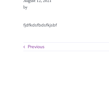
August 12, 2021
by
fjdfkdsfbdsfkjsbf
Previous