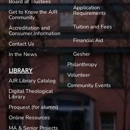
Board of Trustees
Application
Get to Know the AJR
Requirements
Community
Tuition and Fees
Accreditation and
Consumer Information
Financial Aid
Contact Us
Gesher
In the News
Philanthropy
LIBRARY
Volunteer
AJR Library Catalog
Community Events
Digital Theological
Library
Proquest (for alumni)
Online Resources
MA & Senior Projects