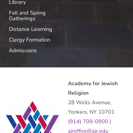
Library
Fall and Spring
Gatherings
Distance Learning
Clergy Formation
Admissions
Academy for Jewish
Religion
28 Wells Avenue,
Yonkers, NY 10701
(914) 709-0900
|
ajroffice@ajr.edu