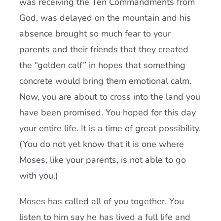
was receiving the Ten Commandments from
God, was delayed on the mountain and his
absence brought so much fear to your
parents and their friends that they created
the “golden calf” in hopes that something
concrete would bring them emotional calm.
Now, you are about to cross into the land you
have been promised. You hoped for this day
your entire life. It is a time of great possibility.
(You do not yet know that it is one where
Moses, like your parents, is not able to go
with you.)
Moses has called all of you together. You
listen to him say he has lived a full life and