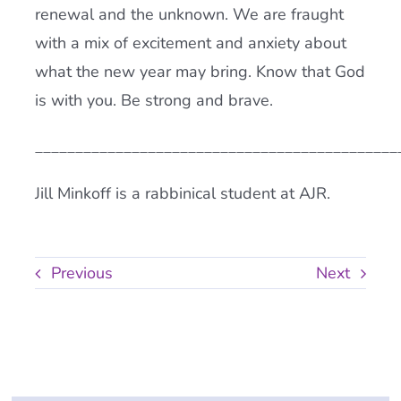
renewal and the unknown. We are fraught
with a mix of excitement and anxiety about
what the new year may bring. Know that God
is with you. Be strong and brave.
_____________________________________________
Jill Minkoff is a rabbinical student at AJR.
Previous
Next