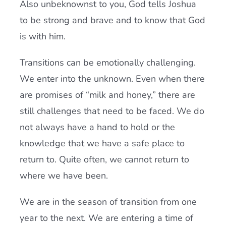
Also unbeknownst to you, God tells Joshua
to be strong and brave and to know that God
is with him.
Transitions can be emotionally challenging.
We enter into the unknown. Even when there
are promises of “milk and honey,” there are
still challenges that need to be faced. We do
not always have a hand to hold or the
knowledge that we have a safe place to
return to. Quite often, we cannot return to
where we have been.
We are in the season of transition from one
year to the next. We are entering a time of