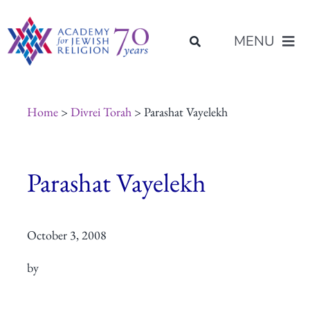
Skip
content
to
MENU
content
About Us
Home
>
Divrei Torah
> Parashat Vayelekh
Join Us
Parashat Vayelekh
Programs of Study
October 3, 2008
Placement
by
Resources