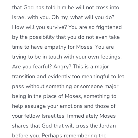
that God has told him he will not cross into
Israel with you. Oh my, what will you do?
How will you survive? You are so frightened
by the possibility that you do not even take
time to have empathy for Moses. You are
trying to be in touch with your own feelings.
Are you fearful? Angry? This is a major
transition and evidently too meaningful to let
pass without something or someone major
being in the place of Moses, something to
help assuage your emotions and those of
your fellow Israelites. Immediately Moses
shares that God that will cross the Jordan
before you. Perhaps remembering the