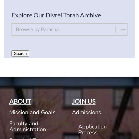
Explore Our Divrei Torah Archive
By Parsha
Select content
Search
ABOUT
JOIN US
Mission and Goals
Admissions
Faculty and
Application
Administration
Process