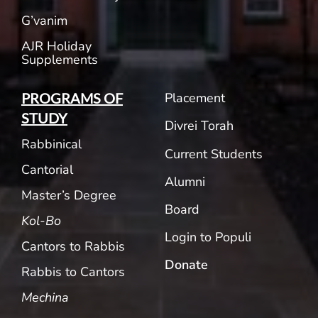
G’vanim
AJR Holiday
Supplements
Placement
PROGRAMS OF
STUDY
Divrei Torah
Rabbinical
Current Students
Cantorial
Alumni
Master’s Degree
Board
Kol-Bo
Login to Populi
Cantors to Rabbis
Donate
Rabbis to Cantors
Mechina