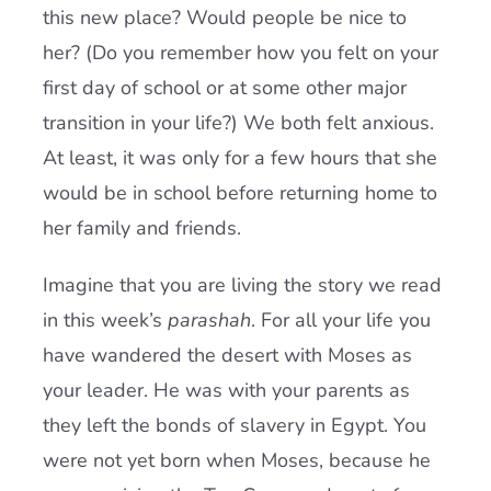
this new place? Would people be nice to
her? (Do you remember how you felt on your
first day of school or at some other major
transition in your life?) We both felt anxious.
At least, it was only for a few hours that she
would be in school before returning home to
her family and friends.
Imagine that you are living the story we read
in this week’s
parashah
. For all your life you
have wandered the desert with Moses as
your leader. He was with your parents as
they left the bonds of slavery in Egypt. You
were not yet born when Moses, because he