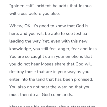
“golden calf” incident, he adds that Joshua
will cross before you also.
Whew, OK. It’s good to know that God is
here; and you will be able to see Joshua
leading the way. Yet, even with this new
knowledge, you still feel anger, fear and loss.
You are so caught up in your emotions that
you do not hear Moses share that God will
destroy those that are in your way as you
enter into the land that has been promised.
You also do not hear the warning that you
must then do as God commands.