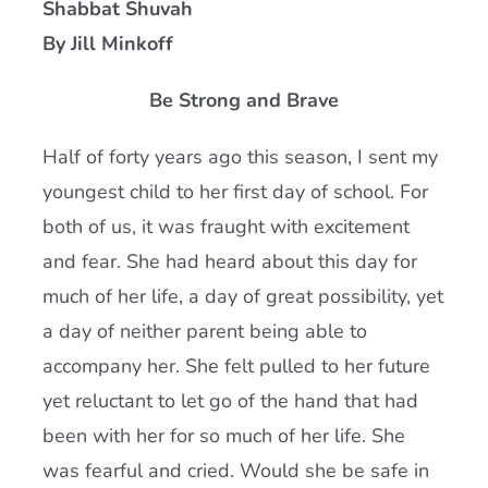
Shabbat Shuvah
Current AJR Community
By Jill Minkoff
Be Strong and Brave
Donate
Half of forty years ago this season, I sent my
youngest child to her first day of school. For
both of us, it was fraught with excitement
and fear. She had heard about this day for
much of her life, a day of great possibility, yet
a day of neither parent being able to
accompany her. She felt pulled to her future
yet reluctant to let go of the hand that had
been with her for so much of her life. She
was fearful and cried. Would she be safe in