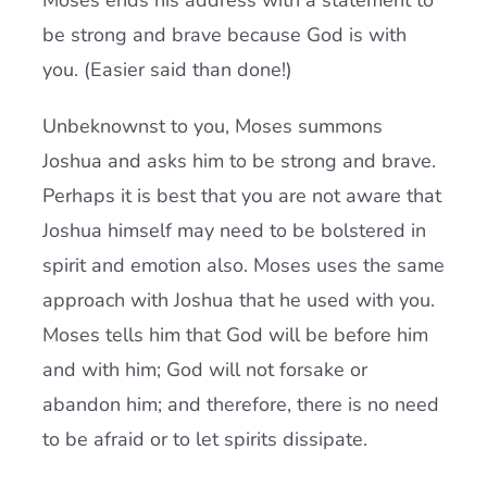
Moses ends his address with a statement to
be strong and brave because God is with
you. (Easier said than done!)
Unbeknownst to you, Moses summons
Joshua and asks him to be strong and brave.
Perhaps it is best that you are not aware that
Joshua himself may need to be bolstered in
spirit and emotion also. Moses uses the same
approach with Joshua that he used with you.
Moses tells him that God will be before him
and with him; God will not forsake or
abandon him; and therefore, there is no need
to be afraid or to let spirits dissipate.