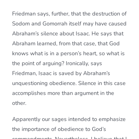
Friedman says, further, that the destruction of
Sodom and Gomorrah itself may have caused
Abraham’s silence about Isaac. He says that
Abraham learned, from that case, that God
knows what is in a person’s heart, so what is
the point of arguing? Ironically, says
Friedman, Isaac is saved by Abraham’s
unquestioning obedience. Silence in this case
accomplishes more than argument in the
other.
Apparently our sages intended to emphasize
the importance of obedience to God’s