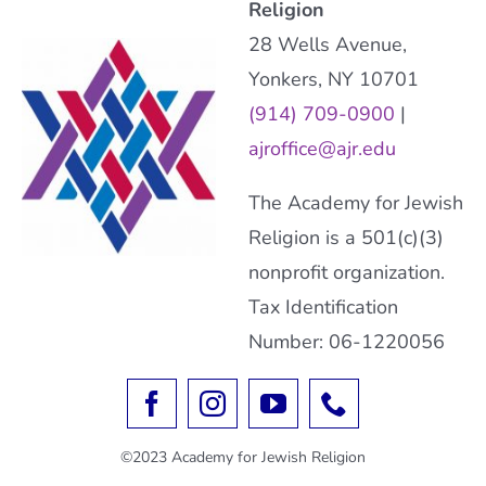
Religion
28 Wells Avenue,
Yonkers, NY 10701
(914) 709-0900
|
ajroffice@ajr.edu
The Academy for Jewish
Religion is a 501(c)(3)
nonprofit organization.
Tax Identification
Number: 06-1220056
©2023 Academy for Jewish Religion