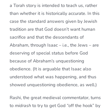
a Torah story is intended to teach us, rather
than whether it is historically accurate. In this
case the standard answers given by Jewish
tradition are that God doesn’t want human
sacrifice and that the descendants of
Abraham, through Isaac – i.e., the Jews – are
deserving of special status before God
because of Abraham’s unquestioning
obedience. (It is arguable that Isaac also
understood what was happening, and thus
showed unquestioning obedience, as well.)
Rashi, the great medieval commentator, turns
to
midrash
to try to get God “off the hook” by