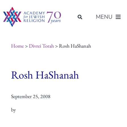
Skip
content
to
MENU
content
About Us
Home
>
Divrei Torah
> Rosh HaShanah
Join Us
Rosh HaShanah
Programs of Study
September 25, 2008
Placement
by
Resources