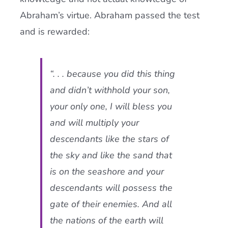
Abraham’s virtue. Abraham passed the test
and is rewarded:
“. . . because you did this thing
and didn’t withhold your son,
your only one, I will bless you
and will multiply your
descendants like the stars of
the sky and like the sand that
is on the seashore and your
descendants will possess the
gate of their enemies. And all
the nations of the earth will