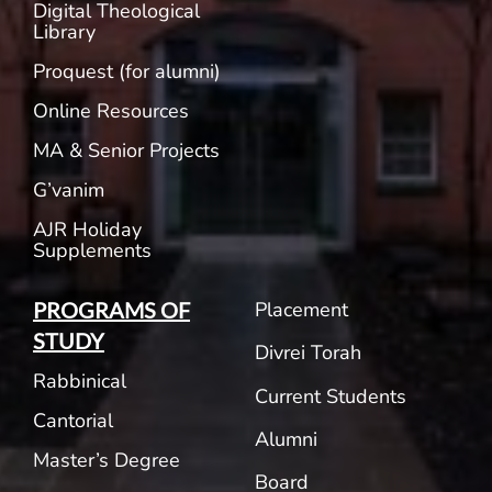
Digital Theological
Library
Proquest (for alumni)
Online Resources
MA & Senior Projects
G’vanim
AJR Holiday
Supplements
Placement
PROGRAMS OF
STUDY
Divrei Torah
Rabbinical
Current Students
Cantorial
Alumni
Master’s Degree
Board