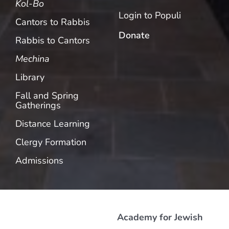
Kol-Bo
Login to Populi
Cantors to Rabbis
Donate
Rabbis to Cantors
Mechina
Library
Fall and Spring
Gatherings
Distance Learning
Clergy Formation
Admissions
Academy for Jewish