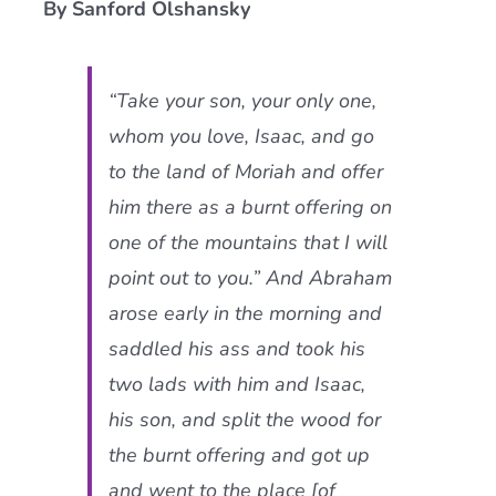
By Sanford Olshansky
Current AJR Community
“Take your son, your only one,
Donate
whom you love, Isaac, and go
to the land of Moriah and offer
him there as a burnt offering on
one of the mountains that I will
point out to you.” And Abraham
arose early in the morning and
saddled his ass and took his
two lads with him and Isaac,
his son, and split the wood for
the burnt offering and got up
and went to the place [of