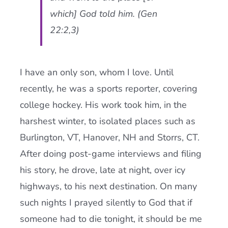
which] God told him. (Gen
22:2,3)
I have an only son, whom I love. Until
recently, he was a sports reporter, covering
college hockey. His work took him, in the
harshest winter, to isolated places such as
Burlington, VT, Hanover, NH and Storrs, CT.
After doing post-game interviews and filing
his story, he drove, late at night, over icy
highways, to his next destination. On many
such nights I prayed silently to God that if
someone had to die tonight, it should be me