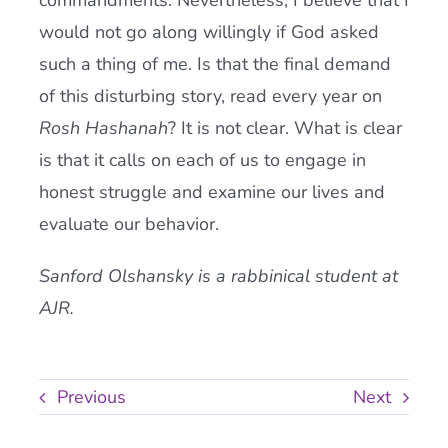
commandments. Nevertheless, I believe that I
would not go along willingly if God asked
such a thing of me. Is that the final demand
of this disturbing story, read every year on
Rosh Hashanah
? It is not clear. What is clear
is that it calls on each of us to engage in
honest struggle and examine our lives and
evaluate our behavior.
Sanford Olshansky is a rabbinical student at
AJR.
Previous
Next