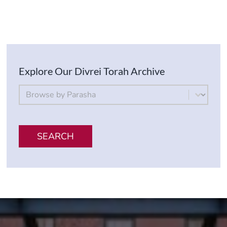
Explore Our Divrei Torah Archive
By Parsha
Select content
SEARCH