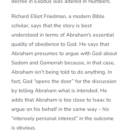
decree in Exodus was altered in Numbers.
Richard Elliot Friedman, a modern Bible
scholar, says that the story is best
understood in terms of Abraham’s essential
quality of obedience to God. He says that
Abraham presumes to argue with God about
Sodom and Gomorrah because, in that case,
Abraham isn’t being told to do anything. In
fact, God “opens the door” for the discussion
by telling Abraham what is intended. He
adds that Abraham is too close to Isaac to
argue on his behalf in the same way – his
“intensely personal interest” in the outcome
is obvious.