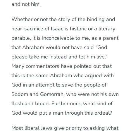
and not him.
Whether or not the story of the binding and
near-sacrifice of Isaac is historic or a literary
parable, it is inconceivable to me, as a parent,
that Abraham would not have said “God
please take me instead and let him live.”
Many commentators have pointed out that
this is the same Abraham who argued with
God in an attempt to save the people of
Sodom and Gomorrah, who were not his own
flesh and blood. Furthermore, what kind of
God would put a man through this ordeal?
Most liberal Jews give priority to asking what