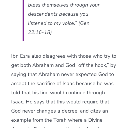
bless themselves through your
descendants because you
listened to my voice.” (Gen
22:16-18)
Ibn Ezra also disagrees with those who try to
get both Abraham and God “off the hook,” by
saying that Abraham never expected God to
accept the sacrifice of Isaac because he was
told that his line would continue through
Isaac. He says that this would require that
God never changes a decree, and cites an
example from the Torah where a Divine