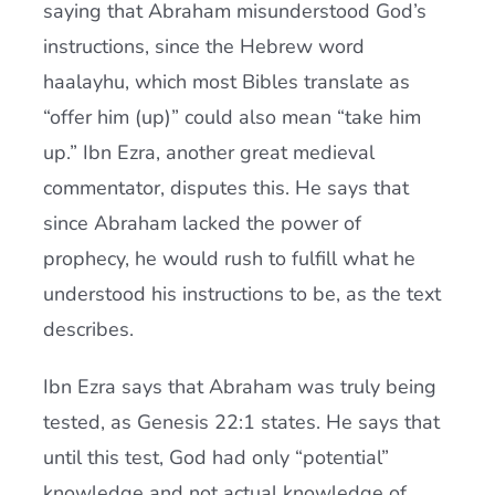
saying that Abraham misunderstood God’s
instructions, since the Hebrew word
haalayhu, which most Bibles translate as
“offer him (up)” could also mean “take him
up.” Ibn Ezra, another great medieval
commentator, disputes this. He says that
since Abraham lacked the power of
prophecy, he would rush to fulfill what he
understood his instructions to be, as the text
describes.
Ibn Ezra says that Abraham was truly being
tested, as Genesis 22:1 states. He says that
until this test, God had only “potential”
knowledge and not actual knowledge of