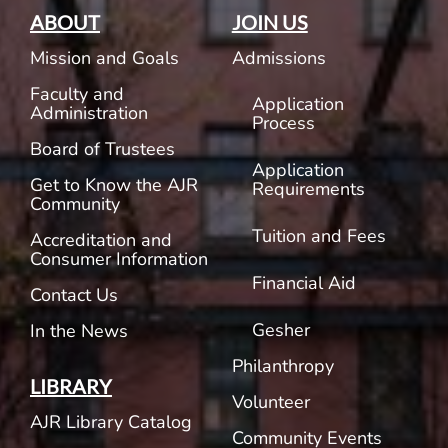
ABOUT
JOIN US
Mission and Goals
Admissions
Faculty and
Application
Administration
Process
Board of Trustees
Application
Get to Know the AJR
Requirements
Community
Tuition and Fees
Accreditation and
Consumer Information
Financial Aid
Contact Us
Gesher
In the News
Philanthropy
LIBRARY
Volunteer
AJR Library Catalog
Community Events