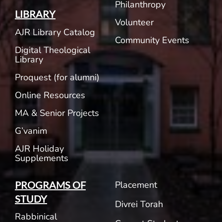
Philanthropy
LIBRARY
Volunteer
AJR Library Catalog
Community Events
Digital Theological
Library
Proquest (for alumni)
Online Resources
MA & Senior Projects
G’vanim
AJR Holiday
Supplements
Placement
PROGRAMS OF
STUDY
Divrei Torah
Rabbinical