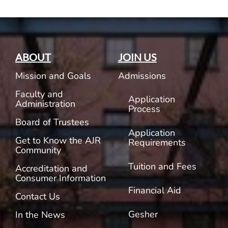
ABOUT
JOIN US
Mission and Goals
Admissions
Faculty and
Application
Administration
Process
Board of Trustees
Application
Get to Know the AJR
Requirements
Community
Tuition and Fees
Accreditation and
Consumer Information
Financial Aid
Contact Us
Gesher
In the News