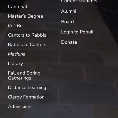
Current Students
Cantorial
Alumni
Master’s Degree
Board
Kol-Bo
Login to Populi
Cantors to Rabbis
Donate
Rabbis to Cantors
Mechina
Library
Fall and Spring
Gatherings
Distance Learning
Clergy Formation
Admissions