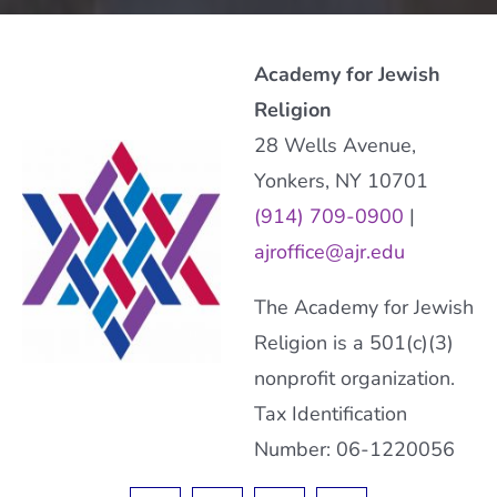
Academy for Jewish
Religion
28 Wells Avenue,
Yonkers, NY 10701
(914) 709-0900
|
ajroffice@ajr.edu
The Academy for Jewish
Religion is a 501(c)(3)
nonprofit organization.
Tax Identification
Number: 06-1220056