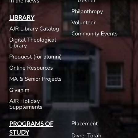
Gesher
In the News
Philanthropy
LIBRARY
Volunteer
AJR Library Catalog
Community Events
Digital Theological
Library
Proquest (for alumni)
Online Resources
MA & Senior Projects
G’vanim
AJR Holiday
Supplements
Placement
PROGRAMS OF
STUDY
Divrei Torah