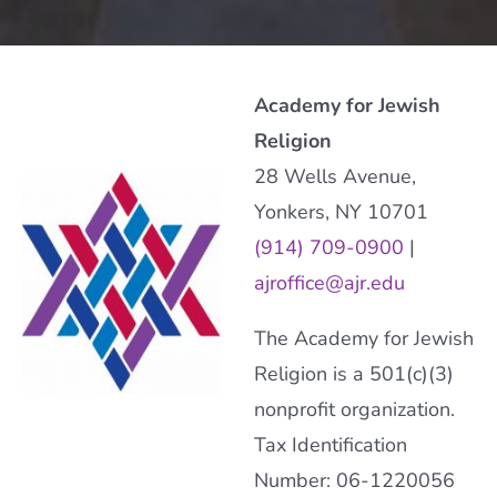
Academy for Jewish
Religion
28 Wells Avenue,
Yonkers, NY 10701
(914) 709-0900
|
ajroffice@ajr.edu
The Academy for Jewish
Religion is a 501(c)(3)
nonprofit organization.
Tax Identification
Number: 06-1220056