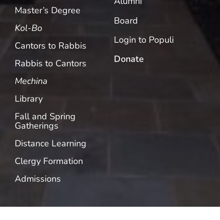
Alumni
Master’s Degree
Board
Kol-Bo
Login to Populi
Cantors to Rabbis
Donate
Rabbis to Cantors
Mechina
Library
Fall and Spring
Gatherings
Distance Learning
Clergy Formation
Admissions