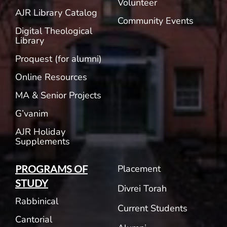
Volunteer
AJR Library Catalog
Community Events
Digital Theological
Library
Proquest (for alumni)
Online Resources
MA & Senior Projects
G’vanim
AJR Holiday
Supplements
Placement
PROGRAMS OF
STUDY
Divrei Torah
Rabbinical
Current Students
Cantorial