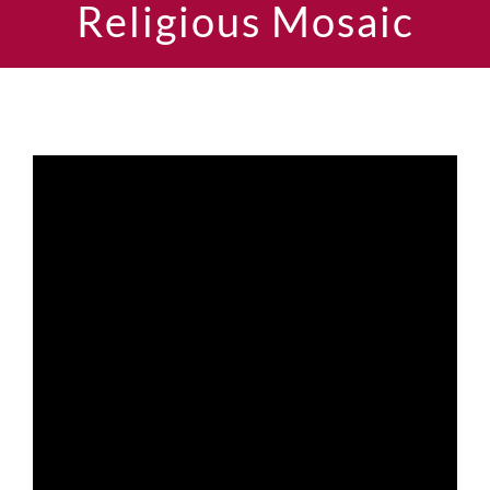
Religious Mosaic
Current AJR Community
Donate