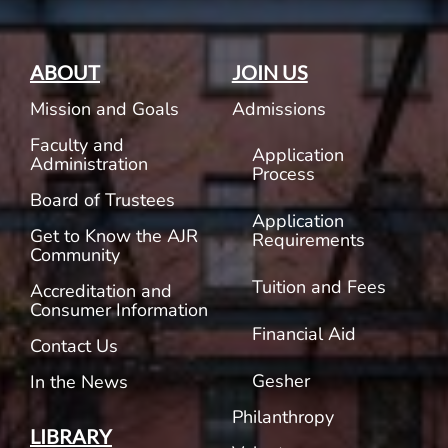
ABOUT
JOIN US
Mission and Goals
Admissions
Faculty and
Application
Administration
Process
Board of Trustees
Application
Get to Know the AJR
Requirements
Community
Tuition and Fees
Accreditation and
Consumer Information
Financial Aid
Contact Us
Gesher
In the News
Philanthropy
LIBRARY