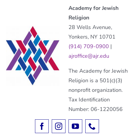
Academy for Jewish
Religion
28 Wells Avenue,
Yonkers, NY 10701
(914) 709-0900
|
ajroffice@ajr.edu
The Academy for Jewish
Religion is a 501(c)(3)
nonprofit organization.
Tax Identification
Number: 06-1220056