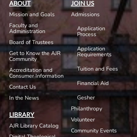
ABOUT
JOIN US
Mission and Goals
Admissions
Faculty and
Application
Administration
Process
Board of Trustees
Application
Get to Know the AJR
Requirements
Community
Tuition and Fees
Accreditation and
Consumer Information
Financial Aid
Contact Us
Gesher
In the News
Philanthropy
LIBRARY
Volunteer
AJR Library Catalog
Community Events
Digital Theological