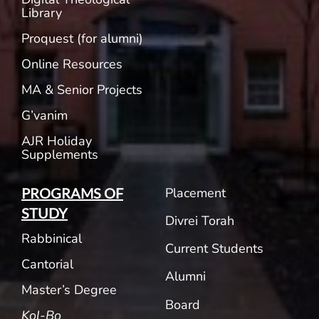
Library
Proquest (for alumni)
Online Resources
MA & Senior Projects
G’vanim
AJR Holiday
Supplements
Placement
PROGRAMS OF
STUDY
Divrei Torah
Rabbinical
Current Students
Cantorial
Alumni
Master’s Degree
Board
Kol-Bo