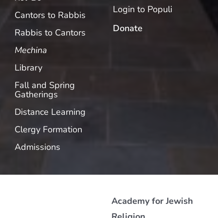
Login to Populi
Cantors to Rabbis
Donate
Rabbis to Cantors
Mechina
Library
Fall and Spring
Gatherings
Distance Learning
Clergy Formation
Admissions
Academy for Jewish
Religion