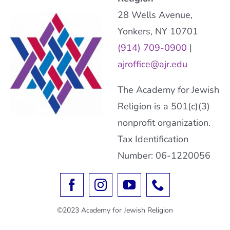
28 Wells Avenue,
Yonkers, NY 10701
(914) 709-0900
|
ajroffice@ajr.edu
The Academy for Jewish
Religion is a 501(c)(3)
nonprofit organization.
Tax Identification
Number: 06-1220056
©2023 Academy for Jewish Religion