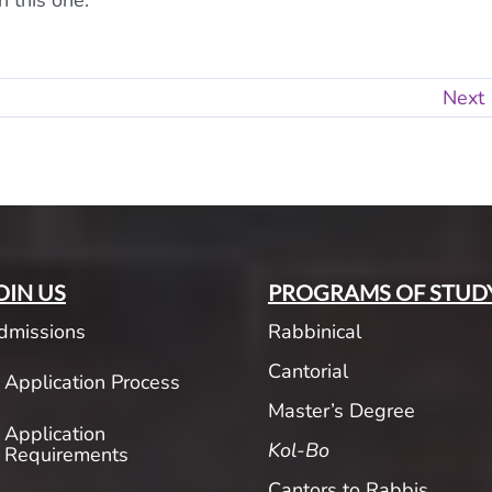
n this one.
Next
OIN US
PROGRAMS OF STUD
dmissions
Rabbinical
Cantorial
Application Process
Master’s Degree
Application
Kol-Bo
Requirements
Cantors to Rabbis