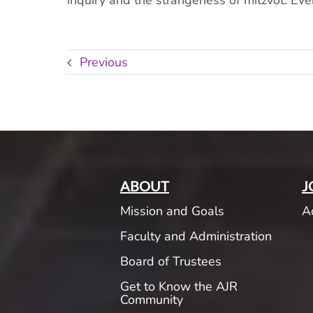
inquiry and the strangeness of mitzvot. Eve
Previous
ABOUT
J
Mission and Goals
A
Faculty and Administration
Board of Trustees
Get to Know the AJR
Community