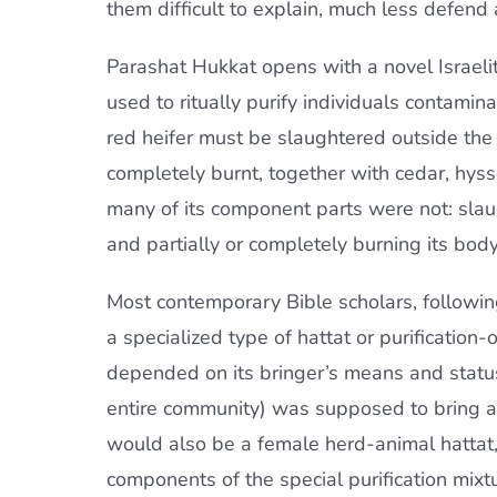
them difficult to explain, much less defend a
Parashat Hukkat opens with a novel Israelite 
used to ritually purify individuals contam
red heifer must be slaughtered outside the
completely burnt, together with cedar, hyss
many of its component parts were not: slau
and partially or completely burning its bod
Most contemporary Bible scholars, following
a specialized type of hattat or purification-
depended on its bringer’s means and status,
entire community) was supposed to bring a m
would also be a female herd-animal hattat, 
components of the special purification mixt