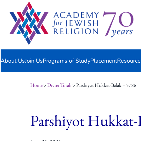
Skip
content
to
content
About Us
Join Us
Programs of Study
Placement
Resource
Home
>
Divrei Torah
> Parshiyot Hukkat-Balak – 5786
Parshiyot Hukkat-