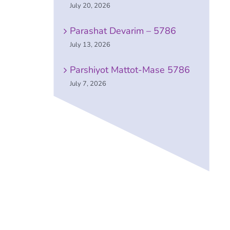
July 20, 2026
Parashat Devarim – 5786
July 13, 2026
Parshiyot Mattot-Mase 5786
July 7, 2026