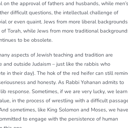
 on the approval of fathers and husbands, while men’
r difficult questions, the intellectual challenge of
ivial or even quaint. Jews from more liberal backgrounds
on of Torah, while Jews from more traditional background
ontinues to be obsolete.
many aspects of Jewish teaching and tradition are
 and outside Judaism – just like the rabbis who
te in their day). The hok of the red heifer can still remi
h seriousness and honesty. As Rabbi Yohanan admits to
glib response. Sometimes, if we are very lucky, we learn
ue, in the process of wrestling with a difficult passag
. And sometimes, like King Solomon and Moses, we hav
committed to engage with the persistence of human