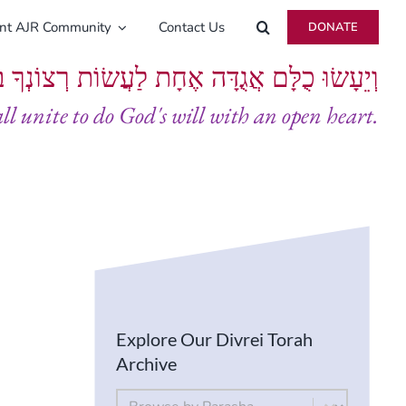
ent AJR Community
Contact Us
DONATE
ָּם אֲגֻדָּה אֶחָת לַעֲשׂוֹת רְצוֹנְךָ בְּלֵבָב שָׁלֵם
all unite to do God's will with an open heart.
Explore Our Divrei Torah
Archive
By Parsha
Select content