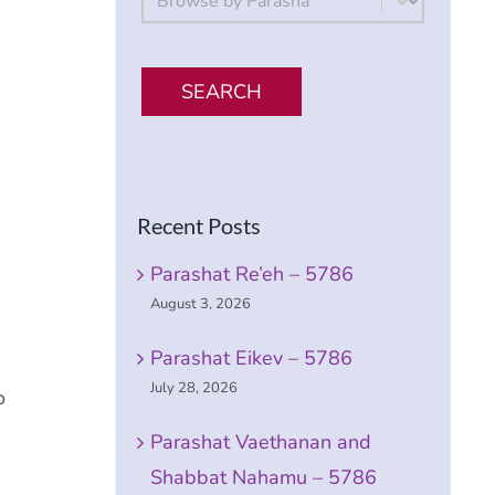
SEARCH
Recent Posts
Parashat Re’eh – 5786
August 3, 2026
Parashat Eikev – 5786
July 28, 2026
o
Parashat Vaethanan and
Shabbat Nahamu – 5786