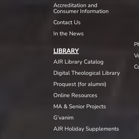
Accreditation and
Consumer Information
Contact Us
In the News
P
LIBRARY
V
AJR Library Catalog
C
Digital Theological Library
Proquest (for alumni)
Online Resources
MA & Senior Projects
G’vanim
AJR Holiday Supplements