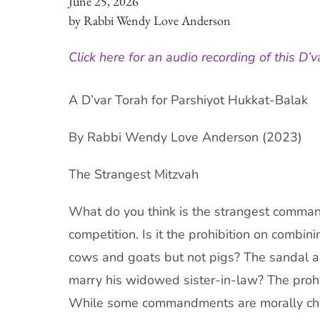
June 25, 2026
by Rabbi Wendy Love Anderson
Click here for an audio recording of this D’v
A D’var Torah for Parshiyot Hukkat-Balak
By Rabbi Wendy Love Anderson (2023)
The Strangest Mitzvah
What do you think is the strangest command
competition. Is it the prohibition on combini
cows and goats but not pigs? The sandal and
marry his widowed sister-in-law? The prohi
While some commandments are morally chall