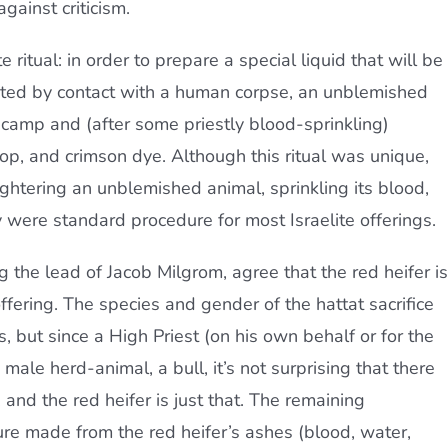
gainst criticism.
ritual: in order to prepare a special liquid that will be
inated by contact with a human corpse, an unblemished
 camp and (after some priestly blood-sprinkling)
op, and crimson dye. Although this ritual was unique,
ghtering an unblemished animal, sprinkling its blood,
y were standard procedure for most Israelite offerings.
 the lead of Jacob Milgrom, agree that the red heifer is
offering. The species and gender of the hattat sacrifice
 but since a High Priest (on his own behalf or for the
ale herd-animal, a bull, it’s not surprising that there
and the red heifer is just that. The remaining
ure made from the red heifer’s ashes (blood, water,