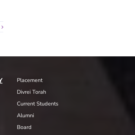
Placement
Y
Divrei Torah
Current Students
Alumni
Board