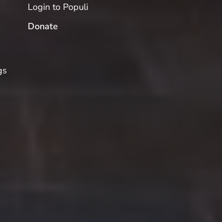
Login to Populi
Donate
gs