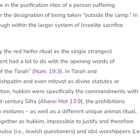
in the purification rites of a person suffering
er the designation of being taken “outside the camp.” In
ough within the larger system of Israelite sacrifice
 the red heifer ritual as the single strangest
t had a lot to do with the opening words of
f the Torah” (
Num. 19:3
). In Torah and
shpatim and even mitzvot as divine statutes or
tion, hukkim were specifically the commandments with
d-century Sifra (
Aharei Mot 13:9
), the prohibitions
mixtures – as well as a different unique animal ritual,
ether as hukkim, impossible to justify and therefore
ulse (i.e., Jewish questioners) and idol worshippers (i.e.