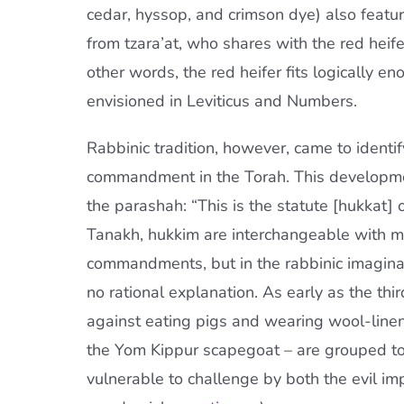
cedar, hyssop, and crimson dye) also feature 
from tzara’at, who shares with the red heif
other words, the red heifer fits logically en
envisioned in Leviticus and Numbers.
Rabbinic tradition, however, came to identify
commandment in the Torah. This developmen
the parashah: “This is the statute [hukkat] o
Tanakh, hukkim are interchangeable with mi
commandments, but in the rabbinic imagina
no rational explanation. As early as the thir
against eating pigs and wearing wool-linen 
the Yom Kippur scapegoat – are grouped tog
vulnerable to challenge by both the evil imp