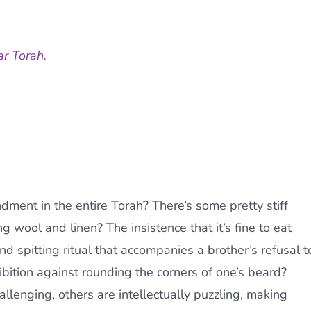
ar Torah.
ment in the entire Torah? There’s some pretty stiff
ng wool and linen? The insistence that it’s fine to eat
 spitting ritual that accompanies a brother’s refusal t
bition against rounding the corners of one’s beard?
enging, others are intellectually puzzling, making