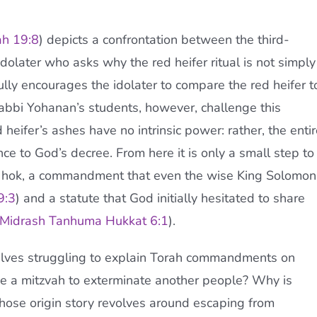
h 19:8
) depicts a confrontation between the third-
olater who asks why the red heifer ritual is not simply
lly encourages the idolater to compare the red heifer t
 Rabbi Yohanan’s students, however, challenge this
 heifer’s ashes have no intrinsic power: rather, the entir
ence to God’s decree. From here it is only a small step to
ate hok, a commandment that even the wise King Solomon
9:3
) and a statute that God initially hesitated to share
Midrash Tanhuma Hukkat 6:1
).
selves struggling to explain Torah commandments on
be a mitzvah to exterminate another people? Why is
whose origin story revolves around escaping from