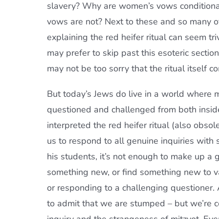
slavery? Why are women’s vows conditional
vows are not? Next to these and so many othe
explaining the red heifer ritual can seem tr
may prefer to skip past this esoteric secti
may not be too sorry that the ritual itself c
But today’s Jews do live in a world where 
questioned and challenged from both inside
interpreted the red heifer ritual (also obsole
us to respond to all genuine inquiries wit
his students, it’s not enough to make up a 
something new, or find something new to val
or responding to a challenging questioner
to admit that we are stumped – but we’re 