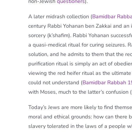
non-Jewish
questioners
).
A later midrash collection (
Bamidbar Rabba
century Rabbi Yohanan ben Zakkai and an id
sorcery (k’shafim). Rabbi Yohanan successfu
a quasi-medical ritual for curing seizures.
solution, and he admits to them that the red
purification ritual is simply an act of obedi
viewing the red heifer ritual as the ultim
could not understand (
Bamidbar Rabbah 1
with Moses, much to the latter’s confusion (
Today’s Jews are more likely to find them
moral and ethical grounds: how can there 
slavery tolerated in the laws of a people 