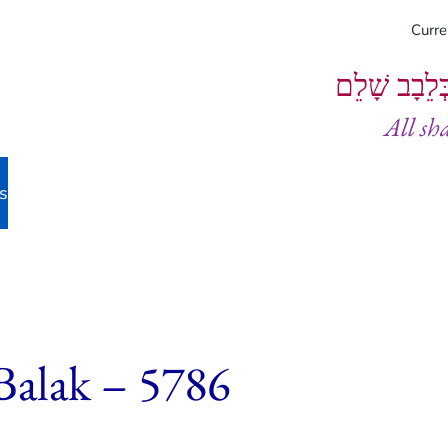
Curr
וְיֵעָשׂוּ כֻל
All sh
s
Balak – 5786