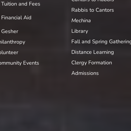
Tuition and Fees
Rabbis to Cantors
Financial Aid
Mechina
Library
Gesher
Fall and Spring Gatherin
hilanthropy
Distance Learning
olunteer
Clergy Formation
ommunity Events
Admissions