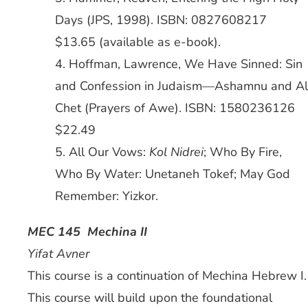
Days (JPS, 1998). ISBN: 0827608217
$13.65 (available as e-book).
4. Hoffman, Lawrence, We Have Sinned: Sin
and Confession in Judaism—Ashamnu and Al
Chet (Prayers of Awe). ISBN: 1580236126
$22.49
5. All Our Vows:
Kol Nidrei
; Who By Fire,
Who By Water: Unetaneh Tokef; May God
Remember: Yizkor.
MEC 145 Mechina II
Yifat Avner
This course is a continuation of Mechina Hebrew I.
This course will build upon the foundational