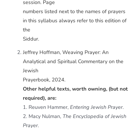
session. Page
numbers listed next to the names of prayers
in this syllabus always refer to this edition of
the
Siddur.
Jeffrey Hoffman, Weaving Prayer: An
Analytical and Spiritual Commentary on the
Jewish
Prayerbook, 2024.
Other helpful texts, worth owning, (but not
required), are:
1. Reuven Hammer,
Entering Jewish Prayer
.
2. Macy Nulman,
The Encyclopedia of Jewish
Prayer
.