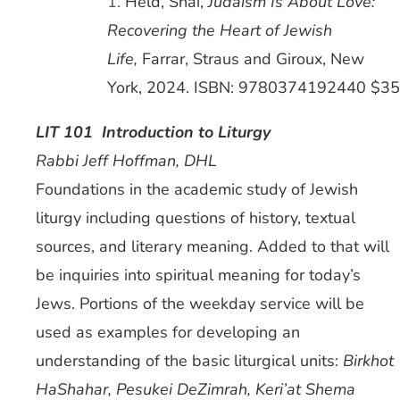
1.
Held, Shai,
Judaism Is About Love:
Recovering the Heart of Jewish
Life,
Farrar, Straus and Giroux, New
York, 2024. ISBN: 9780374192440 $35
LIT 101 Introduction to Liturgy
Rabbi Jeff Hoffman, DHL
Foundations in the academic study of Jewish
liturgy including questions of history, textual
sources, and literary meaning. Added to that will
be inquiries into spiritual meaning for today’s
Jews. Portions of the weekday service will be
used as examples for developing an
understanding of the basic liturgical units:
Birkhot
HaShahar, Pesukei DeZimrah, Keri’at Shema