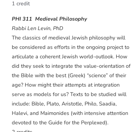
1 credit
PHI 311 Medieval Philosophy
Rabbi Len Levin, PhD
The classics of medieval Jewish philosophy will
be considered as efforts in the ongoing project to
articulate a coherent Jewish world-outlook. How
did they seek to integrate the value-orientation of
the Bible with the best (Greek) “science” of their
age? How might their attempts at integration
serve as models for us? Texts to be studied will
include: Bible, Plato, Aristotle, Philo, Saadia,
Halevi, and Maimonides (with intensive attention
devoted to the Guide for the Perplexed).