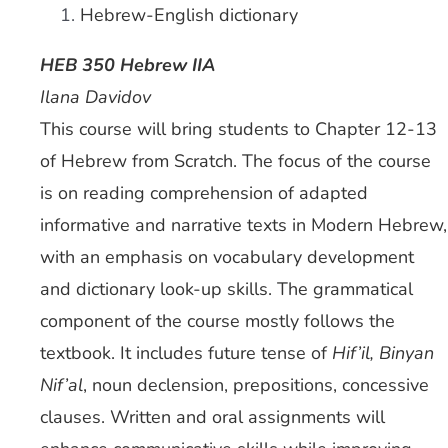
Hebrew-English dictionary
HEB 350 Hebrew IIA
Ilana Davidov
This course will bring students to Chapter 12-13
of Hebrew from Scratch. The focus of the course
is on reading comprehension of adapted
informative and narrative texts in Modern Hebrew,
with an emphasis on vocabulary development
and dictionary look-up skills. The grammatical
component of the course mostly follows the
textbook. It includes future tense of
Hif’il, Binyan
Nif’al
, noun declension, prepositions, concessive
clauses. Written and oral assignments will