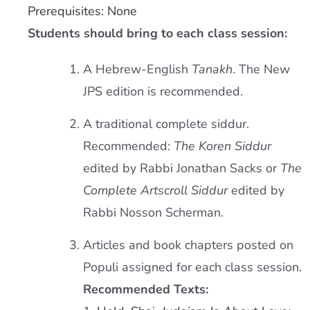
Prerequisites: None
Students should bring to each class session:
A Hebrew-English
Tanakh
. The New
JPS edition is recommended.
A traditional complete siddur.
Recommended:
The Koren Siddur
edited by Rabbi Jonathan Sacks or
The
Complete Artscroll Siddur
edited by
Rabbi Nosson Scherman.
Articles and book chapters posted on
Populi assigned for each class session.
Recommended Texts: