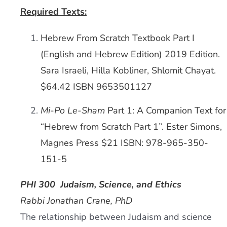
Required Texts:
Hebrew From Scratch Textbook Part I
(English and Hebrew Edition) 2019 Edition.
Sara Israeli, Hilla Kobliner, Shlomit Chayat.
$64.42 ISBN 9653501127
Mi-Po Le-Sham
Part 1: A Companion Text for
“Hebrew from Scratch Part 1”. Ester Simons,
Magnes Press $21 ISBN: 978-965-350-
151-5
PHI 300
Judaism, Science, and Ethics
Rabbi Jonathan Crane, PhD
The relationship between Judaism and science