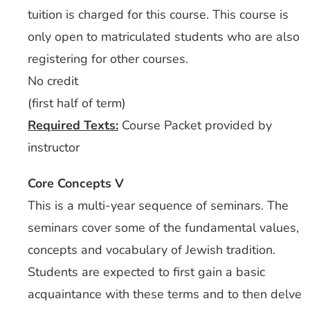
tuition is charged for this course. This course is
only open to matriculated students who are also
registering for other courses.
No credit
(first half of term)
Required Texts:
Course Packet provided by
instructor
Core Concepts V
This is a multi-year sequence of seminars. The
seminars cover some of the fundamental values,
concepts and vocabulary of Jewish tradition.
Students are expected to first gain a basic
acquaintance with these terms and to then delve