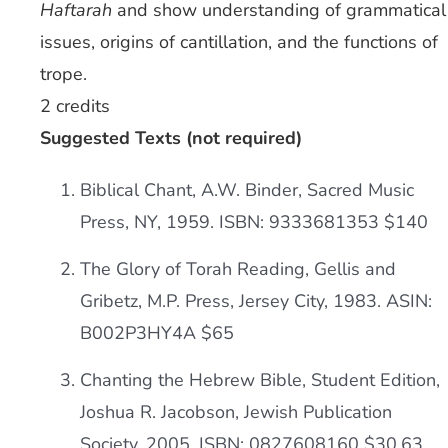
Haftarah
and show understanding of grammatical
issues, origins of cantillation, and the functions of
trope.
2 credits
Suggested Texts (not required)
Biblical Chant, A.W. Binder, Sacred Music
Press, NY, 1959. ISBN: 9333681353 $140
The Glory of Torah Reading, Gellis and
Gribetz, M.P. Press, Jersey City, 1983. ASIN:
B002P3HY4A $65
Chanting the Hebrew Bible, Student Edition,
Joshua R. Jacobson, Jewish Publication
Society, 2005. ISBN: 0827608160 $30.63