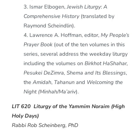
3. Ismar Elbogen,
Jewish Liturgy
:
A
Comprehensive History
(translated by
Raymond Scheindlin).
4. Lawrence A. Hoffman, editor,
My People’s
Prayer Book
(out of the ten volumes in this
series, several address the weekday liturgy
including the volumes on
Birkhot HaShahar,
Pesukei DeZimra, Shema and Its Blessings
,
the
Amidah
,
Tahanun
and
Welcoming the
Night (Minhah/Ma’ariv
).
LIT 620 Liturgy of the Yammim Noraim (High
Holy Days)
Rabbi Rob Scheinberg, PhD