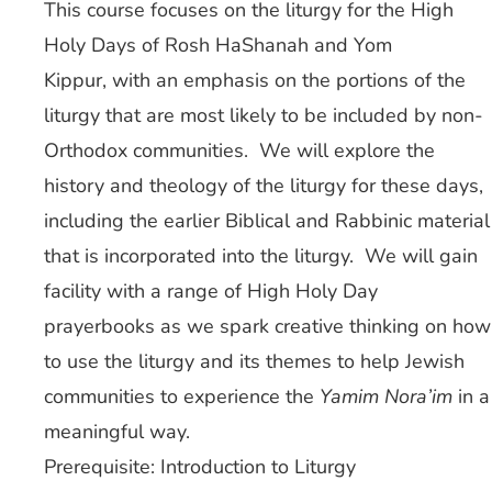
This course focuses on the liturgy for the High
Holy Days of Rosh HaShanah and Yom
Kippur, with an emphasis on the portions of the
liturgy that are most likely to be included by non-
Orthodox communities. We will explore the
history and theology of the liturgy for these days,
including the earlier Biblical and Rabbinic material
that is incorporated into the liturgy. We will gain
facility with a range of High Holy Day
prayerbooks as we spark creative thinking on how
to use the liturgy and its themes to help Jewish
communities to experience the
Yamim Nora’im
in a
meaningful way.
Prerequisite: Introduction to Liturgy