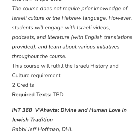
The course does not require prior knowledge of
Israeli culture or the Hebrew language. However,
students will engage with Israeli videos,
podcasts, and literature (with English translations
provided), and learn about various initiatives
throughout the course.
This course will fulfill the Israeli History and
Culture requirement.
2 Credits
Required Texts:
TBD
INT 368 V’Ahavta: Divine and Human Love in
Jewish Tradition
Rabbi Jeff Hoffman, DHL