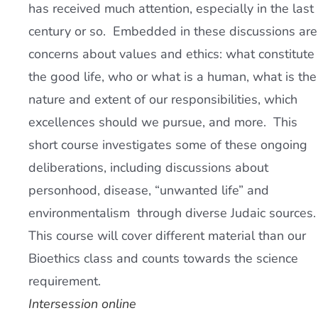
has received much attention, especially in the last
century or so. Embedded in these discussions are
concerns about values and ethics: what constitute
the good life, who or what is a human, what is the
nature and extent of our responsibilities, which
excellences should we pursue, and more. This
short course investigates some of these ongoing
deliberations, including discussions about
personhood, disease, “unwanted life” and
environmentalism through diverse Judaic sources.
This course will cover different material than our
Bioethics class and counts towards the science
requirement.
Intersession online