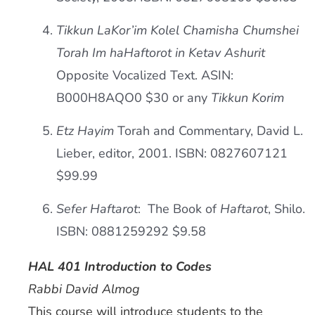
Tikkun LaKor’im Kolel Chamisha Chumshei
Torah Im haHaftorot in Ketav Ashurit
Opposite Vocalized Text. ASIN:
B000H8AQO0 $30 or any
Tikkun Korim
Etz Hayim
Torah and Commentary, David L.
Lieber, editor, 2001. ISBN: 0827607121
$99.99
Sefer Haftarot
: The Book of
Haftarot
, Shilo.
ISBN: 0881259292 $9.58
HAL 401 Introduction to Codes
Rabbi David Almog
This course will introduce students to the