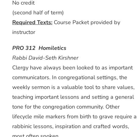
No credit
(second half of term)
Required Texts:
Course Packet provided by
instructor
PRO 312 Homiletics
Rabbi David-Seth Kirshner
Clergy have always been looked to as important
communicators. In congregational settings, the
weekly sermon is a valuable tool to share values,
teaching important lessons and setting a general
tone for the congregation community. Other
lifecycle mile markers from birth to grave require a
rabbinic lessons, inspiration and crafted words,
most often spoken.