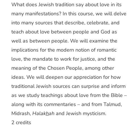
What does Jewish tradition say about love in its
many manifestations? In this course, we will delve
into many sources that describe, celebrate, and
teach about love between people and God as
well as between people. We will examine the
implications for the modern notion of romantic
love, the mandate to work for justice, and the
meaning of the Chosen People, among other
ideas. We will deepen our appreciation for how
traditional Jewish sources can surprise and inform
as we study teachings about love from the Bible –
along with its commentaries – and from Talmud,
Midrash,
Halak
h
ah
and Jewish mysticism.
2 credits