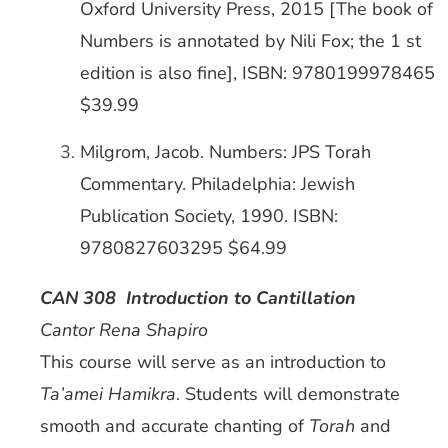
Oxford University Press, 2015 [The book of
Numbers is annotated by Nili Fox; the 1 st
edition is also fine], ISBN: 9780199978465
$39.99
Milgrom, Jacob. Numbers: JPS Torah
Commentary. Philadelphia: Jewish
Publication Society, 1990. ISBN:
9780827603295 $64.99
CAN 308 Introduction to Cantillation
Cantor Rena Shapiro
This course will serve as an introduction to
Ta’amei Hamikra
. Students will demonstrate
smooth and accurate chanting of
Torah
and