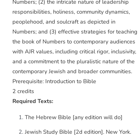
Numbers; (2) the intricate nature of leadership
responsibilities, holiness, community dynamics,
peoplehood, and soulcraft as depicted in
Numbers; and (3) effective strategies for teaching
the book of Numbers to contemporary audiences
with AJR values, including critical rigor, inclusivity,
and a commitment to the pluralistic nature of the
contemporary Jewish and broader communities.
Prerequisite: Introduction to Bible
2 credits
Required Texts:
The Hebrew Bible [any edition will do]
Jewish Study Bible [2d edition]. New York.