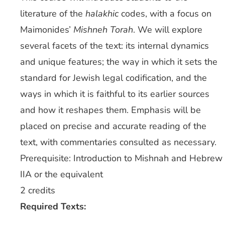
literature of the
halakhic
codes, with a focus on
Maimonides’
Mishneh Torah
. We will explore
several facets of the text: its internal dynamics
and unique features; the way in which it sets the
standard for Jewish legal codification, and the
ways in which it is faithful to its earlier sources
and how it reshapes them. Emphasis will be
placed on precise and accurate reading of the
text, with commentaries consulted as necessary.
Prerequisite: Introduction to Mishnah and Hebrew
IIA or the equivalent
2 credits
Required Texts: