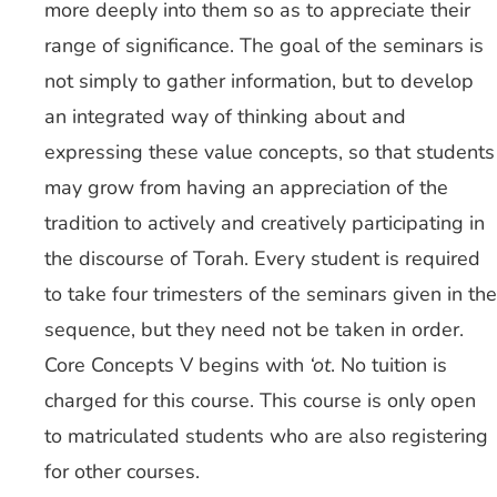
more deeply into them so as to appreciate their
range of significance. The goal of the seminars is
not simply to gather information, but to develop
an integrated way of thinking about and
expressing these value concepts, so that students
may grow from having an appreciation of the
tradition to actively and creatively participating in
the discourse of Torah. Every student is required
to take four trimesters of the seminars given in the
sequence, but they need not be taken in order.
Core Concepts V begins with
‘ot
. No tuition is
charged for this course. This course is only open
to matriculated students who are also registering
for other courses.