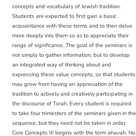
concepts and vocabulary of Jewish tradition.
Students are expected to first gain a basic
acquaintance with these terms and to then delve
more deeply into them so as to appreciate their
range of significance. The goal of the seminars is
not simply to gather information, but to develop
an integrated way of thinking about and
expressing these value concepts, so that students
may grow from having an appreciation of the
tradition to actively and creatively participating in
the discourse of Torah. Every student is required
to take four trimesters of the seminars given in the
sequence, but they need not be taken in order.
Core Concepts III begins with the term
ahavah
. No