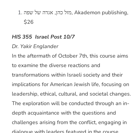
מזל כהן, אגדה של שפה, Akademon publishing,
$26
HIS 355 Israel Post 10/7
Dr. Yakir Englander
In the aftermath of October 7th, this course aims
to examine the diverse reactions and
transformations within Israeli society and their
implications for American Jewish life, focusing on
leadership, ethical, cultural, and societal changes.
The exploration will be conducted through an in-
depth acquaintance with the questions and
challenges arising from the conflict, engaging in
dialogue with leaders featured in the course.