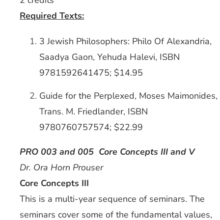
2 credits
Required Texts:
3 Jewish Philosophers: Philo Of Alexandria,
Saadya Gaon, Yehuda Halevi, ISBN
9781592641475; $14.95
Guide for the Perplexed, Moses Maimonides,
Trans. M. Friedlander, ISBN
9780760757574; $22.99
PRO 003 and 005 Core Concepts III and V
Dr. Ora Horn Prouser
Core Concepts III
This is a multi-year sequence of seminars. The
seminars cover some of the fundamental values,