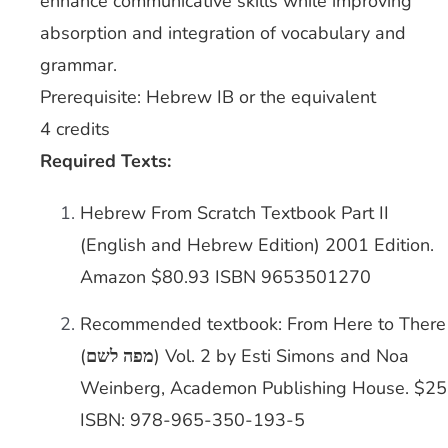
enhance communicative skills while improving
absorption and integration of vocabulary and
grammar.
Prerequisite: Hebrew IB or the equivalent
4 credits
Required Texts:
Hebrew From Scratch Textbook Part II
(English and Hebrew Edition) 2001 Edition.
Amazon $80.93 ISBN 9653501270
Recommended textbook: From Here to There
(
מפה לשם
) Vol. 2 by Esti Simons and Noa
Weinberg, Academon Publishing House. $25
ISBN: 978-965-350-193-5