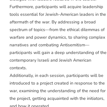
Furthermore, participants will acquire leadership
tools essential for Jewish-American leaders in the
aftermath of the war. By addressing a broad
spectrum of topics—from the ethical dilemmas of
warfare and power dynamics, to sharing complex
narratives and combating Antisemitism—
participants will gain a deep understanding of the
contemporary Israeli and Jewish American
contexts.
Additionally, in each session, participants will be
introduced to a project created in response to the
war, examining the understanding of the need for
the project, getting acquainted with the initiators,
and how it operated.