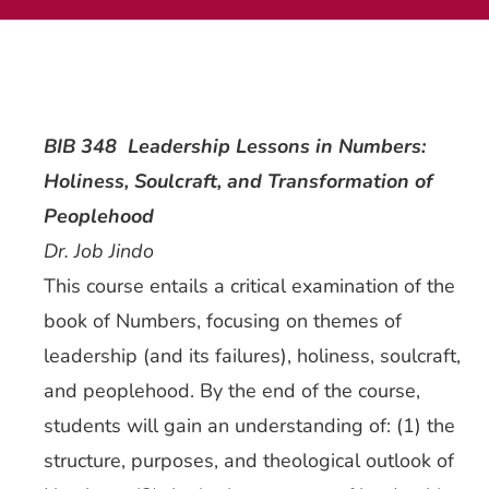
Current AJR Community
Donate
BIB 348 Leadership Lessons in Numbers:
Holiness, Soulcraft, and Transformation of
Peoplehood
Dr. Job Jindo
This course entails a critical examination of the
book of Numbers, focusing on themes of
leadership (and its failures), holiness, soulcraft,
and peoplehood. By the end of the course,
students will gain an understanding of: (1) the
structure, purposes, and theological outlook of