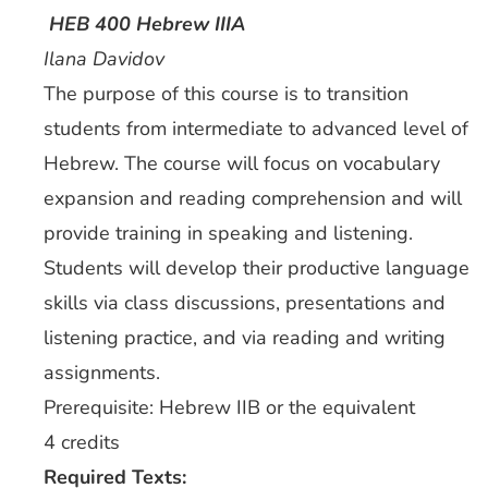
HEB 400 Hebrew IIIA
Ilana Davidov
The purpose of this course is to transition
students from intermediate to advanced level of
Hebrew. The course will focus on vocabulary
expansion and reading comprehension and will
provide training in speaking and listening.
Students will develop their productive language
skills via class discussions, presentations and
listening practice, and via reading and writing
assignments.
Prerequisite: Hebrew IIB or the equivalent
4 credits
Required Texts: