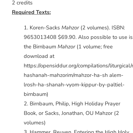
2 credits
Required Texts:
1. Koren-Sacks
Mahzor
(2 volumes). ISBN:
9653013408 $69.90. Also possible to use is
the Birnbaum
Mahzor
(1 volume; free
download at
https://opensiddur.org/compilations/liturgical
hashanah-mahzorim/mahzor-ha-sh alem-
lrosh-ha-shanah-vyom-kippur-by-paltiel-
birnbaum)
2. Birnbaum, Philip, High Holiday Prayer
Book, or Sacks, Jonathan, OU Mahzor (2
volumes)
3. Hammer, Reuven, Entering the High Holy