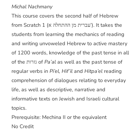
Michal Nachmany
This course covers the second half of Hebrew
from Scratch 1 (עברית מן ההתחלה א’). It takes the
students from learning the mechanics of reading
and writing unvoweled Hebrew to active mastery
of 1200 words, knowledge of the past tense in all
of the גזרות of
Pa’al
as well as the past tense of
regular verbs in
Pi’el, Hif’il
and
Hitpa’el
reading
comprehension of dialogues relating to everyday
life, as well as descriptive, narrative and
informative texts on Jewish and Israeli cultural
topics.
Prerequisite: Mechina II or the equivalent
No Credit