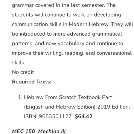
grammar covered in the last semester. The
students will continue to work on developing
communication skills in Modern Hebrew. They will
be introduced to more advanced grammatical
patterns, and new vocabulary and continue to
improve their writing, reading, and conversational
skills.
No credit
Required Texts:
Hebrew From Scratch Textbook Part I
(English and Hebrew Edition) 2019 Edition;
ISBN: 9653501127
$64.42
MEC 150 Mechina III