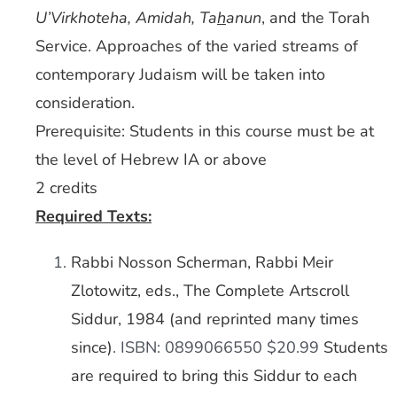
U’Virkhoteha, Amidah, Ta
h
anun
, and the Torah
Service. Approaches of the varied streams of
contemporary Judaism will be taken into
consideration.
Prerequisite: Students in this course must be at
the level of Hebrew IA or above
2 credits
Required Texts:
Rabbi Nosson Scherman, Rabbi Meir
Zlotowitz, eds., The Complete Artscroll
Siddur, 1984 (and reprinted many times
since)
. ISBN: 0899066550 $20.99
Students
are required to bring this Siddur to each