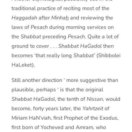
traditional practice of reciting most of the
Haggadah
after
Minha
h
and reviewing the
laws of
Pesach
during morning services on
the
Shabbat
preceding
Pesach
. Quite a lot of
ground to cover . . .
Shabbat HaGadol
then
becomes ‘that really long
Shabbat’
(Shibbolei
HaLeket).
Still another direction ‘ more suggestive than
plausible, perhaps ‘ is that the original
Shabbat HaGadol
, the tenth of
Nissan
, would
become, forty years later, the
Yahrtzeit
of
Miriam HaN’viah, first Prophet of the Exodus,
first born of Yocheved and Amram, who