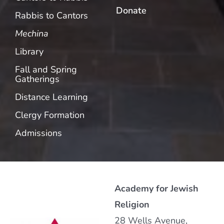
Donate
Rabbis to Cantors
Mechina
Library
Fall and Spring
Gatherings
Distance Learning
Clergy Formation
Admissions
Academy for Jewish
Religion
28 Wells Avenue,