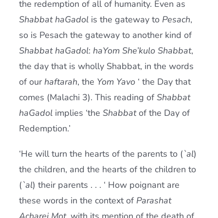
the redemption of all of humanity. Even as
Shabbat haGadol
is the gateway to
Pesach
,
so is Pesach the gateway to another kind of
Shabbat haGadol
:
haYom She’kulo Shabbat
,
the day that is wholly Shabbat, in the words
of our
haftarah
, the
Yom Yavo
‘ the Day that
comes (Malachi 3). This reading of
Shabbat
haGadol
implies ‘the
Shabbat
of the Day of
Redemption.’
‘He will turn the hearts of the parents to (
`al
)
the children, and the hearts of the children to
(
`al
) their parents . . . ‘ How poignant are
these words in the context of
Parashat
Acharei Mot
, with its mention of the death of