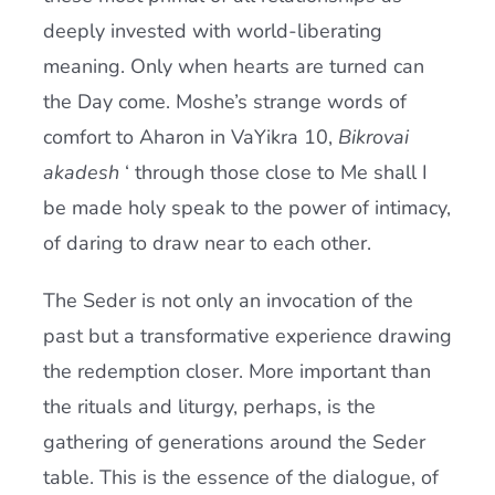
deeply invested with world-liberating
meaning. Only when hearts are turned can
the Day come. Moshe’s strange words of
comfort to Aharon in VaYikra 10,
Bikrovai
akadesh
‘ through those close to Me shall I
be made holy speak to the power of intimacy,
of daring to draw near to each other.
The Seder is not only an invocation of the
past but a transformative experience drawing
the redemption closer. More important than
the rituals and liturgy, perhaps, is the
gathering of generations around the Seder
table. This is the essence of the dialogue, of