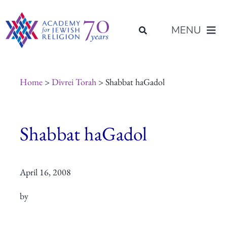
Skip
content
to
MENU
content
About Us
Home
>
Divrei Torah
> Shabbat haGadol
Join Us
Shabbat haGadol
Programs of Study
April 16, 2008
Placement
by
Resources