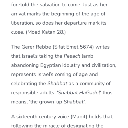
foretold the salvation to come. Just as her
arrival marks the beginning of the age of
liberation, so does her departure mark its
close. (Moed Katan 28.)
The Gerer Rebbe (S’fat Emet 5674) writes
that Israel’s taking the
Pesach
lamb,
abandoning Egyptian idolatry and civilization,
represents Israel’s coming of age and
celebrating the
Shabbat
as a community of
responsible adults. ‘
Shabbat HaGadol
‘ thus
means, ‘the grown-up
Shabbat’
.
A sixteenth century voice (Mabit) holds that,
following the miracle of designating the