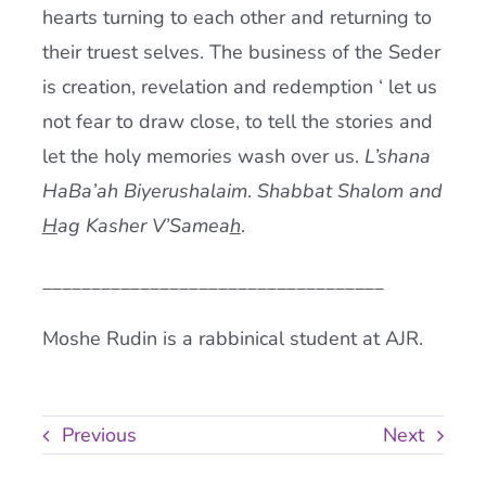
hearts turning to each other and returning to
their truest selves. The business of the Seder
is creation, revelation and redemption ‘ let us
not fear to draw close, to tell the stories and
let the holy memories wash over us.
L’shana
HaBa’ah Biyerushalaim
.
Shabbat Shalom and
H
ag Kasher V’Samea
h
.
___________________________________
Moshe Rudin is a rabbinical student at AJR.
Previous
Next