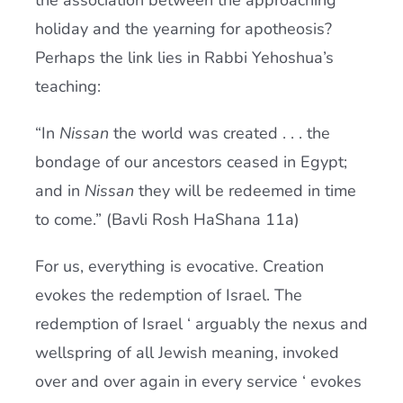
the association between the approaching
holiday and the yearning for apotheosis?
Perhaps the link lies in Rabbi Yehoshua’s
teaching:
“In
Nissan
the world was created . . . the
bondage of our ancestors ceased in Egypt;
and in
Nissan
they will be redeemed in time
to come.” (Bavli Rosh HaShana 11a)
For us, everything is evocative. Creation
evokes the redemption of Israel. The
redemption of Israel ‘ arguably the nexus and
wellspring of all Jewish meaning, invoked
over and over again in every service ‘ evokes