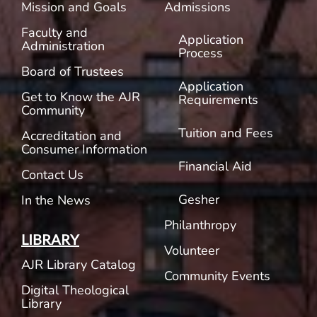
Mission and Goals
Admissions
Faculty and
Application
Administration
Process
Board of Trustees
Application
Get to Know the AJR
Requirements
Community
Tuition and Fees
Accreditation and
Consumer Information
Financial Aid
Contact Us
Gesher
In the News
Philanthropy
LIBRARY
Volunteer
AJR Library Catalog
Community Events
Digital Theological
Library