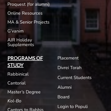
Proquest (for alumni)
Online Resources
MA & Senior Projects
G’vanim
AJR Holiday
Supplements
Placement
PROGRAMS OF
STUDY
Divrei Torah
Rabbinical
Current Students
Cantorial
Alumni
Master’s Degree
Board
Kol-Bo
Login to Populi
Cantors to Rabbis