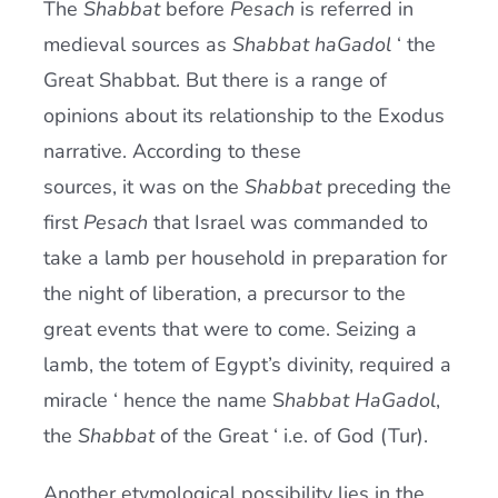
The
Shabbat
before
Pesach
is referred in
Current AJR Community
medieval sources as
Shabbat haGadol
‘ the
Great Shabbat. But there is a range of
Donate
opinions about its relationship to the Exodus
narrative. According to these
sources, it was on the
Shabbat
preceding the
first
Pesach
that Israel was commanded to
take a lamb per household in preparation for
the night of liberation, a precursor to the
great events that were to come. Seizing a
lamb, the totem of Egypt’s divinity, required a
miracle ‘ hence the name S
habbat HaGadol
,
the
Shabbat
of the Great ‘ i.e. of God (Tur).
Another etymological possibility lies in the