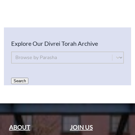
Explore Our Divrei Torah Archive
By Parsha
Select content
Search
ABOUT
JOIN US