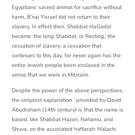
Egyptians’ sacred animal for sacrifice without
harm,
B’nai Yisrael
did not return to their
slavery. In effect then,
Shabbat HaGadol
became ‘the long
Shabbat
, or Resting,’ the
cessation of slavery; a cessation that
continues to this day, for never again has the
entire Jewish people been enslaved in the
sense that we were in
Mitzraim
.
Despite the power of the above perspectives,
the simplest explanation ‘ provided by David
Abudraham (14th century) is that the name is
based, like Shabbat Hazon, Nahamu, and
Shuva, on the associated haftarah: Malachi