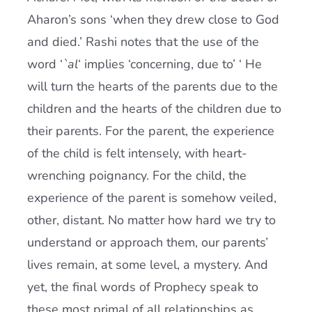
Aharon’s sons ‘when they drew close to God
and died.’ Rashi notes that the use of the
word ‘
`al
‘ implies ‘concerning, due to’ ‘ He
will turn the hearts of the parents due to the
children and the hearts of the children due to
their parents. For the parent, the experience
of the child is felt intensely, with heart-
wrenching poignancy. For the child, the
experience of the parent is somehow veiled,
other, distant. No matter how hard we try to
understand or approach them, our parents’
lives remain, at some level, a mystery. And
yet, the final words of Prophecy speak to
these most primal of all relationships as