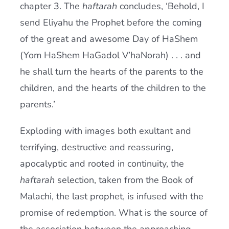
chapter 3. The
haftarah
concludes, ‘Behold, I
send Eliyahu the Prophet before the coming
of the great and awesome Day of HaShem
(Yom HaShem HaGadol V’haNorah) . . . and
he shall turn the hearts of the parents to the
children, and the hearts of the children to the
parents.’
Exploding with images both exultant and
terrifying, destructive and reassuring,
apocalyptic and rooted in continuity, the
haftarah
selection, taken from the Book of
Malachi, the last prophet, is infused with the
promise of redemption. What is the source of