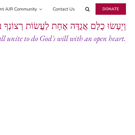
ent AJR Community
Contact Us
DONATE
ָּם אֲגֻדָּה אֶחָת לַעֲשׂוֹת רְצוֹנְךָ בְּלֵבָב שָׁלֵם
all unite to do God's will with an open heart.