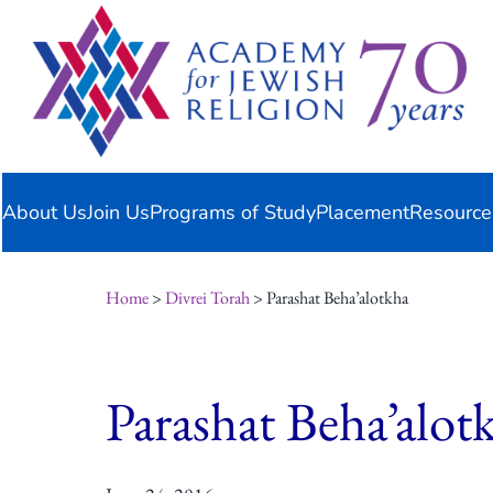
Skip
content
to
content
About Us
Join Us
Programs of Study
Placement
Resource
Home
>
Divrei Torah
> Parashat Beha’alotkha
Parashat Beha’alot