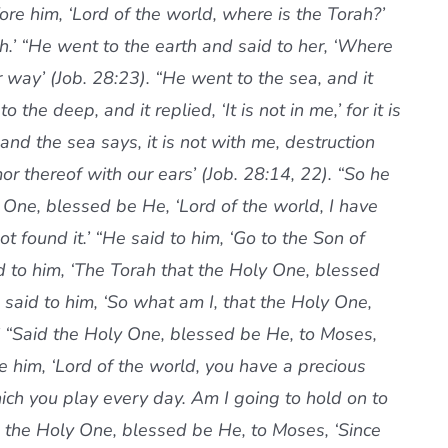
re him, ‘Lord of the world, where is the Torah?’
rth.’ “He went to the earth and said to her, ‘Where
 way’ (Job. 28:23). “He went to the sea, and it
o the deep, and it replied, ‘It is not in me,’ for it is
 and the sea says, it is not with me, destruction
 thereof with our ears’ (Job. 28:14, 22). “So he
One, blessed be He, ‘Lord of the world, I have
 found it.’ “He said to him, ‘Go to the Son of
 to him, ‘The Torah that the Holy One, blessed
said to him, ‘So what am I, that the Holy One,
 “Said the Holy One, blessed be He, to Moses,
re him, ‘Lord of the world, you have a precious
hich you play every day. Am I going to hold on to
id the Holy One, blessed be He, to Moses, ‘Since