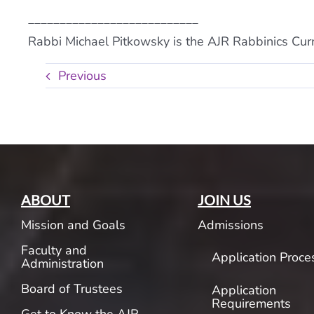
___________________________
Rabbi Michael Pitkowsky is the AJR Rabbinics Curr
Previous
ABOUT
JOIN US
Mission and Goals
Admissions
Faculty and
Application Proce
Administration
Board of Trustees
Application
Requirements