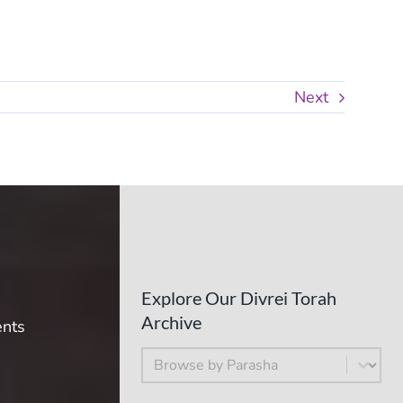
Next
Explore Our Divrei Torah
Archive
ents
By Parsha
Select content