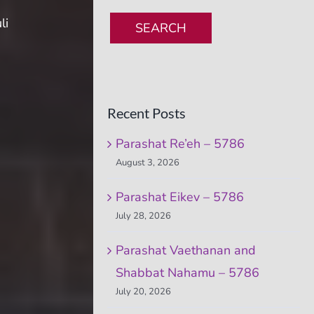
li
SEARCH
Recent Posts
Parashat Re’eh – 5786
August 3, 2026
Parashat Eikev – 5786
July 28, 2026
Parashat Vaethanan and
Shabbat Nahamu – 5786
July 20, 2026