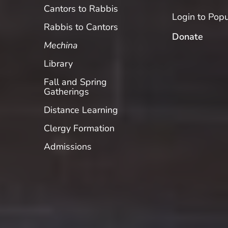
Cantors to Rabbis
Login to Popu
Rabbis to Cantors
Donate
Mechina
Library
Fall and Spring
Gatherings
Distance Learning
Clergy Formation
Admissions