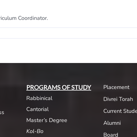
iculum Coordinator.
Placement
PROGRAMS OF STUDY
Rabbinical
Divrei Torah
Cantorial
Current Stud
ss
Master’s Degree
Alumni
Kol-Bo
Board