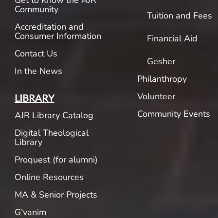
Get to Know the AJR
Community
Tuition and Fees
Accreditation and
Consumer Information
Financial Aid
Contact Us
Gesher
In the News
Philanthropy
Volunteer
LIBRARY
Community Events
AJR Library Catalog
Digital Theological
Library
Proquest (for alumni)
Online Resources
MA & Senior Projects
G’vanim