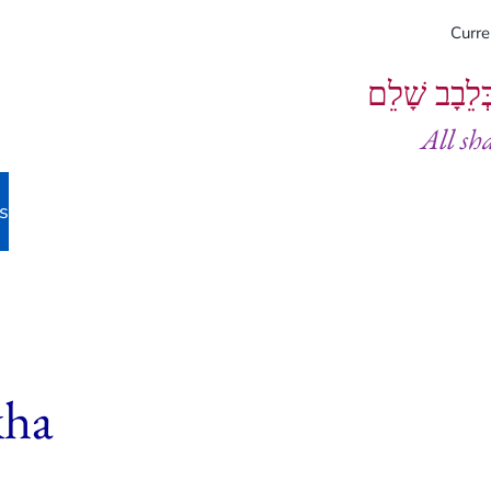
Curr
וְיֵעָשׂוּ כֻל
All sh
s
kha