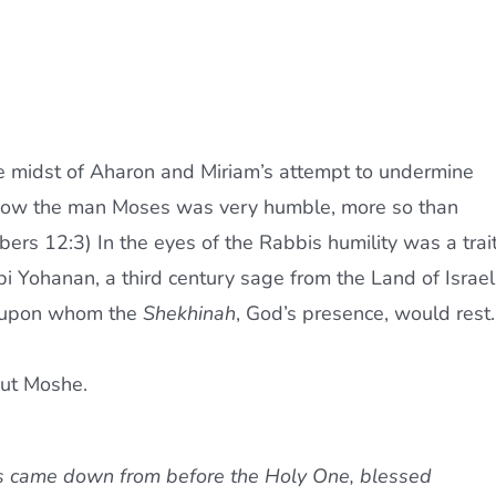
he midst of Aharon and Miriam’s attempt to undermine
t “Now the man Moses was very humble, more so than
bers 12:3) In the eyes of the Rabbis humility was a trai
bi Yohanan, a third century sage from the Land of Israel
w upon whom the
Shekhinah
, God’s presence, would rest.
out Moshe.
es came down from before the Holy One, blessed