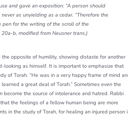
se and gave an exposition: “A person should
 never as unyielding as a cedar. “Therefore the
 pen for the writing of the scroll of the
it 20a-b, modified from Neusner trans.)
 the opposite of humility, showing distaste for another
ooking as himself. It is important to emphasize that
 study of Torah. “He was in a very happy frame of mind a
 learned a great deal of Torah.” Sometimes even the
 can become the source of intolerance and hatred. Rabbi
that the feelings of a fellow human being are more
 in the study of Torah, for healing an injured person i