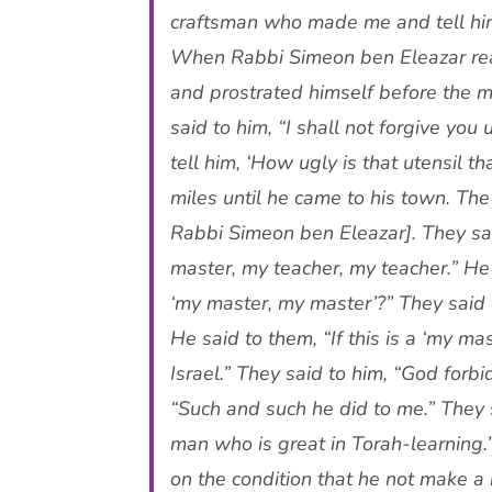
craftsman who made me and tell him,
When Rabbi Simeon ben Eleazar real
and prostrated himself before the ma
said to him, “I shall not forgive y
tell him, ‘How ugly is that utensil t
miles until he came to his town. The
Rabbi Simeon ben Eleazar]. They sa
master, my teacher, my teacher.” He 
‘my master, my master’?” They said t
He said to them, “If this is a ‘my ma
Israel.” They said to him, “God forb
“Such and such he did to me.” They s
man who is great in Torah-learning.” 
on the condition that he not make a 