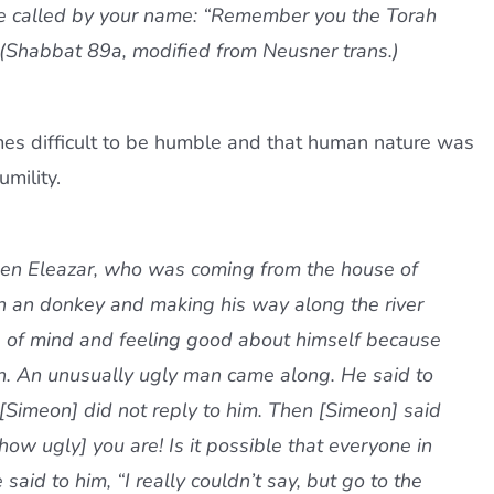
 be called by your name: “Remember you the Torah
” (Shabbat 89a, modified from Neusner trans.)
es difficult to be humble and that human nature was
mility.
ben Eleazar, who was coming from the house of
on an donkey and making his way along the river
 of mind and feeling good about himself because
h. An unusually ugly man came along. He said to
 [Simeon] did not reply to him. Then [Simeon] said
ow ugly] you are! Is it possible that everyone in
said to him, “I really couldn’t say, but go to the