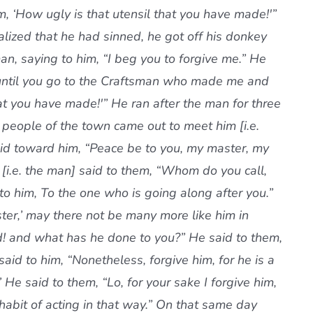
 ‘How ugly is that utensil that you have made!'”
ized that he had sinned, he got off his donkey
n, saying to him, “I beg you to forgive me.” He
ou until you go to the Craftsman who made me and
hat you have made!'” He ran after the man for three
 people of the town came out to meet him [i.e.
id toward him, “Peace be to you, my master, my
[i.e. the man] said to them, “Whom do you call,
o him, To the one who is going along after you.”
ster,’ may there not be many more like him in
id! and what has he done to you?” He said to them,
aid to him, “Nonetheless, forgive him, for he is a
He said to them, “Lo, for your sake I forgive him,
habit of acting in that way.” On that same day