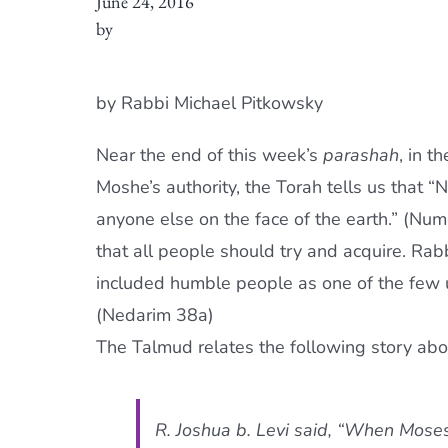
June 24, 2016
by
by Rabbi Michael Pitkowsky
Near the end of this week’s
parashah
, in t
Moshe’s authority, the Torah tells us tha
anyone else on the face of the earth.” (Num
that all people should try and acquire. Rab
included humble people as one of the fe
(Nedarim 38a)
The Talmud relates the following story ab
R. Joshua b. Levi said, “When Mos