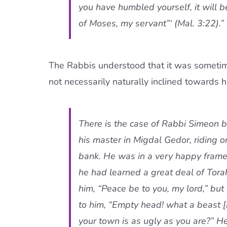
you have humbled yourself, it will
of Moses, my servant”‘ (Mal. 3:22).
The Rabbis understood that it was sometim
not necessarily naturally inclined towards hu
There is the case of Rabbi Simeon 
his master in Migdal Gedor, riding 
bank. He was in a very happy frame
he had learned a great deal of Tora
him, “Peace be to you, my lord,” but
to him, “Empty head! what a beast [h
your town is as ugly as you are?” He 