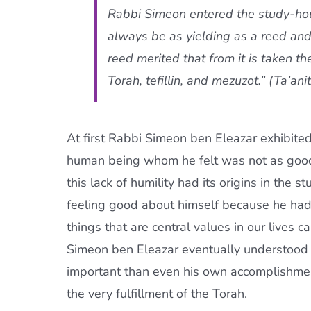
Rabbi Simeon entered the study-hou
always be as yielding as a reed and
reed merited that from it is taken the
Torah,
tefillin
, and
mezuzot
.” (Ta’an
At first Rabbi Simeon ben Eleazar exhibited
human being whom he felt was not as good-l
this lack of humility had its origins in the
feeling good about himself because he had
things that are central values in our lives
Simeon ben Eleazar eventually understood 
important than even his own accomplishments
the very fulfillment of the Torah.