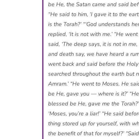
be He, the Satan came and said befo
“He said to him, ‘I gave it to the ea
is the Torah?’ “‘God understands her
replied, ‘It is not with me.’ “He went t
said, ‘The deep says, it is not in me,
and death say, we have heard a rumor
went back and said before the Holy 
searched throughout the earth but not
Amram.’ “He went to Moses. He said
be He, gave you — where is it?’ “He 
blessed be He, gave me the Torah?’
‘Moses, you’re a liar!’ “He said befo
thing stored up for yourself, with w
the benefit of that for myself?’ “Sa