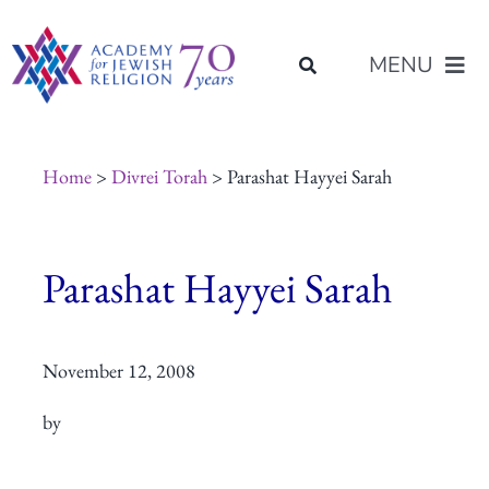
Skip
content
to
MENU
content
About Us
Home
>
Divrei Torah
> Parashat Hayyei Sarah
Join Us
Parashat Hayyei Sarah
Programs of Study
November 12, 2008
Placement
by
Resources