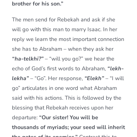
brother for his son.”
The men send for Rebekah and ask if she
will go with this man to marry Isaac. In her
reply we learn the most important connection
she has to Abraham – when they ask her
“ha-telkhi?”
– “will you go?” we hear the
echo of God’s first words to Abraham,
“lekh-
lekha”
– “Go”. Her response,
“Elekh”
– “I will
go” articulates in one word what Abraham
said with his actions. This is followed by the
blessing that Rebekah receives upon her
departure:
“Our sister! You will be
thousands of myriads; your seed will inherit