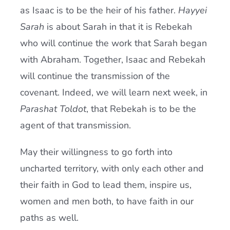
as Isaac is to be the heir of his father.
Hayyei
Sarah
is about Sarah in that it is Rebekah
who will continue the work that Sarah began
with Abraham. Together, Isaac and Rebekah
will continue the transmission of the
covenant. Indeed, we will learn next week, in
Parashat Toldot
, that Rebekah is to be the
agent of that transmission.
May their willingness to go forth into
uncharted territory, with only each other and
their faith in God to lead them, inspire us,
women and men both, to have faith in our
paths as well.