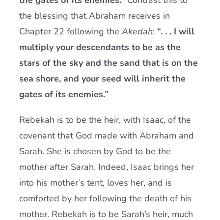
the gates of its enemies.”
Contrast this to
the blessing that Abraham receives in
Chapter 22 following the
Akedah
:
“. . . I will
multiply your descendants to be as the
stars of the sky and the sand that is on the
sea shore, and your seed will inherit the
gates of its enemies.”
Rebekah is to be the heir, with Isaac, of the
covenant that God made with Abraham and
Sarah. She is chosen by God to be the
mother after Sarah. Indeed, Isaac brings her
into his mother’s tent, loves her, and is
comforted by her following the death of his
mother. Rebekah is to be Sarah’s heir, much