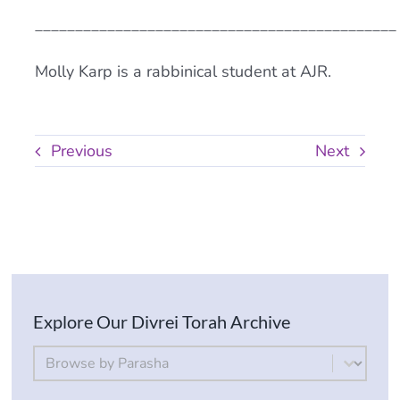
_____________________________________________
Molly Karp is a rabbinical student at AJR.
Previous
Next
Explore Our Divrei Torah Archive
By Parsha
Select content