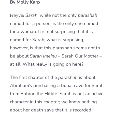
By Molly Karp
Current AJR Community
H
ayyei Sarah
, while not the only
parashah
named for a person, is the only one named
Donate
for a woman. It is not surprising that it is
named for Sarah; what is surprising,
however, is that this parashah seems not to
be about
Sarah Imeinu
– Sarah Our Mother –
at all! What really is going on here?
The first chapter of the
parashah
is about
Abraham’s purchasing a burial cave for Sarah
from Ephron the Hittite. Sarah is not an active
character in this chapter; we know nothing
about her death save that it is recorded