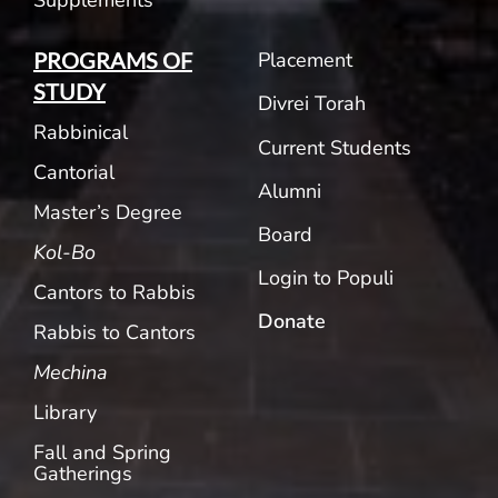
Placement
PROGRAMS OF
STUDY
Divrei Torah
Rabbinical
Current Students
Cantorial
Alumni
Master’s Degree
Board
Kol-Bo
Login to Populi
Cantors to Rabbis
Donate
Rabbis to Cantors
Mechina
Library
Fall and Spring
Gatherings