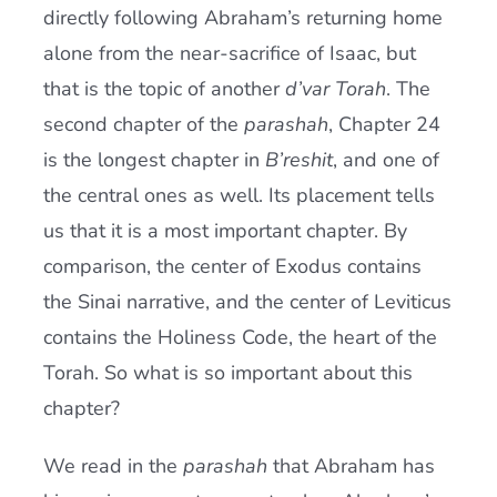
directly following Abraham’s returning home
alone from the near-sacrifice of Isaac, but
that is the topic of another
d’var Torah
. The
second chapter of the
parashah
, Chapter 24
is the longest chapter in
B’reshit
, and one of
the central ones as well. Its placement tells
us that it is a most important chapter. By
comparison, the center of Exodus contains
the Sinai narrative, and the center of Leviticus
contains the Holiness Code, the heart of the
Torah. So what is so important about this
chapter?
We read in the
parashah
that Abraham has