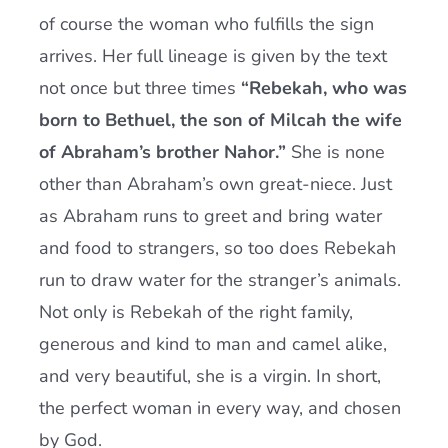
of course the woman who fulfills the sign
arrives. Her full lineage is given by the text
not once but three times
“Rebekah, who was
born to Bethuel, the son of Milcah the wife
of Abraham’s brother Nahor.”
She is none
other than Abraham’s own great-niece. Just
as Abraham runs to greet and bring water
and food to strangers, so too does Rebekah
run to draw water for the stranger’s animals.
Not only is Rebekah of the right family,
generous and kind to man and camel alike,
and very beautiful, she is a virgin. In short,
the perfect woman in every way, and chosen
by God.