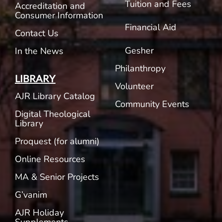
Tuition and Fees
Accreditation and
Consumer Information
Financial Aid
Contact Us
Gesher
In the News
Philanthropy
LIBRARY
Volunteer
AJR Library Catalog
Community Events
Digital Theological
Library
Proquest (for alumni)
Online Resources
MA & Senior Projects
G’vanim
AJR Holiday
Supplements