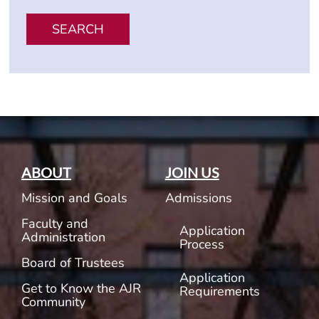
SEARCH
ABOUT
JOIN US
Mission and Goals
Admissions
Faculty and
Application
Administration
Process
Board of Trustees
Application
Get to Know the AJR
Requirements
Community