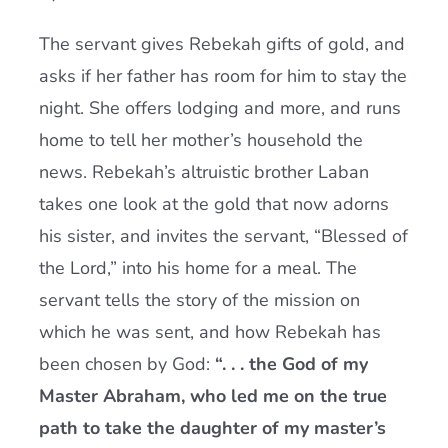
The servant gives Rebekah gifts of gold, and
asks if her father has room for him to stay the
night. She offers lodging and more, and runs
home to tell her mother’s household the
news. Rebekah’s altruistic brother Laban
takes one look at the gold that now adorns
his sister, and invites the servant, “Blessed of
the Lord,” into his home for a meal. The
servant tells the story of the mission on
which he was sent, and how Rebekah has
been chosen by God:
“. . . the God of my
Master Abraham, who led me on the true
path to take the daughter of my master’s