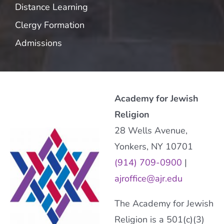
Distance Learning
Clergy Formation
Admissions
Academy for Jewish
Religion
28 Wells Avenue,
Yonkers, NY 10701
(914) 709-0900
|
ajroffice@ajr.edu
The Academy for Jewish
Religion is a 501(c)(3)