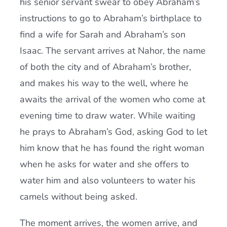
his senior servant swear to obey Abraham’s
instructions to go to Abraham’s birthplace to
find a wife for Sarah and Abraham’s son
Isaac. The servant arrives at Nahor, the name
of both the city and of Abraham’s brother,
and makes his way to the well, where he
awaits the arrival of the women who come at
evening time to draw water. While waiting
he prays to Abraham’s God, asking God to let
him know that he has found the right woman
when he asks for water and she offers to
water him and also volunteers to water his
camels without being asked.
The moment arrives, the women arrive, and