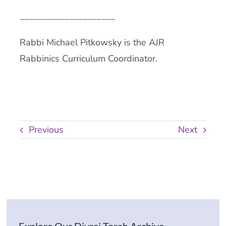
_____________________
Rabbi Michael Pitkowsky is the AJR
Rabbinics Curriculum Coordinator.
Previous
Next