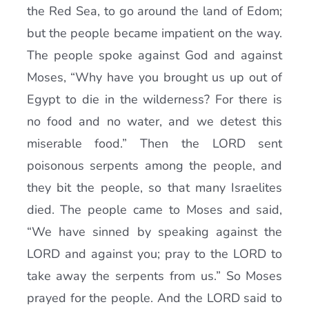
the Red Sea, to go around the land of Edom;
but the people became impatient on the way.
The people spoke against God and against
Moses, “Why have you brought us up out of
Egypt to die in the wilderness? For there is
no food and no water, and we detest this
miserable food.” Then the LORD sent
poisonous serpents among the people, and
they bit the people, so that many Israelites
died. The people came to Moses and said,
“We have sinned by speaking against the
LORD and against you; pray to the LORD to
take away the serpents from us.” So Moses
prayed for the people. And the LORD said to