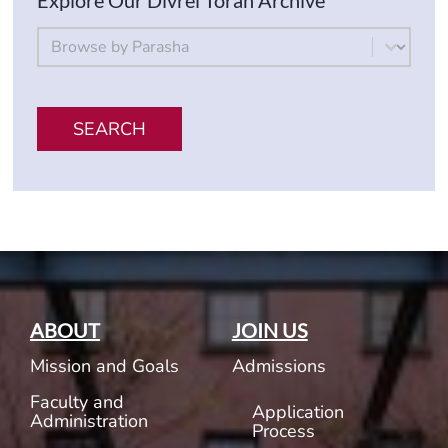
Explore Our Divrei Torah Archive
By Parsha
Select content
SEARCH
ABOUT
JOIN US
Mission and Goals
Admissions
Faculty and
Application
Administration
Process