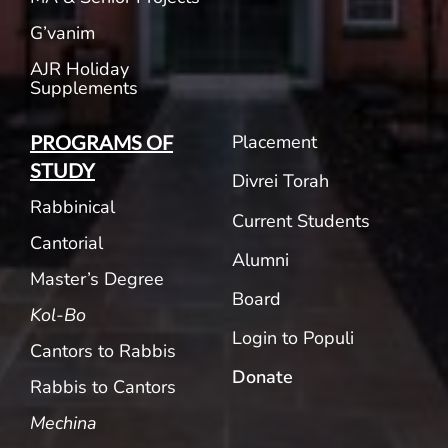
G’vanim
AJR Holiday
Supplements
Placement
PROGRAMS OF
STUDY
Divrei Torah
Rabbinical
Current Students
Cantorial
Alumni
Master’s Degree
Board
Kol-Bo
Login to Populi
Cantors to Rabbis
Donate
Rabbis to Cantors
Mechina