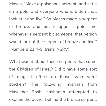
Moses, “Make a poisonous serpent, and set it
on a pole; and everyone who is bitten shall
look at it and live.” So Moses made a serpent
of bronze, and put it upon a pole; and
whenever a serpent bit someone, that person
would look at the serpent of bronze and live.”
(Numbers 21:4-9, trans. NSRV)
What was it about these serpents that cured
the Children of Israel? Did it have some sort
of magical effect on those who were
stricken? The following mishnah from
Masekhet Rosh Hashanah attempted to
explain the power behind the bronze serpent.