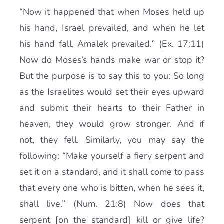
“Now it happened that when Moses held up
his hand, Israel prevailed, and when he let
his hand fall, Amalek prevailed.” (Ex. 17:11)
Now do Moses’s hands make war or stop it?
But the purpose is to say this to you: So long
as the Israelites would set their eyes upward
and submit their hearts to their Father in
heaven, they would grow stronger. And if
not, they fell. Similarly, you may say the
following: “Make yourself a fiery serpent and
set it on a standard, and it shall come to pass
that every one who is bitten, when he sees it,
shall live.” (Num. 21:8) Now does that
serpent [on the standard] kill or give life?