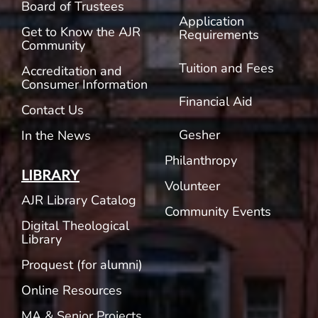
Board of Trustees
Application
Get to Know the AJR
Requirements
Community
Tuition and Fees
Accreditation and
Consumer Information
Financial Aid
Contact Us
Gesher
In the News
Philanthropy
LIBRARY
Volunteer
AJR Library Catalog
Community Events
Digital Theological
Library
Proquest (for alumni)
Online Resources
MA & Senior Projects