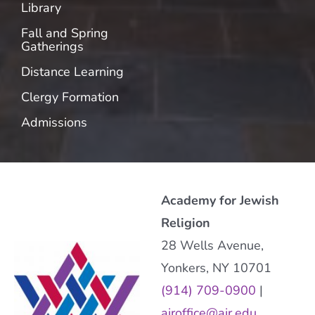
Library
Fall and Spring
Gatherings
Distance Learning
Clergy Formation
Admissions
Academy for Jewish
Religion
28 Wells Avenue,
Yonkers, NY 10701
(914) 709-0900
|
ajroffice@ajr.edu