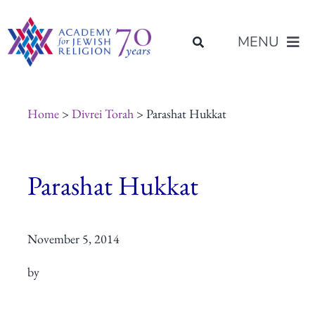
Skip
content
to
MENU
content
About Us
Home
>
Divrei Torah
> Parashat Hukkat
Join Us
Parashat Hukkat
Programs of Study
November 5, 2014
Placement
by
Resources