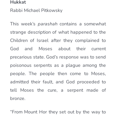
Hukkat
Current AJR Community
Rabbi Michael Pitkowsky
This week’s
parashah
contains a somewhat
Donate
strange description of what happened to the
Children of Israel after they complained to
God and Moses about their current
precarious state. God’s response was to send
poisonous serpents as a plague among the
people. The people then come to Moses,
admitted their fault, and God proceeded to
tell Moses the cure, a serpent made of
bronze.
“From Mount Hor they set out by the way to