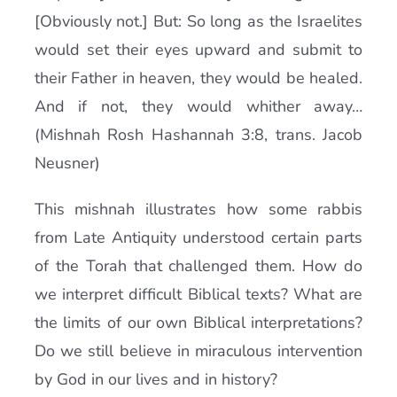
[Obviously not.] But: So long as the Israelites
would set their eyes upward and submit to
their Father in heaven, they would be healed.
And if not, they would whither away…
(Mishnah Rosh Hashannah 3:8, trans. Jacob
Neusner)
This mishnah illustrates how some rabbis
from Late Antiquity understood certain parts
of the Torah that challenged them. How do
we interpret difficult Biblical texts? What are
the limits of our own Biblical interpretations?
Do we still believe in miraculous intervention
by God in our lives and in history?