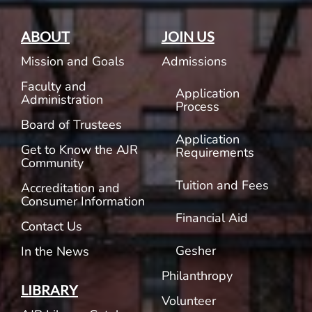
ABOUT
JOIN US
Mission and Goals
Admissions
Faculty and
Application
Administration
Process
Board of Trustees
Application
Get to Know the AJR
Requirements
Community
Tuition and Fees
Accreditation and
Consumer Information
Financial Aid
Contact Us
Gesher
In the News
Philanthropy
LIBRARY
Volunteer