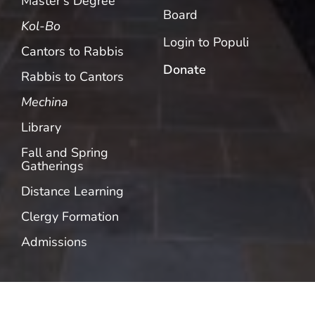
Master’s Degree
Board
Kol-Bo
Login to Populi
Cantors to Rabbis
Donate
Rabbis to Cantors
Mechina
Library
Fall and Spring
Gatherings
Distance Learning
Clergy Formation
Admissions