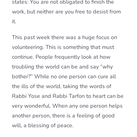
states: You are not obligated to finish the
work, but neither are you free to desist from
it.
This past week there was a huge focus on
volunteering. This is something that must
continue. People frequently look at how
troubling the world can be and say “why
bother?” While no one person can cure all
the ills of the world, taking the words of
Rabbi Yose and Rabbi Tarfon to heart can be
very wonderful. When any one person helps
another person, there is a feeling of good
will, a blessing of peace.