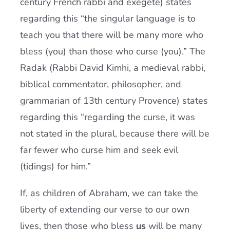
century French rabbi and exegete) states
regarding this “the singular language is to
teach you that there will be many more who
bless (you) than those who curse (you).” The
Radak (Rabbi David Kimhi, a medieval rabbi,
biblical commentator, philosopher, and
grammarian of 13th century Provence) states
regarding this “regarding the curse, it was
not stated in the plural, because there will be
far fewer who curse him and seek evil
(tidings) for him.”
If, as children of Abraham, we can take the
liberty of extending our verse to our own
lives, then those who bless
us
will be many