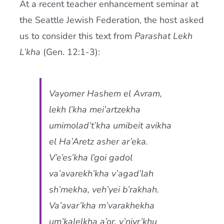
At a recent teacher enhancement seminar at
Current AJR Community
the Seattle Jewish Federation, the host asked
us to consider this text from
Parashat Lekh
Donate
L’kha
(Gen. 12:1-3):
Vayomer Hashem el Avram,
lekh l’kha mei’artzekha
umimolad’t’kha umibeit avikha
el Ha’Aretz asher ar’eka.
V’e’es’kha l’goi gadol
va’avarekh’kha v’agad’lah
sh’mekha, veh’yei b’rakhah.
Va’avar’kha m’varakhekha
um’kalelkha a’or, v’nivr’khu