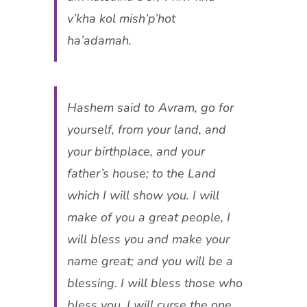
v’kha kol mish’p’hot
ha’adamah.
Hashem said to Avram, go for
yourself, from your land, and
your birthplace, and your
father’s house; to the Land
which I will show you. I will
make of you a great people, I
will bless you and make your
name great; and you will be a
blessing. I will bless those who
bless you, I will curse the one