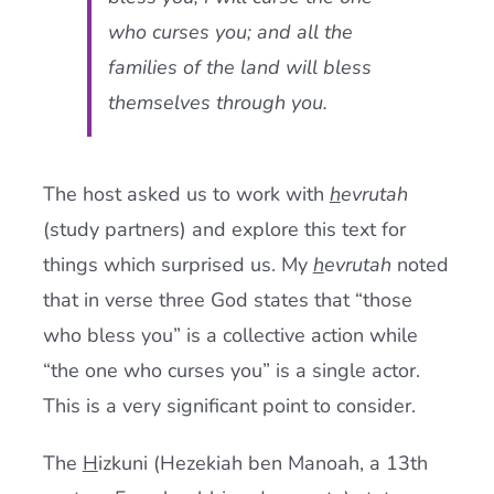
who curses you; and all the
families of the land will bless
themselves through you.
The host asked us to work with
h
evrutah
(study partners) and explore this text for
things which surprised us. My
h
evrutah
noted
that in verse three God states that “those
who bless you” is a collective action while
“the one who curses you” is a single actor.
This is a very significant point to consider.
The
H
izkuni (Hezekiah ben Manoah, a 13th