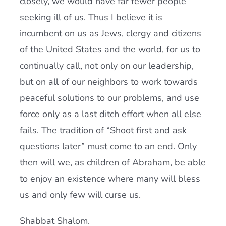
closely, we would have far fewer people
seeking ill of us. Thus I believe it is
incumbent on us as Jews, clergy and citizens
of the United States and the world, for us to
continually call, not only on our leadership,
but on all of our neighbors to work towards
peaceful solutions to our problems, and use
force only as a last ditch effort when all else
fails. The tradition of “Shoot first and ask
questions later” must come to an end. Only
then will we, as children of Abraham, be able
to enjoy an existence where many will bless
us and only few will curse us.
Shabbat Shalom.