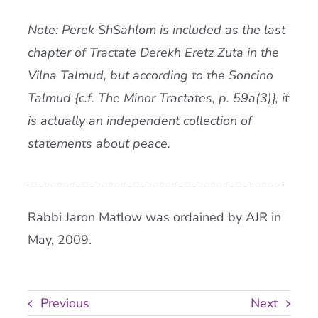
Note: Perek ShSahlom is included as the last
chapter of Tractate Derekh Eretz Zuta in the
Vilna Talmud, but according to the Soncino
Talmud {c.f. The Minor Tractates, p. 59a(3)}, it
is actually an independent collection of
statements about peace.
________________________________________
Rabbi Jaron Matlow was ordained by AJR in
May, 2009.
Previous
Next