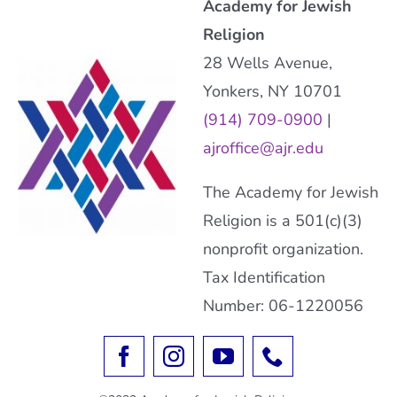
Academy for Jewish
Religion
28 Wells Avenue,
Yonkers, NY 10701
(914) 709-0900
|
ajroffice@ajr.edu
The Academy for Jewish
Religion is a 501(c)(3)
nonprofit organization.
Tax Identification
Number: 06-1220056