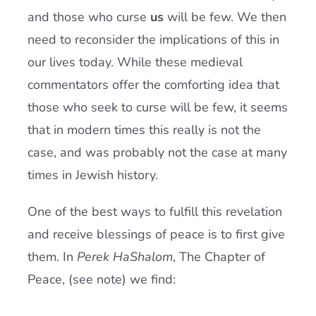
and those who curse
us
will be few. We then
need to reconsider the implications of this in
our lives today. While these medieval
commentators offer the comforting idea that
those who seek to curse will be few, it seems
that in modern times this really is not the
case, and was probably not the case at many
times in Jewish history.
One of the best ways to fulfill this revelation
and receive blessings of peace is to first give
them. In
Perek HaShalom
, The Chapter of
Peace, (see note) we find: