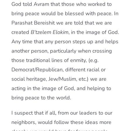
God told Avram that those who worked to
bring peace would be blessed with peace. In
Parashat Bereishit we are told that we are
created
B’tzelem Elokim
, in the image of God.
Any time that any person steps up and helps
another person, particularly when crossing
those traditional lines of enmity, (e.g.
Democrat/Republican, different racial or
social heritage, Jew/Muslim, etc.) we are
acting in the image of God, and helping to
bring peace to the world.
I suspect that if all, from our leaders to our
neighbors, would follow these ideas more