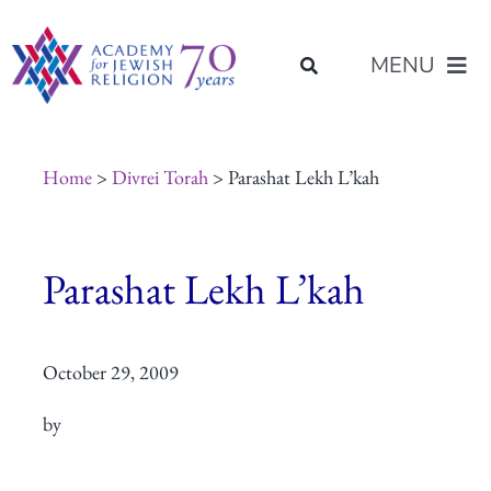
Skip
content
to
MENU
content
About Us
Home
>
Divrei Torah
> Parashat Lekh L’kah
Join Us
Parashat Lekh L’kah
Programs of Study
October 29, 2009
Placement
by
Resources