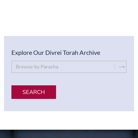
Explore Our Divrei Torah Archive
By Parsha
Select content
SEARCH