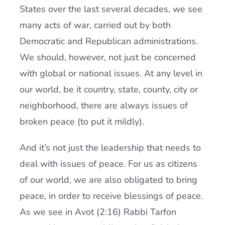
States over the last several decades, we see
many acts of war, carried out by both
Democratic and Republican administrations.
We should, however, not just be concerned
with global or national issues. At any level in
our world, be it country, state, county, city or
neighborhood, there are always issues of
broken peace (to put it mildly).
And it’s not just the leadership that needs to
deal with issues of peace. For us as citizens
of our world, we are also obligated to bring
peace, in order to receive blessings of peace.
As we see in Avot (2:16) Rabbi Tarfon