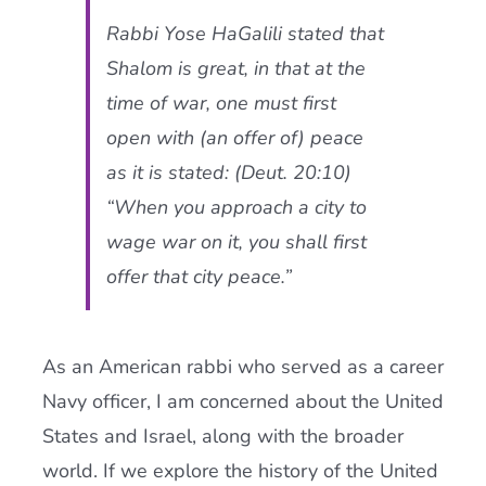
Rabbi Yose HaGalili stated that
Shalom is great, in that at the
time of war, one must first
open with (an offer of) peace
as it is stated: (Deut. 20:10)
“When you approach a city to
wage war on it, you shall first
offer that city peace.”
As an American rabbi who served as a career
Navy officer, I am concerned about the United
States and Israel, along with the broader
world. If we explore the history of the United