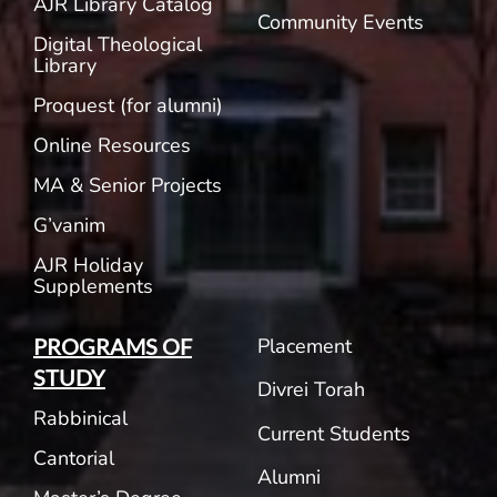
AJR Library Catalog
Community Events
Digital Theological
Library
Proquest (for alumni)
Online Resources
MA & Senior Projects
G’vanim
AJR Holiday
Supplements
Placement
PROGRAMS OF
STUDY
Divrei Torah
Rabbinical
Current Students
Cantorial
Alumni