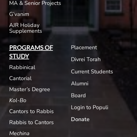
MA & Senior Projects
G’vanim
AJR Holiday
Supplements
Placement
PROGRAMS OF
STUDY
Divrei Torah
Rabbinical
Current Students
Cantorial
Alumni
Master’s Degree
Board
Kol-Bo
Login to Populi
Cantors to Rabbis
Donate
Rabbis to Cantors
Mechina