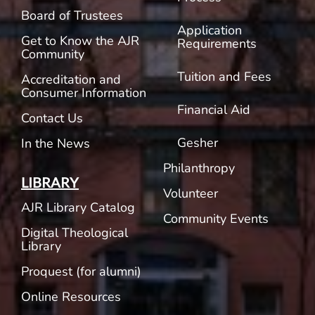
Board of Trustees
Application
Get to Know the AJR
Requirements
Community
Tuition and Fees
Accreditation and
Consumer Information
Financial Aid
Contact Us
Gesher
In the News
Philanthropy
LIBRARY
Volunteer
AJR Library Catalog
Community Events
Digital Theological
Library
Proquest (for alumni)
Online Resources