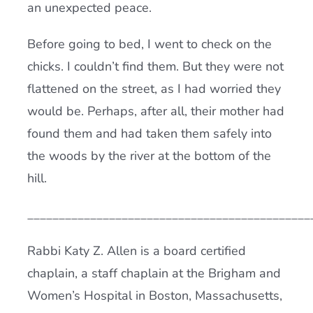
an unexpected peace.
Before going to bed, I went to check on the
chicks. I couldn’t find them. But they were not
flattened on the street, as I had worried they
would be. Perhaps, after all, their mother had
found them and had taken them safely into
the woods by the river at the bottom of the
hill.
_____________________________________________
Rabbi Katy Z. Allen is a board certified
chaplain, a staff chaplain at the Brigham and
Women’s Hospital in Boston, Massachusetts,