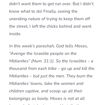
didn’t want them to get run over. But I didn’t
know what to do! Finally, seeing the
unending nature of trying to keep them off
the street, I left the chicks behind and went
inside.
In this week’s parashah, God tells Moses,
“Avenge the Israelite people on the
Midianites” (Num. 31:1). So the Israelites – a
thousand from each tribe – go up and kill the
Midianites – but just the men. They burn the
Midianites’ towns, take the women and
children captive, and scoop up all their
belongings as booty. Moses is not at all