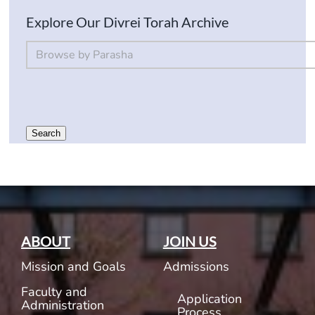
Explore Our Divrei Torah Archive
By Parsha
Select content
Search
ABOUT
JOIN US
Mission and Goals
Admissions
Faculty and
Application
Administration
Process