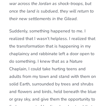
war across the Jordan as shock-troops, but
once the land is subdued, they will return to
their new settlements in the Gilead.
Suddenly, something happened to me. I
realized that I wasn’t helpless. I realized that
the transformation that is happening in my
chaplaincy and rabbinate left a door open to
do something. I knew that as a Nature
Chaplain, I could take hurting teens and
adults from my town and stand with them on
solid Earth, surrounded by trees and shrubs
and flowers and birds, held beneath the blue
or gray sky, and give them the opportunity to