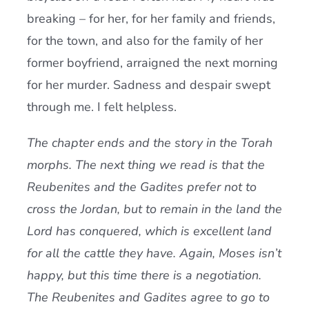
breaking – for her, for her family and friends,
for the town, and also for the family of her
former boyfriend, arraigned the next morning
for her murder. Sadness and despair swept
through me. I felt helpless.
The chapter ends and the story in the Torah
morphs. The next thing we read is that the
Reubenites and the Gadites prefer not to
cross the Jordan, but to remain in the land the
Lord has conquered, which is excellent land
for all the cattle they have. Again, Moses isn’t
happy, but this time there is a negotiation.
The Reubenites and Gadites agree to go to