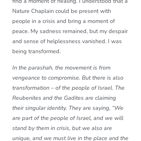
find a moment of healing. I understood that a
Nature Chaplain could be present with
people in a crisis and bring a moment of
peace. My sadness remained, but my despair
and sense of helplessness vanished. I was
being transformed.
In the parashah, the movement is from
vengeance to compromise. But there is also
transformation – of the people of Israel. The
Reubenites and the Gadites are claiming
their singular identity. They are saying, “We
are part of the people of Israel, and we will
stand by them in crisis, but we also are
unique, and we must live in the place and the