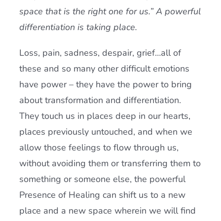
space that is the right one for us.” A powerful
differentiation is taking place.
Loss, pain, sadness, despair, grief…all of
these and so many other difficult emotions
have power – they have the power to bring
about transformation and differentiation.
They touch us in places deep in our hearts,
places previously untouched, and when we
allow those feelings to flow through us,
without avoiding them or transferring them to
something or someone else, the powerful
Presence of Healing can shift us to a new
place and a new space wherein we will find