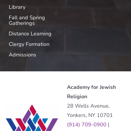
Library
Fall and Spring
Gatherings
Distance Learning
Clergy Formation
Admissions
Academy for Jewish
Religion
28 Wells Avenue,
Yonkers, NY 10701
(914) 709-0900
|