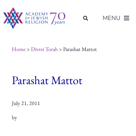
Skip
content
to
MENU
content
About Us
Home
>
Divrei Torah
> Parashat Mattot
Join Us
Parashat Mattot
Programs of Study
July 21, 2011
Placement
by
Resources