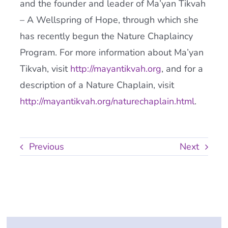
and the founder and leader of Ma’yan Tikvah
– A Wellspring of Hope, through which she
has recently begun the Nature Chaplaincy
Program. For more information about Ma’yan
Tikvah, visit
http://mayantikvah.org
, and for a
description of a Nature Chaplain, visit
http://mayantikvah.org/naturechaplain.html
.
Previous
Next