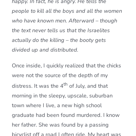
happy. In fact, he is angry. He tells the
people to kill all the boys and all the women
who have known men. Afterward – though
the text never tells us that the Israelites
actually do the killing – the booty gets
divided up and distributed.
Once inside, I quickly realized that the chicks
were not the source of the depth of my
th
distress. It was the 4
of July, and that
morning in the sleepy, upscale, suburban
town where I live, a new high school
graduate had been found murdered. I know
her father. She was found by a passing
bicyclist off a road I often ride. My heart was