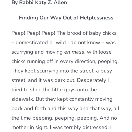
By Rabbi Katy Z. Allen
Current AJR Community
Finding Our Way Out of Helplessness
Donate
Peep! Peep! Peep! The brood of baby chicks
– domesticated or wild I do not know – was
scurrying and moving
en mass
, with loose
chicks running off in every direction, peeping.
They kept scurrying into the street, a busy
street, and it was dark out. Desperately I
tried to shoo the little guys onto the
sidewalk. But they kept constantly moving
back and forth and this way and that way, all
the time peeping, peeping, peeping. And no
mother in sight. I was terribly distressed. I