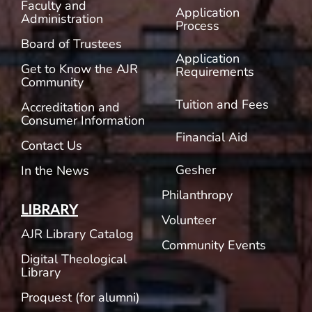
Faculty and
Application
Administration
Process
Board of Trustees
Application
Get to Know the AJR
Requirements
Community
Tuition and Fees
Accreditation and
Consumer Information
Financial Aid
Contact Us
Gesher
In the News
Philanthropy
LIBRARY
Volunteer
AJR Library Catalog
Community Events
Digital Theological
Library
Proquest (for alumni)