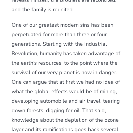
reveals himself, the brothers are reconciled,
and the family is reunited.
One of our greatest modern sins has been
perpetuated for more than three or four
generations. Starting with the Industrial
Revolution, humanity has taken advantage of
the earth’s resources, to the point where the
survival of our very planet is now in danger.
One can argue that at first we had no idea of
what the global effects would be of mining,
developing automobile and air travel, tearing
down forests, digging for oil. That said,
knowledge about the depletion of the ozone
layer and its ramifications goes back several