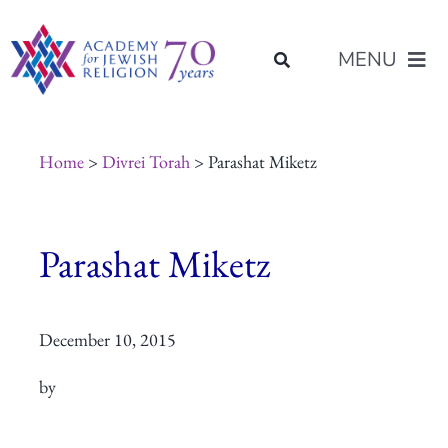
Skip
content
to
MENU
content
About Us
Home
>
Divrei Torah
> Parashat Miketz
Join Us
Parashat Miketz
Programs of Study
December 10, 2015
Placement
by
Resources