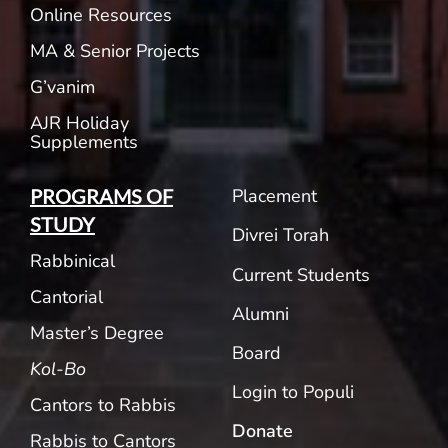
Online Resources
MA & Senior Projects
G’vanim
AJR Holiday
Supplements
Placement
PROGRAMS OF
STUDY
Divrei Torah
Rabbinical
Current Students
Cantorial
Alumni
Master’s Degree
Board
Kol-Bo
Login to Populi
Cantors to Rabbis
Donate
Rabbis to Cantors