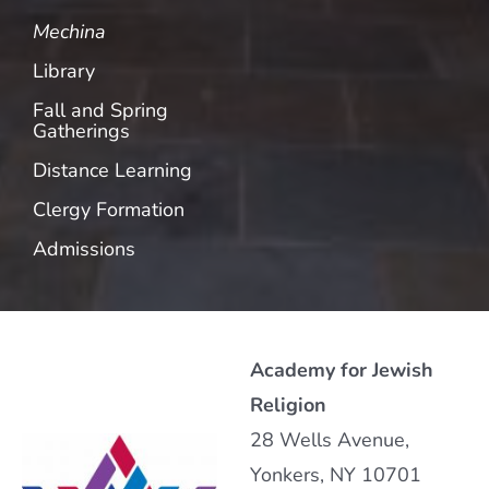
Mechina
Library
Fall and Spring
Gatherings
Distance Learning
Clergy Formation
Admissions
Academy for Jewish
Religion
28 Wells Avenue,
Yonkers, NY 10701