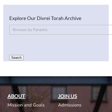
Explore Our Divrei Torah Archive
By Parsha
Select content
Search
ABOUT
JOIN US
Mission and Goals
Admissions