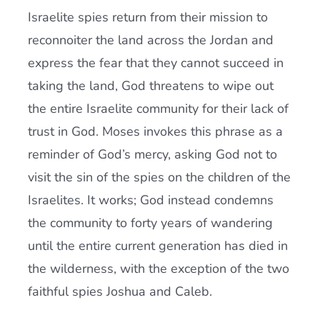
Israelite spies return from their mission to
reconnoiter the land across the Jordan and
express the fear that they cannot succeed in
taking the land, God threatens to wipe out
the entire Israelite community for their lack of
trust in God. Moses invokes this phrase as a
reminder of God’s mercy, asking God not to
visit the sin of the spies on the children of the
Israelites. It works; God instead condemns
the community to forty years of wandering
until the entire current generation has died in
the wilderness, with the exception of the two
faithful spies Joshua and Caleb.