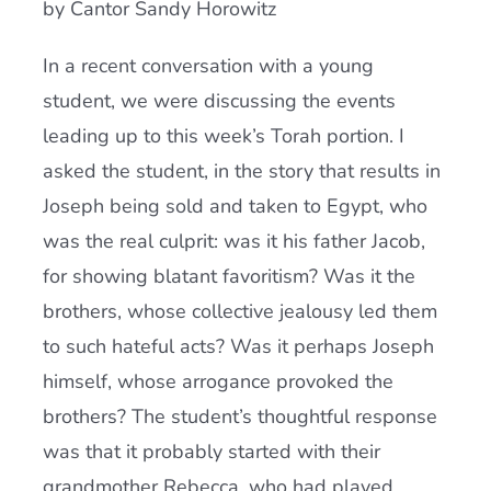
by Cantor Sandy Horowitz
Current AJR Community
In a recent conversation with a young
student, we were discussing the events
Donate
leading up to this week’s Torah portion. I
asked the student, in the story that results in
Joseph being sold and taken to Egypt, who
was the real culprit: was it his father Jacob,
for showing blatant favoritism? Was it the
brothers, whose collective jealousy led them
to such hateful acts? Was it perhaps Joseph
himself, whose arrogance provoked the
brothers? The student’s thoughtful response
was that it probably started with their
grandmother Rebecca, who had played