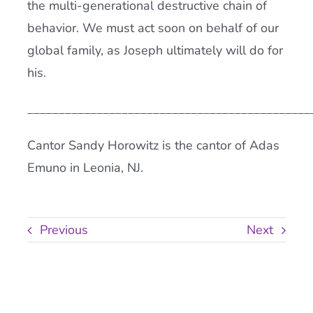
the multi-generational destructive chain of
behavior. We must act soon on behalf of our
global family, as Joseph ultimately will do for
his.
_____________________________________________
Cantor Sandy Horowitz is the cantor of Adas
Emuno in Leonia, NJ.
Previous
Next