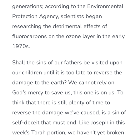
generations; according to the Environmental
Protection Agency, scientists began
researching the detrimental effects of
fluorocarbons on the ozone layer in the early
1970s.
Shall the sins of our fathers be visited upon
our children until it is too late to reverse the
damage to the earth? We cannot rely on
God’s mercy to save us, this one is on us. To
think that there is still plenty of time to
reverse the damage we’ve caused, is a sin of
self-deceit that must end. Like Joseph in this
week’s Torah portion, we haven’t yet broken