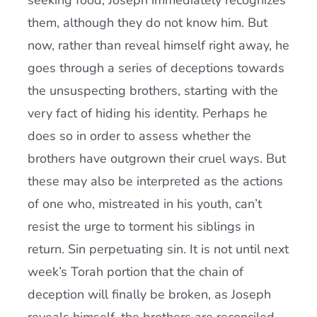
seeking food, Joseph immediately recognizes
them, although they do not know him. But
now, rather than reveal himself right away, he
goes through a series of deceptions towards
the unsuspecting brothers, starting with the
very fact of hiding his identity. Perhaps he
does so in order to assess whether the
brothers have outgrown their cruel ways. But
these may also be interpreted as the actions
of one who, mistreated in his youth, can’t
resist the urge to torment his siblings in
return. Sin perpetuating sin. It is not until next
week’s Torah portion that the chain of
deception will finally be broken, as Joseph