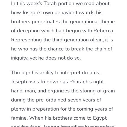
In this week’s Torah portion we read about
how Joseph’s own behavior towards his
brothers perpetuates the generational theme
of deception which had begun with Rebecca.
Representing the third generation of sin, it is
he who has the chance to break the chain of
iniquity, yet he does not do so.
Through his ability to interpret dreams,
Joseph rises to power as Pharaoh’s right-
hand-man, and organizes the storing of grain
during the pre-ordained seven years of
plenty in preparation for the coming years of
famine. When his brothers come to Egypt