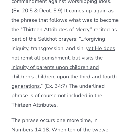
commandment against worshipping idols.
(Ex. 20:5 & Deut. 5:9) It comes up again as
the phrase that follows what was to become
the “Thirteen Attributes of Mercy,” recited as
part of the Selichot prayers: “…forgiving
iniquity, transgression, and sin;
yet He does
not remit all punishment, but visits the
iniquity of parents upon children and
children’s children, upon the third and fourth
generations
.” (Ex. 34:7) The underlined
phrase is of course not included in the
Thirteen Attributes.
The phrase occurs one more time, in
Numbers 14:18. When ten of the twelve