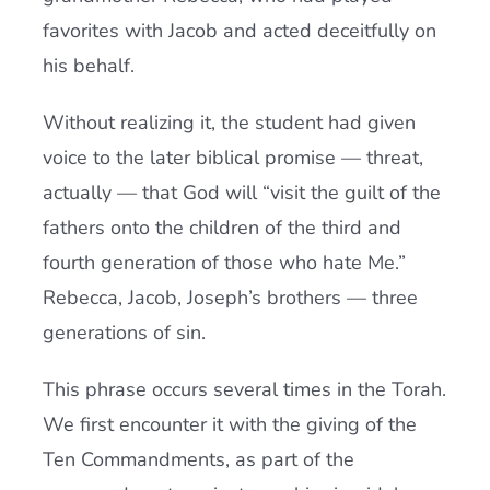
favorites with Jacob and acted deceitfully on
his behalf.
Without realizing it, the student had given
voice to the later biblical promise — threat,
actually — that God will “visit the guilt of the
fathers onto the children of the third and
fourth generation of those who hate Me.”
Rebecca, Jacob, Joseph’s brothers — three
generations of sin.
This phrase occurs several times in the Torah.
We first encounter it with the giving of the
Ten Commandments, as part of the