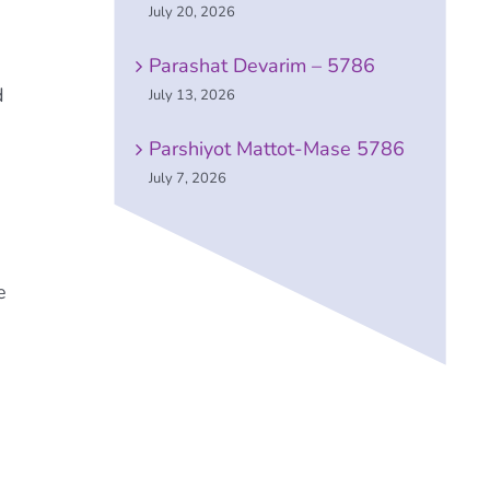
July 20, 2026
Parashat Devarim – 5786
d
July 13, 2026
Parshiyot Mattot-Mase 5786
July 7, 2026
e