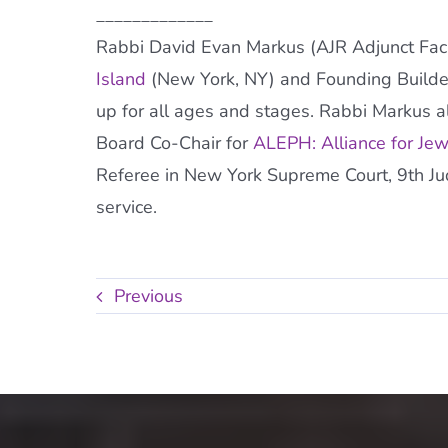
_____________
Rabbi David Evan Markus (AJR Adjunct Facul
Island
(New York, NY) and Founding Builde
up for all ages and stages. Rabbi Markus al
Board Co-Chair for
ALEPH: Alliance for Je
Referee in New York Supreme Court, 9th Judic
service.
Previous