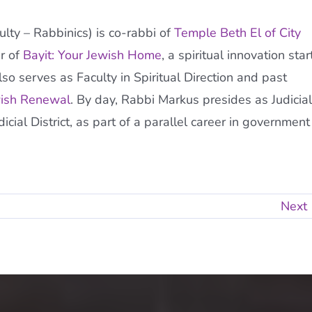
ty – Rabbinics) is co-rabbi of
Temple Beth El of City
r of
Bayit: Your Jewish Home
, a spiritual innovation star
so serves as Faculty in Spiritual Direction and past
wish Renewal
. By day, Rabbi Markus presides as Judicial
ial District, as part of a parallel career in government
Next