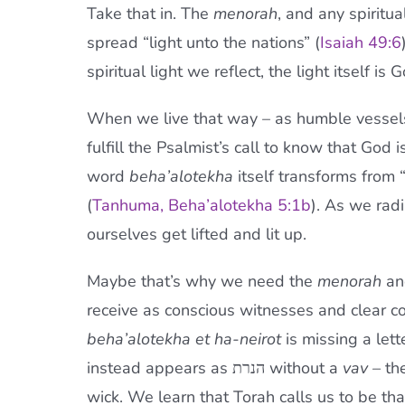
Take that in. The
menorah
, and any spiritu
spread “light unto the nations” (
Isaiah 49:6
spiritual light we reflect, the light itself is 
When we live that way – as humble vessels
fulfill the Psalmist’s call to know that God 
word
beha’alotekha
itself transforms from “I
(
Tanhuma, Beha’alotekha 5:1b
). As we radi
ourselves get lifted and lit up.
Maybe that’s why we need the
menorah
and
receive as conscious witnesses and clear c
beha’alotekha
et ha-neirot
is missing a lett
instead appears as הנרת without a
vav –
the
wick. We learn that Torah calls us to be that