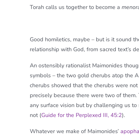
Torah calls us together to become a
menor
Good homiletics, maybe – but is it sound t
relationship with God, from sacred text’s d
An ostensibly rationalist Maimonides thoug
symbols – the two gold cherubs atop the Ar
cherubs showed that the cherubs were not 
precisely because there were two of them.
any surface vision but by challenging us t
not (
Guide for the Perplexed III, 45:2
).
Whatever we make of Maimonides’
apopha