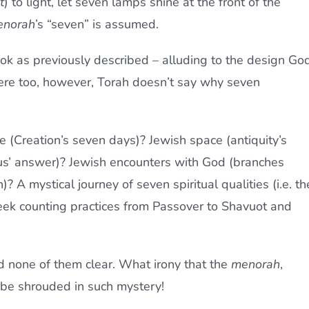
t
) to light, let seven lamps shine at the front of the
norah
’s “seven” is assumed.
ok as previously described – alluding to the design Go
here too, however, Torah doesn’t say why seven
 (Creation’s seven days)? Jewish space (antiquity’s
us’ answer)? Jewish encounters with God (branches
? A mystical journey of seven spiritual qualities (i.e. th
eek counting practices from Passover to Shavuot and
d none of them clear. What irony that the
menorah
,
 be shrouded in such mystery!