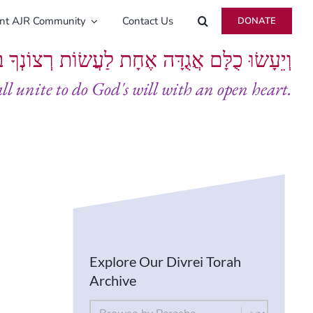
ent AJR Community
Contact Us
DONATE
ָּם אֲגֻדָּה אֶחָת לַעֲשׂוֹת רְצוֹנְךָ בְּלֵבָב שָׁלֵם
all unite to do God's will with an open heart.
Explore Our Divrei Torah
Archive
By Parsha
Select content