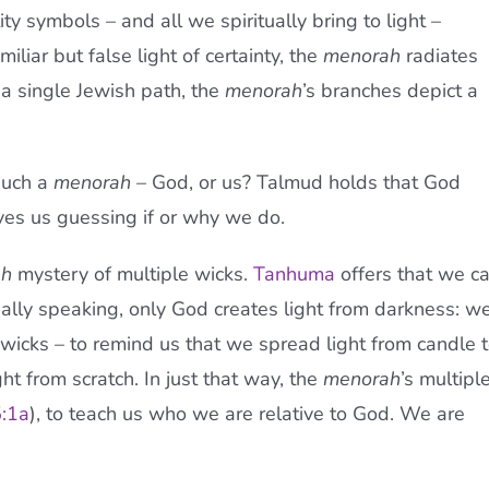
tity symbols – and all we spiritually bring to light –
iliar but false light of certainty, the
menorah
radiates
a single Jewish path, the
menorah
’s branches depict a
such a
menorah
– God, or us? Talmud holds that God
aves us guessing if or why we do.
ah
mystery of multiple wicks.
Tanhuma
offers that we c
tually speaking, only God creates light from darkness: w
wicks – to remind us that we spread light from candle 
ght from scratch. In just that way, the
menorah
’s multipl
:1a
), to teach us who we are relative to God. We are