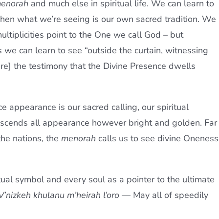
enorah
and much else in spiritual life. We can learn to
en what we’re seeing is our own sacred tradition. We
ultiplicities point to the One we call God – but
we can learn to see “outside the curtain, witnessing
are] the testimony that the Divine Presence dwells
ce appearance is our sacred calling, our spiritual
ranscends all appearance however bright and golden. Far
the nations, the
menorah
calls us to see divine Oneness
al symbol and every soul as a pointer to the ultimate
V’nizkeh khulanu m’heirah l’oro
— May all of speedily