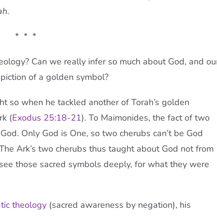
ah
.
* * *
heology? Can we really infer so much about God, and ou
epiction of a golden symbol?
ht so when he tackled another of Torah’s golden
k (
Exodus 25:18-21
). To Maimonides, the fact of two
God. Only God is One, so two cherubs can’t be God
 The Ark’s two cherubs thus taught about God not from
o see those sacred symbols deeply, for what they were
tic theology
(sacred awareness by negation), his