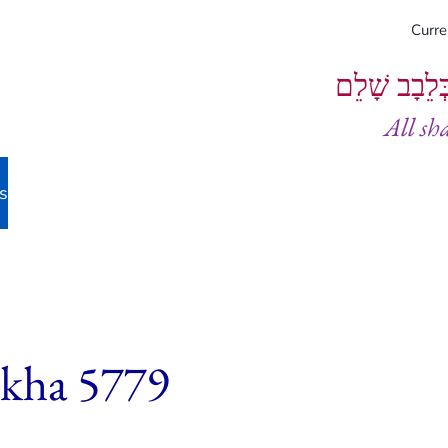
Curr
וְיֵעָשׂוּ כֻל
All sh
s
ekha 5779