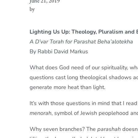
June 21, 2019
by
Lighting Us Up: Theology, Pluralism an
A D’var Torah for Parashat Beha’alotekha
By Rabbi David Markus
What does God need of our spirituality, w
questions cast long theological shadows acro
generate more heat than light.
It’s with those questions in mind that I rea
menorah
, symbol of Jewish peoplehood and
Why seven branches? The
parashah
doesn’t