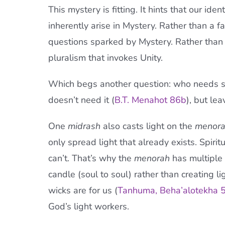
This mystery is fitting. It hints that our iden
inherently arise in Mystery. Rather than a fam
questions sparked by Mystery. Rather than 
pluralism that invokes Unity.
Which begs another question: who needs 
doesn’t need it (
B.T. Mena
h
ot 86b
), but le
One
midrash
also casts light on the
menor
only spread light that already exists. Spiri
can’t. That’s why the
menorah
has multiple 
candle (soul to soul) rather than creating li
wicks are for us (
Tanhuma, Beha’alotekha 5
God’s light workers.