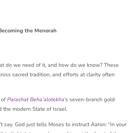
d Becoming the Menorah
hat do we need of it, and how do we know? These
ss sacred tradition, and efforts at clarity often
d of
Parashat Beha’alotekha
’s seven-branch gold
 the modern State of Israel.
 say. God just tells Moses to instruct Aaron: “In your