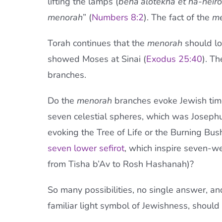
lifting the lamps (
beha’alotekha
et ha-neiro
menorah
” (
Numbers 8:2
). The fact of the
me
Torah continues that the
menorah
should lo
showed Moses at Sinai (
Exodus 25:40
). T
branches.
Do the
menorah
branches evoke Jewish time
seven celestial spheres, which was Joseph
evoking the Tree of Life or the Burning Bush)
seven lower sefirot
, which inspire seven-w
from Tisha b’Av to Rosh Hashanah)?
So many possibilities, no single answer, an
familiar light symbol of Jewishness, should