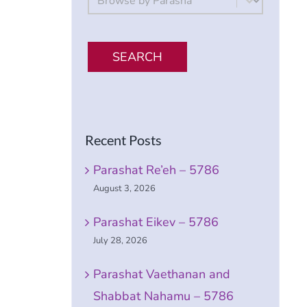
SEARCH
Recent Posts
Parashat Re’eh – 5786
August 3, 2026
Parashat Eikev – 5786
July 28, 2026
Parashat Vaethanan and
Shabbat Nahamu – 5786