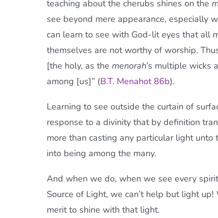
teaching about the cherubs shines on the
m
see beyond mere appearance, especially wh
can learn to see with God-lit eyes that all m
themselves are not worthy of worship. Thus 
[the holy, as the
menorah
’s multiple wicks 
among [us]” (
B.T. Menahot 86b
).
Learning to see outside the curtain of surfa
response to a divinity that by definition t
more than casting any particular light unto 
into being among the many.
And when we do, when we see every spiritu
Source of Light, we can’t help but light up!
merit to shine with that light.