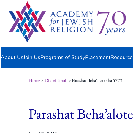
Skip
content
to
content
About Us
Join Us
Programs of Study
Placement
Resource
Home
>
Divrei Torah
> Parashat Beha’alotekha 5779
Parashat Beha’alot