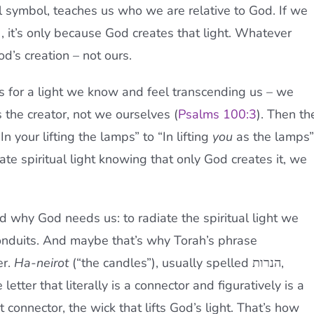
al symbol, teaches us who we are relative to God. If we
), it’s only because God creates that light. Whatever
God’s creation – not ours.
 for a light we know and feel transcending us – we
is the creator, not we ourselves (
Psalms 100:3
). Then th
n your lifting the lamps” to “In lifting
you
as the lamps”
ate spiritual light knowing that only God creates it, we
 why God needs us: to radiate the spiritual light we
onduits. And maybe that’s why Torah’s phrase
er.
Ha-neirot
(“the candles”), usually spelled הנרות,
 letter that literally is a connector and figuratively is a
 connector, the wick that lifts God’s light. That’s how