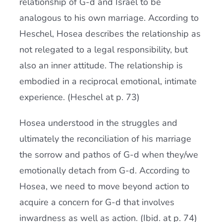
relationship of G-d and Israel to be
analogous to his own marriage. According to
Heschel, Hosea describes the relationship as
not relegated to a legal responsibility, but
also an inner attitude. The relationship is
embodied in a reciprocal emotional, intimate
experience. (Heschel at p. 73)
Hosea understood in the struggles and
ultimately the reconciliation of his marriage
the sorrow and pathos of G-d when they/we
emotionally detach from G-d. According to
Hosea, we need to move beyond action to
acquire a concern for G-d that involves
inwardness as well as action. (Ibid. at p. 74)