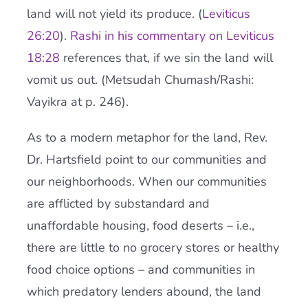
land will not yield its produce. (
Leviticus
26:20
).
Rashi in his commentary on Leviticus
18:28
references that, if we sin the land will
vomit us out. (Metsudah Chumash/Rashi:
Vayikra at p. 246).
As to a modern metaphor for the land, Rev.
Dr. Hartsfield point to our communities and
our neighborhoods. When our communities
are afflicted by substandard and
unaffordable housing, food deserts – i.e.,
there are little to no grocery stores or healthy
food choice options – and communities in
which predatory lenders abound, the land