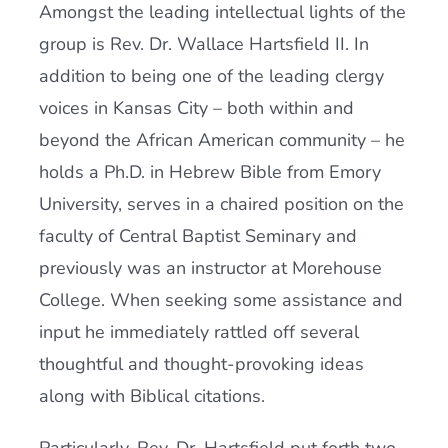
Amongst the leading intellectual lights of the
group is Rev. Dr. Wallace Hartsfield II. In
addition to being one of the leading clergy
voices in Kansas City – both within and
beyond the African American community – he
holds a Ph.D. in Hebrew Bible from Emory
University, serves in a chaired position on the
faculty of Central Baptist Seminary and
previously was an instructor at Morehouse
College. When seeking some assistance and
input he immediately rattled off several
thoughtful and thought-provoking ideas
along with Biblical citations.