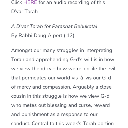
Click
HERE
for an audio recording of this
Current AJR Community
D’var Torah
A D’var Torah for Parashat Behukotai
Donate
By Rabbi Doug Alpert (’12)
Amongst our many struggles in interpreting
Torah and apprehending G-d’s will is in how
we view theodicy – how we reconcile the evil
that permeates our world vis-à-vis our G-d
of mercy and compassion. Arguably a close
cousin in this struggle is how we view G-d
who metes out blessing and curse, reward
and punishment as a response to our
conduct. Central to this week’s Torah portion