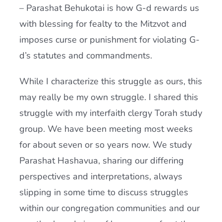
– Parashat Behukotai is how G-d rewards us
with blessing for fealty to the Mitzvot and
imposes curse or punishment for violating G-
d’s statutes and commandments.
While I characterize this struggle as ours, this
may really be my own struggle. I shared this
struggle with my interfaith clergy Torah study
group. We have been meeting most weeks
for about seven or so years now. We study
Parashat Hashavua, sharing our differing
perspectives and interpretations, always
slipping in some time to discuss struggles
within our congregation communities and our