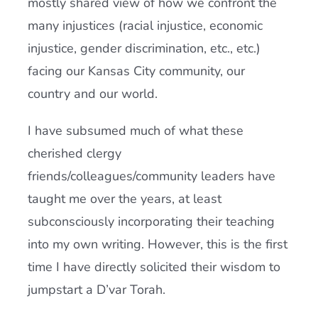
mostly shared view of how we confront the
many injustices (racial injustice, economic
injustice, gender discrimination, etc., etc.)
facing our Kansas City community, our
country and our world.
I have subsumed much of what these
cherished clergy
friends/colleagues/community leaders have
taught me over the years, at least
subconsciously incorporating their teaching
into my own writing. However, this is the first
time I have directly solicited their wisdom to
jumpstart a D’var Torah.