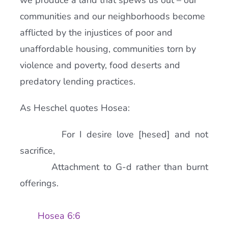
we produce a land that spews us out – our
communities and our neighborhoods become
afflicted by the injustices of poor and
unaffordable housing, communities torn by
violence and poverty, food deserts and
predatory lending practices.
As Heschel quotes Hosea:
For I desire love [hesed] and not
sacrifice,
Attachment to G-d rather than burnt
offerings.
Hosea 6:6