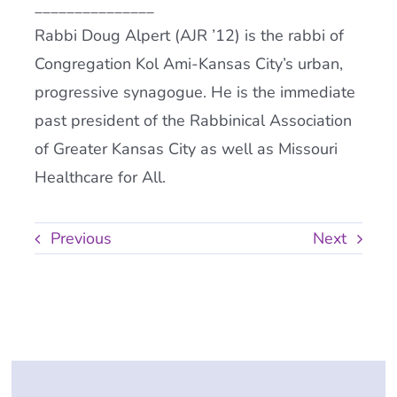
_______________
Rabbi Doug Alpert (AJR ’12) is the rabbi of
Congregation Kol Ami-Kansas City’s urban,
progressive synagogue. He is the immediate
past president of the Rabbinical Association
of Greater Kansas City as well as Missouri
Healthcare for All.
Previous
Next