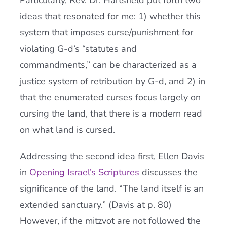
Particularly, Rev. Dr. Hartsfield put forth two
ideas that resonated for me: 1) whether this
system that imposes curse/punishment for
violating G-d’s “statutes and
commandments,” can be characterized as a
justice system of retribution by G-d, and 2) in
that the enumerated curses focus largely on
cursing the land, that there is a modern read
on what land is cursed.
Addressing the second idea first, Ellen Davis
in
Opening Israel’s Scriptures
discusses the
significance of the land. “The land itself is an
extended sanctuary.” (Davis at p. 80)
However, if the mitzvot are not followed the