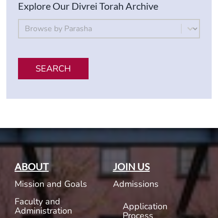
Explore Our Divrei Torah Archive
By Parsha
Select content
SEARCH
ABOUT
JOIN US
Mission and Goals
Admissions
Faculty and
Application
Administration
Process