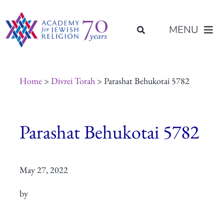
Skip
content
to
MENU
content
About Us
Home
>
Divrei Torah
> Parashat Behukotai 5782
Join Us
Parashat Behukotai 5782
Programs of Study
May 27, 2022
Placement
by
Resources