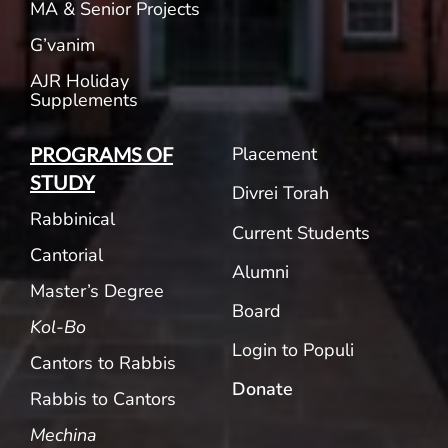
MA & Senior Projects
G’vanim
AJR Holiday
Supplements
Placement
PROGRAMS OF
STUDY
Divrei Torah
Rabbinical
Current Students
Cantorial
Alumni
Master’s Degree
Board
Kol-Bo
Login to Populi
Cantors to Rabbis
Donate
Rabbis to Cantors
Mechina