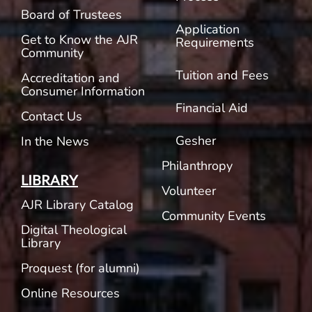
Board of Trustees
Application
Get to Know the AJR
Requirements
Community
Tuition and Fees
Accreditation and
Consumer Information
Financial Aid
Contact Us
Gesher
In the News
Philanthropy
LIBRARY
Volunteer
AJR Library Catalog
Community Events
Digital Theological
Library
Proquest (for alumni)
Online Resources