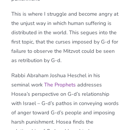
This is where I struggle and become angry at
the unjust way in which human suffering is
distributed in the world. This segues into the
first topic, that the curses imposed by G-d for
failure to observe the Mitzvot could be seen
as retribution by G-d.
Rabbi Abraham Joshua Heschel in his
seminal work
The Prophets
addresses
Hosea’s perspective on G-d’s relationship
with Israel – G-d’s pathos in conveying words
of anger toward G-d’s people and imposing
harsh punishment. Hosea finds the