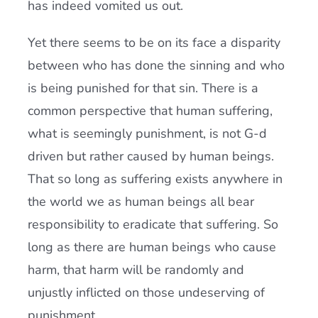
has indeed vomited us out.
Yet there seems to be on its face a disparity
between who has done the sinning and who
is being punished for that sin. There is a
common perspective that human suffering,
what is seemingly punishment, is not G-d
driven but rather caused by human beings.
That so long as suffering exists anywhere in
the world we as human beings all bear
responsibility to eradicate that suffering. So
long as there are human beings who cause
harm, that harm will be randomly and
unjustly inflicted on those undeserving of
punishment.