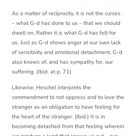
As a matter of reciprocity, it is not the curses
– what G-d has done to us – that we should
dwell on. Rather it is what G-d has felt for
us. Just as G-d shows anger at our own lack
of sensitivity and emotional detachment, G-d
also knows of, and has sympathy for, our
suffering. (Ibid. at p. 71)
Likewise, Heschel interprets the
commandment to not oppress and to love the
stranger as an obligation to have feeling for
the heart of the stranger. (Ibid.) It is in
becoming detached from that feeling wherein