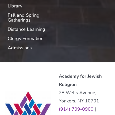
Library
Fall and Spring
Gatherings
Distance Learning
Clergy Formation
Admissions
Academy for Jewish
Religion
28 Wells Avenue,
Yonkers, NY 10701
(914) 709-0900
|