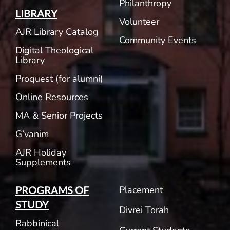
Philanthropy
LIBRARY
Volunteer
AJR Library Catalog
Community Events
Digital Theological
Library
Proquest (for alumni)
Online Resources
MA & Senior Projects
G’vanim
AJR Holiday
Supplements
Placement
PROGRAMS OF
STUDY
Divrei Torah
Rabbinical