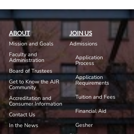
ABOUT
JOIN US
Mission and Goals
Admissions
Faculty and
Application
Administration
Process
Board of Trustees
Application
Get to Know the AJR
Requirements
Community
Tuition and Fees
Accreditation and
Consumer Information
Financial Aid
Contact Us
Gesher
In the News