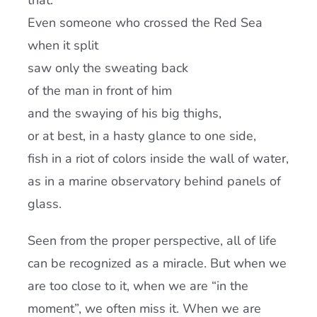
that.
Even someone who crossed the Red Sea
when it split
saw only the sweating back
of the man in front of him
and the swaying of his big thighs,
or at best, in a hasty glance to one side,
fish in a riot of colors inside the wall of water,
as in a marine observatory behind panels of
glass.
Seen from the proper perspective, all of life
can be recognized as a miracle. But when we
are too close to it, when we are “in the
moment”, we often miss it. When we are