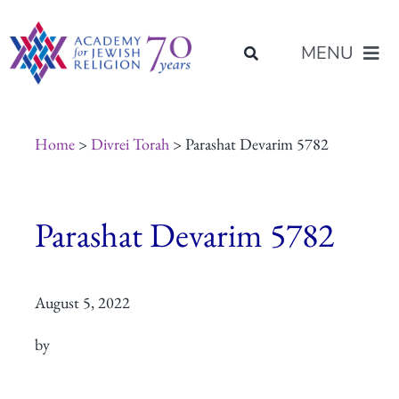
Skip
content
to
MENU
content
About Us
Home
>
Divrei Torah
> Parashat Devarim 5782
Join Us
Parashat Devarim 5782
Programs of Study
August 5, 2022
Placement
by
Resources