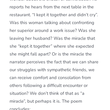
reports he hears from the next table in the
restaurant. “I kept it together and didn’t cry”.
Was this woman talking about confronting
her superior around a work issue? Was she
leaving her husband? Was the miracle that
she “kept it together” where she expected
she might fall apart? Or is the miracle the
narrator perceives the fact that we can share
our struggles with sympathetic friends, we
can receive comfort and consolation from
others following a difficult encounter or
situation? We don’t think of that as “a
miracle”, but perhaps it is. The poem
concludes: