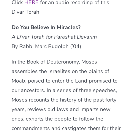
Click
HERE
for an audio recording of this
Current AJR Community
D’var Torah
Do You Believe In Miracles?
Donate
A D’var Torah for Parashat Devarim
By Rabbi Marc Rudolph (’04)
In the Book of Deuteronomy, Moses
assembles the Israelites on the plains of
Moab, poised to enter the Land promised to
our ancestors. In a series of three speeches,
Moses recounts the history of the past forty
years, reviews old laws and imparts new
ones, exhorts the people to follow the
commandments and castigates them for their