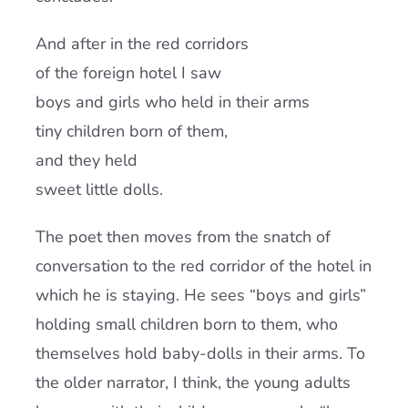
And after in the red corridors
of the foreign hotel I saw
boys and girls who held in their arms
tiny children born of them,
and they held
sweet little dolls.
The poet then moves from the snatch of
conversation to the red corridor of the hotel in
which he is staying. He sees “boys and girls”
holding small children born to them, who
themselves hold baby-dolls in their arms. To
the older narrator, I think, the young adults