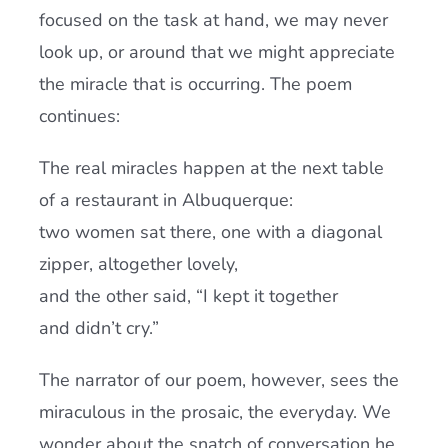
focused on the task at hand, we may never
look up, or around that we might appreciate
the miracle that is occurring. The poem
continues:
The real miracles happen at the next table
of a restaurant in Albuquerque:
two women sat there, one with a diagonal
zipper, altogether lovely,
and the other said, “I kept it together
and didn’t cry.”
The narrator of our poem, however, sees the
miraculous in the prosaic, the everyday. We
wonder about the snatch of conversation he