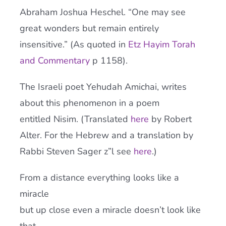
Abraham Joshua Heschel. “One may see
great wonders but remain entirely
insensitive.” (As quoted in
Etz Hayim Torah
and Commentary
p 1158).
The Israeli poet Yehudah Amichai, writes
about this phenomenon in a poem
entitled Nisim. (Translated
here
by Robert
Alter. For the Hebrew and a translation by
Rabbi Steven Sager z”l see
here
.)
From a distance everything looks like a
miracle
but up close even a miracle doesn’t look like