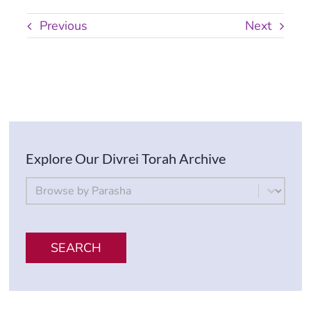
Previous
Next
Explore Our Divrei Torah Archive
By Parsha
Select content
SEARCH