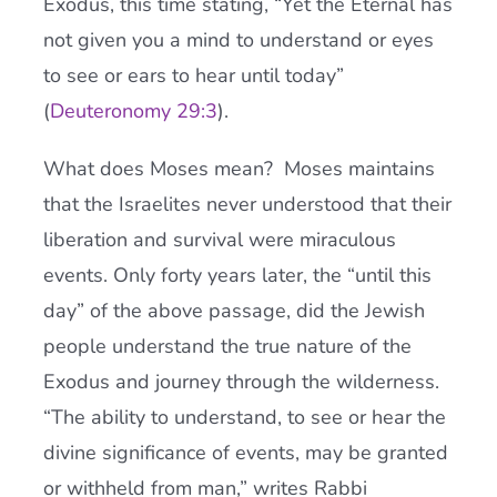
Exodus, this time stating, “Yet the Eternal has
not given you a mind to understand or eyes
to see or ears to hear until today”
(
Deuteronomy 29:3
).
What does Moses mean? Moses maintains
that the Israelites never understood that their
liberation and survival were miraculous
events. Only forty years later, the “until this
day” of the above passage, did the Jewish
people understand the true nature of the
Exodus and journey through the wilderness.
“The ability to understand, to see or hear the
divine significance of events, may be granted
or withheld from man,” writes Rabbi