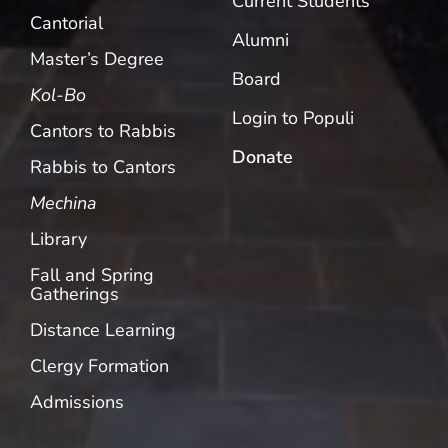
Current Students
Cantorial
Alumni
Master’s Degree
Board
Kol-Bo
Login to Populi
Cantors to Rabbis
Donate
Rabbis to Cantors
Mechina
Library
Fall and Spring
Gatherings
Distance Learning
Clergy Formation
Admissions