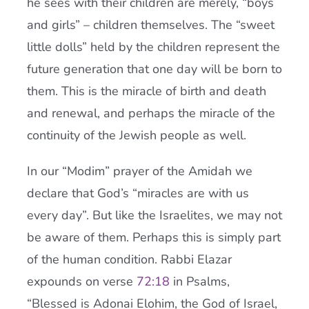
he sees with their children are merely, “boys
and girls” – children themselves. The “sweet
little dolls” held by the children represent the
future generation that one day will be born to
them. This is the miracle of birth and death
and renewal, and perhaps the miracle of the
continuity of the Jewish people as well.
In our “Modim” prayer of the Amidah we
declare that God’s “miracles are with us
every day”. But like the Israelites, we may not
be aware of them. Perhaps this is simply part
of the human condition. Rabbi Elazar
expounds on verse
72:18
in Psalms,
“Blessed is Adonai Elohim, the God of Israel,