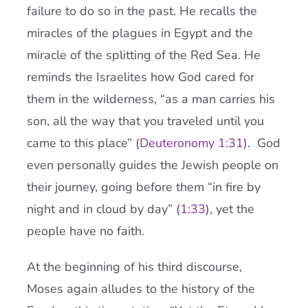
failure to do so in the past. He recalls the
miracles of the plagues in Egypt and the
miracle of the splitting of the Red Sea. He
reminds the Israelites how God cared for
them in the wilderness, “as a man carries his
son, all the way that you traveled until you
came to this place” (
Deuteronomy 1:31
). God
even personally guides the Jewish people on
their journey, going before them “in fire by
night and in cloud by day” (
1:33
), yet the
people have no faith.
At the beginning of his third discourse,
Moses again alludes to the history of the