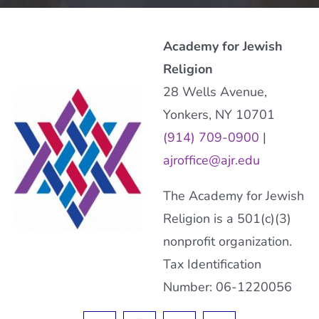
Academy for Jewish
Religion
28 Wells Avenue,
Yonkers, NY 10701
(914) 709-0900
|
ajroffice@ajr.edu
The Academy for Jewish
Religion is a 501(c)(3)
nonprofit organization.
Tax Identification
Number: 06-1220056