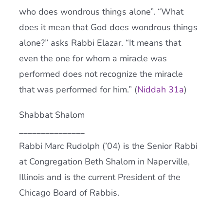
who does wondrous things alone”. “What
does it mean that God does wondrous things
alone?” asks Rabbi Elazar. “It means that
even the one for whom a miracle was
performed does not recognize the miracle
that was performed for him.” (
Niddah 31a
)
Shabbat Shalom
_______________
Rabbi Marc Rudolph (’04) is the Senior Rabbi
at Congregation Beth Shalom in Naperville,
Illinois and is the current President of the
Chicago Board of Rabbis.