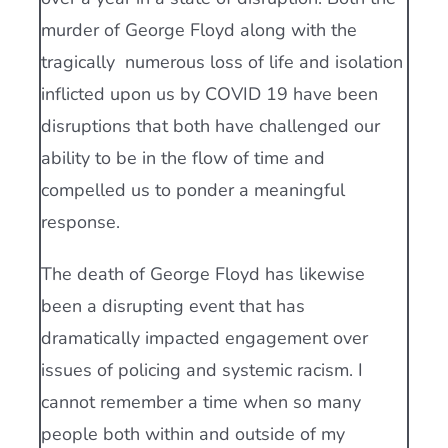
murder of George Floyd along with the
tragically numerous loss of life and isolation
inflicted upon us by COVID 19 have been
disruptions that both have challenged our
ability to be in the flow of time and
compelled us to ponder a meaningful
response.
The death of George Floyd has likewise
been a disrupting event that has
dramatically impacted engagement over
issues of policing and systemic racism. I
cannot remember a time when so many
people both within and outside of my