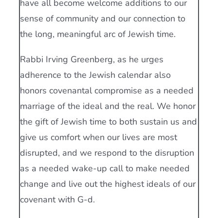
have all become welcome additions to our
sense of community and our connection to
the long, meaningful arc of Jewish time.
Rabbi Irving Greenberg, as he urges
adherence to the Jewish calendar also
honors covenantal compromise as a needed
marriage of the ideal and the real. We honor
the gift of Jewish time to both sustain us and
give us comfort when our lives are most
disrupted, and we respond to the disruption
as a needed wake-up call to make needed
change and live out the highest ideals of our
covenant with G-d.
___________________