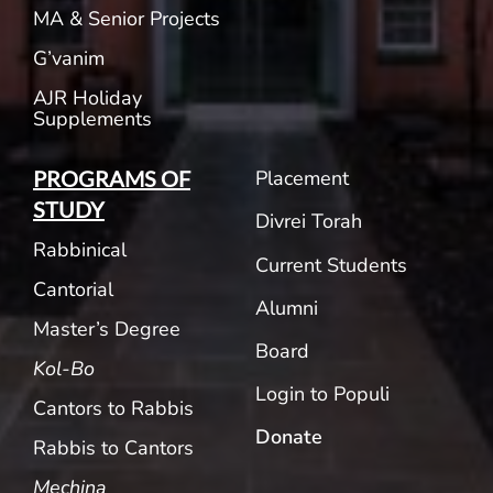
MA & Senior Projects
G’vanim
AJR Holiday
Supplements
Placement
PROGRAMS OF
STUDY
Divrei Torah
Rabbinical
Current Students
Cantorial
Alumni
Master’s Degree
Board
Kol-Bo
Login to Populi
Cantors to Rabbis
Donate
Rabbis to Cantors
Mechina