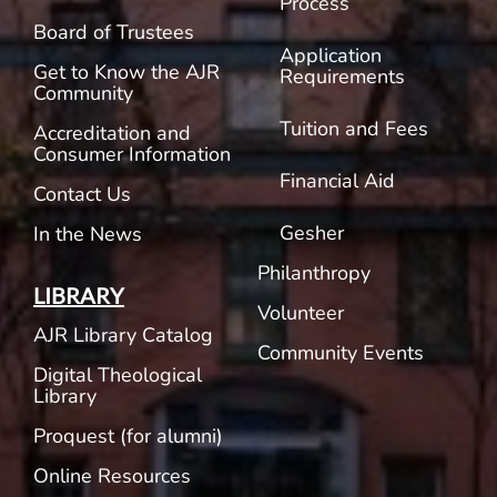
Process
Board of Trustees
Application
Get to Know the AJR
Requirements
Community
Tuition and Fees
Accreditation and
Consumer Information
Financial Aid
Contact Us
Gesher
In the News
Philanthropy
LIBRARY
Volunteer
AJR Library Catalog
Community Events
Digital Theological
Library
Proquest (for alumni)
Online Resources