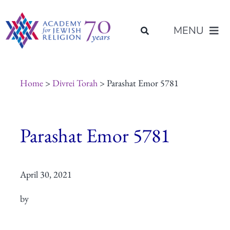
Skip
content
to
MENU
content
About Us
Home
>
Divrei Torah
> Parashat Emor 5781
Join Us
Parashat Emor 5781
Programs of Study
April 30, 2021
Placement
by
Resources