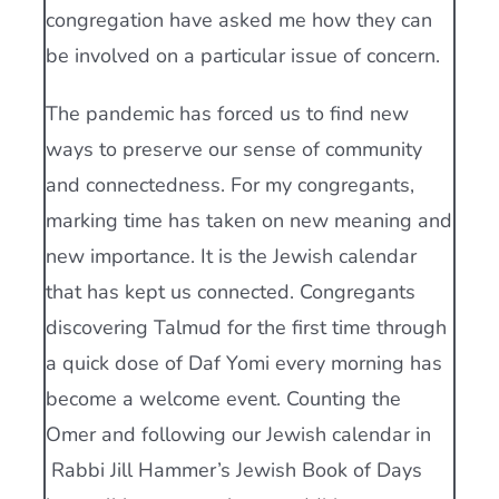
congregation have asked me how they can
be involved on a particular issue of concern.
The pandemic has forced us to find new
ways to preserve our sense of community
and connectedness. For my congregants,
marking time has taken on new meaning and
new importance. It is the Jewish calendar
that has kept us connected. Congregants
discovering Talmud for the first time through
a quick dose of Daf Yomi every morning has
become a welcome event. Counting the
Omer and following our Jewish calendar in
Rabbi Jill Hammer’s Jewish Book of Days