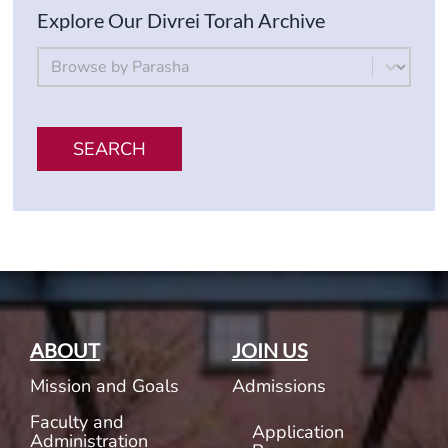
Explore Our Divrei Torah Archive
By Parsha
Select content
SEARCH
ABOUT
JOIN US
Mission and Goals
Admissions
Faculty and
Application
Administration