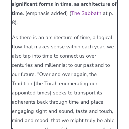
significant forms in time, as architecture of
time
. (emphasis added) (
The Sabbath
at p.
8).
As there is an architecture of time, a logical
flow that makes sense within each year, we
also tap into time to connect us over
centuries and millennia; to our past and to
our future. “Over and over again, the
Tradition [the Torah enumerating our
appointed times] seeks to transport its
adherents back through time and place,
engaging sight and sound, taste and touch,
mind and mood, that we might truly be able