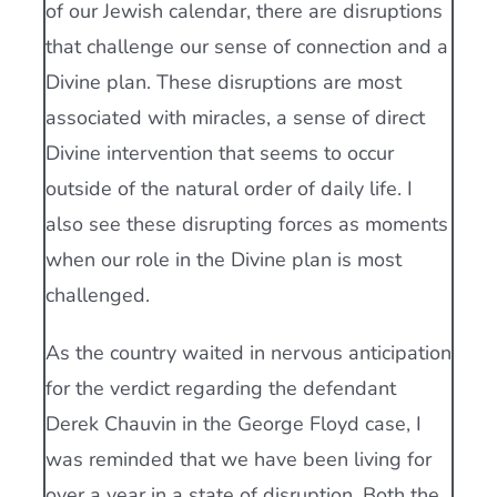
of our Jewish calendar, there are disruptions
that challenge our sense of connection and a
Divine plan. These disruptions are most
associated with miracles, a sense of direct
Divine intervention that seems to occur
outside of the natural order of daily life. I
also see these disrupting forces as moments
when our role in the Divine plan is most
challenged.
As the country waited in nervous anticipation
for the verdict regarding the defendant
Derek Chauvin in the George Floyd case, I
was reminded that we have been living for
over a year in a state of disruption. Both the