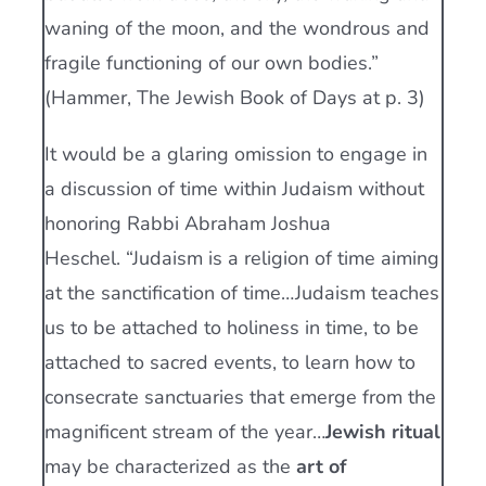
waning of the moon, and the wondrous and
fragile functioning of our own bodies.”
(Hammer, The Jewish Book of Days at p. 3)
It would be a glaring omission to engage in
a discussion of time within Judaism without
honoring Rabbi Abraham Joshua
Heschel. “Judaism is a religion of time aiming
at the sanctification of time…Judaism teaches
us to be attached to holiness in time, to be
attached to sacred events, to learn how to
consecrate sanctuaries that emerge from the
magnificent stream of the year…
Jewish ritual
may be characterized as the
art of