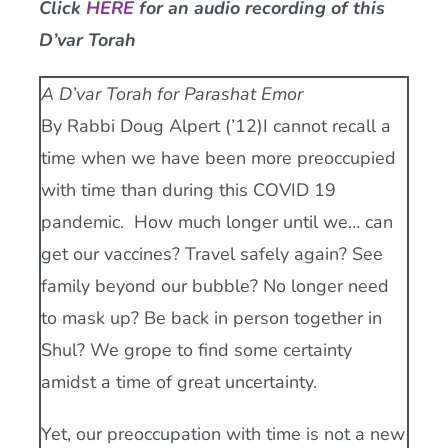
Click
HERE
for an audio recording of this
Current AJR Community
D’var Torah
A D’var Torah for Parashat Emor
Donate
By Rabbi Doug Alpert (’12)I cannot recall a
time when we have been more preoccupied
with time than during this COVID 19
pandemic. How much longer until we… can
get our vaccines? Travel safely again? See
family beyond our bubble? No longer need
to mask up? Be back in person together in
Shul? We grope to find some certainty
amidst a time of great uncertainty.
Yet, our preoccupation with time is not a new