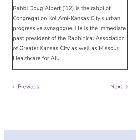
Rabbi Doug Alpert (’12) is the rabbi of
Congregation Kol Ami-Kansas City’s urban,
progressive synagogue. He is the immediate
past president of the Rabbinical Association
of Greater Kansas City as well as Missouri
Healthcare for All.
Previous
Next