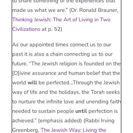
to share something of the experiences that
made us what we are.” (Dr. Ronald Brauner,
Thinking Jewish: The Art of Living in Two
Civilizations
at p. 52)
As our appointed times connect us to our
past it is also a chain connecting us to our
future. “The Jewish religion is founded on the
[D]ivine assurance and human belief that the
world
will
be perfected…Through the Jewish
way of life and the holidays, the Torah seeks
to nurture the infinite love and unending faith
needed to sustain people
until
perfection is
achieved.” (emphasis added) (Rabbi Irving
Greenberg,
The Jewish Way: Living the