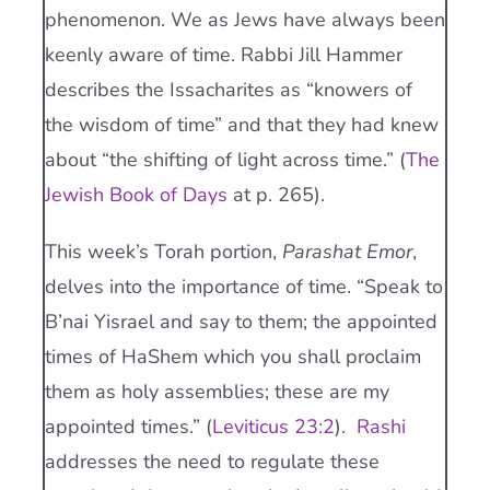
phenomenon. We as Jews have always been
keenly aware of time. Rabbi Jill Hammer
describes the Issacharites as “knowers of
the wisdom of time” and that they had knew
about “the shifting of light across time.” (
The
Jewish Book of Days
at p. 265).
This week’s Torah portion,
Parashat Emor
,
delves into the importance of time. “Speak to
B’nai Yisrael and say to them; the appointed
times of HaShem which you shall proclaim
them as holy assemblies; these are my
appointed times.” (
Leviticus 23:2
).
Rashi
addresses the need to regulate these