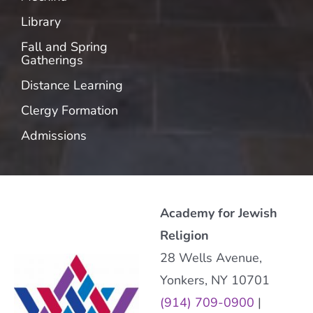
Library
Fall and Spring
Gatherings
Distance Learning
Clergy Formation
Admissions
Academy for Jewish
Religion
28 Wells Avenue,
Yonkers, NY 10701
(914) 709-0900
|