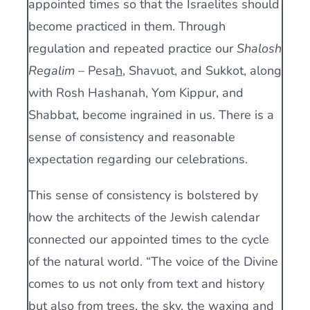
appointed times so that the Israelites should
become practiced in them. Through
regulation and repeated practice our
Shalosh
Regalim
– Pesa
h
, Shavuot, and Sukkot, along
with Rosh Hashanah, Yom Kippur, and
Shabbat, become ingrained in us. There is a
sense of consistency and reasonable
expectation regarding our celebrations.
This sense of consistency is bolstered by
how the architects of the Jewish calendar
connected our appointed times to the cycle
of the natural world. “The voice of the Divine
comes to us not only from text and history
but also from trees, the sky, the waxing and