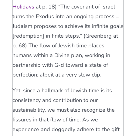
Holidays
at p. 18) “The covenant of Israel
turns the Exodus into an ongoing process….
Judaism proposes to achieve its infinite goals
[redemption] in finite steps.” (Greenberg at
p. 68) The flow of Jewish time places
humans within a Divine plan, working in
partnership with G-d toward a state of
perfection; albeit at a very slow clip.
Yet, since a hallmark of Jewish time is its
consistency and contribution to our
sustainability, we must also recognize the
fissures in that flow of time. As we
experience and doggedly adhere to the gift