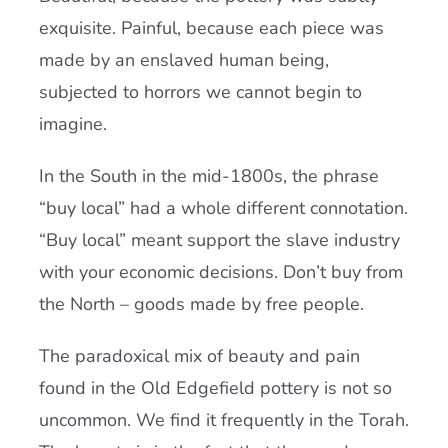
exquisite. Painful, because each piece was
made by an enslaved human being,
subjected to horrors we cannot begin to
imagine.
In the South in the mid-1800s, the phrase
“buy local” had a whole different connotation.
“Buy local” meant support the slave industry
with your economic decisions. Don’t buy from
the North – goods made by free people.
The paradoxical mix of beauty and pain
found in the Old Edgefield pottery is not so
uncommon. We find it frequently in the Torah.