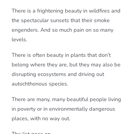
There is a frightening beauty in wildfires and
the spectacular sunsets that their smoke
engenders. And so much pain on so many
levels.
There is often beauty in plants that don’t
belong where they are, but they may also be
disrupting ecosystems and driving out
autochthonous species.
There are many, many beautiful people living
in poverty or in environmentally dangerous
places, with no way out.