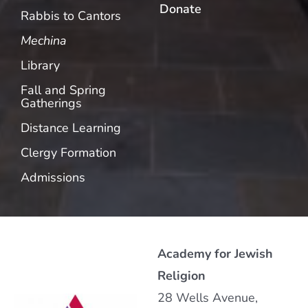
Donate
Rabbis to Cantors
Mechina
Library
Fall and Spring
Gatherings
Distance Learning
Clergy Formation
Admissions
Academy for Jewish
Religion
28 Wells Avenue,