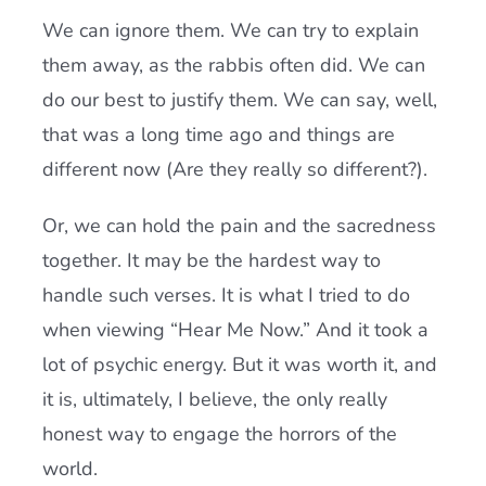
We can ignore them. We can try to explain
them away, as the rabbis often did. We can
do our best to justify them. We can say, well,
that was a long time ago and things are
different now (Are they really so different?).
Or, we can hold the pain and the sacredness
together. It may be the hardest way to
handle such verses. It is what I tried to do
when viewing “Hear Me Now.” And it took a
lot of psychic energy. But it was worth it, and
it is, ultimately, I believe, the only really
honest way to engage the horrors of the
world.