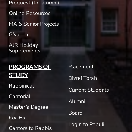
Proquest (for alumni)
Online Resources
MA & Senior Projects
G’vanim
AJR Holiday
Supplements
Placement
PROGRAMS OF
STUDY
Divrei Torah
Rabbinical
Current Students
Cantorial
Alumni
Master’s Degree
Board
Kol-Bo
Login to Populi
Cantors to Rabbis