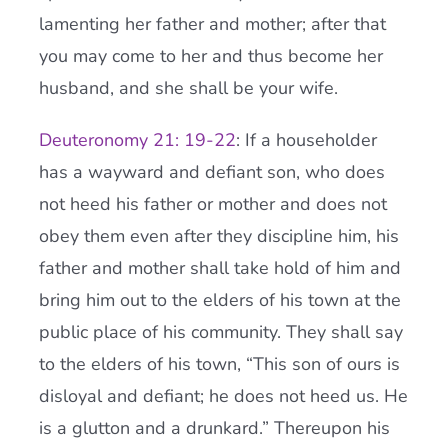
lamenting her father and mother; after that
you may come to her and thus become her
husband, and she shall be your wife.
Deuteronomy 21: 19-22
: If a householder
has a wayward and defiant son, who does
not heed his father or mother and does not
obey them even after they discipline him, his
father and mother shall take hold of him and
bring him out to the elders of his town at the
public place of his community. They shall say
to the elders of his town, “This son of ours is
disloyal and defiant; he does not heed us. He
is a glutton and a drunkard.” Thereupon his