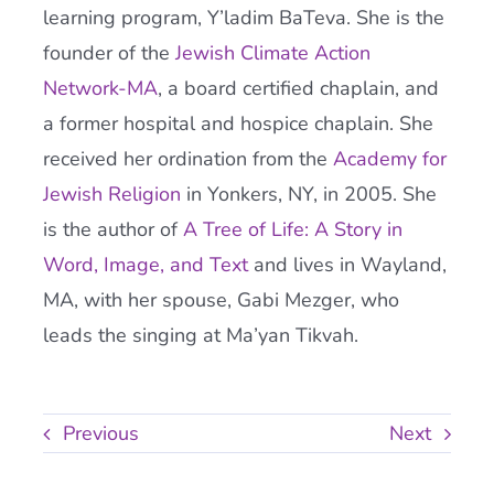
learning program, Y’ladim BaTeva. She is the
founder of the
Jewish Climate Action
Network-MA
, a board certified chaplain, and
a former hospital and hospice chaplain. She
received her ordination from the
Academy
for
Jewish Religion
in Yonkers, NY, in 2005. She
is the author of
A Tree of Life: A Story in
Word, Image, and Text
and lives in Wayland,
MA, with her spouse, Gabi Mezger, who
leads the singing at Ma’yan Tikvah.
Previous
Next