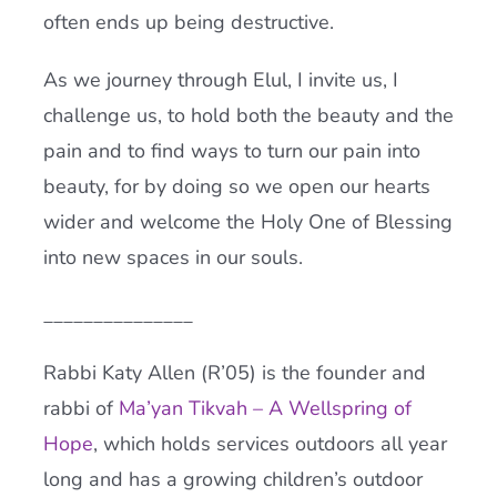
often ends up being destructive.
As we journey through Elul, I invite us, I
challenge us, to hold both the beauty and the
pain and to find ways to turn our pain into
beauty, for by doing so we open our hearts
wider and welcome the Holy One of Blessing
into new spaces in our souls.
_______________
Rabbi Katy Allen (R’05) is the founder and
rabbi of
Ma’yan Tikvah – A Wellspring of
Hope
, which holds services outdoors all year
long and has a growing children’s outdoor