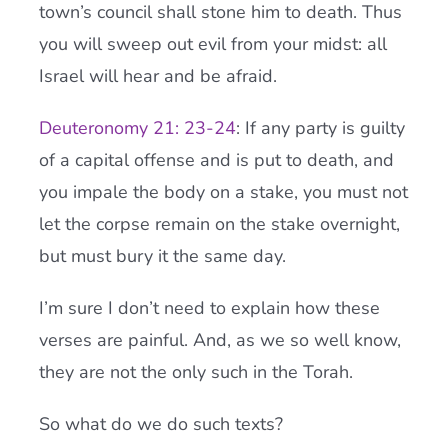
town’s council shall stone him to death. Thus
you will sweep out evil from your midst: all
Israel will hear and be afraid.
Deuteronomy 21: 23-24
: If any party is guilty
of a capital offense and is put to death, and
you impale the body on a stake, you must not
let the corpse remain on the stake overnight,
but must bury it the same day.
I’m sure I don’t need to explain how these
verses are painful. And, as we so well know,
they are not the only such in the Torah.
So what do we do such texts?