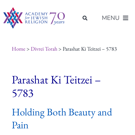
Skip
content
to
MENU
content
About Us
Home
>
Divrei Torah
> Parashat Ki Teitzei – 5783
Join Us
Parashat Ki Teitzei –
Programs of Study
5783
Placement
Holding Both Beauty and
Pain
Resources