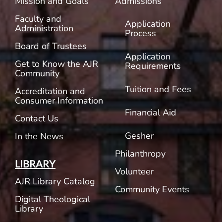
Mission and Goals
Admissions
Faculty and
Application
Administration
Process
Board of Trustees
Application
Get to Know the AJR
Requirements
Community
Tuition and Fees
Accreditation and
Consumer Information
Financial Aid
Contact Us
Gesher
In the News
Philanthropy
LIBRARY
Volunteer
AJR Library Catalog
Community Events
Digital Theological
Library