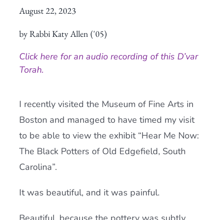
August 22, 2023
Current AJR Community
by Rabbi Katy Allen ('05)
Donate
Click here for an audio recording of this D’var
Torah.
I recently visited the Museum of Fine Arts in
Boston and managed to have timed my visit
to be able to view the exhibit “Hear Me Now:
The Black Potters of Old Edgefield, South
Carolina”.
It was beautiful, and it was painful.
Beautiful, because the pottery was subtly