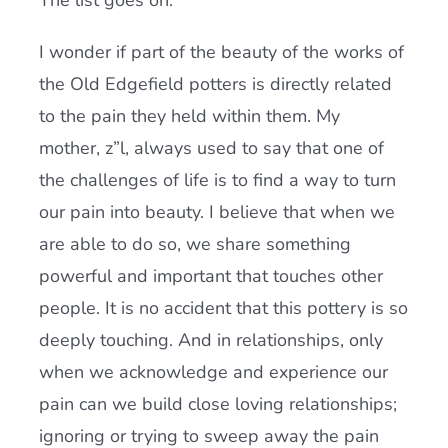
The list goes on.
I wonder if part of the beauty of the works of
the Old Edgefield potters is directly related
to the pain they held within them. My
mother, z”l, always used to say that one of
the challenges of life is to find a way to turn
our pain into beauty. I believe that when we
are able to do so, we share something
powerful and important that touches other
people. It is no accident that this pottery is so
deeply touching. And in relationships, only
when we acknowledge and experience our
pain can we build close loving relationships;
ignoring or trying to sweep away the pain