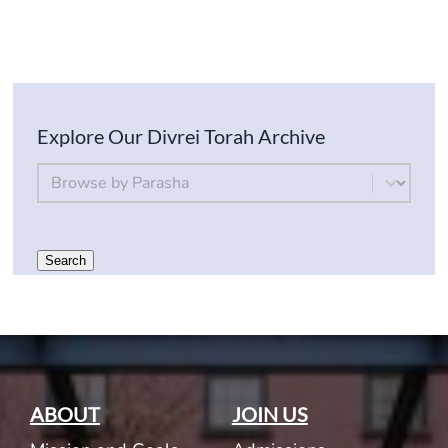
Explore Our Divrei Torah Archive
By Parsha
Select content
Search
ABOUT
JOIN US