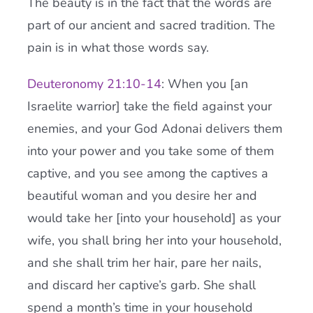
The beauty is in the fact that the words are
part of our ancient and sacred tradition. The
pain is in what those words say.
Deuteronomy 21:10-14
: When you [an
Israelite warrior] take the field against your
enemies, and your God Adonai delivers them
into your power and you take some of them
captive, and you see among the captives a
beautiful woman and you desire her and
would take her [into your household] as your
wife, you shall bring her into your household,
and she shall trim her hair, pare her nails,
and discard her captive’s garb. She shall
spend a month’s time in your household